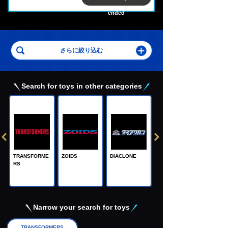
ended
Search for toys in other categories
TRANSFORME
ZOIDS
DIACLONE
RS
Adamas Machi
na, the Steel M
achine God
Narrow your search for toys
TRANSFORMERS