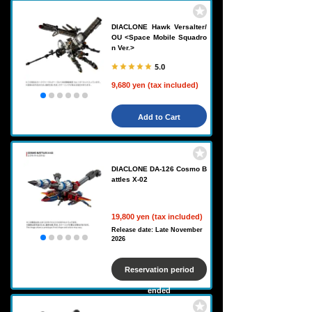
DIACLONE Hawk Versalter/
OU <Space Mobile Squadro
n Ver.>
5.0
9,680 yen (tax included)
Add to Cart
DIACLONE DA-126 Cosmo B
attles X-02
19,800 yen (tax included)
Release date: Late November
2026
Reservation period
ended