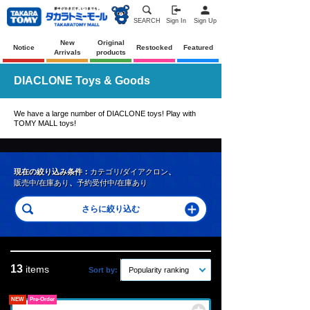
SEARCH
Sign In
Sign Up
New
Original
Notice
Restocked
Featured
Arrivals
products
DIACLONE Toys & Goods
We have a large number of DIACLONE toys! Play with
TOMY MALL toys!
現在の絞り込み条件：
カテゴリ/ダイアクロン
、
販売中/在庫あり
、
予約受付中/在庫あり
13
items
Sort by:
Popularity ranking
NEW
Pre-Order