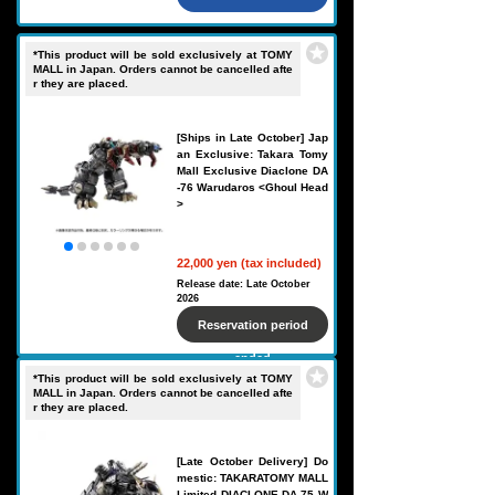
*This product will be sold exclusively at TOMY
MALL in Japan. Orders cannot be cancelled afte
r they are placed.
[Ships in Late October] Jap
an Exclusive: Takara Tomy
Mall Exclusive Diaclone DA
-76 Warudaros <Ghoul Head
>
22,000 yen (tax included)
Release date: Late October
2026
Reservation period
ended
*This product will be sold exclusively at TOMY
MALL in Japan. Orders cannot be cancelled afte
r they are placed.
[Late October Delivery] Do
mestic: TAKARATOMY MALL
Limited DIACLONE DA-75 W