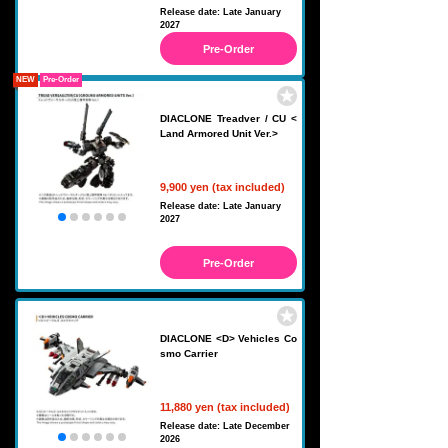
Release date: Late January
2027
Pre-Order
NEW
Pre-Order
DIACLONE Treadver / CU <
Land Armored Unit Ver.>
9,900 yen (tax included)
Release date: Late January
2027
Pre-Order
DIACLONE <D> Vehicles Co
smo Carrier
11,880 yen (tax included)
Release date: Late December
2026