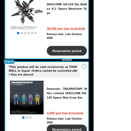
DIACLONE DA-124 Dia Battl
es X-1: Space Maneuver Ty
pe
36,300 yen (tax included)
Release date: Late October
2026
Reservation period
ended
Original
*This product will be sold exclusively at TOMY
MALL in Japan. Orders cannot be cancelled afte
r they are placed.
Domestic: TAKARATOMY M
ALL Limited DIACLONE DA-
125 Space Riot Crew Set
4,400 yen (tax included)
Release date: Late October
2026
Reservation period