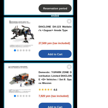
Reservation period
ended
DIACLONE DA-123 Waldalo
r's <Jaguar> Anode Type
27,500 yen (tax included)
Add to Cart
Domestic: T-SPARK ZONE D
istribution Limited DIACLON
E <D> Vehicles / Set 8: Spa
ce Mission
4.6
7,920 yen (tax included)
Add to Cart