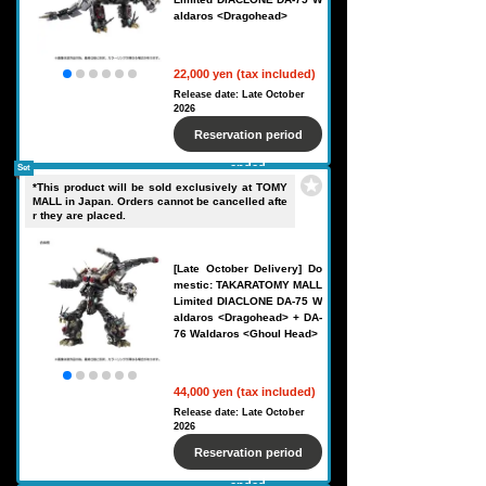
aldaros <Dragohead>
22,000 yen (tax included)
Release date: Late October
2026
Reservation period
ended
Set
*This product will be sold exclusively at TOMY
MALL in Japan. Orders cannot be cancelled afte
r they are placed.
[Late October Delivery] Do
mestic: TAKARATOMY MALL
Limited DIACLONE DA-75 W
aldaros <Dragohead> + DA-
76 Waldaros <Ghoul Head>
44,000 yen (tax included)
Release date: Late October
2026
Reservation period
ended