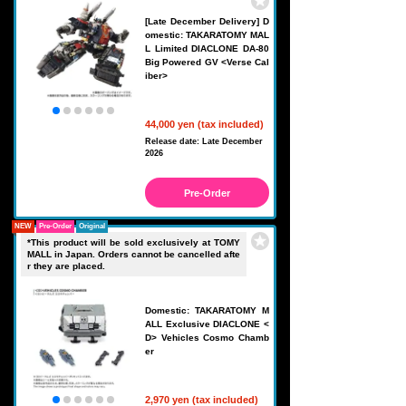
[Late December Delivery] D
omestic: TAKARATOMY MAL
L Limited DIACLONE DA-80
Big Powered GV <Verse Cal
iber>
44,000 yen (tax included)
Release date: Late December
2026
Pre-Order
NEW
Pre-Order
Original
*This product will be sold exclusively at TOMY
MALL in Japan. Orders cannot be cancelled afte
r they are placed.
Domestic: TAKARATOMY M
ALL Exclusive DIACLONE <
D> Vehicles Cosmo Chamb
er
2,970 yen (tax included)