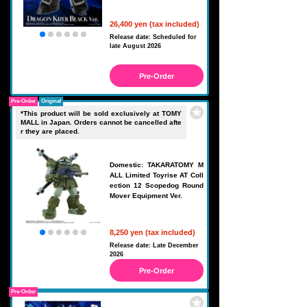
26,400 yen (tax included)
Release date: Scheduled for
late August 2026
Pre-Order
Pre-Order
Original
*This product will be sold exclusively at TOMY
MALL in Japan. Orders cannot be cancelled afte
r they are placed.
Domestic: TAKARATOMY M
ALL Limited Toyrise AT Coll
ection 12 Scopedog Round
Mover Equipment Ver.
8,250 yen (tax included)
Release date: Late December
2026
Pre-Order
Pre-Order