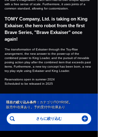
with a free sense of scale. Furthermore, it uses joints of a
common standard, allowing for customization.
TOMY Company, Ltd. is taking on King
Exkaiser, the hero robot from the first
Brave Series, "Brave Exkaiser" once
again!
The transformation of Exkaiser through the Toy-Rise
arrangement, the new answer to the power-up of the
combined power to King Loader, and the pursuit of movable
posing action play after the combined item that exceeds past
items. Furthermore, a new toy concept has been born, a new
toy play style using Exkaiser and King Loader.
Reservations open in summer 2024
Scheduled to be released in 2025
現在の絞り込み条件：
カテゴリ/TOYRISE
、
販売中/在庫あり
、
予約受付中/在庫あり