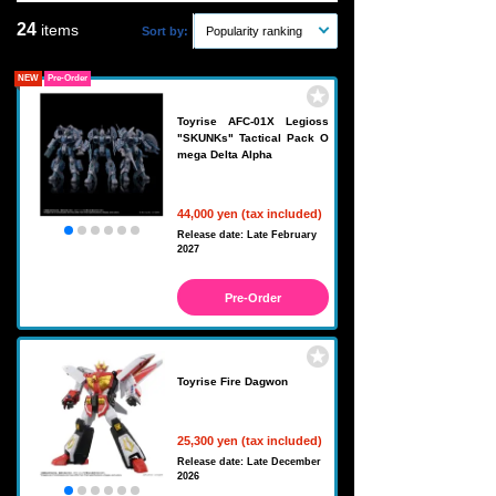
24
items
Sort by:
Popularity ranking
NEW
Pre-Order
Toyrise AFC-01X Legioss
"SKUNKs" Tactical Pack O
mega Delta Alpha
44,000 yen (tax included)
Release date: Late February
2027
Pre-Order
Toyrise Fire Dagwon
25,300 yen (tax included)
Release date: Late December
2026