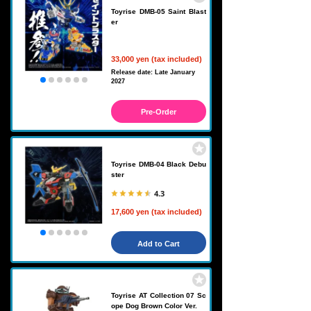
Toyrise DMB-05 Saint Blast
er
33,000 yen (tax included)
Release date: Late January
2027
Pre-Order
Toyrise DMB-04 Black Debu
ster
4.3
17,600 yen (tax included)
Add to Cart
Toyrise AT Collection 07 Sc
ope Dog Brown Color Ver.