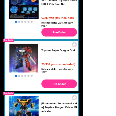
ALL Limited Toy-Rise DMB-
EX01 Vida Unit Set
6,600 yen (tax included)
Release date: Late January
2027
Pre-Order
Pre-Order
Toyrise Super Dragon God
25,300 yen (tax included)
Release date: Late January
2027
Pre-Order
Pre-Order
[First-come, first-served sal
e] Toyrise Dragon Kaiser Bl
ack Ver.