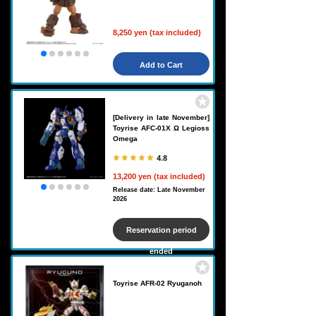
8,250 yen (tax included)
Add to Cart
[Delivery in late November]
Toyrise AFC-01X Ω Legioss
Omega
4.8
13,200 yen (tax included)
Release date: Late November
2026
Reservation period
ended
Toyrise AFR-02 Ryuganoh