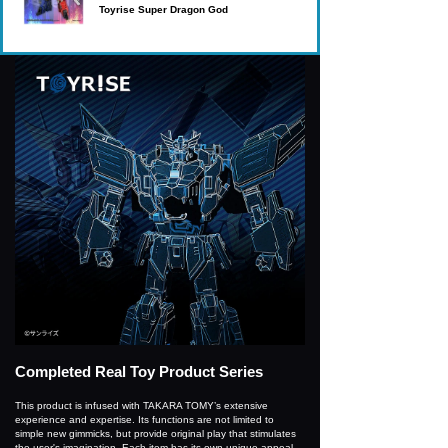
Toyrise Super Dragon God
Completed Real Toy Product Series
This product is infused with TAKARA TOMY’s extensive
experience and expertise. Its functions are not limited to
simple new gimmicks, but provide original play that stimulates
the user's imagination. Each item has its own unique appeal