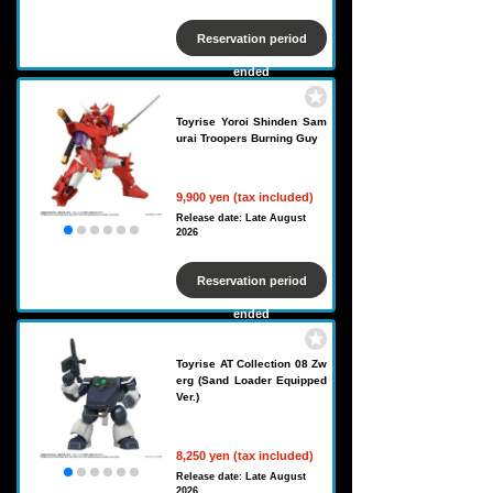
Reservation period
ended
Toyrise Yoroi Shinden Sam
urai Troopers Burning Guy
9,900 yen (tax included)
Release date: Late August
2026
Reservation period
ended
Toyrise AT Collection 08 Zw
erg (Sand Loader Equipped
Ver.)
8,250 yen (tax included)
Release date: Late August
2026