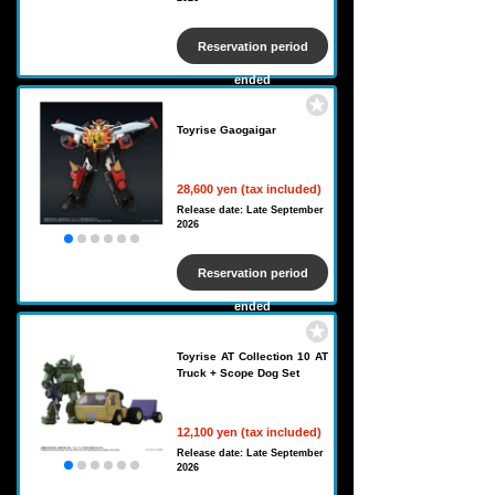
Reservation period
ended
Toyrise Gaogaigar
28,600 yen (tax included)
Release date: Late September
2026
Reservation period
ended
Toyrise AT Collection 10 AT
Truck + Scope Dog Set
12,100 yen (tax included)
Release date: Late September
2026