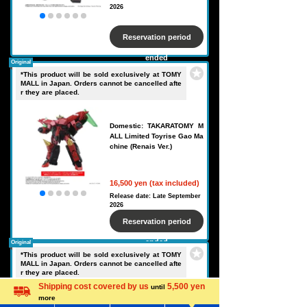
2026
Reservation period
ended
Original
*This product will be sold exclusively at TOMY
MALL in Japan. Orders cannot be cancelled afte
r they are placed.
Domestic: TAKARATOMY M
ALL Limited Toyrise Gao Ma
chine (Renais Ver.)
16,500 yen (tax included)
Release date: Late September
2026
Reservation period
ended
Original
*This product will be sold exclusively at TOMY
MALL in Japan. Orders cannot be cancelled afte
r they are placed.
Shipping cost covered by us
5,500 yen
until
more
Language
Domestic: TAKARATOMY M