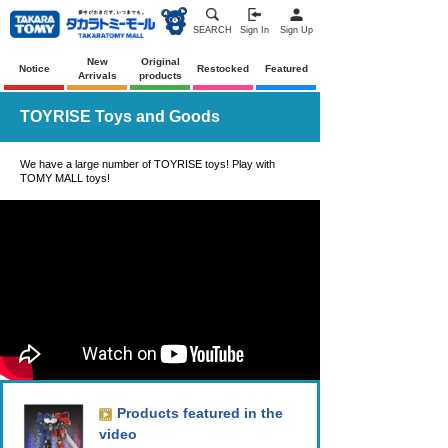
SEARCH
Sign In
Sign Up
New
Original
Notice
Restocked
Featured
Arrivals
products
TOYRISE Toys and Goods
We have a large number of TOYRISE toys! Play with
TOMY MALL toys!
Products featured in the
video