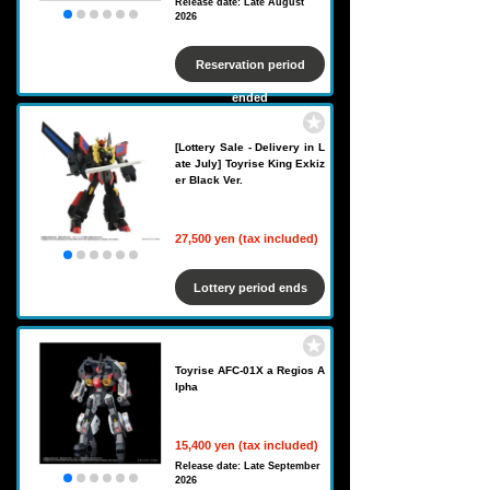
Release date: Late August
2026
Reservation period
ended
[Lottery Sale - Delivery in L
ate July] Toyrise King Exkiz
er Black Ver.
27,500 yen (tax included)
Lottery period ends
Toyrise AFC-01X a Regios A
lpha
15,400 yen (tax included)
Release date: Late September
2026