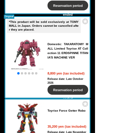
Reservation period
ended
Original
*This product will be sold exclusively at TOMY
MALL in Japan. Orders cannot be cancelled afte
r they are placed.
Domestic: TAKARATOMY M
ALL Limited Toyrise AT Coll
ection 11 ERDSPINNE TITAN
IA'S MACHINE VER
8,800 yen (tax included)
Release date: Late October
2026
Reservation period
ended
Toyrise Force Getter Robo
35,200 yen (tax included)
Release date: Late November