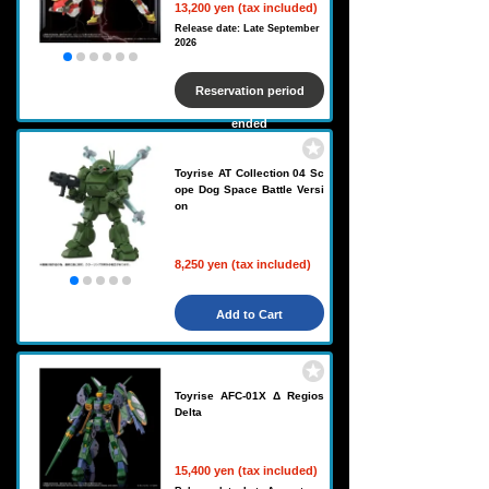
13,200 yen (tax included)
Release date: Late September
2026
Reservation period
ended
Toyrise AT Collection 04 Sc
ope Dog Space Battle Versi
on
8,250 yen (tax included)
Add to Cart
Toyrise AFC-01X Δ Regios
Delta
15,400 yen (tax included)