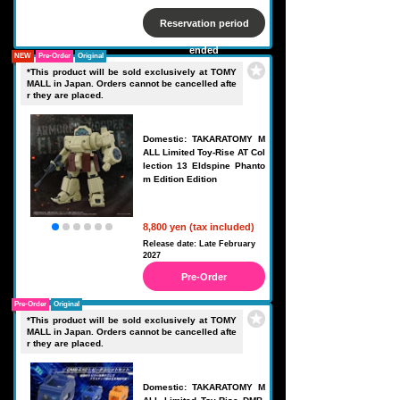
Reservation period
ended
NEW
Pre-Order
Original
*This product will be sold exclusively at TOMY
MALL in Japan. Orders cannot be cancelled afte
r they are placed.
Domestic: TAKARATOMY M
ALL Limited Toy-Rise AT Col
lection 13 Eldspine Phanto
m Edition Edition
8,800 yen (tax included)
Release date: Late February
2027
Pre-Order
Pre-Order
Original
*This product will be sold exclusively at TOMY
MALL in Japan. Orders cannot be cancelled afte
r they are placed.
Domestic: TAKARATOMY M