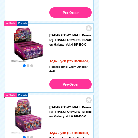
Pre-Order
Pre-Order
Pre-sale
[TAKARATOMY MALL Pre-sa
le] TRANSFORMERS Blocki
es Galaxy Vol.4 DP-BOX
12,870 yen (tax included)
Release date: Early October
2026
Pre-Order
Pre-Order
Pre-sale
[TAKARATOMY MALL Pre-sa
le] TRANSFORMERS Blocki
es Galaxy Vol.6 DP-BOX
12,870 yen (tax included)