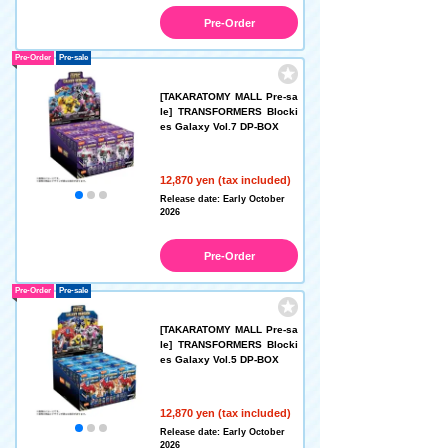
Pre-Order
Pre-Order
Pre-sale
[TAKARATOMY MALL Pre-sa
le] TRANSFORMERS Blocki
es Galaxy Vol.7 DP-BOX
12,870 yen (tax included)
Release date: Early October
2026
Pre-Order
Pre-Order
Pre-sale
[TAKARATOMY MALL Pre-sa
le] TRANSFORMERS Blocki
es Galaxy Vol.5 DP-BOX
12,870 yen (tax included)
Release date: Early October
2026