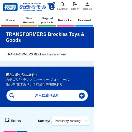
SEARCH
Sign In
Sign Up
New
Original
Notice
Restocked
Featured
Arrivals
products
TRANSFORMERS Brockies Toys &
Goods
TRANSFORMERS Blockies toys are here
現在の絞り込み条件：
カテゴリ/トランスフォーマー ブロッキーズ
、
販売中/在庫あり
、
予約受付中/在庫あり
12
items
Sort by:
Popularity ranking