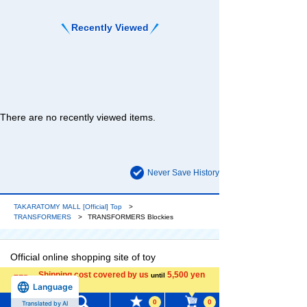
Recently Viewed
There are no recently viewed items.
Never Save History
TAKARATOMY MALL [Official] Top
TRANSFORMERS
TRANSFORMERS Blockies
Official online shopping site of toy
manufacturer TOMY Company, Ltd. Enjoy a
Shipping cost covered by us
5,500 yen
until
reliable and comprehensive selection of
Language
more
original Transformers products and popular
0
0
Translated by AI