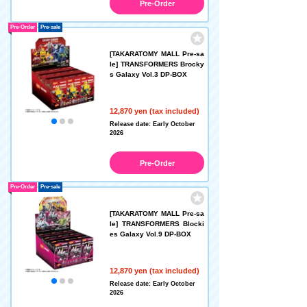
Pre-Order
Pre-Order
Pre-sale
[TAKARATOMY MALL Pre-sa
le] TRANSFORMERS Brocky
s Galaxy Vol.3 DP-BOX
12,870 yen (tax included)
Release date: Early October
2026
Pre-Order
Pre-Order
Pre-sale
[TAKARATOMY MALL Pre-sa
le] TRANSFORMERS Blocki
es Galaxy Vol.9 DP-BOX
12,870 yen (tax included)
Release date: Early October
2026