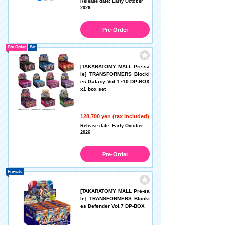
Release date: Early October
2026
Pre-Order
Pre-Order
Set
[TAKARATOMY MALL Pre-sa
le] TRANSFORMERS Blocki
es Galaxy Vol.1~10 DP-BOX
x1 box set
128,700 yen (tax included)
Release date: Early October
2026
Pre-Order
Pre-sale
[TAKARATOMY MALL Pre-sa
le] TRANSFORMERS Blocki
es Defender Vol.7 DP-BOX