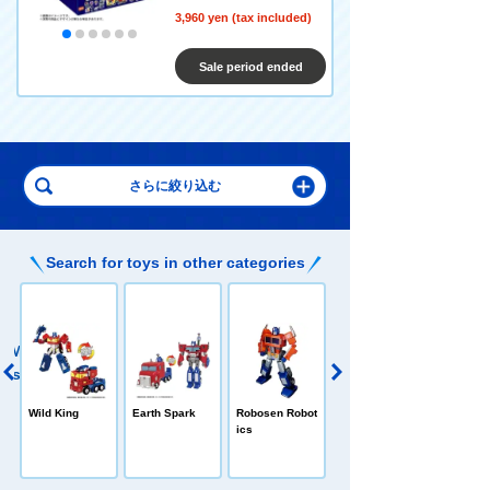
3,960 yen (tax included)
Sale period ended
Search for toys in other categories
E
TRANSFORME
Wild King
Earth Spark
Robosen Robot
RS Blockies
ics