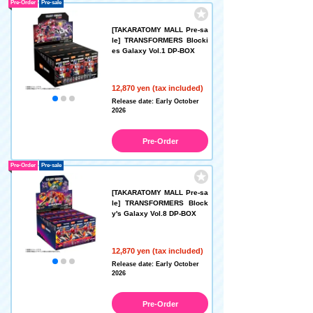
Pre-Order
Pre-sale
[TAKARATOMY MALL Pre-sa
le] TRANSFORMERS Blocki
es Galaxy Vol.1 DP-BOX
12,870 yen (tax included)
Release date: Early October
2026
Pre-Order
Pre-Order
Pre-sale
[TAKARATOMY MALL Pre-sa
le] TRANSFORMERS Block
y's Galaxy Vol.8 DP-BOX
12,870 yen (tax included)
Release date: Early October
2026
Pre-Order