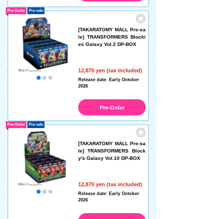
Pre-Order
Pre-sale
[TAKARATOMY MALL Pre-sa
le] TRANSFORMERS Blocki
es Galaxy Vol.2 DP-BOX
12,870 yen (tax included)
Release date: Early October
2026
Pre-Order
Pre-Order
Pre-sale
[TAKARATOMY MALL Pre-sa
le] TRANSFORMERS Block
y's Galaxy Vol.10 DP-BOX
12,870 yen (tax included)
Release date: Early October
2026