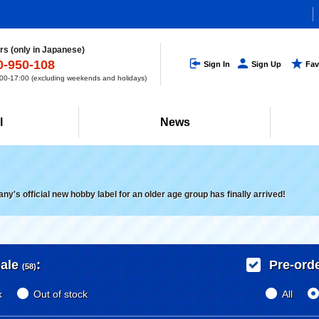
s (only in Japanese)
0-950-108
Sign In
Sign Up
Fav
0-17:00 (excluding weekends and holidays)
l
News
's official new hobby label for an older age group has finally arrived!
ale
:
Pre-ord
(58)
k
Out of stock
All