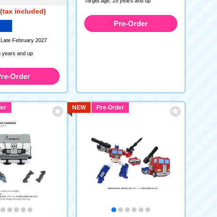
Target age: 15 years and up
(tax included)
Pre-Order
 Late February 2027
5 years and up
re-Order
er
NEW
Pre-Order