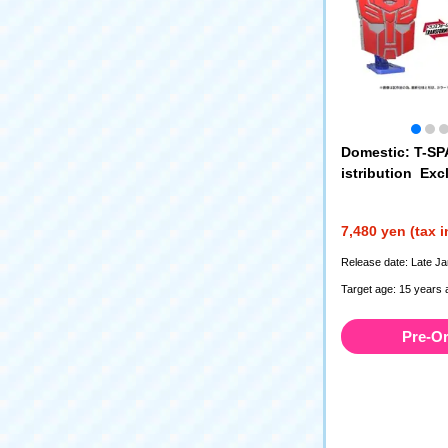
Domestic: T-S
istribution Ex
SFORMERS Ico
Prime
7,480 yen (tax 
Release date: Late J
Target age: 15 years 
Pre-O