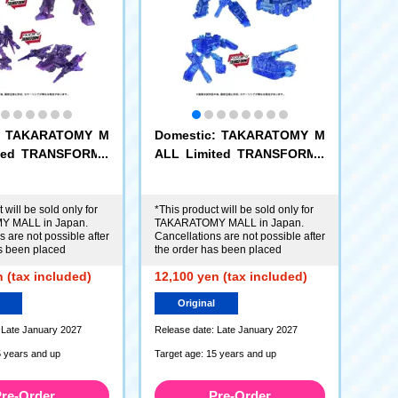
c: TAKARATOMY M
Domestic: TAKARATOMY M
ited TRANSFORME
ALL Limited TRANSFORME
EX Dark Energon
RS AOTP-EX Energon Optim
+ Dark Energon C
us Prime + Energon Cybertr
c
ead
 will be sold only for
*This product will be sold only for
 MALL in Japan.
TAKARATOMY MALL in Japan.
 are not possible after
Cancellations are not possible after
s been placed
the order has been placed
 (tax included)
12,100 yen (tax included)
Original
 Late January 2027
Release date: Late January 2027
5 years and up
Target age: 15 years and up
re-Order
Pre-Order