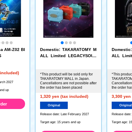
a AM-Z02 Bl
Domestic: TAKARATOMY M
Domesti
S
ALL Limited LEGACYSOUL
ALL Lim
Microman Command No.1 M
Microman
icrochamber 4-piece set
vans Her
 included)
*This product will be sold only for
*This product
TAKARATOMY MALL in Japan.
TAKARATOMY
arch 2027
Cancellations are not possible after
Cancellations
the order has been placed
the order ha
and up
1,320 yen (tax included)
3,300 yen 
rder
Original
Original
Release date: Late February 2027
Release date:
Target age: 15 years and up
Target age: 1