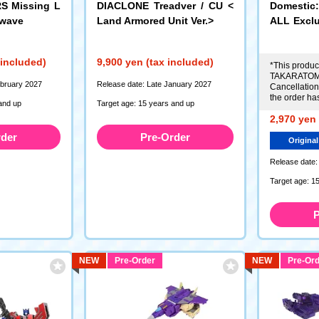
 Missing L
DIACLONE Treadver / CU <
Domesti
dwave
Land Armored Unit Ver.>
ALL Excl
D> Vehic
r
 included)
9,900 yen (tax included)
*This product
TAKARATOMY
ebruary 2027
Release date: Late January 2027
Cancellations
the order ha
and up
Target age: 15 years and up
2,970 yen 
rder
Pre-Order
Original
Release date:
Target age: 1
P
NEW
Pre-Order
NEW
Pre-Ord