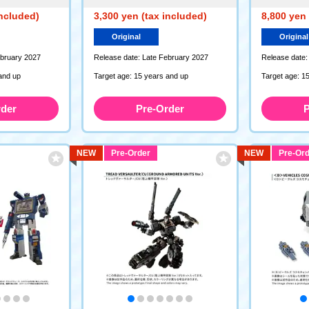
included)
3,300 yen (tax included)
8,800 yen 
Original
Original
ebruary 2027
Release date: Late February 2027
Release date:
and up
Target age: 15 years and up
Target age: 1
rder
Pre-Order
P
NEW
Pre-Order
NEW
Pre-Ord