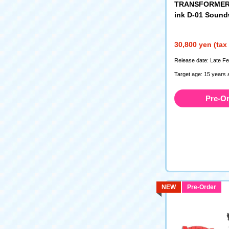
TRANSFORMERS
ink D-01 Soun
30,800 yen (tax
Release date: Late F
Target age: 15 years 
Pre-O
NEW
Pre-Order