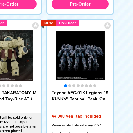
re-Order
Pre-Order
er
NEW
Pre-Order
c: TAKARATOMY M
Toyrise AFC-01X Legioss "S
ed Toy-Rise AT Co
KUNKs" Tactical Pack Ome
13 Eldspine Phanto
ga Delta Alpha
Edition
44,000 yen (tax included)
 will be sold only for
 MALL in Japan.
Release date: Late February 2027
 are not possible after
s been placed