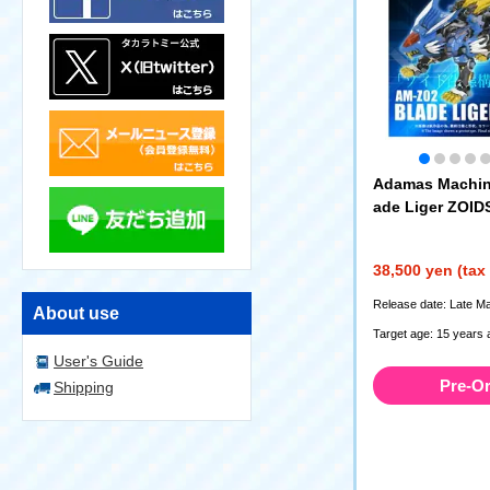
Adamas Machin
ade Liger ZOID
38,500 yen (tax
Release date: Late M
About use
Target age: 15 years 
User's Guide
Pre-O
Shipping