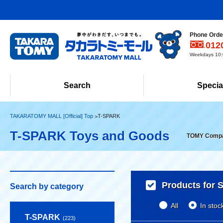
Phone Order
012
Weekdays 10:0
Search
Specia
TAKARATOMY MALL [Official] Top
T-SPARK
T-SPARK Toys and Goods
TOMY Company
Products for S
Search by category
All
In stoc
T-SPARK
(223)