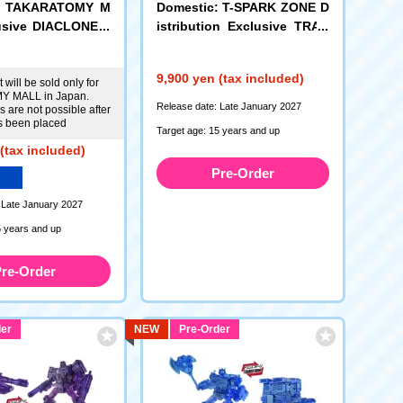
c: TAKARATOMY M
Domestic: T-SPARK ZONE D
usive DIACLONE <
istribution Exclusive TRAN
les Cosmo Chambe
SFORMERS TS-EX Energon
Universe Optimus Prime
9,900 yen (tax included)
 will be sold only for
 MALL in Japan.
Release date: Late January 2027
 are not possible after
s been placed
Target age: 15 years and up
(tax included)
Pre-Order
 Late January 2027
5 years and up
re-Order
er
NEW
Pre-Order