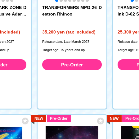
PARK ZONE D
TRANSFORMERS MPG-26 D
TRANSFO
lusive Adama
estron Rhinox
ink D-02 
-T02EX Magn
Type)
ANSFORMERS
 included)
35,200 yen (tax included)
25,300 yen
arch 2027
Release date: Late March 2027
Release date:
and up
Target age: 15 years and up
Target age: 1
rder
Pre-Order
P
NEW
Pre-Order
NEW
Pre-Ord