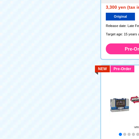
3,300 yen (tax 
Original
Release date: Late F
Target age: 15 years 
Pre-O
NEW
Pre-Order