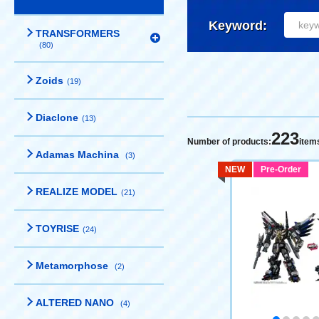
Keyword:
TRANSFORMERS
(80)
Zoids
(19)
Diaclone
(13)
223
Number of products:
item
Adamas Machina
(3)
NEW
Pre-Order
REALIZE MODEL
(21)
TOYRISE
(24)
Metamorphose
(2)
ALTERED NANO
(4)