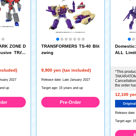
PARK ZONE D
TRANSFORMERS TS-40 Blit
Domesti
clusive TRAN
zwing
ALL Lim
ns Optimus
RS AOTP-
Megatron 
included)
9,900 yen (tax included)
ybertroni
*This product
TAKARATOMY
anuary 2027
Release date: Late January 2027
Cancellations
the order ha
and up
Target age: 15 years and up
12,100 yen
rder
Pre-Order
Original
Release date:
Target age: 1
P