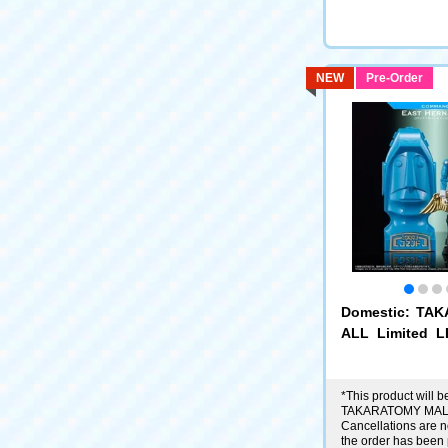
NEW
Pre-Order
Domestic: TA
ALL Limited 
Microman Com
ast Hernandez
*This product will be
TAKARATOMY MALL
Cancellations are no
the order has been