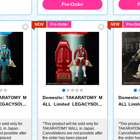
Pre-Order
P
NEW
Pre-Order
NEW
Pre-Ord
KARATOMY M
Domestic: TAKARATOMY M
Domesti
LEGACYSOUL
ALL Limited LEGACYSOUL
ALL Limit
mand No.1 E
Microman Command No.1 E
llection 
ric Hernandez
m Edition 
 sold only for
*This product will be sold only for
*This product
 in Japan.
TAKARATOMY MALL in Japan.
TAKARATOMY
t possible after
Cancellations are not possible after
Cancellations
 placed
the order has been placed
the order ha