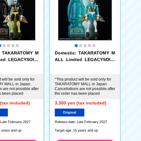
c: TAKARATOMY M
Domestic: TAKARATOMY M
ited LEGACYSOUL
ALL Limited LEGACYSOUL
 Command No.1 E
Microman Command No.1 El
nandez
da Hernandez
 will be sold only for
*This product will be sold only for
 MALL in Japan.
TAKARATOMY MALL in Japan.
 are not possible after
Cancellations are not possible after
s been placed
the order has been placed
(tax included)
3,300 yen (tax included)
Original
 Late February 2027
Release date: Late February 2027
5 years and up
Target age: 15 years and up