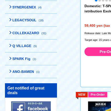
Domestic: T-S
SYNERGENEX
(4)
istribution Exc
s Machina AM
LEGACYSOUL
(18)
a Regulus TR
59,400 yen (tax
COLLEKAZARO
(31)
Release date: Late M
Target age: 15 years 
Q VILLAGE
(5)
Pre-O
SPARK Fig
(1)
ANO-BAMEN
(1)
Get notified of great
deals
NEW
Pre-Order