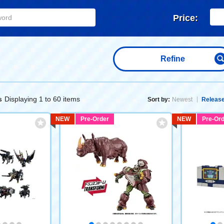
Price:
Refine
Displaying 1 to 60 items
s
Sort by:
Newest
Release
NEW
Pre-Order
NEW
Pre-Ord