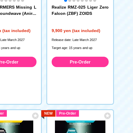
RMERS Missing L
Realize RMZ-025 Liger Zero
Soundwave (Anime
Falcon (ZBF) ZOIDS
 (tax included)
9,900 yen (tax included)
 Late March 2027
Release date: Late March 2027
5 years and up
Target age: 15 years and up
re-Order
Pre-Order
er
NEW
Pre-Order