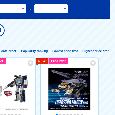
～
 date order
Popularity ranking
Lowest price first
Highest price first
er
NEW
Pre-Order