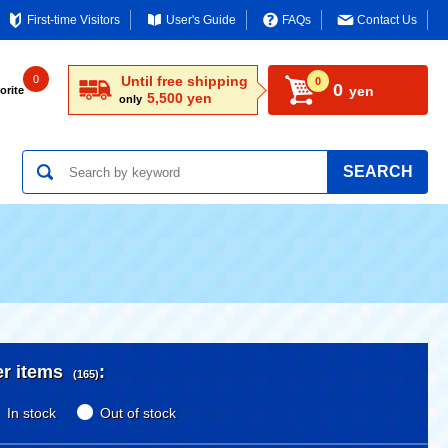
First-time Visitors
User's Guide
FAQs
Contact Us
0
Until free shipping
0
0
yen
orite
5,500 yen
only
SEARCH
er items
:
(165)
In stock
Out of stock