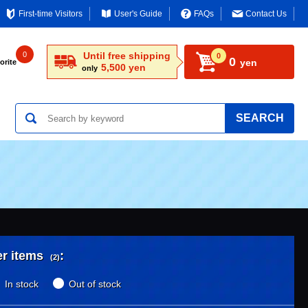
First-time Visitors
User's Guide
FAQs
Contact Us
0
Until free shipping
0
0
yen
orite
5,500 yen
only
SEARCH
er items
:
(2)
In stock
Out of stock