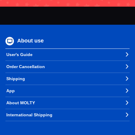
About use
User's Guide
Order Cancellation
Shipping
App
About MOLTY
International Shipping