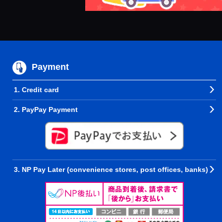
Payment
1. Credit card
2. PayPay Payment
3. NP Pay Later (convenience stores, post offices, banks)