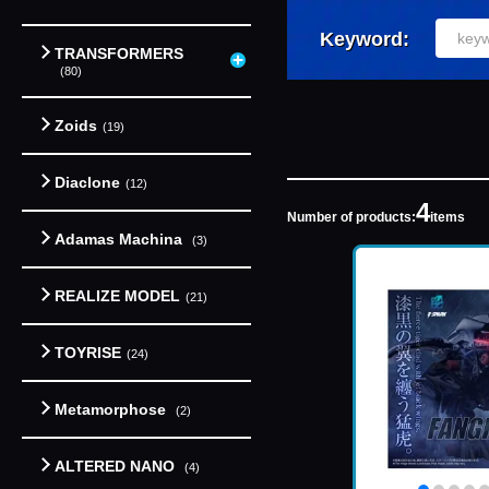
Keyword:
TRANSFORMERS
(80)
Zoids
(19)
Diaclone
(12)
4
Number of products:
items
Adamas Machina
(3)
REALIZE MODEL
(21)
TOYRISE
(24)
Metamorphose
(2)
ALTERED NANO
(4)