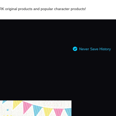
RK original products and popular character products!
Never Save History