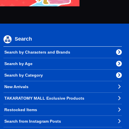
Search
Search by Characters and Brands
Search by Age
Search by Category
New Arrivals
TAKARATOMY MALL Exclusive Products
Restocked Items
Search from Instagram Posts