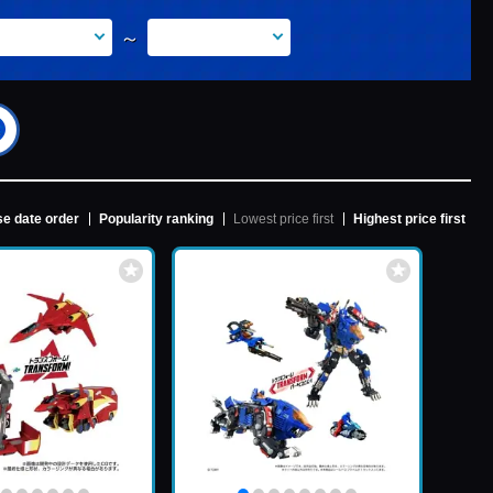
～
e date order
Popularity ranking
Lowest price first
Highest price first