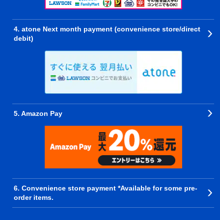
4. atone Next month payment (convenience store/direct
debit)
5. Amazon Pay
6. Convenience store payment *Available for some pre-
order items.