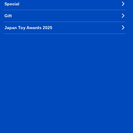
Special
Gift
Japan Toy Awards 2025