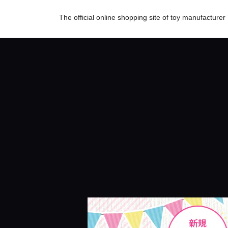
The official online shopping site of toy manufactur