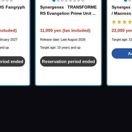
DS Fangryph
Synergenex TRANSFORME
Synerge
RS Evangelion Prime Unit 1
/ Macross
included)
11,000 yen (tax included)
22,000 yen
ebruary 2027
Release date: Late August 2026
Target age: 1
and up
Target age: 15 years and up
A
eriod ended
Reservation period ended