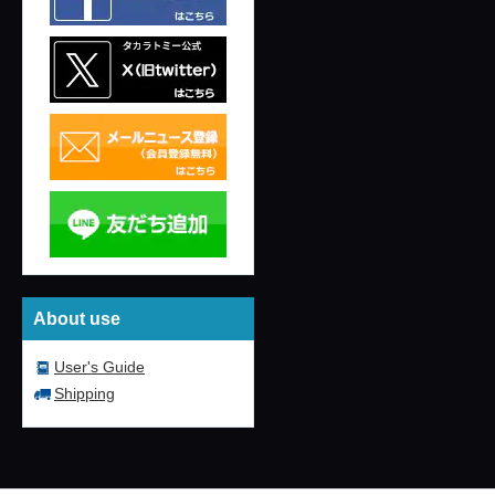
About use
User's Guide
Shipping