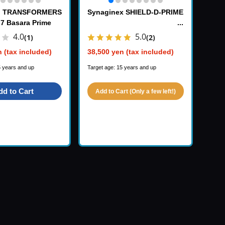
x TRANSFORMERS
Synaginex SHIELD-D-PRIME
 7 Basara Prime
4.0
5.0
(1)
(2)
 (tax included)
38,500 yen (tax included)
5 years and up
Target age: 15 years and up
dd to Cart
Add to Cart (Only a few left!)