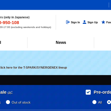
s (only in Japanese)
0-950-108
Sign In
Sign Up
Fav
0-17:00 (excluding weekends and holidays)
l
News
lick here for the T-SPARK/SYNERGENEX lineup
ale
:
Pre-ord
(2)
k
Out of stock
All