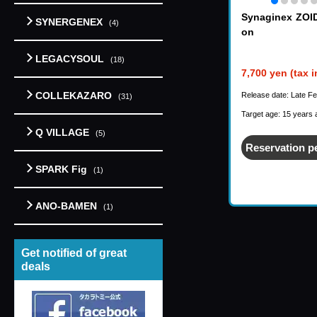
Synaginex ZOI
SYNERGENEX
(4)
on
LEGACYSOUL
(18)
7,700 yen (tax 
COLLEKAZARO
Release date: Late F
(31)
Target age: 15 years 
Q VILLAGE
(5)
Reservation p
SPARK Fig
(1)
ANO-BAMEN
(1)
Get notified of great
deals