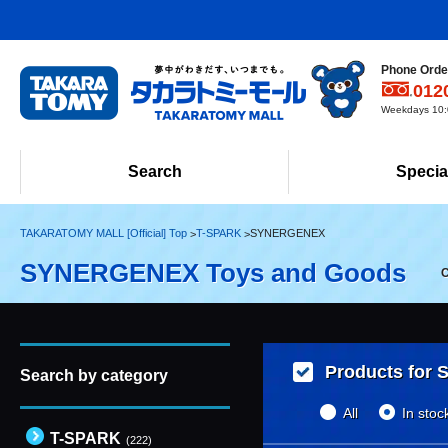
Phone Order
012
Weekdays 10:0
Search
Specia
TAKARATOMY MALL [Official] Top
T-SPARK
SYNERGENEX
SYNERGENEX Toys and Goods
C
Products for S
Search by category
All
In stoc
T-SPARK
(222)