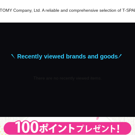
er TOMY Company, Ltd. A reliable and comprehensive selection of T-SPA
Recently viewed brands and goods
There are no recently viewed items.
​ ​