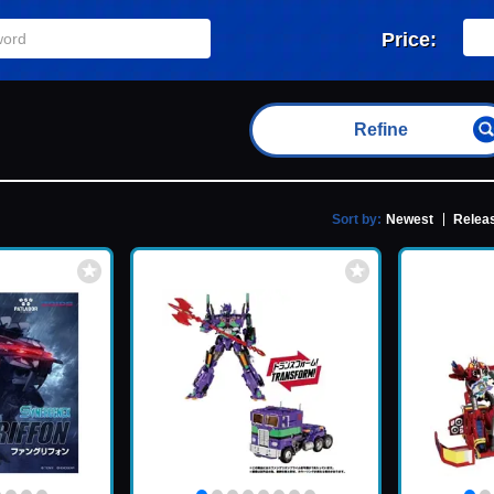
Price:
Refine
Sort by:
Newest
Releas