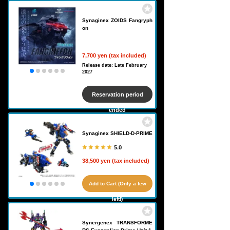
Synaginex ZOIDS Fangryph
on
7,700 yen (tax included)
Release date: Late February
2027
Reservation period
ended
Synaginex SHIELD-D-PRIME
5.0
38,500 yen (tax included)
Add to Cart (Only a few
left!)
Synergenex TRANSFORME