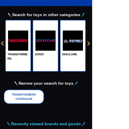
Search for toys in other categories
TRANSFORME
ZOIDS
DIACLONE
RS
Adamas Machi
na, the Steel M
achine God
Narrow your search for toys
TRANSFORMERS
OVERGEAR
Recently viewed brands and goods