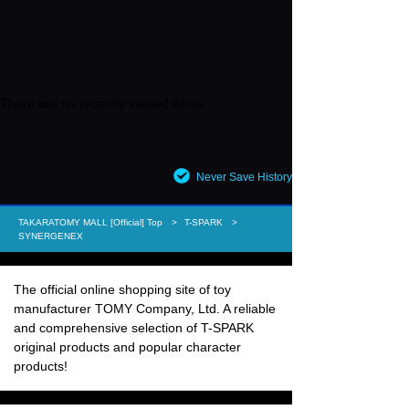
There are no recently viewed items.
Never Save History
TAKARATOMY MALL [Official] Top
T-SPARK
SYNERGENEX
The official online shopping site of toy
manufacturer TOMY Company, Ltd. A reliable
and comprehensive selection of T-SPARK
original products and popular character
products!