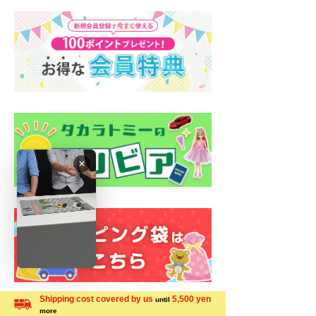
Shipping cost covered by us
5,500 yen
until
more