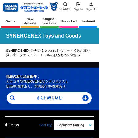
SEARCH
Sign In
Sign Up
New
Original
Notice
Restocked
Featured
Arrivals
products
SYNERGENEX Toys and Goods
SYNERGENEX(シナジネクス) のおもちゃを多数お取り
扱い中！タカラトミーモールのおもちゃで遊ぼう!
現在の絞り込み条件：
カテゴリ/SYNERGENEX(シナジネクス)
、
販売中/在庫あり
、
予約受付中/在庫あり
4
items
Sort by:
Popularity ranking