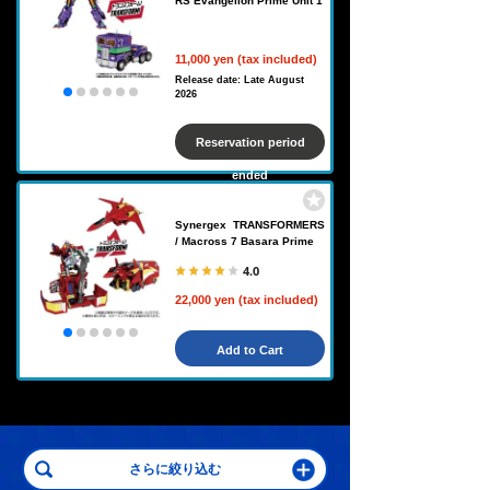
RS Evangelion Prime Unit 1
11,000 yen (tax included)
Release date: Late August
2026
Reservation period
ended
Synergex TRANSFORMERS
/ Macross 7 Basara Prime
4.0
22,000 yen (tax included)
Add to Cart