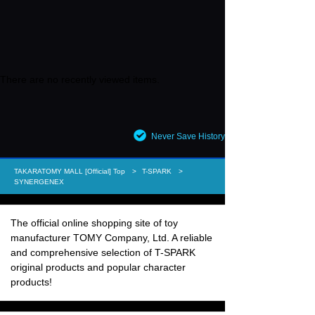
There are no recently viewed items.
Never Save History
TAKARATOMY MALL [Official] Top
T-SPARK
SYNERGENEX
The official online shopping site of toy
manufacturer TOMY Company, Ltd. A reliable
and comprehensive selection of T-SPARK
original products and popular character
products!