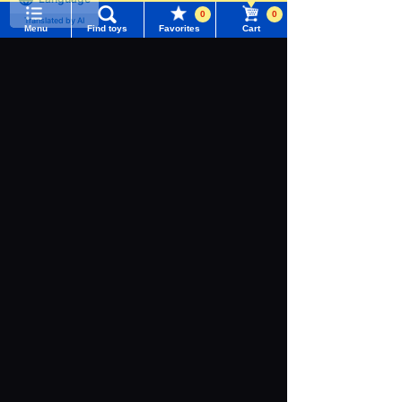
Language
0
0
Menu
Find toys
Favorites
Cart
Menu
Search for toys
TOMY MALL Top
SEARCH
My Page
Download the app
Trending Words
Purchase History
#ホロビートcard games
# Toy Story
#PicTube
List of products for which arrival notification is
#NuiBread
#ScramblePoliceStation
required
We also accept orders by phone.
0120-950-108
List of coupons you own
Search by Characters and Brands
Weekdays 10:00-17:00 (excluding weekends and holidays)
Search by Age
Change member information
Search by Characters and Brands
Search by Category
View all menus
Search by Age
New Arrivals
User Menu
Search by Category
TAKARATOMY MALL Exclusive Products
Sign In