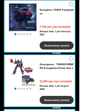
Synaginex ZOIDS Fangryph
on
7,700 yen (tax included)
Release date: Late February
2027
Reservation period
ended
Synergenex TRANSFORME
RS Evangelion Prime Unit 1
11,000 yen (tax included)
Release date: Late August
2026
Reservation period
ended