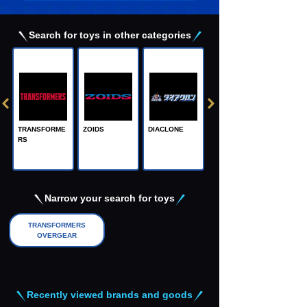
Search for toys in other categories
TRANSFORME
ZOIDS
DIACLONE
RS
Adamas Machi
na, the Steel M
achine God
Narrow your search for toys
TRANSFORMERS
OVERGEAR
Recently viewed brands and goods