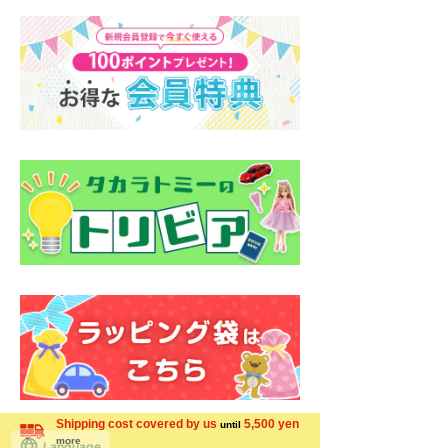
Shipping cost covered by us
5,500 yen
until
more