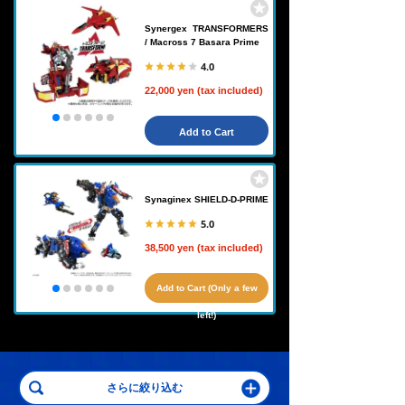
Synergex TRANSFORMERS
/ Macross 7 Basara Prime
4.0
22,000 yen (tax included)
Add to Cart
Synaginex SHIELD-D-PRIME
5.0
38,500 yen (tax included)
Add to Cart (Only a few
left!)