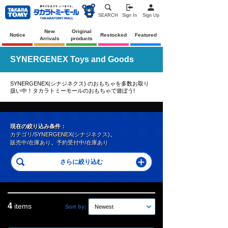
SEARCH
Sign In
Sign Up
New
Original
Notice
Restocked
Featured
Arrivals
products
SYNERGENEX Toys and Goods
SYNERGENEX(シナジネクス) のおもちゃを多数お取り
扱い中！タカラトミーモールのおもちゃで遊ぼう!
現在の絞り込み条件：
カテゴリ/SYNERGENEX(シナジネクス)
、
販売中/在庫あり
、
予約受付中/在庫あり
4
items
Sort by:
Newest