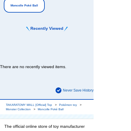
Moncolle Poké Ball
Recently Viewed
There are no recently viewed items.
Never Save History
TAKARATOMY MALL [Official] Top
Pokémon toy
Monster Collection
Moncolle Poké Ball
The official online store of toy manufacturer