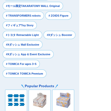
​ ​
#モール限定TAKARATOMY MALL Original
​ ​
​ ​
# TRANSFORMERS robots
# ZOIDS Figure
​ ​
#フィギュアToy Story
​ ​
​ ​
#トヨタ Retractable Light
#Xダッシュ Booster
​ ​
#Xダッシュ Mall Exclusive
​ ​
#Xダッシュ App & Event Exclusive
​ ​
# TOMICA For ages 3~5
# TOMICA TOMICA Premium
Popular Products