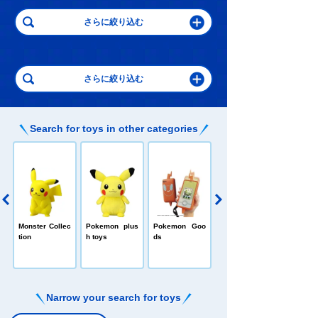
Search for toys in other categories
Pokedelze
E
Monster Collec
Pokemon plus
Pokemon Goo
tion
h toys
ds
Narrow your search for toys