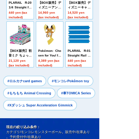
PLARAIL R-20
【BOX販売】デ
【BOX販売】デ
1/4 Straight Ra
ィズニーアンド
ィズニーキャラ
il (3 types, 3 pi
ピクサーキャラ
クター なかない
440 yen (tax
14,960 yen
14,520 yen
eces each)
クター Nuiパン
モン そのいち
included)
(tax included)
(tax included)
ミステリーボッ
ミステリーボッ
クス ボールチェ
クス ボールチェ
ーンミニマスコ
ーンマスコット
ット
【BOX販売】初
Pokémon: Cho
PLARAIL R-01
音ミク ちょっこ
sen for You! Po
Straight Rail (4
りさん ミステリ
kémon Get plu
pieces)
21,120 yen
4,389 yen (tax
440 yen (tax
ーボックス 初音
sh toys Mega
(tax included)
included)
included)
ミク
Raichu Y
​ ​
​ ​
#ロルカナcard games
#モンコレPokémon toy
​ ​
#もちもち Animal Crossing
#車TOMICA Series
#Xダッシュ Super Acceleration Gimmick
現在の絞り込み条件：
カテゴリ/モンコレモンスターボール
、
販売中/在庫あり
、
予約受付中/在庫あり