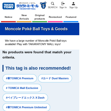
SEARCH
Sign In
Sign Up
New
Original
Notice
Restocked
Featured
Arrivals
products
Moncole Poké Ball Toys & Goods
We have a large number of Moncolle Poké Ball toys
available! Play with TAKARATOMY MALL toys!
No products were found that match your
criteria.
This tag is also recommended!
​ ​
​ ​
#車TOMICA Premium
#カード Duel Masters
​ ​
# TOMICA Mall Exclusive
​ ​
#ベイブレードエックス X Dash
​ ​
#車TOMICA Premium Unlimited