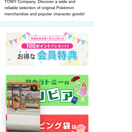
TOMY Company. Discover a wide and
reliable selection of original Pokémon
merchandise and popular character goods!