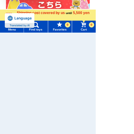
Shipping cost covered by us
5,500 yen
until
Language
more
0
0
Translated by AI
Menu
Find toys
Favorites
Cart
Menu
Search for toys
TOMY MALL Top
SEARCH
My Page
Trending Words
Download the app
Purchase History
#ホロビートcard games
# Toy Story
#PicTube
List of products for which arrival notification is
#NuiBread
#ScramblePoliceStation
required
List of coupons you own
Search by Characters and Brands
We also accept orders by phone.
0120-950-108
Search by Age
Change member information
Weekdays 10:00-17:00 (excluding weekends and holidays)
Search by Category
View all menus
Search by Characters and Brands