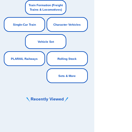
​ ​
​ ​
Train Formation (Freight
Trains & Locomotives)
​ ​
Single-Car Train
Character Vehicles
​ ​
​ ​
Vehicle Set
​ ​
PLARAIL Railways
Rolling Stock
​ ​
Sets & More
Recently Viewed