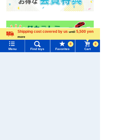
Shipping cost covered by us
5,500 yen
until
more
Language
0
0
Menu
Find toys
Favorites
Cart
Menu
Search for toys
TOMY MALL Top
SEARCH
My Page
Trending Words
Purchase History
#ホロビートcard games
# Toy Story
#PicTube
List of products for which arrival notification is
#NuiBread
#ScramblePoliceStation
required
List of coupons you own
Search by Characters and Brands
Search by Age
Change member information