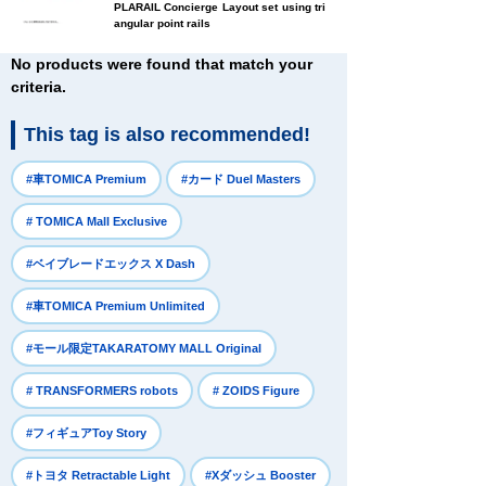
PLARAIL Concierge Layout set using tri
angular point rails
No products were found that match your
criteria.
This tag is also recommended!
​ ​
​ ​
#車TOMICA Premium
#カード Duel Masters
​ ​
# TOMICA Mall Exclusive
​ ​
#ベイブレードエックス X Dash
​ ​
#車TOMICA Premium Unlimited
​ ​
#モール限定TAKARATOMY MALL Original
​ ​
​ ​
# TRANSFORMERS robots
# ZOIDS Figure
​ ​
#フィギュアToy Story
​ ​
​ ​
#トヨタ Retractable Light
#Xダッシュ Booster