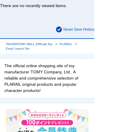
There are no recently viewed items.
Never Save History
TAKARATOMY MALL [Official] Top
PLARAIL
Easy! Layout Set
The official online shopping site of toy
manufacturer TOMY Company, Ltd.. A
reliable and comprehensive selection of
PLARAIL original products and popular
character products!