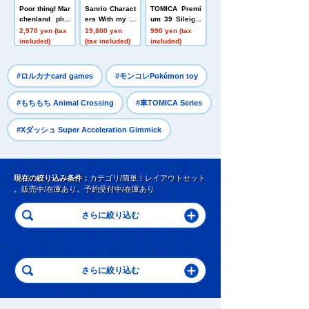
Poor thing! Mar
Sanrio Charact
TOMICA Premi
chenland plus
ers With my fri
um 39 Sileight
h toys Costum
end! Big plus
y (RPS13 modi
2,970 yen (tax
19,800 yen
990 yen (tax
e Panchu
h toys Munya
fied)
included)
(tax included)
included)
Cinnamoroll
​ ​
​ ​
#ロルカナcard games
#モンコレPokémon toy
​ ​
#もちもち Animal Crossing
#車TOMICA Series
#Xダッシュ Super Acceleration Gimmick
現在の絞り込み条件：
カテゴリ/簡単！レイアウトセット
、
販売中/在庫あり
、
予約受付中/在庫あり