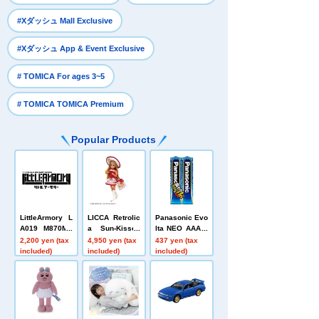
​ ​
#Xダッシュ Mall Exclusive
​ ​
#Xダッシュ App & Event Exclusive
​ ​
# TOMICA For ages 3~5
# TOMICA TOMICA Premium
Popular Products
LittleArmory L
LICCA Retrolic
Panasonic Evo
A019 M870MC
a Sun-Kissed
lta NEO AAA b
Sタイプ
Kitty and Vacat
atteries, 2-pac
2,200 yen (tax
4,950 yen (tax
437 yen (tax
ion
k
included)
included)
included)