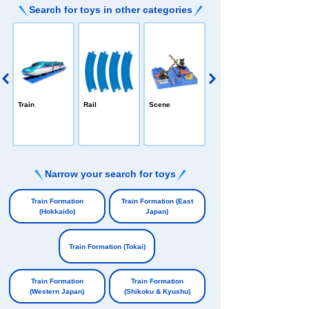
Search for toys in other categories
PLARAIL /All-in
Train
Rail
Scene
-one
e
Narrow your search for toys
​ ​
Train Formation
Train Formation (East
(Hokkaido)
Japan)
​ ​
​ ​
Train Formation (Tokai)
​ ​
Train Formation
Train Formation
(Western Japan)
(Shikoku & Kyushu)