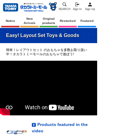
SEARCH
Sign In
Sign Up
New
Original
Notice
Restocked
Featured
Arrivals
products
Easy! Layout Set Toys & Goods
簡単！レイアウトセット のおもちゃを多数お取り扱い
中！タカラトミーモールのおもちゃで遊ぼう!
Products featured in the
video