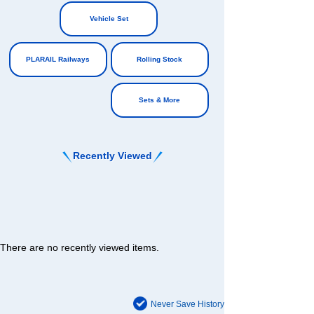
​ ​
​ ​
Vehicle Set
​ ​
PLARAIL Railways
Rolling Stock
​ ​
Sets & More
Recently Viewed
There are no recently viewed items.
Never Save History