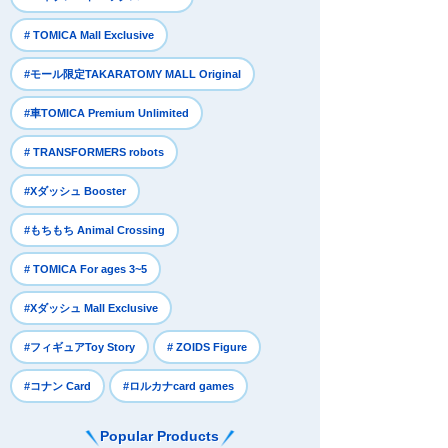
​ ​
# TOMICA Mall Exclusive
​ ​
#モール限定TAKARATOMY MALL Original
​ ​
#車TOMICA Premium Unlimited
​ ​
# TRANSFORMERS robots
​ ​
#Xダッシュ Booster
​ ​
#もちもち Animal Crossing
​ ​
# TOMICA For ages 3~5
​ ​
#Xダッシュ Mall Exclusive
​ ​
​ ​
#フィギュアToy Story
# ZOIDS Figure
​ ​
#コナン Card
#ロルカナcard games
Popular Products