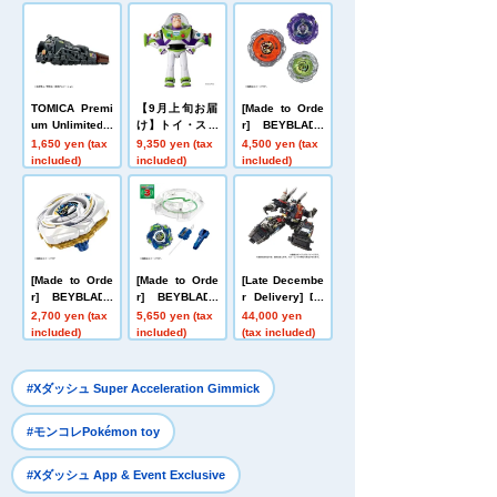
TOMICA Premi
【9月上旬お届
[Made to Orde
um Unlimited 1
け】トイ・スト
r] BEYBLADE
0 Galaxy Expr
ーリー リアルサ
X UX-21 Hell's
1,650 yen (tax
9,350 yen (tax
4,500 yen (tax
ess 999 No. 99
イズトーキング
Nether Deck S
included)
included)
included)
9
フィギュア バ
et
ズ・ライトイヤ
ー
[Made to Orde
[Made to Orde
[Late Decembe
r] BEYBLADE
r] BEYBLADE
r Delivery] Do
X UX-20 Starte
X CX-16 Start
mestic: TAKAR
2,700 yen (tax
5,650 yen (tax
44,000 yen
r Glory Valkyri
Dash Set C
ATOMY MALL L
included)
included)
(tax included)
e LF
imited DIACLO
NE DA-80 Big
Powered GV <
​ ​
#Xダッシュ Super Acceleration Gimmick
Verse Caliber>
​ ​
#モンコレPokémon toy
​ ​
#Xダッシュ App & Event Exclusive