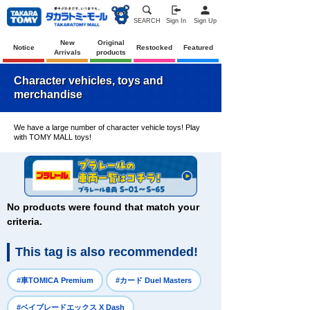
SEARCH
Sign In
Sign Up
New
Original
Notice
Restocked
Featured
Arrivals
products
Character vehicles, toys and
merchandise
We have a large number of character vehicle toys! Play
with TOMY MALL toys!
No products were found that match your
criteria.
This tag is also recommended!
​ ​
​ ​
#車TOMICA Premium
#カード Duel Masters
​ ​
#ベイブレードエックス X Dash