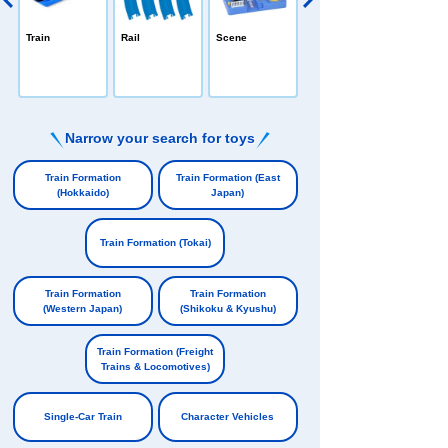
PLARAIL /All-in
Train
Rail
Scene
-one
e
Narrow your search for toys
​ ​
Train Formation
Train Formation (East
(Hokkaido)
Japan)
​ ​
​ ​
Train Formation (Tokai)
​ ​
Train Formation
Train Formation
(Western Japan)
(Shikoku & Kyushu)
​ ​
​ ​
Train Formation (Freight
Trains & Locomotives)
​ ​
Single-Car Train
Character Vehicles