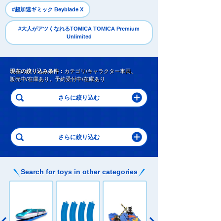
​ ​
#超加速ギミック Beyblade X
#大人がアツくなれるTOMICA TOMICA Premium
Unlimited
現在の絞り込み条件：
カテゴリ/キャラクター車両
、
販売中/在庫あり
、
予約受付中/在庫あり
Search for toys in other categories