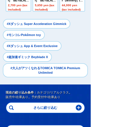
r] BEYBLADE
r] BEYBLADE
r Delivery] Do
X UX-20 Starte
X CX-16 Start
mestic: TAKAR
2,700 yen (tax
5,650 yen (tax
44,000 yen
r Glory Valkyri
Dash Set C
ATOMY MALL L
included)
included)
(tax included)
e LF
imited DIACLO
NE DA-80 Big
Powered GV <
​ ​
#Xダッシュ Super Acceleration Gimmick
Verse Caliber>
​ ​
#モンコレPokémon toy
​ ​
#Xダッシュ App & Event Exclusive
​ ​
#超加速ギミック Beyblade X
#大人がアツくなれるTOMICA TOMICA Premium
Unlimited
現在の絞り込み条件：
カテゴリ/リアルクラス
、
販売中/在庫あり
、
予約受付中/在庫あり