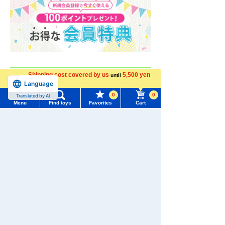
Shipping cost covered by us
5,500 yen
until
Language
more
0
0
Translated by AI
Menu
Find toys
Favorites
Cart
Menu
Search for toys
TOMY MALL Top
SEARCH
My Page
Trending Words
Purchase History
#ホロビートcard games
# Toy Story
#PicTube
List of products for which arrival notification is
#NuiBread
#ScramblePoliceStation
required