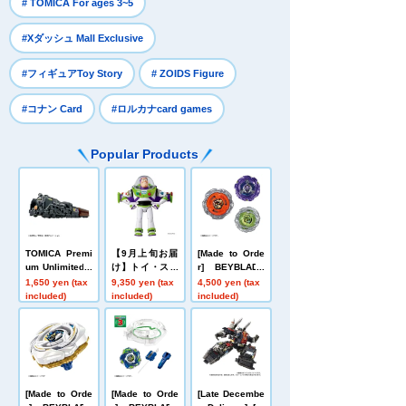
​ ​
# TOMICA For ages 3~5
​ ​
#Xダッシュ Mall Exclusive
​ ​
​ ​
#フィギュアToy Story
# ZOIDS Figure
​ ​
#コナン Card
#ロルカナcard games
Popular Products
TOMICA Premi
【9月上旬お届
[Made to Orde
um Unlimited 1
け】トイ・スト
r] BEYBLADE
0 Galaxy Expr
ーリー リアルサ
X UX-21 Hell's
1,650 yen (tax
9,350 yen (tax
4,500 yen (tax
ess 999 No. 99
イズトーキング
Nether Deck S
included)
included)
included)
9
フィギュア バ
et
ズ・ライトイヤ
ー
[Made to Orde
[Made to Orde
[Late Decembe