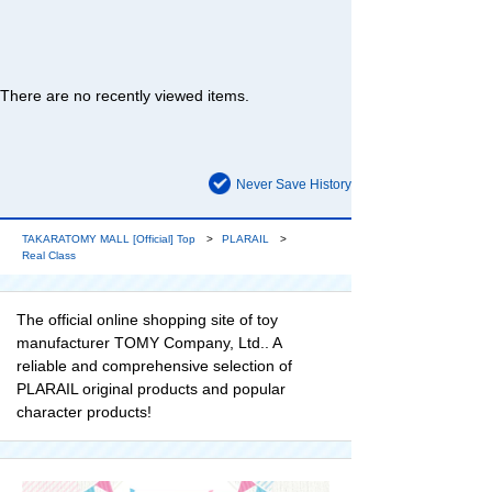
There are no recently viewed items.
Never Save History
TAKARATOMY MALL [Official] Top
PLARAIL
Real Class
The official online shopping site of toy
manufacturer TOMY Company, Ltd.. A
reliable and comprehensive selection of
PLARAIL original products and popular
character products!