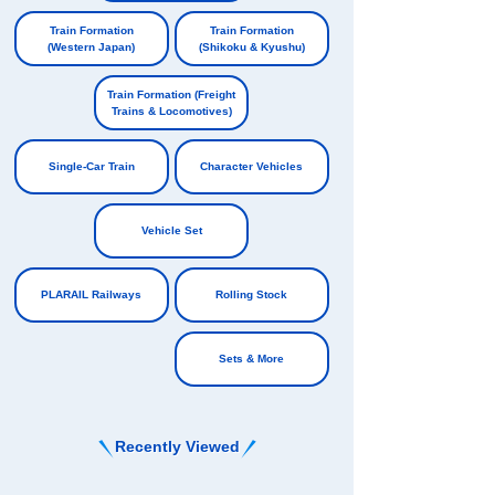
​ ​
Train Formation
Train Formation
(Western Japan)
(Shikoku & Kyushu)
​ ​
​ ​
Train Formation (Freight
Trains & Locomotives)
​ ​
Single-Car Train
Character Vehicles
​ ​
​ ​
Vehicle Set
​ ​
PLARAIL Railways
Rolling Stock
​ ​
Sets & More
Recently Viewed