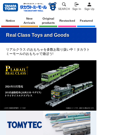
SEARCH
Sign In
Sign Up
New
Original
Notice
Restocked
Featured
Arrivals
products
Real Class Toys and Goods
リアルクラス のおもちゃを多数お取り扱い中！タカラト
ミーモールのおもちゃで遊ぼう!