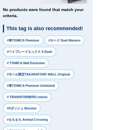
No products were found that match your
criteria.
This tag is also recommended!
​ ​
​ ​
#車TOMICA Premium
#カード Duel Masters
​ ​
#ベイブレードエックス X Dash
​ ​
# TOMICA Mall Exclusive
​ ​
#モール限定TAKARATOMY MALL Original
​ ​
#車TOMICA Premium Unlimited
​ ​
# TRANSFORMERS robots
​ ​
#Xダッシュ Booster
​ ​
#もちもち Animal Crossing