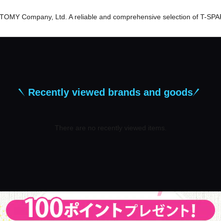
er TOMY Company, Ltd. A reliable and comprehensive selection of T-SPA
Recently viewed brands and goods
There are no recently viewed items.
​ ​