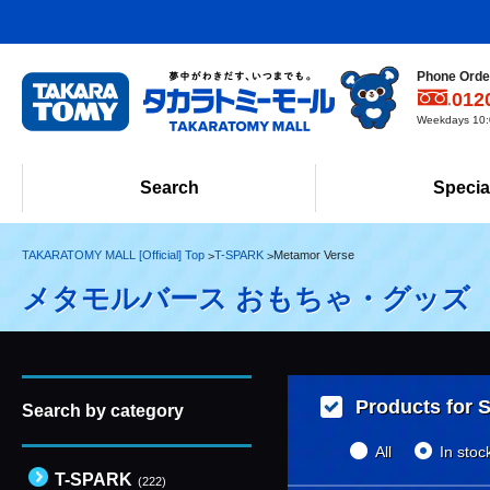
Phone Order
012
Weekdays 10:0
Search
Specia
TAKARATOMY MALL [Official] Top
T-SPARK
Metamor Verse
メタモルバース おもちゃ・グッズ
Products for S
Search by category
All
In stoc
T-SPARK
(222)