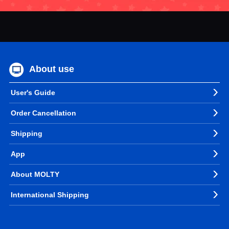
About use
User's Guide
Order Cancellation
Shipping
App
About MOLTY
International Shipping