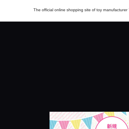
The official online shopping site of toy manufactur