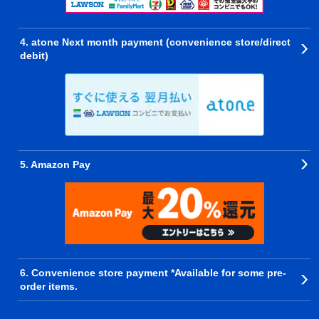
4. atone Next month payment (convenience store/direct
debit)
5. Amazon Pay
6. Convenience store payment *Available for some pre-
order items.