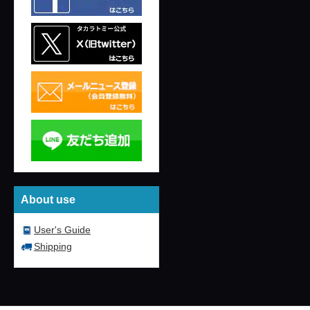
About use
User's Guide
Shipping