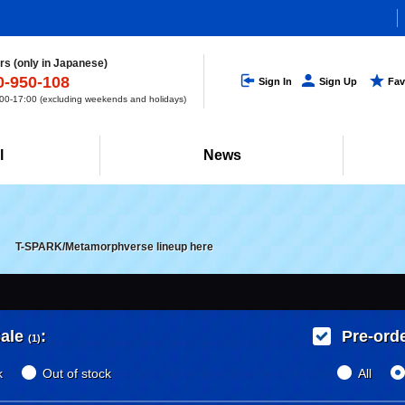
s (only in Japanese)
0-950-108
Sign In
Sign Up
Fav
0-17:00 (excluding weekends and holidays)
l
News
T-SPARK/Metamorphverse lineup here
ale
:
Pre-ord
(1)
k
Out of stock
All