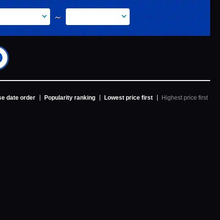
～
e date order
Popularity ranking
Lowest price first
Highest price first