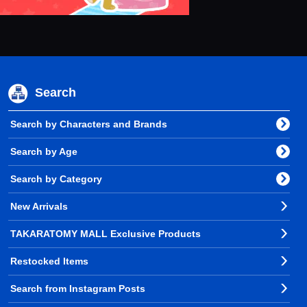
Search
Search by Characters and Brands
Search by Age
Search by Category
New Arrivals
TAKARATOMY MALL Exclusive Products
Restocked Items
Search from Instagram Posts