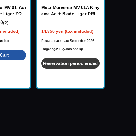
e MV-01 Aoi
Meta Morverse MV-01A Kiriy
e Liger ZOID
ama Ao + Blade Liger DRES
S CODE SCARLET ZOIDS
.0
(2)
 included)
14,850 yen (tax included)
and up
Release date: Late September 2026
Target age: 15 years and up
Cart
Reservation period ended