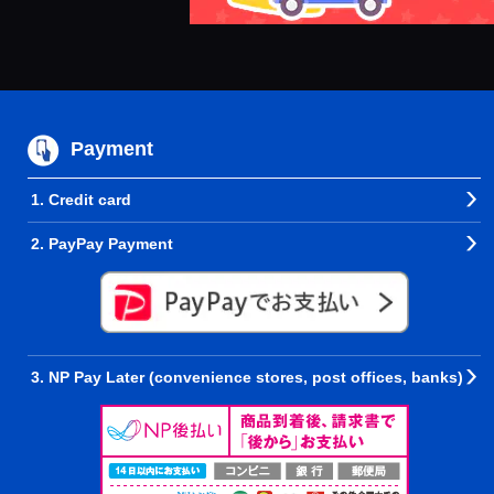
Payment
1. Credit card
2. PayPay Payment
3. NP Pay Later (convenience stores, post offices, banks)