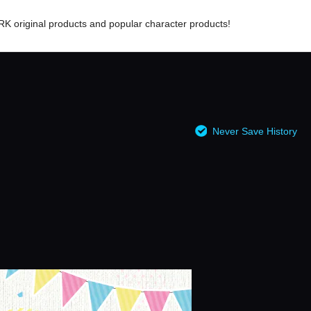
RK original products and popular character products!
Never Save History