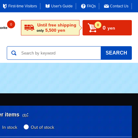
First-time Visitors
User's Guide
FAQs
Contact Us
0
Until free shipping
0
0
yen
orite
5,500 yen
only
SEARCH
er items
:
(1)
In stock
Out of stock