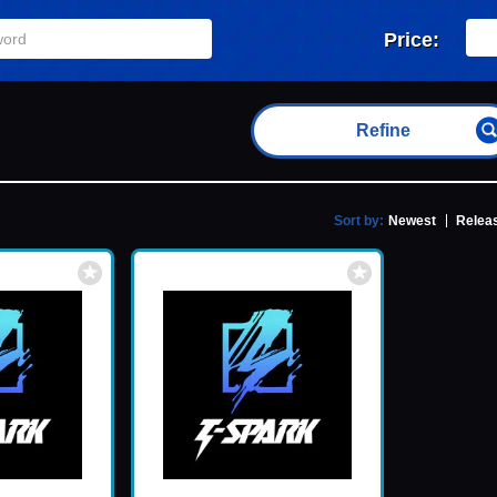
Price:
Refine
Sort by:
Newest
Releas