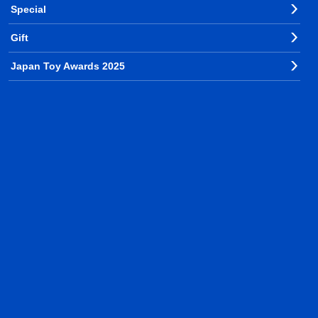
Special
Gift
Japan Toy Awards 2025