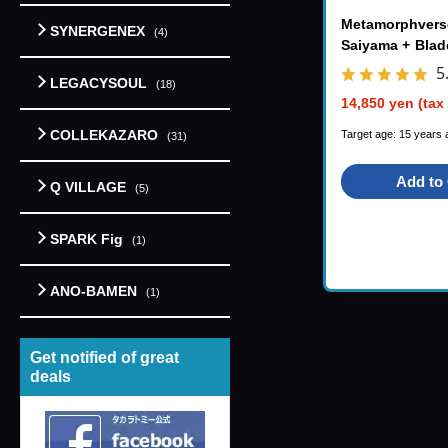
Metamorphvers
SYNERGENEX
(4)
Saiyama + Blad
S
5
LEGACYSOUL
(18)
14,850 yen (tax
COLLEKAZARO
Target age: 15 years 
(31)
Add to 
Q VILLAGE
(5)
SPARK Fig
(1)
ANO-BAMEN
(1)
Get notified of great
deals