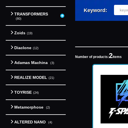
Keyword:
TRANSFORMERS
(80)
Zoids
(19)
Diaclone
(12)
2
Number of products:
items
Adamas Machina
(3)
REALIZE MODEL
(21)
TOYRISE
(24)
Metamorphose
(2)
ALTERED NANO
(4)