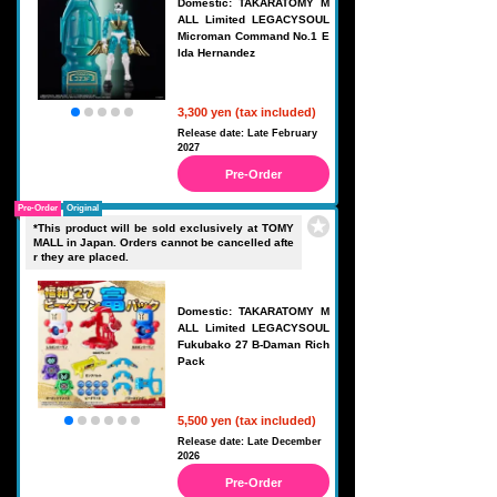
Domestic: TAKARATOMY M
ALL Limited LEGACYSOUL
Microman Command No.1 E
lda Hernandez
3,300 yen (tax included)
Release date: Late February
2027
Pre-Order
Pre-Order
Original
*This product will be sold exclusively at TOMY
MALL in Japan. Orders cannot be cancelled afte
r they are placed.
Domestic: TAKARATOMY M
ALL Limited LEGACYSOUL
Fukubako 27 B-Daman Rich
Pack
5,500 yen (tax included)
Release date: Late December
2026
Pre-Order