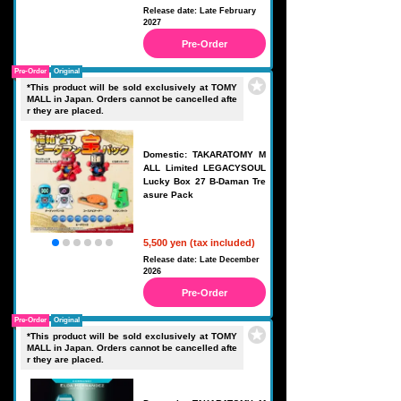
Release date: Late February
2027
Pre-Order
Pre-Order
Original
*This product will be sold exclusively at TOMY
MALL in Japan. Orders cannot be cancelled afte
r they are placed.
Domestic: TAKARATOMY M
ALL Limited LEGACYSOUL
Lucky Box 27 B-Daman Tre
asure Pack
5,500 yen (tax included)
Release date: Late December
2026
Pre-Order
Pre-Order
Original
*This product will be sold exclusively at TOMY
MALL in Japan. Orders cannot be cancelled afte
r they are placed.