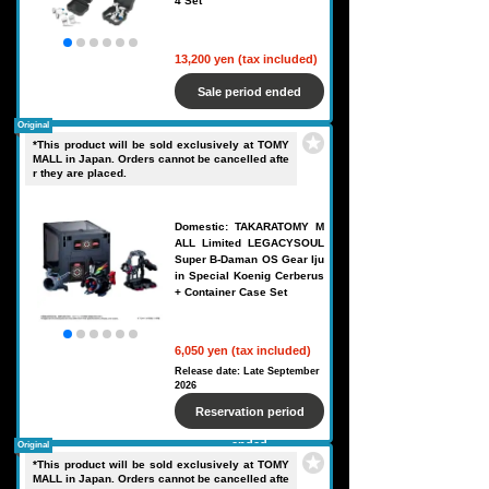
4 Set
13,200 yen (tax included)
Sale period ended
Original
*This product will be sold exclusively at TOMY
MALL in Japan. Orders cannot be cancelled afte
r they are placed.
Domestic: TAKARATOMY M
ALL Limited LEGACYSOUL
Super B-Daman OS Gear Iju
in Special Koenig Cerberus
+ Container Case Set
6,050 yen (tax included)
Release date: Late September
2026
Reservation period
ended
Original
*This product will be sold exclusively at TOMY
MALL in Japan. Orders cannot be cancelled afte