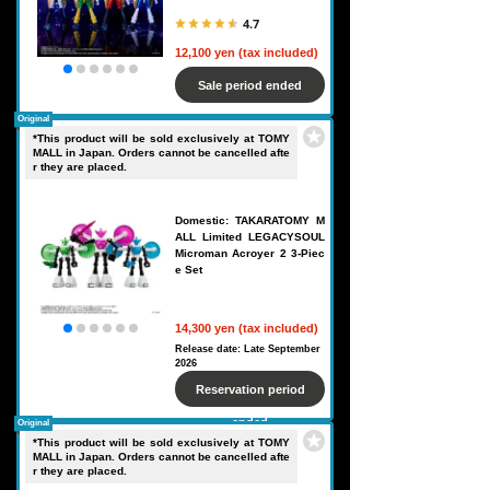
4.7
12,100 yen (tax included)
Sale period ended
Original
*This product will be sold exclusively at TOMY
MALL in Japan. Orders cannot be cancelled afte
r they are placed.
Domestic: TAKARATOMY M
ALL Limited LEGACYSOUL
Microman Acroyer 2 3-Piec
e Set
14,300 yen (tax included)
Release date: Late September
2026
Reservation period
ended
Original
*This product will be sold exclusively at TOMY
MALL in Japan. Orders cannot be cancelled afte
r they are placed.