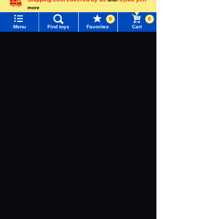
more
Language
0
0
Menu
Find toys
Favorites
Cart
Menu
Search for toys
TOMY MALL Top
TRANSFORME
ZOIDS
DIACLONE
RS
SEARCH
My Page
Adamas Machi
na, the Steel M
Trending Words
achine God
Purchase History
#ホロビートcard games
# Toy Story
#PicTube
Narrow your search for toys
List of products for which arrival notification is
#NuiBread
#ScramblePoliceStation
required
TRANSFORMERS
OVERGEAR
List of coupons you own
Search by Characters and Brands
Search by Age
Change member information
Recently viewed brands and goods
Search by Category
View all menus
New Arrivals
User Menu