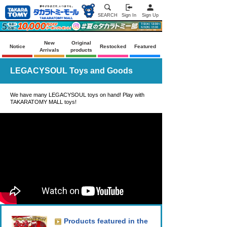
SEARCH
Sign In
Sign Up
New
Original
Notice
Restocked
Featured
Arrivals
products
LEGACYSOUL Toys and Goods
We have many LEGACYSOUL toys on hand! Play with
TAKARATOMY MALL toys!
Products featured in the