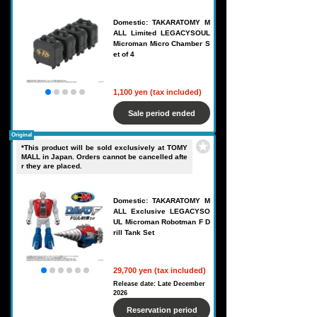
Domestic: TAKARATOMY M
ALL Limited LEGACYSOUL
Microman Micro Chamber S
et of 4
1,100 yen (tax included)
Sale period ended
Original
*This product will be sold exclusively at TOMY
MALL in Japan. Orders cannot be cancelled afte
r they are placed.
Domestic: TAKARATOMY M
ALL Exclusive LEGACYSO
UL Microman Robotman F D
rill Tank Set
29,700 yen (tax included)
Release date: Late December
2026
Reservation period