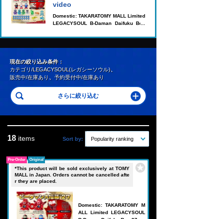
video
Domestic: TAKARATOMY MALL Limited
LEGACYSOUL B-Daman Daifuku Box
'27
現在の絞り込み条件：
カテゴリ/LEGACYSOUL(レガシーソウル)
、
販売中/在庫あり
、
予約受付中/在庫あり
18
items
Sort by:
Popularity ranking
Pre-Order
Original
*This product will be sold exclusively at TOMY
MALL in Japan. Orders cannot be cancelled afte
r they are placed.
Domestic: TAKARATOMY M
ALL Limited LEGACYSOUL