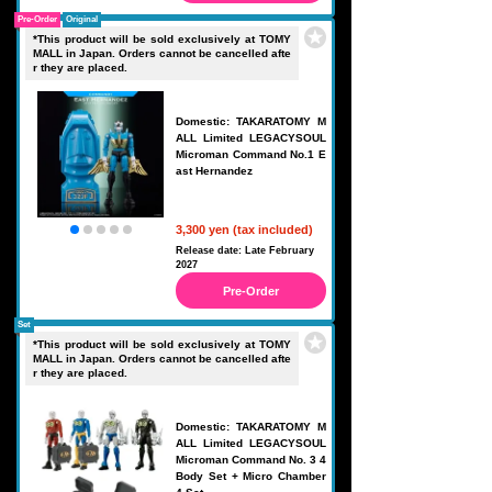
Pre-Order
Original
*This product will be sold exclusively at TOMY
MALL in Japan. Orders cannot be cancelled afte
r they are placed.
Domestic: TAKARATOMY M
ALL Limited LEGACYSOUL
Microman Command No.1 E
ast Hernandez
3,300 yen (tax included)
Release date: Late February
2027
Pre-Order
Set
*This product will be sold exclusively at TOMY
MALL in Japan. Orders cannot be cancelled afte
r they are placed.
Domestic: TAKARATOMY M
ALL Limited LEGACYSOUL
Microman Command No. 3 4
Body Set + Micro Chamber