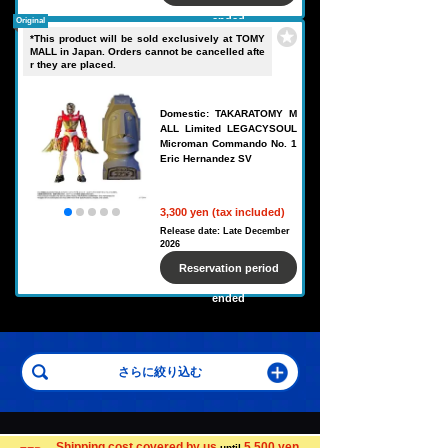
ended
Original
*This product will be sold exclusively at TOMY
MALL in Japan. Orders cannot be cancelled afte
r they are placed.
Domestic: TAKARATOMY M
ALL Limited LEGACYSOUL
Microman Commando No. 1
Eric Hernandez SV
3,300 yen (tax included)
Release date: Late December
2026
Reservation period
ended
Search for toys in other categories
Shipping cost covered by us
5,500 yen
until