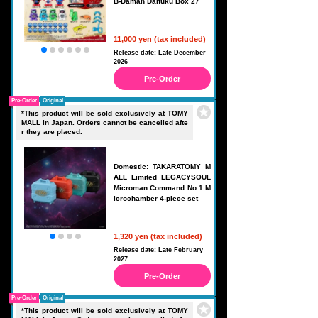
B-Daman Daifuku Box 27
11,000 yen (tax included)
Release date: Late December
2026
Pre-Order
Pre-Order
Original
*This product will be sold exclusively at TOMY
MALL in Japan. Orders cannot be cancelled afte
r they are placed.
Domestic: TAKARATOMY M
ALL Limited LEGACYSOUL
Microman Command No.1 M
icrochamber 4-piece set
1,320 yen (tax included)
Release date: Late February
2027
Pre-Order
Pre-Order
Original
*This product will be sold exclusively at TOMY