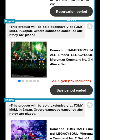
Release date: Late November
2026
Reservation period
ended
Original
*This product will be sold exclusively at TOMY
MALL in Japan. Orders cannot be cancelled afte
r they are placed.
Domestic: TAKARATOMY M
ALL Limited LEGACYSOUL
Microman Command No. 3 4
-Piece Set
12,100 yen (tax included)
Sale period ended
Original
*This product will be sold exclusively at TOMY
MALL in Japan. Orders cannot be cancelled afte
r they are placed.
Domestic: TOMY MALL Limi
ted LEGACYSOUL Microma
n Command No. 2 Set of 4