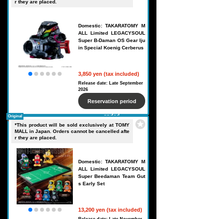
r they are placed.
Domestic: TAKARATOMY M
ALL Limited LEGACYSOUL
Super B-Daman OS Gear Iju
in Special Koenig Cerberus
3,850 yen (tax included)
Release date: Late September
2026
Reservation period
ended
Original
*This product will be sold exclusively at TOMY
MALL in Japan. Orders cannot be cancelled afte
r they are placed.
Domestic: TAKARATOMY M
ALL Limited LEGACYSOUL
Super Beedaman Team Gut
s Early Set
13,200 yen (tax included)