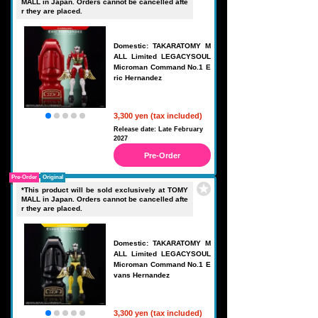
MALL in Japan. Orders cannot be cancelled afte
r they are placed.
Domestic: TAKARATOMY M
ALL Limited LEGACYSOUL
Microman Command No.1 E
ric Hernandez
3,300 yen (tax included)
Release date: Late February
2027
Pre-Order
Pre-Order
Original
*This product will be sold exclusively at TOMY
MALL in Japan. Orders cannot be cancelled afte
r they are placed.
Domestic: TAKARATOMY M
ALL Limited LEGACYSOUL
Microman Command No.1 E
vans Hernandez
3,300 yen (tax included)