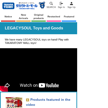
SEARCH
Sign In
Sign Up
New
Original
Notice
Restocked
Featured
Arrivals
products
LEGACYSOUL Toys and Goods
We have many LEGACYSOUL toys on hand! Play with
TAKARATOMY MALL toys!
Products featured in the
video