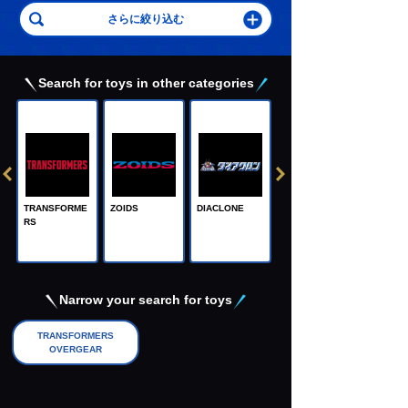
Search for toys in other categories
TRANSFORME
ZOIDS
DIACLONE
RS
Adamas Machi
na, the Steel M
achine God
Narrow your search for toys
TRANSFORMERS
OVERGEAR