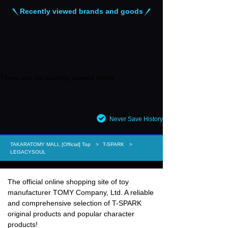
Recently viewed brands and goods
There are no recently viewed items.
Never Save History
TAKARATOMY MALL [Official] Top
T-SPARK
LEGACYSOUL
The official online shopping site of toy
manufacturer TOMY Company, Ltd. A reliable
and comprehensive selection of T-SPARK
original products and popular character
products!