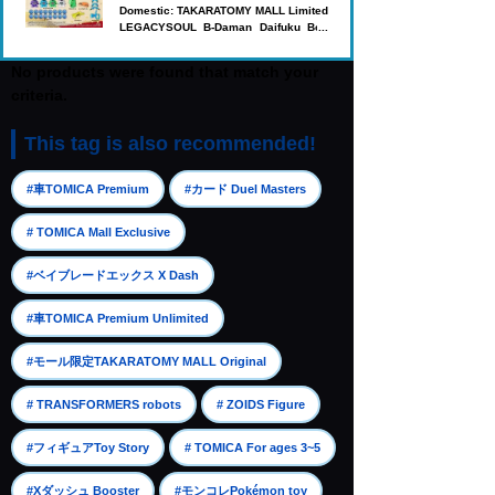
Domestic: TAKARATOMY MALL Limited
LEGACYSOUL B-Daman Daifuku Box
'27
No products were found that match your
criteria.
This tag is also recommended!
​ ​
​ ​
#車TOMICA Premium
#カード Duel Masters
​ ​
# TOMICA Mall Exclusive
​ ​
#ベイブレードエックス X Dash
​ ​
#車TOMICA Premium Unlimited
​ ​
#モール限定TAKARATOMY MALL Original
​ ​
​ ​
# TRANSFORMERS robots
# ZOIDS Figure
​ ​
​ ​
#フィギュアToy Story
# TOMICA For ages 3~5
​ ​
​ ​
#Xダッシュ Booster
#モンコレPokémon toy