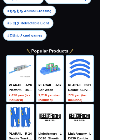
​ ​
#もちもち Animal Crossing
​ ​
#トヨタ Retractable Light
#ロルカナcard games
Popular Products
PLARAIL J-26
PLARAIL J-07
PLARAIL R-21
Platform Door
Car Wash
Double Curved
Station
Rail (4 pieces)
2,420 yen (tax
1,210 yen (tax
770 yen (tax
included)
included)
included)
PLARAIL R-24
LittleArmory L
LittleArmory L
Double Track C
D010 Shooting
D030 Zombie H