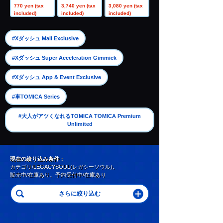
rossover Switc
Range A
unter Set A
770 yen (tax
3,740 yen (tax
3,080 yen (tax
h Point Rail
included)
included)
included)
​ ​
#Xダッシュ Mall Exclusive
​ ​
#Xダッシュ Super Acceleration Gimmick
​ ​
#Xダッシュ App & Event Exclusive
​ ​
#車TOMICA Series
#大人がアツくなれるTOMICA TOMICA Premium
Unlimited
現在の絞り込み条件：
カテゴリ/LEGACYSOUL(レガシーソウル)
、
販売中/在庫あり
、
予約受付中/在庫あり