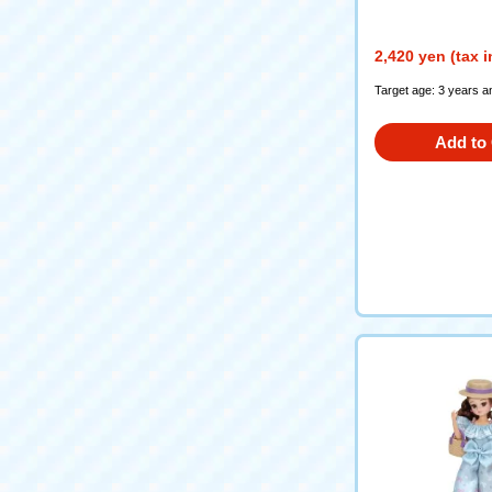
2,420 yen (tax 
Target age: 3 years a
Add to 