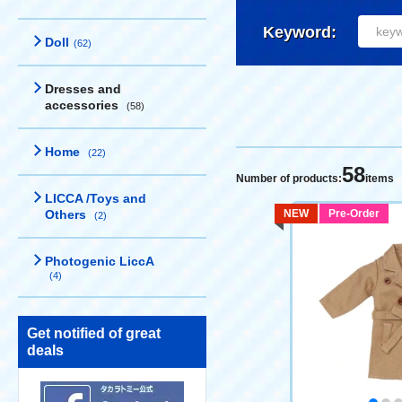
Keyword:
Doll
(62)
Dresses and
accessories
(58)
Home
(22)
58
Number of products:
items
LICCA /Toys and
Others
NEW
Pre-Order
(2)
Photogenic LiccA
(4)
Get notified of great
deals