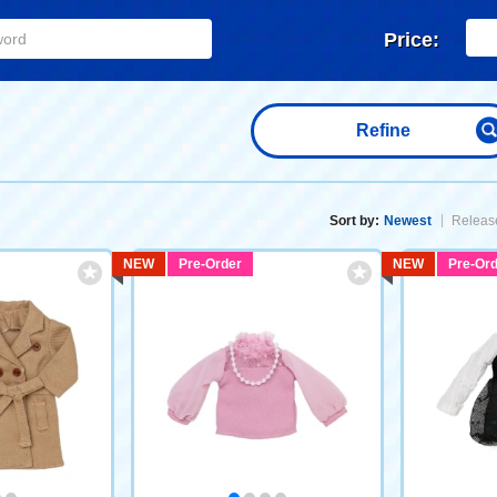
Price:
Refine
Sort by:
Newest
Release
NEW
Pre-Order
NEW
Pre-Ord