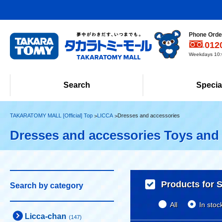
Phone Order
012
Weekdays 10:0
Search
Specia
TAKARATOMY MALL [Official] Top
LICCA
Dresses and accessories
Dresses and accessories Toys and
Products for S
Search by category
All
In stoc
Licca-chan
(147)