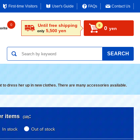
First-time Visitors
User's Guide
FAQs
Contact Us
0
Until free shipping
0
0
yen
orite
5,500 yen
only
SEARCH
nt to dress her up in new clothes. There are many accessories available.
er items
:
(10)
In stock
Out of stock