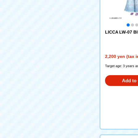
LICCA LW-07 Bl
2,200 yen (tax 
Target age: 3 years a
Add to 