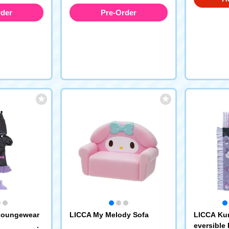
rder
Pre-Order
Loungewear
LICCA My Melody Sofa
LICCA Ku
eversible