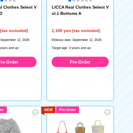
l Clothes Select V
LICCA Real Clothes Select V
 D
ol.1 Bottoms A
(tax included)
1,100 yen (tax included)
 September 12, 2026
Release date: September 12, 2026
 years and up
Target age: 3 years and up
re-Order
Pre-Order
er
NEW
Pre-Order