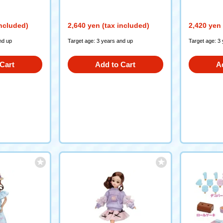
included)
2,640 yen (tax included)
2,420 yen 
nd up
Target age: 3 years and up
Target age: 3
Cart
Add to Cart
A