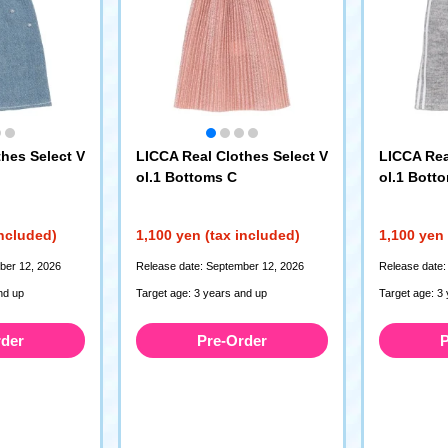
hes Select V
LICCA Real Clothes Select V
LICCA Rea
ol.1 Bottoms C
ol.1 Bott
included)
1,100 yen (tax included)
1,100 yen 
ber 12, 2026
Release date: September 12, 2026
Release date:
nd up
Target age: 3 years and up
Target age: 3
rder
Pre-Order
P