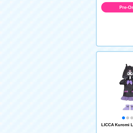
Pre-O
LICCA Kuromi 