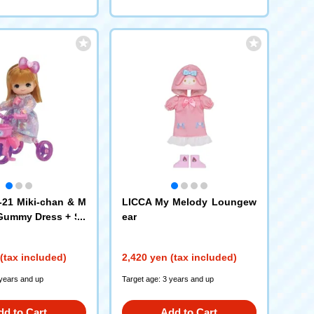
21 Miki-chan & M
LICCA My Melody Loungew
Gummy Dress + Sa
ear
et
(tax included)
2,420 yen (tax included)
 years and up
Target age: 3 years and up
dd to Cart
Add to Cart