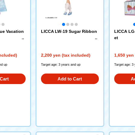
ue Vacation
LICCA LW-19 Sugar Ribbon
LICCA LG
et
included)
2,200 yen (tax included)
1,650 yen 
nd up
Target age: 3 years and up
Target age: 3
Cart
Add to Cart
A