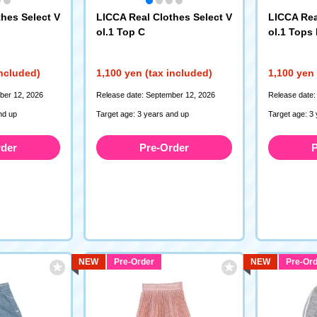
hes Select V
LICCA Real Clothes Select V
LICCA Rea
ol.1 Top C
ol.1 Tops
included)
1,100 yen (tax included)
1,100 yen 
ber 12, 2026
Release date: September 12, 2026
Release date:
nd up
Target age: 3 years and up
Target age: 3
rder
Pre-Order
P
NEW
Pre-Order
NEW
Pre-Ord