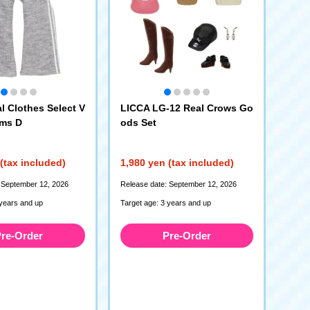
l Clothes Select V
LICCA LG-12 Real Crows Go
oms D
ods Set
(tax included)
1,980 yen (tax included)
 September 12, 2026
Release date: September 12, 2026
 years and up
Target age: 3 years and up
re-Order
Pre-Order