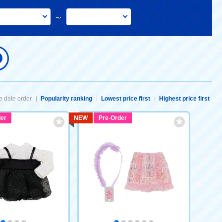
～
 date order
Popularity ranking
Lowest price first
Highest price first
er
NEW
Pre-Order