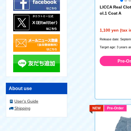
LICCA Real Clot
ol.1 Coat A
1,100 yen (tax 
Release date: Septem
Target age: 3 years a
Pre-O
About use
User's Guide
Shipping
NEW
Pre-Order