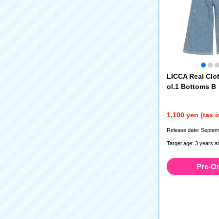
LICCA Real Clot
ol.1 Bottoms B
1,100 yen (tax 
Release date: Septem
Target age: 3 years a
Pre-O