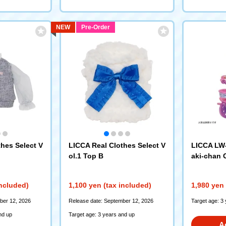
NEW
Pre-Order
hes Select V
LICCA Real Clothes Select V
LICCA LW-
ol.1 Top B
aki-chan 
nrinsha S
included)
1,100 yen (tax included)
1,980 yen 
ber 12, 2026
Release date: September 12, 2026
Target age: 3
nd up
Target age: 3 years and up
A