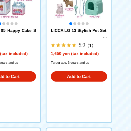
-05 Happy Cake S
LICCA LG-13 Stylish Pet Set
5.0
（1）
(tax included)
1,650 yen (tax included)
 years and up
Target age: 3 years and up
dd to Cart
Add to Cart