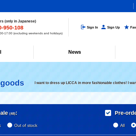
s (only in Japanese)
0-950-108
Sign In
Sign Up
Fav
0-17:00 (excluding weekends and holidays)
l
News
 goods
I want to dress up LICCA in more fashionable clothes! I wa
ale
:
Pre-ord
(48)
k
Out of stock
All