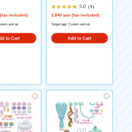
5.0
（1）
(tax included)
2,640 yen (tax included)
 years and up
Target age: 3 years and up
dd to Cart
Add to Cart