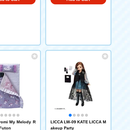
romi My Melody R
LICCA LW-09 KATE LICCA M
 Futon
akeup Party