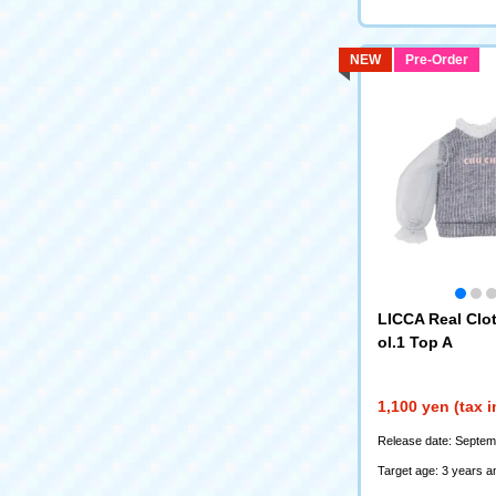
NEW
Pre-Order
LICCA Real Clot
ol.1 Top A
1,100 yen (tax 
Release date: Septem
Target age: 3 years a