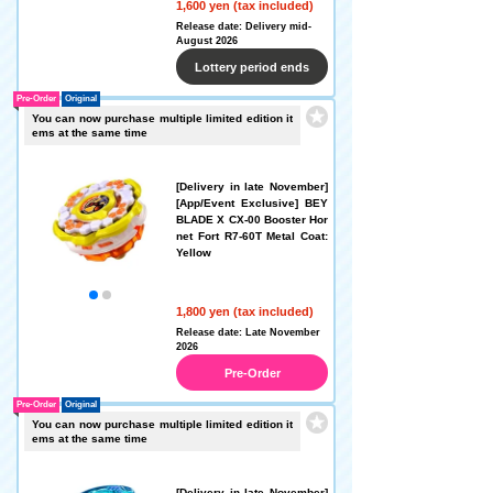
1,600 yen (tax included)
Release date: Delivery mid-
August 2026
Lottery period ends
Pre-Order
Original
You can now purchase multiple limited edition it
ems at the same time
[Delivery in late November]
[App/Event Exclusive] BEY
BLADE X CX-00 Booster Hor
net Fort R7-60T Metal Coat:
Yellow
1,800 yen (tax included)
Release date: Late November
2026
Pre-Order
Pre-Order
Original
You can now purchase multiple limited edition it
ems at the same time
[Delivery in late November]