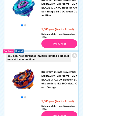
[App/Event Exclusive] BEY
BLADE X CX-00 Booster Kra
ken Riggle S3-70O Metal Co
at: Blue
1,800 yen (tax included)
Release date: Late November
2026
Pre-Order
Pre-Order
Original
You can now purchase multiple limited edition it
ems at the same time
[Delivery in late November]
[App/Event Exclusive] BEY
BLADE X CX-00 Booster Bu
cks Antlers B2-60D Metal C
oat: Orange
1,800 yen (tax included)
Release date: Late November
2026
Pre-Order