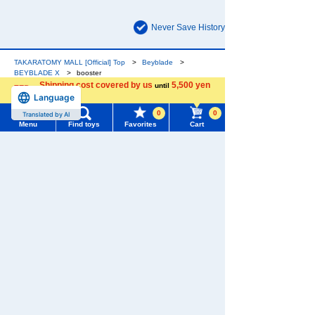
Never Save History
TAKARATOMY MALL [Official] Top
Beyblade
BEYBLADE X
booster
Shipping cost covered by us
5,500 yen
until
Language
more
The official online shopping site of toy
0
0
Translated by AI
Menu
Find toys
Favorites
Cart
manufacturer TOMY Company, Ltd. A reliable
and comprehensive selection of original
Menu
Search for toys
Beyblade products and popular character
goods!
TOMY MALL Top
SEARCH
My Page
Trending Words
Purchase History
#ホロビートcard games
# Toy Story
#PicTube
List of products for which arrival notification is
#NuiBread
#ScramblePoliceStation
required
List of coupons you own
Search by Characters and Brands