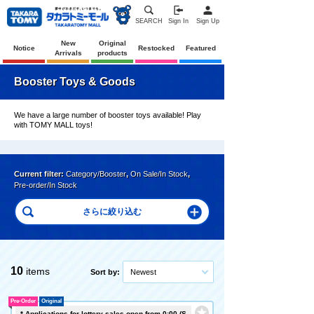
SEARCH
Sign In
Sign Up
New
Original
Notice
Restocked
Featured
Arrivals
products
Booster Toys & Goods
We have a large number of booster toys available! Play
with TOMY MALL toys!
Current filter:
Category/Booster
,
On Sale/In Stock
,
Pre-order/In Stock
10
items
Sort by:
Newest
Pre-Order
Original
* Applications for lottery sales open from 0:00 (S