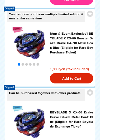
Original
You can now purchase multiple limited edition it
ems at the same time
[App & Event Exclusive] BE
YBLADE X CX-00 Booster Dr
ake Brave G4-70I Metal Coa
t: Blue [Eligible for Rare Bey
Purchase Ticket]
1,900 yen (tax included)
Add to Cart
Original
Can be purchased together with other products
BEYBLADE X CX-00 Drake
Brave G4-70I Metal Coat: Bl
ue [Eligible for Rare Beybla
de Exchange Ticket]