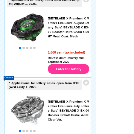
at.) August 1, 2026.
[BEYBLADE X Premium X M
ember Exclusive August Lot
tery Sale] BEYBLADE X BX-
00 Booster Hell's Chain 5-60
HT Metal Coat: Black
1,600 yen (tax included)
Release date: Delivery mid-
September 2026
Enter the lottery
Original
* Applications for lottery sales open from 0:00
(Wed.) July 1, 2026.
[BEYBLADE X Premium X M
ember Exclusive July Lotter
y Sale] BEYBLADE X BX-00
Booster Cobalt Drake 4-60F
Clear Ver.