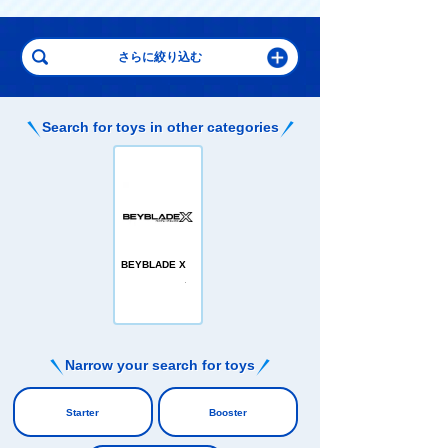
Search for toys in other categories
BEYBLADE X
Narrow your search for toys
​ ​
Starter
Booster