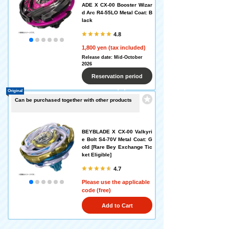
ADE X CX-00 Booster Wizar
d Arc R4-55LO Metal Coat: B
lack
4.8
1,800 yen (tax included)
Release date: Mid-October
2026
Reservation period
Original
ended
Can be purchased together with other products
BEYBLADE X CX-00 Valkyri
e Bolt S4-70V Metal Coat: G
old [Rare Bey Exchange Tic
ket Eligible]
4.7
Please use the applicable
code (free)
Add to Cart