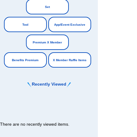
​ ​
​ ​
Set
​ ​
Tool
App/Event Exclusive
​ ​
​ ​
Premium X Member
​ ​
Benefits Premium
X Member Raffle Items
Recently Viewed
There are no recently viewed items.