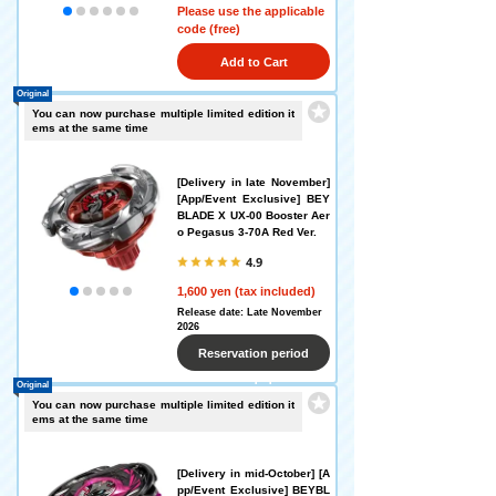
Please use the applicable
code (free)
Add to Cart
Original
You can now purchase multiple limited edition it
ems at the same time
[Delivery in late November]
[App/Event Exclusive] BEY
BLADE X UX-00 Booster Aer
o Pegasus 3-70A Red Ver.
4.9
1,600 yen (tax included)
Release date: Late November
2026
Reservation period
Original
ended
You can now purchase multiple limited edition it
ems at the same time
[Delivery in mid-October] [A
pp/Event Exclusive] BEYBL