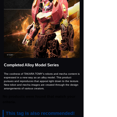
Completed Alloy Model Series
The coolness of TAKARA TOMY's robots and mecha content is
expressed in a new way as an alloy model. This product
pursues and reproduces that appeal right down to the texture.
New robot and mecha images are created through the design
arrangements of various creators.
No products were found that match your
criteria.
This tag is also recommended!