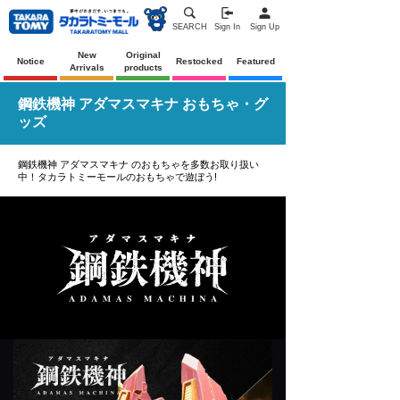
SEARCH
Sign In
Sign Up
New
Original
Notice
Restocked
Featured
Arrivals
products
鋼鉄機神 アダマスマキナ おもちゃ・グ
ッズ
鋼鉄機神 アダマスマキナ のおもちゃを多数お取り扱い
中！タカラトミーモールのおもちゃで遊ぼう!