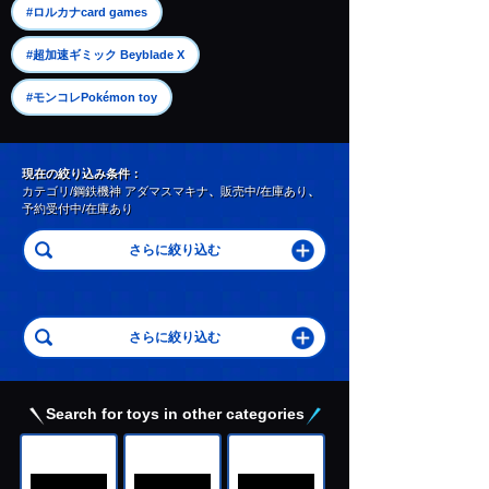
​ ​
#ロルカナcard games
​ ​
#超加速ギミック Beyblade X
#モンコレPokémon toy
現在の絞り込み条件：
カテゴリ/鋼鉄機神 アダマスマキナ
、
販売中/在庫あり
、
予約受付中/在庫あり
Search for toys in other categories