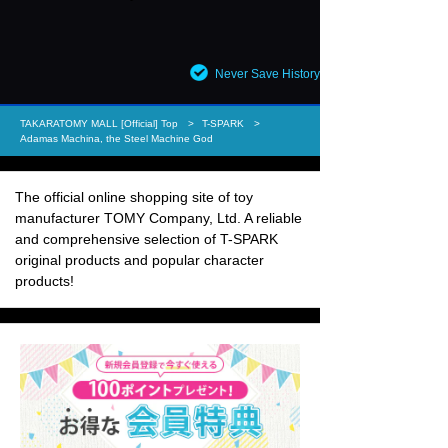
Never Save History
TAKARATOMY MALL [Official] Top
T-SPARK
Adamas Machina, the Steel Machine God
The official online shopping site of toy
manufacturer TOMY Company, Ltd. A reliable
and comprehensive selection of T-SPARK
original products and popular character
products!