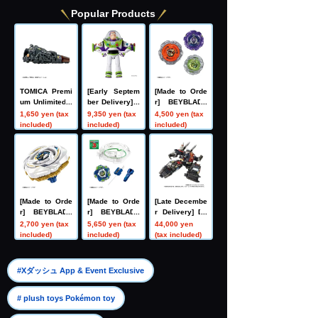
Popular Products
TOMICA Premi
[Early Septem
[Made to Orde
um Unlimited 1
ber Delivery] T
r] BEYBLADE
0 Galaxy Expr
oy Story Real-
X UX-21 Hell's
1,650 yen (tax
9,350 yen (tax
4,500 yen (tax
ess 999 No. 99
Size Talking Fi
Nether Deck S
included)
included)
included)
9
gure Buzz Ligh
et
tyear
[Made to Orde
[Made to Orde
[Late Decembe
r] BEYBLADE
r] BEYBLADE
r Delivery] Do
X UX-20 Starte
X CX-16 Start
mestic: TAKAR
2,700 yen (tax
5,650 yen (tax
44,000 yen
r Glory Valkyri
Dash Set C
ATOMY MALL L
included)
included)
(tax included)
e LF
imited DIACLO
NE DA-80 Big
Powered GV <
​ ​
#Xダッシュ App & Event Exclusive
Verse Caliber>
​ ​
# plush toys Pokémon toy