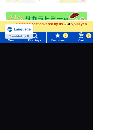
Shipping cost covered by us
5,500 yen
until
Language
more
0
0
Translated by AI
Menu
Find toys
Favorites
Cart
Menu
Search for toys
TOMY MALL Top
SEARCH
My Page
Trending Words
Purchase History
#ホロビートcard games
# Toy Story
#PicTube
List of products for which arrival notification is
#NuiBread
#ScramblePoliceStation
required
List of coupons you own
Search by Characters and Brands
Search by Age
Change member information