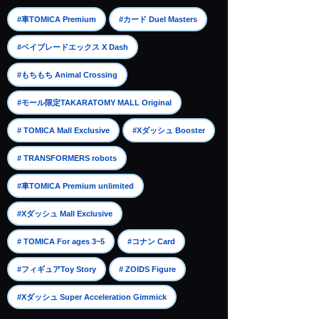
​ ​
​ ​
#車TOMICA Premium
#カード Duel Masters
​ ​
#ベイブレードエックス X Dash
​ ​
#もちもち Animal Crossing
​ ​
#モール限定TAKARATOMY MALL Original
​ ​
​ ​
# TOMICA Mall Exclusive
#Xダッシュ Booster
​ ​
# TRANSFORMERS robots
​ ​
#車TOMICA Premium unlimited
​ ​
#Xダッシュ Mall Exclusive
​ ​
​ ​
# TOMICA For ages 3~5
#コナン Card
​ ​
​ ​
#フィギュアToy Story
# ZOIDS Figure
#Xダッシュ Super Acceleration Gimmick