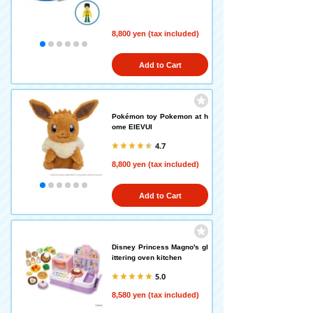
8,800 yen (tax included)
Add to Cart
Pokémon toy Pokemon at h
ome EIEVUI
4.7
8,800 yen (tax included)
Add to Cart
Disney Princess Magno's gl
ittering oven kitchen
5.0
8,580 yen (tax included)