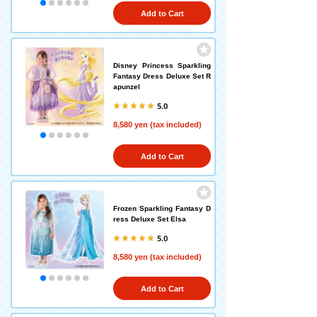
Add to Cart
Disney Princess Sparkling
Fantasy Dress Deluxe Set R
apunzel
5.0
8,580 yen (tax included)
Add to Cart
Frozen Sparkling Fantasy D
ress Deluxe Set Elsa
5.0
8,580 yen (tax included)
Add to Cart