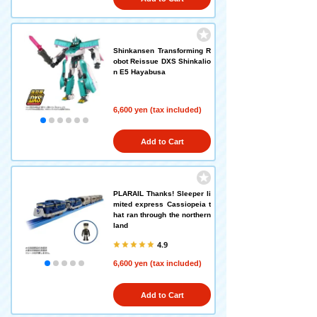
Shinkansen Transforming R
obot Reissue DXS Shinkalio
n E5 Hayabusa
6,600 yen (tax included)
Add to Cart
PLARAIL Thanks! Sleeper li
mited express Cassiopeia t
hat ran through the northern
land
4.9
6,600 yen (tax included)
Add to Cart