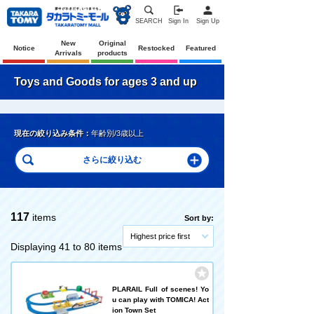
SEARCH
Sign In
Sign Up
New
Original
Notice
Restocked
Featured
Arrivals
products
Toys and Goods for ages 3 and up
現在の絞り込み条件：
年齢別/3歳以上
117
items
Sort by:
Highest price first
Displaying 41 to 80 items
PLARAIL Full of scenes! Yo
u can play with TOMICA! Act
ion Town Set