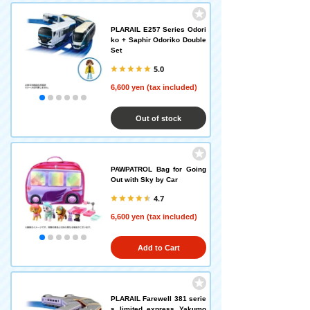
PLARAIL E257 Series Odori
ko + Saphir Odoriko Double
Set
5.0
6,600 yen (tax included)
Out of stock
PAWPATROL Bag for Going
Out with Sky by Car
4.7
6,600 yen (tax included)
Add to Cart
PLARAIL Farewell 381 serie
s limited express Yakumo