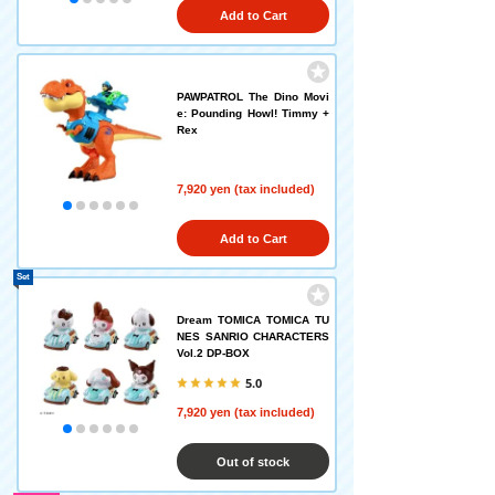
Add to Cart
PAWPATROL The Dino Movi
e: Pounding Howl! Timmy +
Rex
7,920 yen (tax included)
Add to Cart
Set
Dream TOMICA TOMICA TU
NES SANRIO CHARACTERS
Vol.2 DP-BOX
5.0
7,920 yen (tax included)
Out of stock