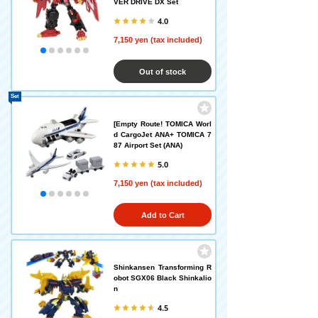
VER DRIVE DX Set
4.0
7,150 yen (tax included)
Out of stock
Set
[Empty Route! TOMICA Worl
d CargoJet ANA+ TOMICA 7
87 Airport Set (ANA)
5.0
7,150 yen (tax included)
Add to Cart
Shinkansen Transforming R
obot SGX06 Black Shinkalio
n
4.5