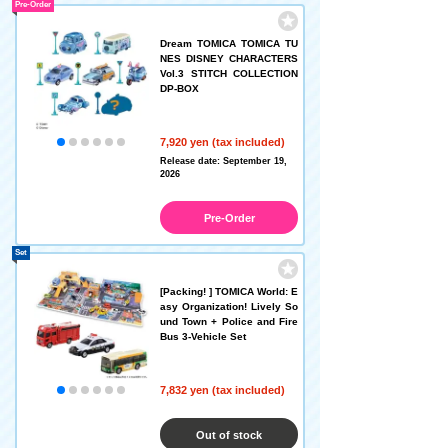
Pre-Order
Dream TOMICA TOMICA TU
NES DISNEY CHARACTERS
Vol.3 STITCH COLLECTION
DP-BOX
7,920 yen (tax included)
Release date: September 19,
2026
Pre-Order
Set
[Packing! ] TOMICA World: E
asy Organization! Lively So
und Town + Police and Fire
Bus 3-Vehicle Set
7,832 yen (tax included)
Out of stock