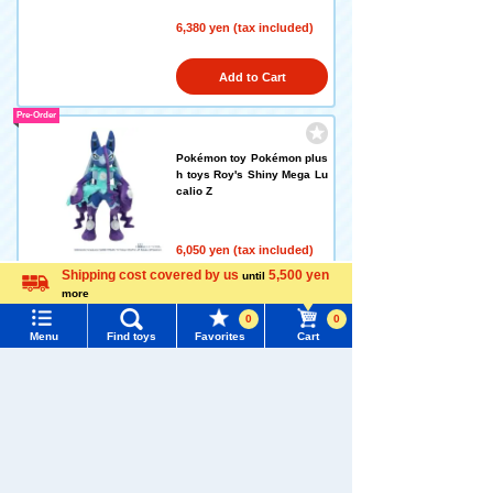
6,380 yen (tax included)
Add to Cart
Pre-Order
Pokémon toy Pokémon plus
h toys Roy's Shiny Mega Lu
calio Z
6,050 yen (tax included)
Release date: September 5,
Shipping cost covered by us
5,500 yen
until
2026
more
Language
0
0
Pre-Order
Menu
Find toys
Favorites
Cart
Menu
Search for toys
LICCA Deco is Kuromi LICC
TOMY MALL Top
A
SEARCH
My Page
Trending Words
6,050 yen (tax included)