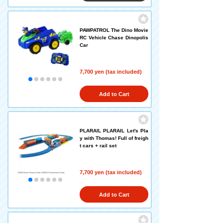
PAWPATROL The Dino Movie
RC Vehicle Chase Dinopolis
Car
7,700 yen (tax included)
Add to Cart
PLARAIL PLARAIL Let's Pla
y with Thomas! Full of freigh
t cars + rail set
7,700 yen (tax included)
Add to Cart