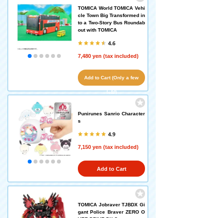
TOMICA World TOMICA Vehi
cle Town Big Transformed in
to a Two-Story Bus Roundab
out with TOMICA
4.6
7,480 yen (tax included)
Add to Cart (Only a few
left!)
Punirunes Sanrio Character
s
4.9
7,150 yen (tax included)
Add to Cart
TOMICA Jobraver TJBDX Gi
gant Police Braver ZERO O