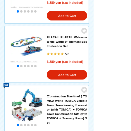
6,380 yen (tax included)
Add to Cart
PLARAIL PLARAIL Welcome
to the world of Thomas! Bes
t Selection Set
5.0
6,380 yen (tax included)
Add to Cart
Set
[Construction Machine! ] TO
MICA World TOMICA Vehicle
Town Transforming Excavat
or (with TOMICA) + TOMICA
Town Construction Site (with
TOMICA + Scenery Parts) S
et