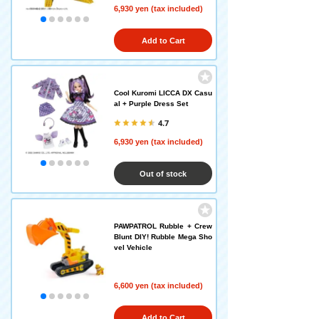
6,930 yen (tax included)
Add to Cart
Cool Kuromi LICCA DX Casu
al + Purple Dress Set
4.7
6,930 yen (tax included)
Out of stock
PAWPATROL Rubble + Crew
Blunt DIY! Rubble Mega Sho
vel Vehicle
6,600 yen (tax included)
Add to Cart