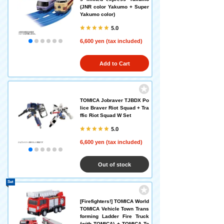
(JNR color Yakumo + Super
Yakumo color)
5.0
6,600 yen (tax included)
Add to Cart
TOMICA Jobraver TJBDX Po
lice Braver Riot Squad + Tra
ffic Riot Squad W Set
5.0
6,600 yen (tax included)
Out of stock
Set
[Firefighters!] TOMICA World
TOMICA Vehicle Town Trans
forming Ladder Fire Truck
(with TOMICA) + TOMICA To