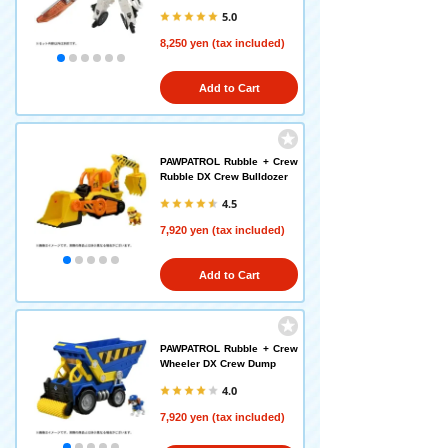
5.0
8,250 yen (tax included)
Add to Cart
PAWPATROL Rubble + Crew
Rubble DX Crew Bulldozer
4.5
7,920 yen (tax included)
Add to Cart
PAWPATROL Rubble + Crew
Wheeler DX Crew Dump
4.0
7,920 yen (tax included)