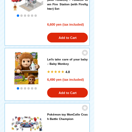
wn Fire Station (with Firefig
hter) Set
6,600 yen (tax included)
Add to Cart
Let's take care of your baby
♪ Baby Monkey
4.8
6,490 yen (tax included)
Add to Cart
Pokémon toy MonColle Cras
h Battle Champion