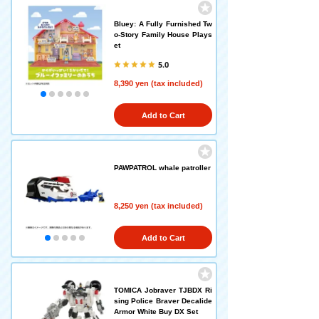
Bluey: A Fully Furnished Tw
o-Story Family House Plays
et
5.0
8,390 yen (tax included)
Add to Cart
PAWPATROL whale patroller
8,250 yen (tax included)
Add to Cart
TOMICA Jobraver TJBDX Ri
sing Police Braver Decalide
Armor White Buy DX Set