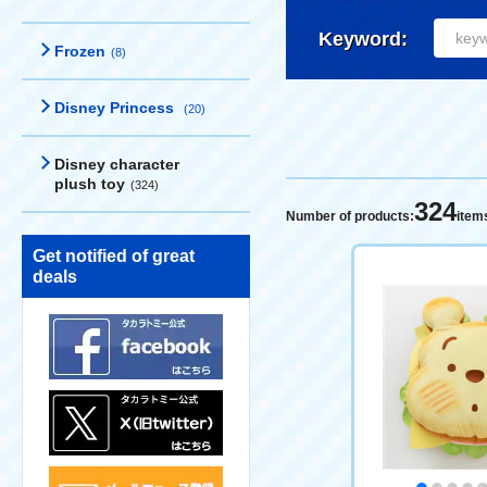
Keyword:
Frozen
(8)
Disney Princess
(20)
Disney character
plush toy
(324)
324
Number of products:
item
Get notified of great
deals