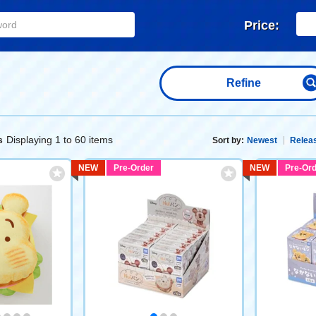
Price:
Refine
Displaying 1 to 60 items
s
Sort by:
Newest
Releas
NEW
Pre-Order
NEW
Pre-Ord