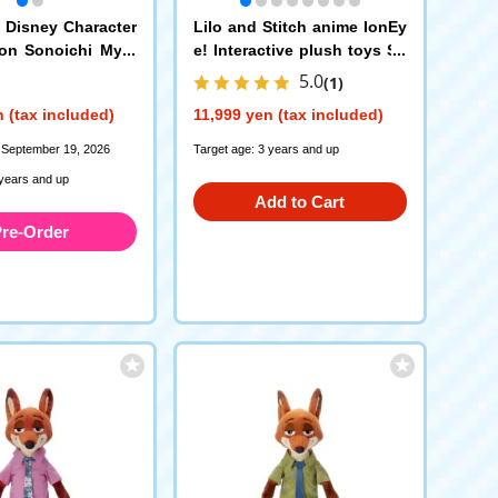
] Disney Character
Lilo and Stitch anime IonEy
on Sonoichi Myst
e! Interactive plush toys Sti
all Chain Mascot
tch
5.0
(1)
 (tax included)
11,999 yen (tax included)
 September 19, 2026
Target age: 3 years and up
 years and up
Add to Cart
re-Order