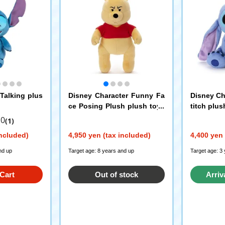
 Talking plus
Disney Character Funny Fa
Disney Ch
ce Posing Plush plush toys
titch plus
Winnie the Pooh
.0
(1)
included)
4,950 yen (tax included)
4,400 yen 
nd up
Target age: 8 years and up
Target age: 3
Cart
Out of stock
Arriv