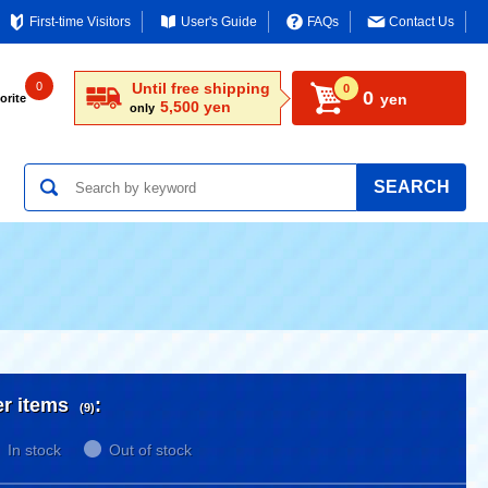
First-time Visitors
User's Guide
FAQs
Contact Us
0
Until free shipping
0
0
yen
orite
5,500 yen
only
SEARCH
er items
:
(9)
In stock
Out of stock