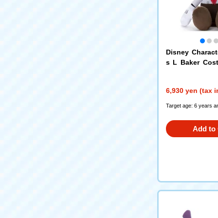
Disney Charact
s L Baker Cos
Mouse
6,930 yen (tax 
Target age: 6 years a
Add to 