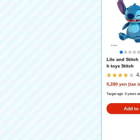
Lilo and Stitch
h toys Stitch
4
5,280 yen (tax 
Target age: 3 years a
Add to 