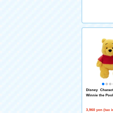
Disney Charac
Winnie the Poo
3,960 yen (tax 