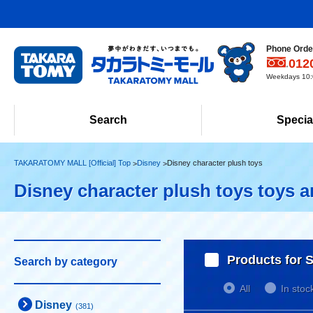
Phone Order
012
Weekdays 10:0
Search
Specia
TAKARATOMY MALL [Official] Top
Disney
Disney character plush toys
Disney character plush toys toys 
Products for S
Search by category
All
In stoc
Disney
(381)