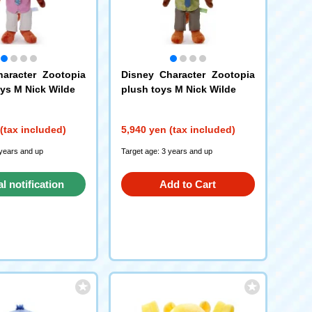
aracter Zootopia
Disney Character Zootopia
oys M Nick Wilde
plush toys M Nick Wilde
(tax included)
5,940 yen (tax included)
 years and up
Target age: 3 years and up
al notification
Add to Cart
request