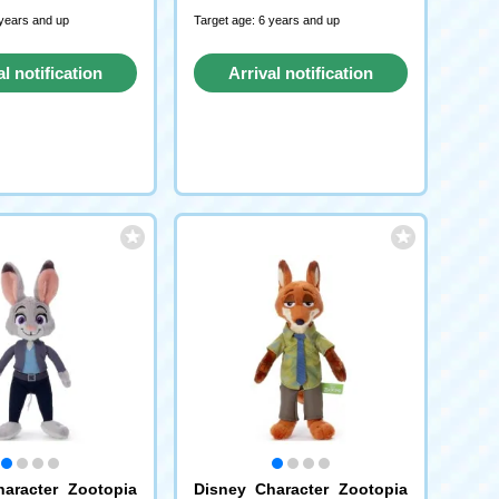
 years and up
Target age: 6 years and up
al notification
Arrival notification
request
request
aracter Zootopia
Disney Character Zootopia