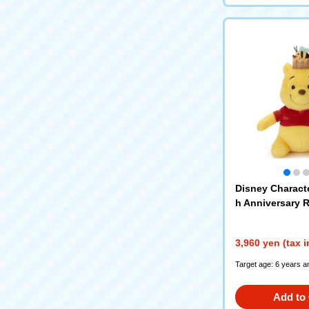
Disney Charact
h Anniversary R
nds plush toys
wn)
3,960 yen (tax 
Target age: 6 years a
Add to 