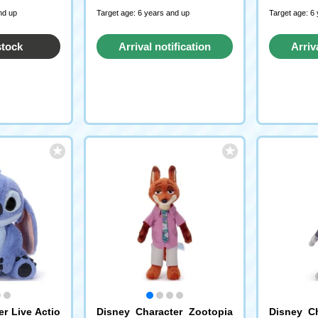
nd up
Target age: 6 years and up
Target age: 6
stock
Arrival notification
Arriv
request
r Live Actio
Disney Character Zootopia
Disney Ch