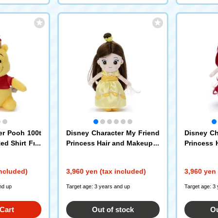
er Pooh 100t
Disney Character My Friend
Disney Ch
ed Shirt Frie
Princess Hair and Makeup P
Princess 
 S Pooh (Cro
lush Doll Beauty and the Be
sh Doll Th
ast / Belle
Ariel
included)
3,960 yen (tax included)
3,960 yen 
nd up
Target age: 3 years and up
Target age: 3
Cart
Out of stock
Ou