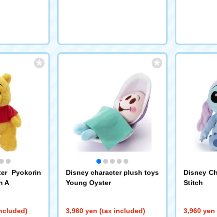
ter Pyokorin
Disney character plush toys
Disney Ch
h A
Young Oyster
Stitch
included)
3,960 yen (tax included)
3,960 yen 