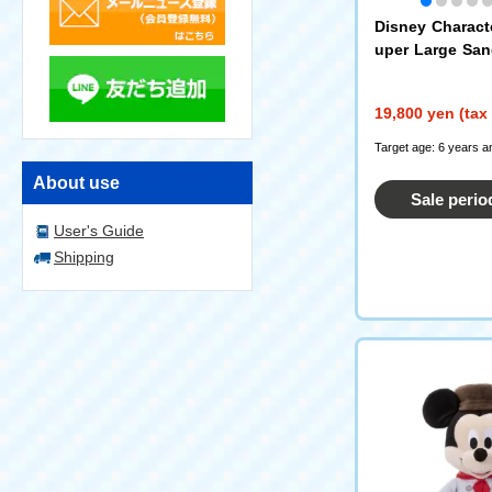
Disney Charact
uper Large Sa
on Pooh
19,800 yen (tax
Target age: 6 years a
About use
Sale perio
User's Guide
Shipping