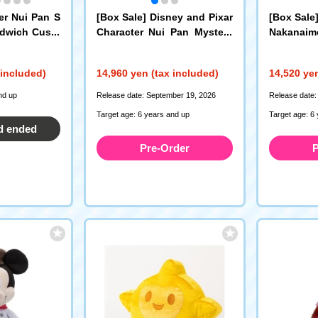
er Nui Pan S
[Box Sale] Disney and Pixar
[Box Sale
ndwich Cushi
Character Nui Pan Mystery
Nakanaim
Box Ball Chain Mini Mascot
ery Box B
 included)
14,960 yen (tax included)
14,520 yen
nd up
Release date: September 19, 2026
Release date:
Target age: 6 years and up
Target age: 6
d ended
Pre-Order
P