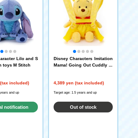
aracter Lilo and S
Disney Characters Imitation
h toys M Stitch
Mama! Going Out Cuddly pl
ush toys Winnie the Pooh
(tax included)
4,389 yen (tax included)
 years and up
Target age: 1.5 years and up
al notification
Out of stock
request