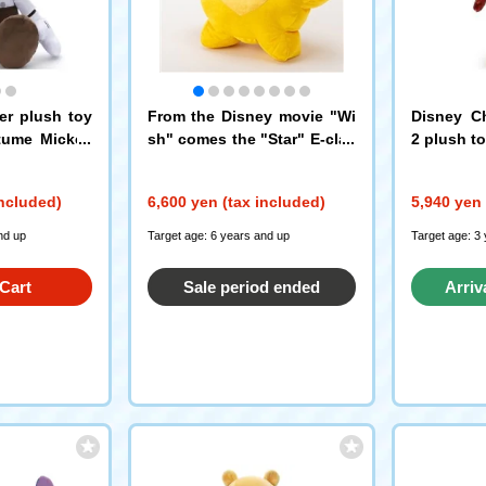
er plush toy
From the Disney movie "Wi
Disney Ch
tume Mickey
sh" comes the "Star" E-clas
2 plush t
s limited edition sparkling fl
uffy stuffed plush toys
included)
6,600 yen (tax included)
5,940 yen 
nd up
Target age: 6 years and up
Target age: 3
Cart
Sale period ended
Arriv