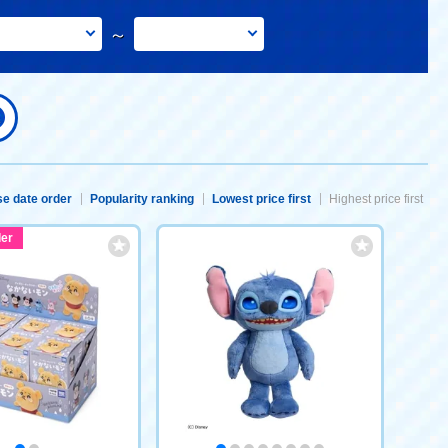
～
e date order
Popularity ranking
Lowest price first
Highest price first
er