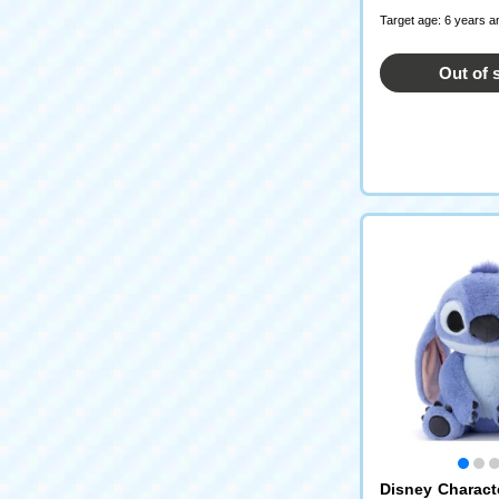
Target age: 6 years a
Out of 
Disney Characte