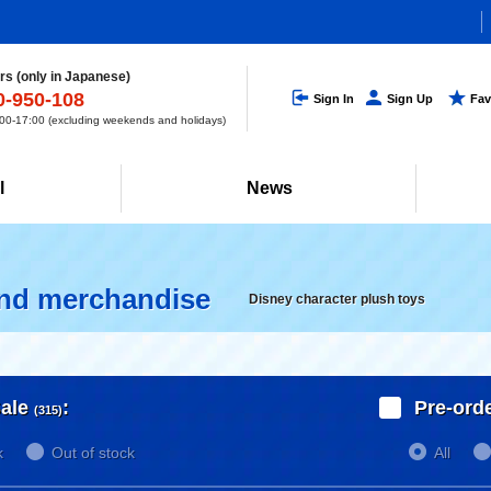
s (only in Japanese)
0-950-108
Sign In
Sign Up
Fav
0-17:00 (excluding weekends and holidays)
l
News
and merchandise
Disney character plush toys
ale
:
Pre-ord
(315)
k
Out of stock
All