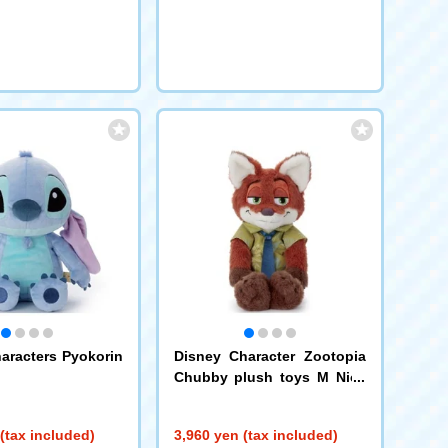
request
aracters Pyokorin
Disney Character Zootopia
Chubby plush toys M Nick
Wilde
(tax included)
3,960 yen (tax included)