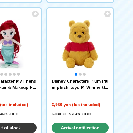
aracter My Friend
Disney Characters Plum Plu
Hair & Makeup Plu
m plush toys M Winnie the
e Little Mermaid /
Pooh
(tax included)
3,960 yen (tax included)
 years and up
Target age: 6 years and up
t of stock
Arrival notification