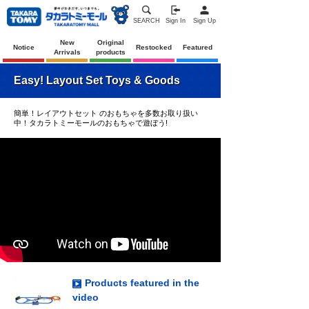
SEARCH
Sign In
Sign Up
New
Original
Notice
Restocked
Featured
Arrivals
products
Easy! Layout Set Toys & Goods
簡単！レイアウトセット のおもちゃを多数お取り扱い
中！タカラトミーモールのおもちゃで遊ぼう!
Products featured in the
video