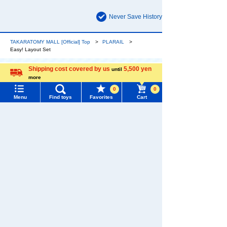
Never Save History
TAKARATOMY MALL [Official] Top
PLARAIL
Easy! Layout Set
Shipping cost covered by us
5,500 yen
until
more
The official online shopping site of toy
Language
manufacturer TOMY Company, Ltd.. A
0
0
Menu
Find toys
Favorites
Cart
reliable and comprehensive selection of
PLARAIL original products and popular
Menu
Search for toys
character products!
TOMY MALL Top
SEARCH
My Page
Trending Words
Purchase History
#ホロビートcard games
# Toy Story
#PicTube
List of products for which arrival notification is
#NuiBread
#ScramblePoliceStation
required
List of coupons you own
Search by Characters and Brands