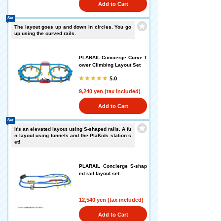
Add to Cart
Set
The layout goes up and down in circles. You go
up using the curved rails.
PLARAIL Concierge Curve T
ower Climbing Layout Set
5.0
9,240 yen (tax included)
Add to Cart
Set
It's an elevated layout using S-shaped rails. A fu
n layout using tunnels and the PlaKids station s
et!
PLARAIL Concierge S-shap
ed rail layout set
12,540 yen (tax included)
Add to Cart