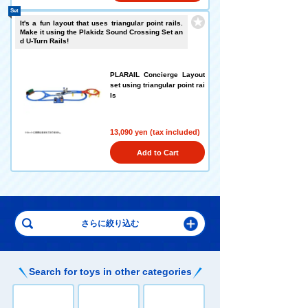
Set
It's a fun layout that uses triangular point rails.
Make it using the Plakidz Sound Crossing Set an
d U-Turn Rails!
PLARAIL Concierge Layout
set using triangular point rai
ls
13,090 yen (tax included)
Add to Cart
Search for toys in other categories