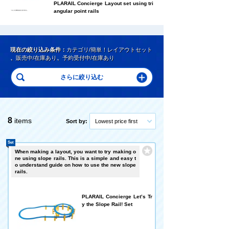
PLARAIL Concierge Layout set using tri
angular point rails
現在の絞り込み条件：
カテゴリ/簡単！レイアウトセット
、
販売中/在庫あり
、
予約受付中/在庫あり
8
items
Sort by:
Lowest price first
Set
When making a layout, you want to try making o
ne using slope rails. This is a simple and easy t
o understand guide on how to use the new slope
rails.
PLARAIL Concierge Let’s Tr
y the Slope Rail! Set