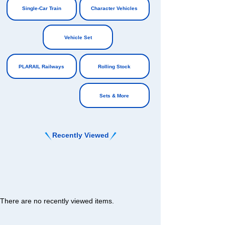
Single-Car Train
Character Vehicles
​ ​
​ ​
Vehicle Set
​ ​
PLARAIL Railways
Rolling Stock
​ ​
Sets & More
Recently Viewed
There are no recently viewed items.