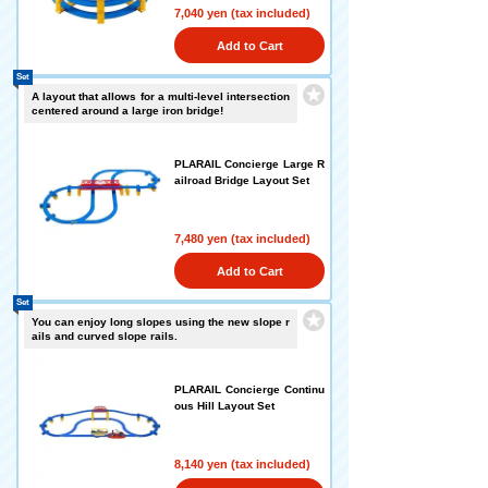
7,040 yen (tax included)
Add to Cart
Set
A layout that allows for a multi-level intersection
centered around a large iron bridge!
PLARAIL Concierge Large R
ailroad Bridge Layout Set
7,480 yen (tax included)
Add to Cart
Set
You can enjoy long slopes using the new slope r
ails and curved slope rails.
PLARAIL Concierge Continu
ous Hill Layout Set
8,140 yen (tax included)