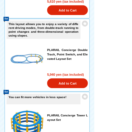
5,610 yen (tax included)
Add to Cart
Set
This layout allows you to enjoy a variety of diffe
rent driving modes, from double-track running to
point changes and three-dimensional operation
using slopes.
PLARAIL Concierge Double
Track, Point Switch, and Ele
vated Layout Set
5,940 yen (tax included)
Add to Cart
Set
You can fit more vehicles in less space!
PLARAIL Concierge Tower L
ayout Set