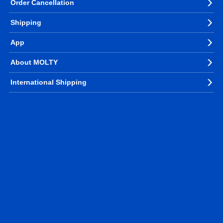
Order Cancellation
Shipping
App
About MOLTY
International Shipping