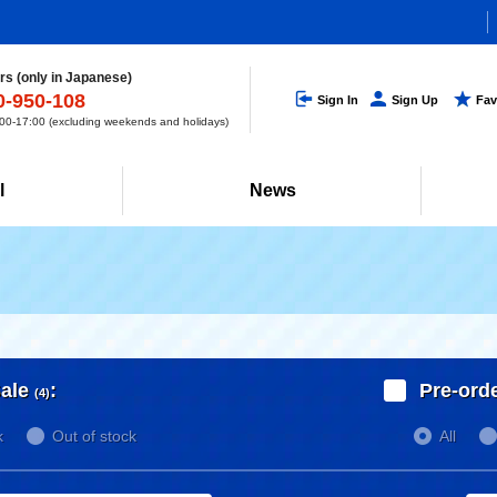
s (only in Japanese)
0-950-108
Sign In
Sign Up
Fav
0-17:00 (excluding weekends and holidays)
l
News
ale
:
Pre-ord
(4)
k
Out of stock
All