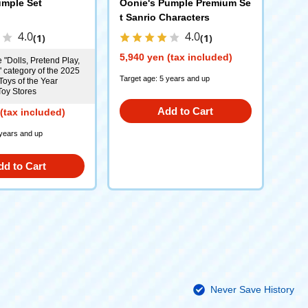
mple Set
Oonie's Pumple Premium Se
t Sanrio Characters
4.0
4.0
(1)
(1)
5,940 yen (tax included)
 "Dolls, Pretend Play,
" category of the 2025
Target age: 5 years and up
Toys of the Year
Toy Stores
Add to Cart
(tax included)
 years and up
dd to Cart
Never Save History