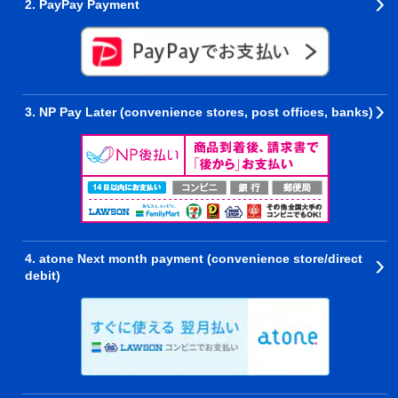
2. PayPay Payment
3. NP Pay Later (convenience stores, post offices, banks)
4. atone Next month payment (convenience store/direct
debit)