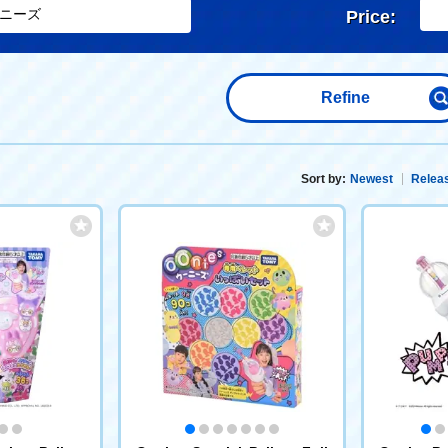
Price:
Refine
Sort by:
Newest
Releas