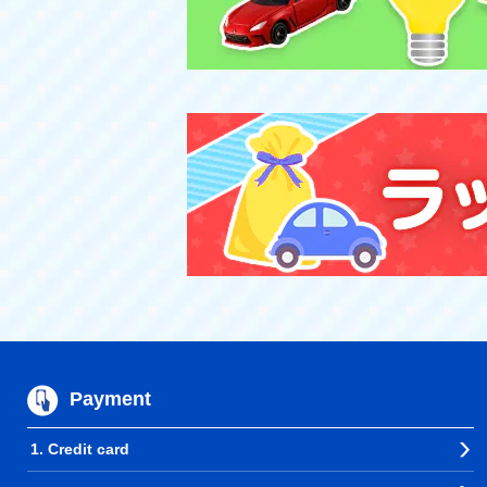
Payment
1. Credit card