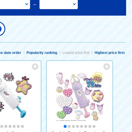
～
e date order
Popularity ranking
Lowest price first
Highest price first