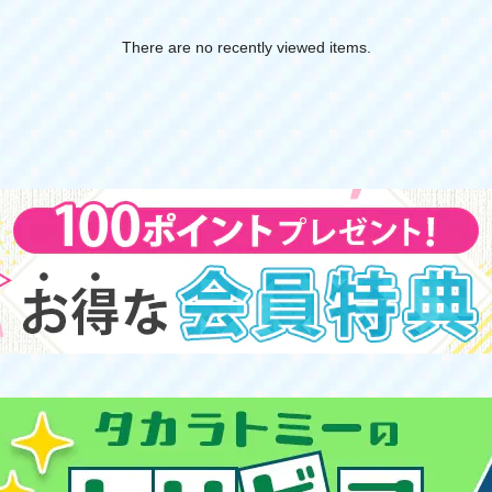
There are no recently viewed items.
​ ​