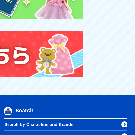
Search
Search by Characters and Brands