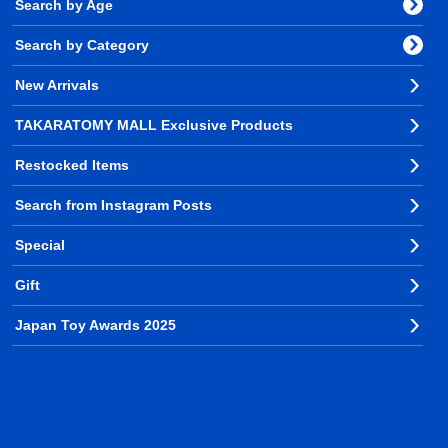
Search by Age
Search by Category
New Arrivals
TAKARATOMY MALL Exclusive Products
Restocked Items
Search from Instagram Posts
Special
Gift
Japan Toy Awards 2025