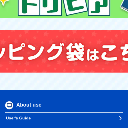
About use
User's Guide