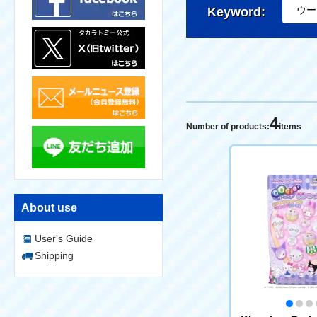
Keyword:
4
Number of products:
items
About use
User's Guide
Shipping