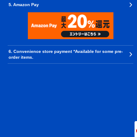
5. Amazon Pay
6. Convenience store payment *Available for some pre-
order items.