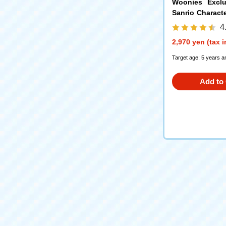
Woonies Exclu
Sanrio Charac
mmy Version
4
2,970 yen (tax 
Target age: 5 years a
Add to 