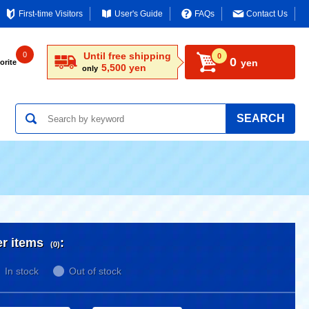
First-time Visitors
User's Guide
FAQs
Contact Us
0
Until free shipping
0
0
yen
orite
5,500 yen
only
SEARCH
er items
:
(0)
In stock
Out of stock