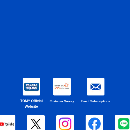
TOMY Official
Customer Survey
Email Subscriptions
Website