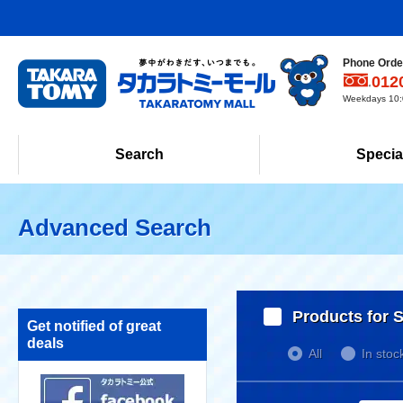
Phone Order
012
Weekdays 10:0
Search
Specia
Advanced Search
Products for S
Get notified of great
deals
All
In stoc