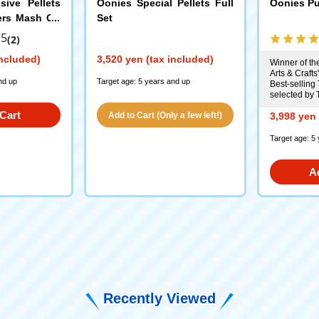
sive Pellets
Oonies Special Pellets Full
Oonies Pu
ters Mash Gu
Set
.5
(2)
included)
3,520 yen (tax included)
Winner of the
Arts & Crafts
nd up
Target age: 5 years and up
Best-selling 
selected by 
Cart
Add to Cart (Only a few left!)
3,998 yen 
Target age: 5
A
Recently Viewed