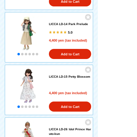
Add to Cart
LICCA LD-14 Park Prelude
5.0
4,400 yen (tax included)
Add to Cart
LICCA LD-15 Petty Blossom
4,400 yen (tax included)
Add to Cart
LICCA LD-26 Idol Prince Har
uto-kun