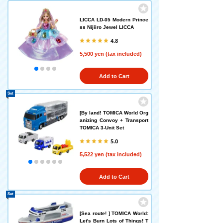
LICCA LD-05 Modern Prince
ss Nijiiro Jewel LICCA
4.8
5,500 yen (tax included)
Add to Cart
Set
[By land! TOMICA World Org
anizing Convoy + Transport
TOMICA 3-Unit Set
5.0
5,522 yen (tax included)
Add to Cart
Set
[Sea route! ] TOMICA World:
Let's Burn Lots of Things! T