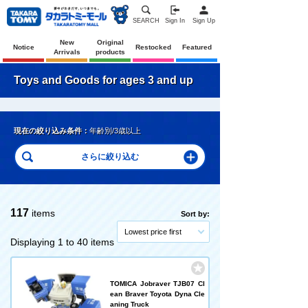
SEARCH
Sign In
Sign Up
New
Original
Notice
Restocked
Featured
Arrivals
products
Toys and Goods for ages 3 and up
現在の絞り込み条件：
年齢別/3歳以上
117
items
Sort by:
Lowest price first
Displaying 1 to 40 items
TOMICA Jobraver TJB07 Cl
ean Braver Toyota Dyna Cle
aning Truck