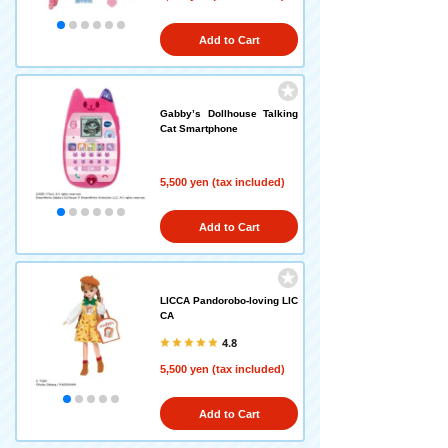
Add to Cart
Gabby’s Dollhouse Talking
Cat Smartphone
5,500 yen (tax included)
Add to Cart
LICCA Pandorobo-loving LIC
CA
4.8
5,500 yen (tax included)
Add to Cart