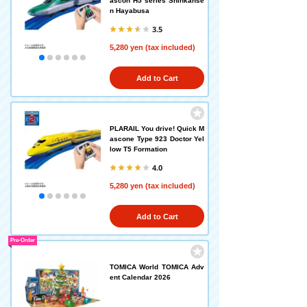
ascon H5 series Shinkanse
n Hayabusa
3.5
5,280 yen (tax included)
Add to Cart
PLARAIL You drive! Quick M
ascone Type 923 Doctor Yel
low T5 Formation
4.0
5,280 yen (tax included)
Add to Cart
Pre-Order
TOMICA World TOMICA Adv
ent Calendar 2026