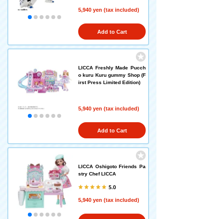
5,940 yen (tax included)
Add to Cart
LICCA Freshly Made Pucch
o kuru Kuru gummy Shop (F
irst Press Limited Edition)
5,940 yen (tax included)
Add to Cart
LICCA Oshigoto Friends Pa
stry Chef LICCA
5.0
5,940 yen (tax included)