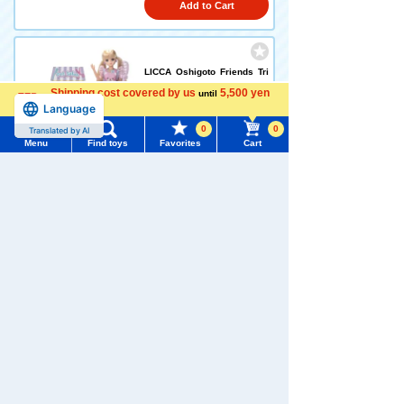
Add to Cart
LICCA Oshigoto Friends Tri
mmer Karen-chan
Shipping cost covered by us
5,500 yen
until
Language
more
5.0
0
0
Translated by AI
5,940 yen (tax included)
Menu
Find toys
Favorites
Cart
Menu
Search for toys
Add to Cart
TOMY MALL Top
SEARCH
LICCA Oshigoto Friends Yes
My Page
ha's Ano-chan
Trending Words
4.9
Purchase History
#ホロビートcard games
# Toy Story
#PicTube
5,940 yen (tax included)
List of products for which arrival notification is
#NuiBread
#ScramblePoliceStation
required
Add to Cart
List of coupons you own
Search by Characters and Brands
Set
Search by Age
Change member information