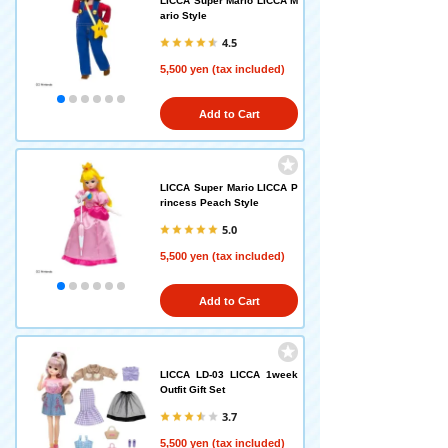
LICCA Super Mario LICCA M
ario Style
4.5
5,500 yen (tax included)
Add to Cart
LICCA Super Mario LICCA P
rincess Peach Style
5.0
5,500 yen (tax included)
Add to Cart
LICCA LD-03 LICCA 1week
Outfit Gift Set
3.7
5,500 yen (tax included)