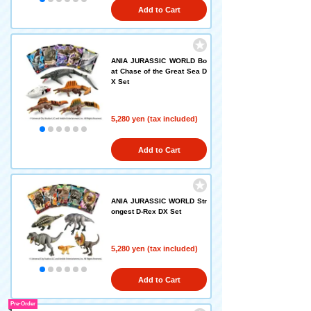
Add to Cart
ANIA JURASSIC WORLD Bo
at Chase of the Great Sea D
X Set
5,280 yen (tax included)
Add to Cart
ANIA JURASSIC WORLD Str
ongest D-Rex DX Set
5,280 yen (tax included)
Add to Cart
Pre-Order