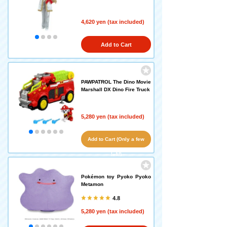
4,620 yen (tax included)
Add to Cart
PAWPATROL The Dino Movie
Marshall DX Dino Fire Truck
5,280 yen (tax included)
Add to Cart (Only a few
left!)
Pokémon toy Pyoko Pyoko
Metamon
4.8
5,280 yen (tax included)