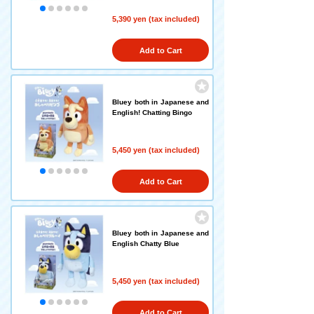
5,390 yen (tax included)
Add to Cart
Bluey both in Japanese and
English! Chatting Bingo
5,450 yen (tax included)
Add to Cart
Bluey both in Japanese and
English Chatty Blue
5,450 yen (tax included)
Add to Cart