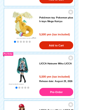
Pokémon toy Pokemon plus
h toys Mega Kairyu
5,500 yen (tax included)
Add to Cart
Pre-Order
LICCA Hatsune Miku LICCA
5,500 yen (tax included)
Release date: August 29, 2026
Pre-Order