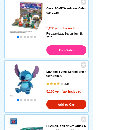
Cars TOMICA Advent Calen
dar 2026
5,280 yen (tax included)
Release date: September 26,
2026
Pre-Order
Lilo and Stitch Talking plush
toys Stitch
4.0
5,280 yen (tax included)
Add to Cart
PLARAIL You drive! Quick M