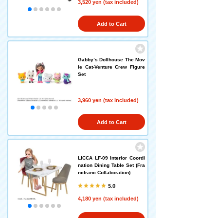
3,520 yen (tax included)
Add to Cart
Gabby’s Dollhouse The Mov
ie Cat-Venture Crew Figure
Set
3,960 yen (tax included)
Add to Cart
LICCA LF-09 Interior Coordi
nation Dining Table Set (Fra
ncfranc Collaboration)
5.0
4,180 yen (tax included)