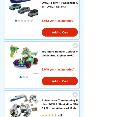
OMICA Ferry + Passenger C
ar TOMICA Set of 3
5,632 yen (tax included)
Add to Cart
Toy Story Remote Control V
ehicle Buzz Lightyear+RC
5,940 yen (tax included)
Add to Cart
Shinkansen Transforming R
obot SGX04 Shinkalion N70
0A Nozomi Advanced Mode
4.5