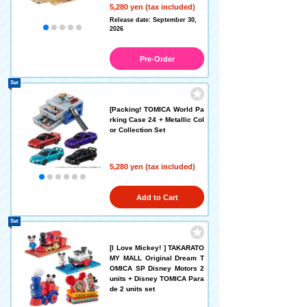
5,280 yen (tax included)
Release date: September 30,
2026
Pre-Order
Set
[Packing! TOMICA World Pa
rking Case 24 + Metallic Col
or Collection Set
5,280 yen (tax included)
Add to Cart
Set
[I Love Mickey! ] TAKARATO
MY MALL Original Dream T
OMICA SP Disney Motors 2
units + Disney TOMICA Para
de 2 units set