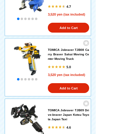
4.7
3,520 yen (tax included)
Add to Cart
TOMICA Jobraver TJB08 Ca
rry Braver Sakai Moving Ce
nter Moving Truck
5.0
3,520 yen (tax included)
Add to Cart
TOMICA Jobraver TJB09 Dri
ve-braver Japan Kotsu Toyo
ta Japan Taxi
4.6