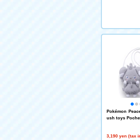
Pokémon Peace
ush toys Poche
3,190 yen (tax 