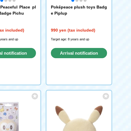
eaceful Place pl
Poképeace plush toys Badg
Badge Pichu
e Piplup
ax included)
990 yen (tax included)
 years and up
Target age: 8 years and up
al notification
Arrival notification
request
request