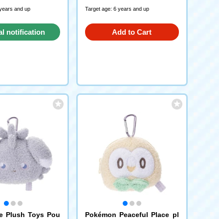
 years and up
Target age: 6 years and up
al notification
Add to Cart
request
e Plush Toys Pou
Pokémon Peaceful Place pl