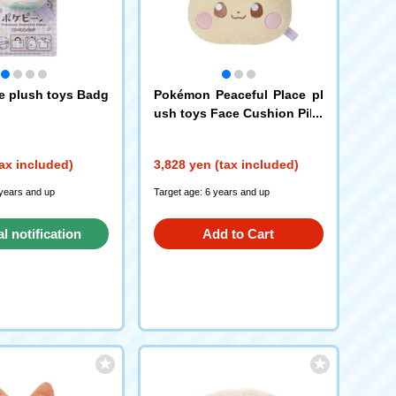
 plush toys Badg
Pokémon Peaceful Place pl
ush toys Face Cushion Pika
chu
ax included)
3,828 yen (tax included)
 years and up
Target age: 6 years and up
al notification
Add to Cart
request