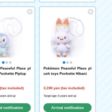
eaceful Place pl
Pokémon Peaceful Place pl
Pochette Piplup
ush toys Pochette Hibani
(tax included)
3,190 yen (tax included)
 years and up
Target age: 6 years and up
al notification
Arrival notification