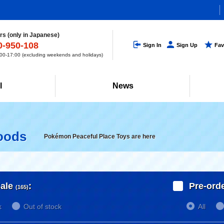
s (only in Japanese)
0-950-108
Sign In
Sign Up
Fav
0-17:00 (excluding weekends and holidays)
l
News
oods
Pokémon Peaceful Place Toys are here
ale
:
Pre-ord
(165)
k
Out of stock
All