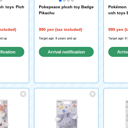
sh toys Pich
Pokepeace plush toy Badge
Pokémon P
Pikachu
ush toys 
included)
990 yen (tax included)
990 yen (t
nd up
Target age: 8 years and up
Target age: 8
ification
Arrival notification
Arriv
st
request