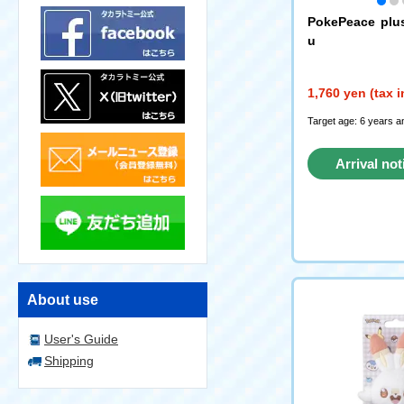
PokePeace plu
u
1,760 yen (tax 
Target age: 6 years a
Arrival not
reque
About use
User's Guide
Shipping