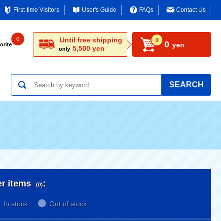
First-time Visitors
User's Guide
FAQs
Contact Us
0
Until free shipping
0
0
yen
orite
5,500 yen
only
SEARCH
er items
:
(0)
In stock
Out of stock