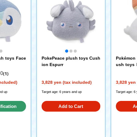
sh toys Face
PokePeace plush toys Cush
Pokémon P
ion Espurr
ush toys 
ani
.0
(1)
included)
3,828 yen (tax included)
3,828 yen 
nd up
Target age: 6 years and up
Target age: 6
ification
Add to Cart
A
st