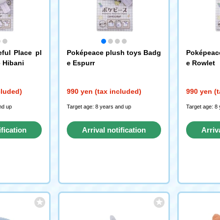
ful Place pl
Poképeace plush toys Badg
Poképeace
 Hibani
e Espurr
e Rowlet
cluded)
990 yen (tax included)
990 yen (t
nd up
Target age: 8 years and up
Target age: 8
ification
Arrival notification
Arriv
st
request