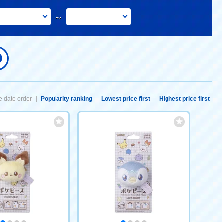
～
 date order
Popularity ranking
Lowest price first
Highest price first