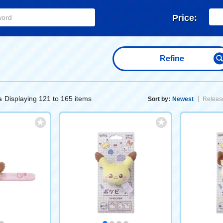
Price:
Refine
Displaying 121 to 165 items
s
Sort by:
Newest
Release