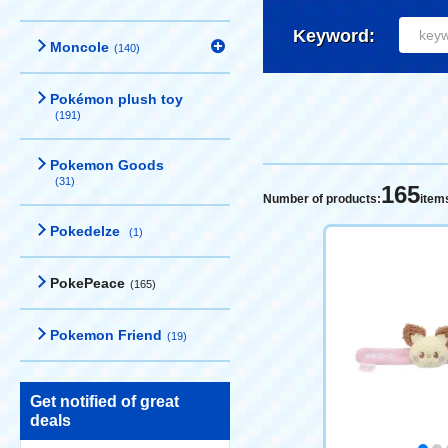
Keyword:
Moncole
(140)
Pokémon plush toy
(191)
Pokemon Goods
(31)
165
Number of products:
item
Pokedelze
(1)
PokePeace
(165)
Pokemon Friend
(19)
Get notified of great
deals