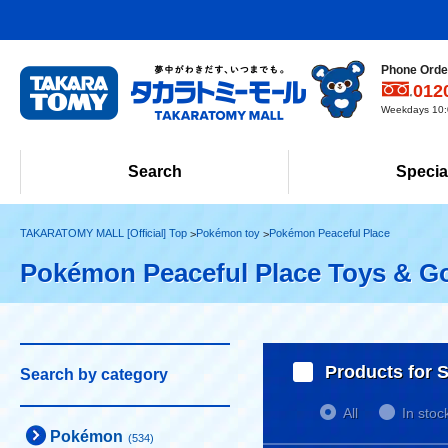
Phone Order
012
Weekdays 10:0
Search
Specia
TAKARATOMY MALL [Official] Top
Pokémon toy
Pokémon Peaceful Place
Pokémon Peaceful Place Toys & G
Products for S
Search by category
All
In stoc
Pokémon
(534)