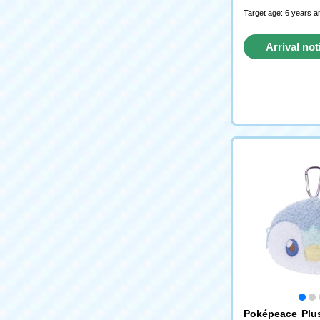
Target age: 6 years a
Arrival not
reque
Poképeace Plu