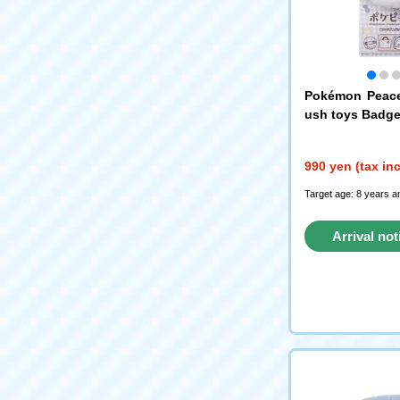
Pokémon Peace
ush toys Badge
990 yen (tax in
Target age: 8 years a
Arrival not
reque