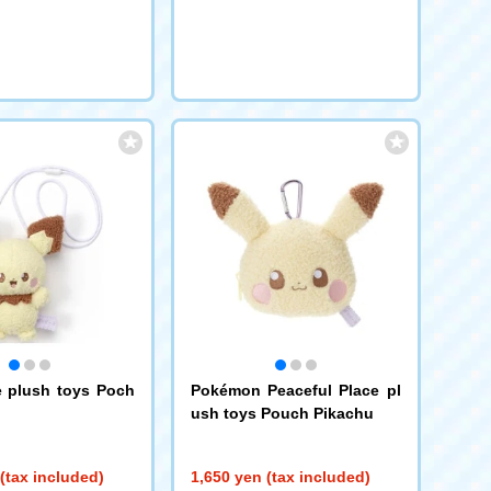
request
request
 plush toys Poch
Pokémon Peaceful Place pl
ush toys Pouch Pikachu
(tax included)
1,650 yen (tax included)