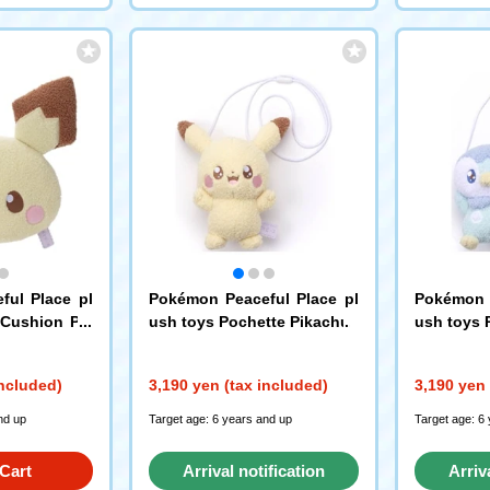
ful Place pl
Pokémon Peaceful Place pl
Pokémon P
 Cushion Pic
ush toys Pochette Pikachu
ush toys 
included)
3,190 yen (tax included)
3,190 yen 
nd up
Target age: 6 years and up
Target age: 6
Cart
Arrival notification
Arriv