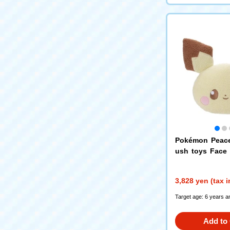
Pokémon Peace
ush toys Face
hu
3,828 yen (tax 
Target age: 6 years a
Add to 