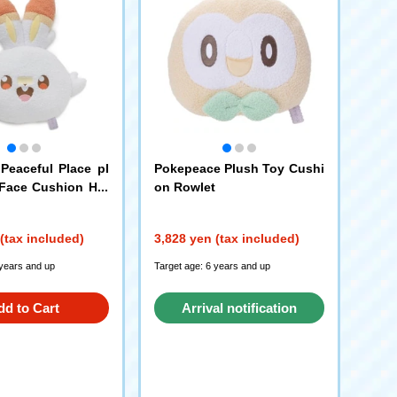
eaceful Place pl
Pokepeace Plush Toy Cushi
Face Cushion Hib
on Rowlet
(tax included)
3,828 yen (tax included)
 years and up
Target age: 6 years and up
dd to Cart
Arrival notification
request