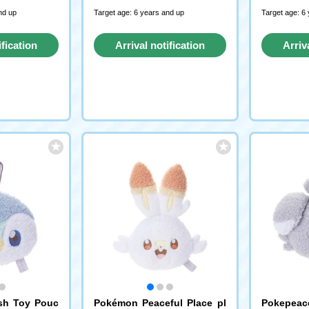
nd up
Target age: 6 years and up
Target age: 6
ification
Arrival notification
Arriv
st
request
sh Toy Pouc
Pokémon Peaceful Place pl
Pokepeac