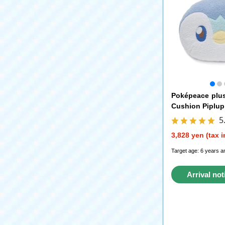
Poképeace plu
Cushion Piplup
5
3,828 yen (tax 
Target age: 6 years a
Arrival not
reque