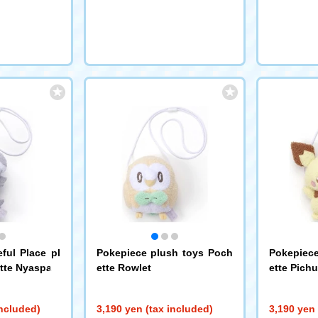
request
ful Place pl
Pokepiece plush toys Poch
Pokepiece
tte Nyaspa
ette Rowlet
ette Pichu
included)
3,190 yen (tax included)
3,190 yen 