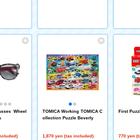
asses Wheel
TOMICA Working TOMICA C
First Puz
s
ollection Puzzle Beverly
included)
1,870 yen (tax included)
770 yen (t