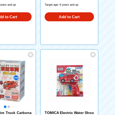
 years and up
Target age: 6 years and up
dd to Cart
Add to Cart
re Truck Carbona
TOMICA Electric Water Shoo