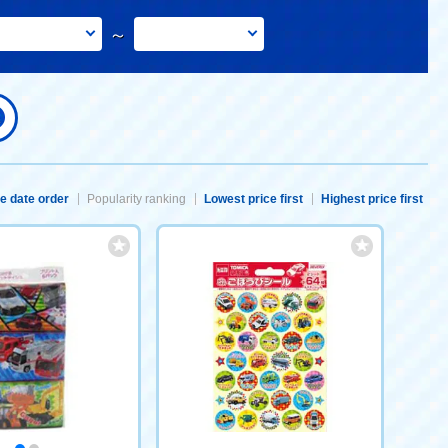
～
e date order
Popularity ranking
Lowest price first
Highest price first