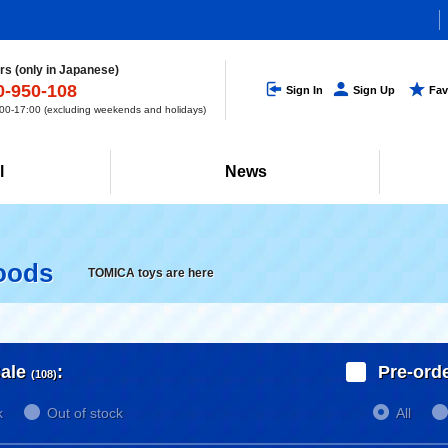
s (only in Japanese)
0-950-108
Sign In
Sign Up
Fav
0-17:00 (excluding weekends and holidays)
l
News
oods
TOMICA toys are here
ale
:
Pre-ord
(108)
k
Out of stock
All