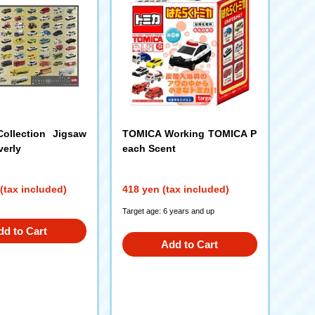
ollection Jigsaw
TOMICA Working TOMICA P
verly
each Scent
(tax included)
418 yen (tax included)
Target age: 6 years and up
dd to Cart
Add to Cart