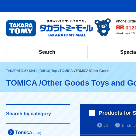
Phone Order
012
Weekdays 10:0
Search
Specia
TAKARATOMY MALL [Official] Top
TOMICA
TOMICA /Other Goods
TOMICA /Other Goods Toys and G
Products for S
Search by category
All
In stoc
Tomica
(920)