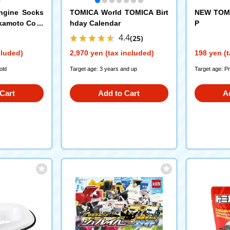
ngine Socks
TOMICA World TOMICA Birt
NEW TOMI
kamoto Corp
hday Calendar
P
4.4
(25)
cluded)
2,970 yen (tax included)
198 yen (t
old
Target age: 3 years and up
Target age: P
Cart
Add to Cart
A