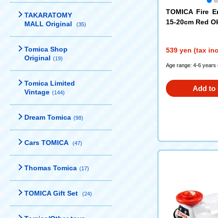
TOMICA Fire E
TAKARATOMY
15-20cm Red O
MALL Original
(35)
oration
Tomica Shop
539 yen (tax in
Original
(19)
Age range: 4-6 years 
Tomica Limited
Add to 
Vintage
(144)
Dream Tomica
(98)
Cars TOMICA
(47)
Thomas Tomica
(17)
TOMICA Gift Set
(24)