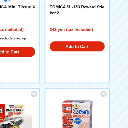
CA Mini Tissue 6
TOMICA SL-153 Reward Stic
ker 2
ax included)
242 yen (tax included)
reschoolers and up
Add to Cart
dd to Cart