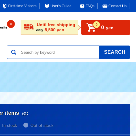
First-time Visitors
User's Guide
FAQs
Contact Us
0
Until free shipping
0
0
yen
orite
5,500 yen
only
SEARCH
er items
:
(0)
In stock
Out of stock