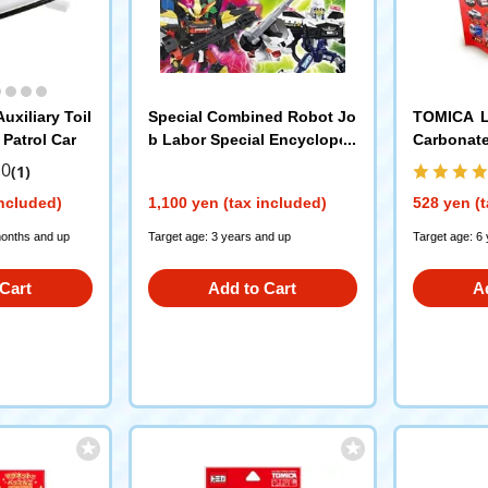
uxiliary Toil
Special Combined Robot Jo
TOMICA Le
Patrol Car
b Labor Special Encycloped
Carbonat
ia Unite Poplar Publishing C
.0
(1)
o., Ltd.
included)
1,100 yen (tax included)
528 yen (t
months and up
Target age: 3 years and up
Target age: 6
Cart
Add to Cart
A