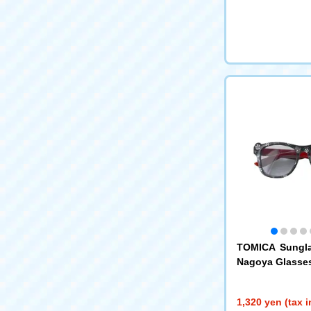
TOMICA Sungl
Nagoya Glasse
1,320 yen (tax 