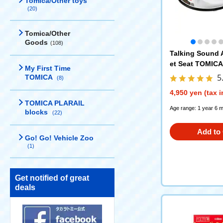
Tomica/Other toys
(20)
Tomica/Other
Goods
(108)
Talking Sound A
et Seat TOMICA 
My First Time
5
TOMICA
(8)
4,950 yen (tax 
TOMICA PLARAIL
Age range: 1 year 6 
blocks
(22)
Add to 
Go! Go! Vehicle Zoo
(1)
Get notified of great
deals