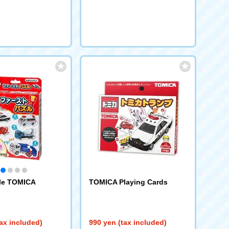
zle TOMICA
TOMICA Playing Cards
ax included)
990 yen (tax included)