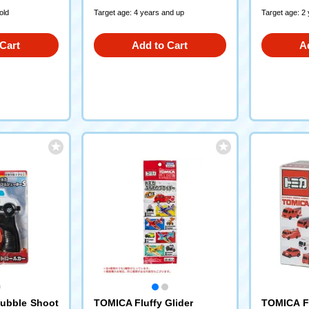
old
Target age: 4 years and up
Target age: 2
Cart
Add to Cart
A
ubble Shoot
TOMICA Fluffy Glider
TOMICA Fi