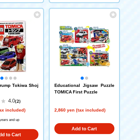
rump Tokiwa Shoj
Educational Jigsaw Puzzle
TOMICA First Puzzle
4.0
(2)
ax included)
2,860 yen (tax included)
 years and up
Add to Cart
dd to Cart