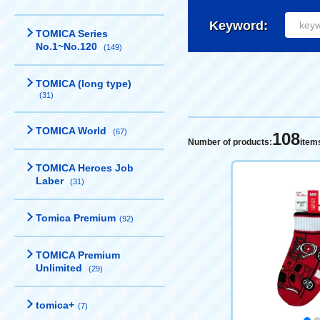
Keyword:
TOMICA Series
No.1~No.120
(149)
TOMICA (long type)
(31)
TOMICA World
(67)
108
Number of products:
item
TOMICA Heroes Job
Laber
(31)
Tomica Premium
(92)
TOMICA Premium
Unlimited
(29)
tomica+
(7)