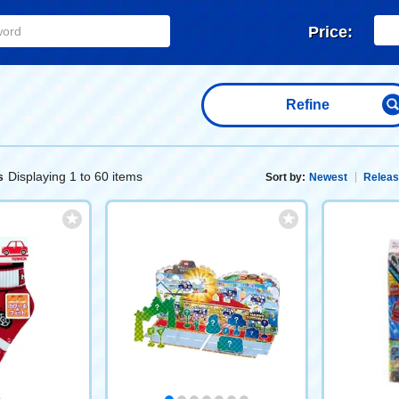
Price:
Refine
Displaying 1 to 60 items
s
Sort by:
Newest
Releas