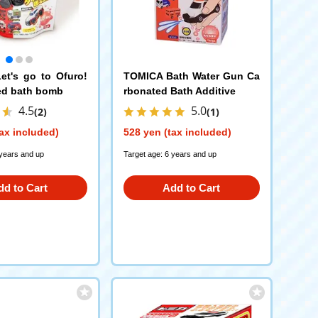
t's go to Ofuro!
TOMICA Bath Water Gun Ca
ed bath bomb
rbonated Bath Additive
4.5
5.0
(2)
(1)
ax included)
528 yen (tax included)
 years and up
Target age: 6 years and up
dd to Cart
Add to Cart