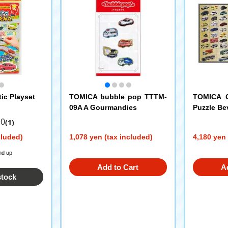
c Playset
TOMICA bubble pop TTTM-
TOMICA C
09A A Gourmandies
Puzzle Be
.0
(1)
cluded)
1,078 yen (tax included)
4,180 yen 
nd up
Add to Cart
A
stock