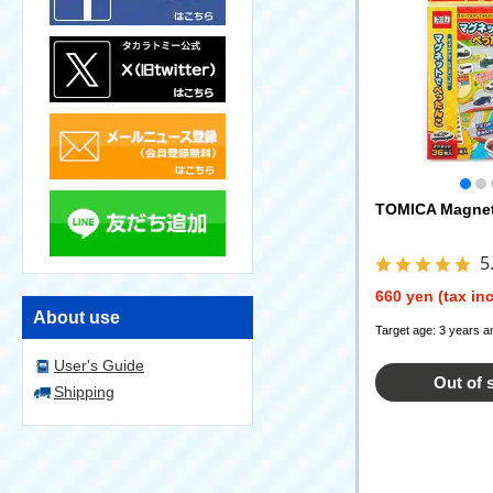
TOMICA Magneti
5
660 yen (tax in
About use
Target age: 3 years a
User's Guide
Out of 
Shipping