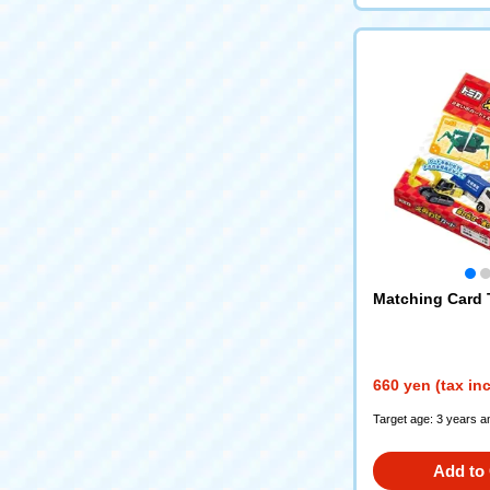
Matching Card
660 yen (tax in
Target age: 3 years a
Add to 