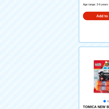
Age range: 3-6 years 
Add to 
TOMICA NEW B