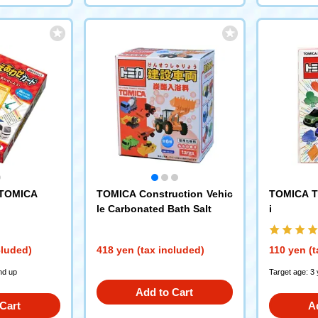
 TOMICA
TOMICA Construction Vehic
TOMICA T
le Carbonated Bath Salt
i
cluded)
418 yen (tax included)
110 yen (t
nd up
Target age: 3
Add to Cart
Cart
A