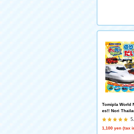
Tomipla World N
es!! Nori Thail
edia Shogakuk
5
1,100 yen (tax 