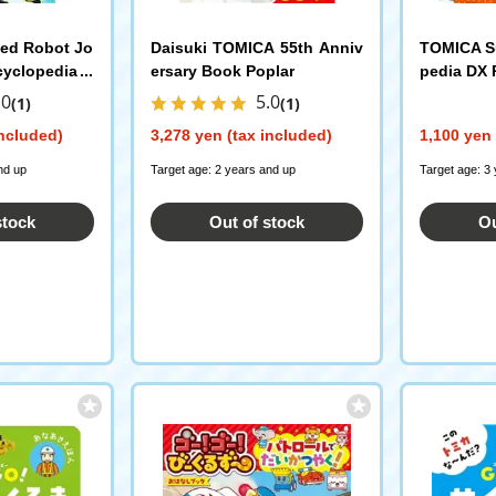
ned Robot Jo
Daisuki TOMICA 55th Anniv
TOMICA Su
cyclopedia P
ersary Book Poplar
pedia DX 
g
.0
5.0
(1)
(1)
included)
3,278 yen (tax included)
1,100 yen 
nd up
Target age: 2 years and up
Target age: 3
stock
Out of stock
Ou