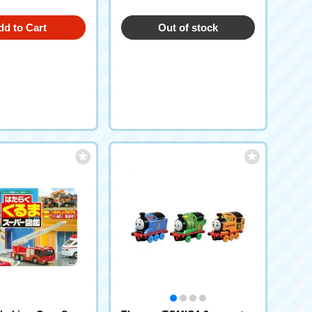
dd to Cart
Out of stock