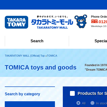
Phone Order
012
Weekdays 10:0
Search
Specia
TAKARATOMY MALL [Official] Top
TOMICA
Founded in 1970!
TOMICA toys and goods
"Dream TOMICA
Products for S
Search by category
All
In stoc