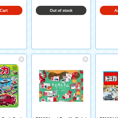
Cart
Out of stock
A