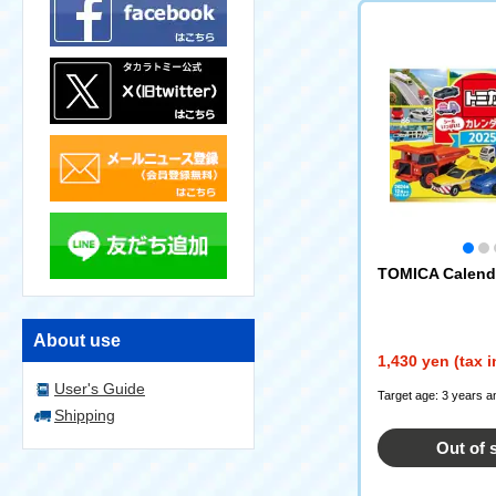
TOMICA Calend
About use
1,430 yen (tax 
User's Guide
Target age: 3 years a
Shipping
Out of 