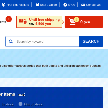
First-time Visitors
User's Guide
FAQs
Contact Us
0
Until free shipping
0
0
yen
orite
5,500 yen
only
SEARCH
lso offer various series that both adults and children can enjoy, such as
er items
:
(112)
In stock
Out of stock