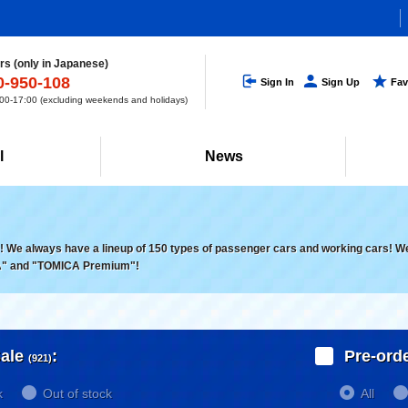
s (only in Japanese)
0-950-108
Sign In
Sign Up
Fav
0-17:00 (excluding weekends and holidays)
l
News
 We always have a lineup of 150 types of passenger cars and working cars! We a
" and "TOMICA Premium"!
ale
:
Pre-ord
(921)
k
Out of stock
All