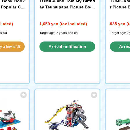
i Book Book
TOMICA and Tom My Birthd
TOMICA W
 Popular Car
ay Tsumupapa Picture Book
r Picture
Kodansha
cluded)
1,650 yen (tax included)
935 yen (t
s old
Target age: 2 years and up
Target age: 2
Arrival notification
Arriv
 a few left!)
request