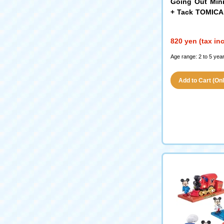
Going Out Min
+ Tack TOMICA
s Gather!
820 yen (tax in
Age range: 2 to 5 year
Add to Cart (Only