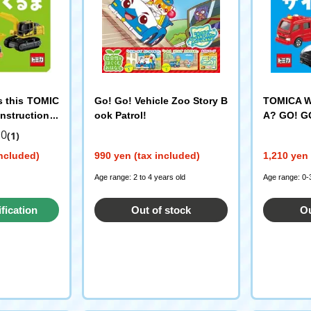
s this TOMIC
Go! Go! Vehicle Zoo Story B
TOMICA Wh
nstruction V
ook Patrol!
A? GO! GO
LAR PUBLISHI
.0
(1)
included)
990 yen (tax included)
1,210 yen 
Age range: 2 to 4 years old
Age range: 0-
ification
Out of stock
Ou
st