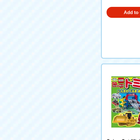
Add to 