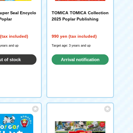
per Seal Encyclo
TOMICA TOMICA Collection
Poplar
2025 Poplar Publishing
(tax included)
990 yen (tax included)
 years and up
Target age: 3 years and up
t of stock
Arrival notification
request