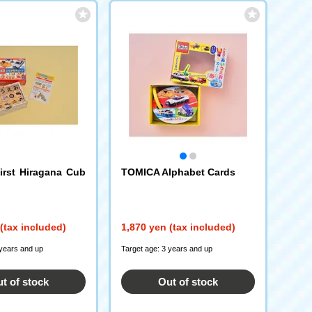
rst Hiragana Cub
TOMICA Alphabet Cards
(tax included)
1,870 yen (tax included)
 years and up
Target age: 3 years and up
t of stock
Out of stock