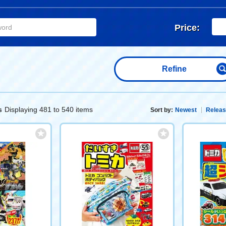
Price:
Refine
Displaying 481 to 540 items
s
Sort by:
Newest
Releas