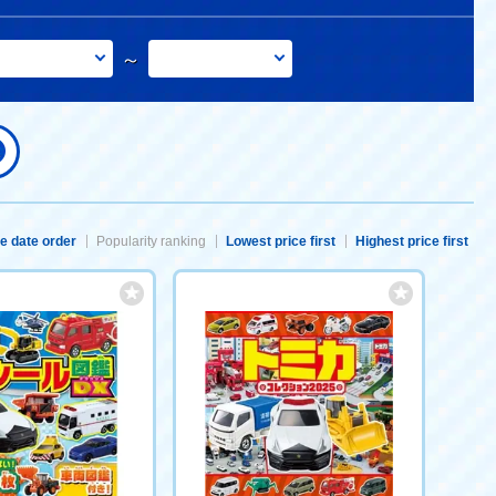
～
e date order
Popularity ranking
Lowest price first
Highest price first