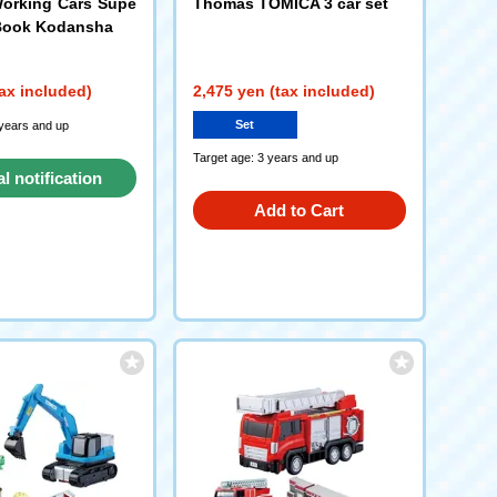
orking Cars Supe
Thomas TOMICA 3 car set
 Book Kodansha
ax included)
2,475 yen (tax included)
Set
 years and up
Target age: 3 years and up
al notification
Add to Cart
request