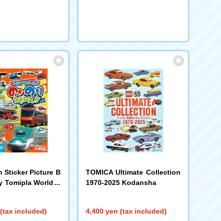
n Sticker Picture B
TOMICA Ultimate Collection
 Tomipla World N
1970-2025 Kodansha
imes!! Shogakukan
(tax included)
4,400 yen (tax included)