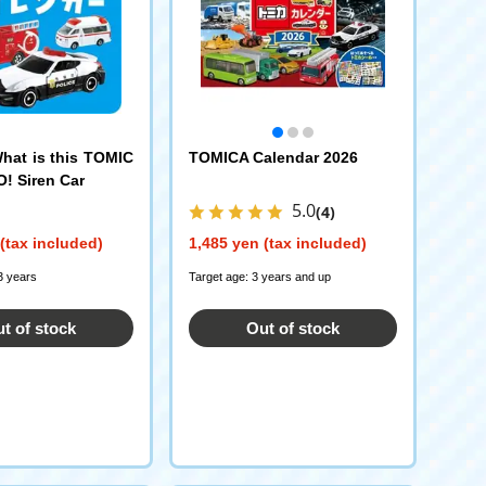
at is this TOMIC
TOMICA Calendar 2026
! Siren Car
5.0
(4)
(tax included)
1,485 yen (tax included)
3 years
Target age: 3 years and up
t of stock
Out of stock