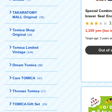
Special Combi
TAKARATOMY
braver Seal En
MALL Original
(35)
oplar Publishin
3
Tomica Shop
1,100 yen (tax 
Original
(19)
Target age: 2 years a
Tomica Limited
Out of 
Vintage
(144)
Dream Tomica
(98)
Cars TOMICA
(47)
Thomas Tomica
(17)
TOMICA Gift Set
(24)