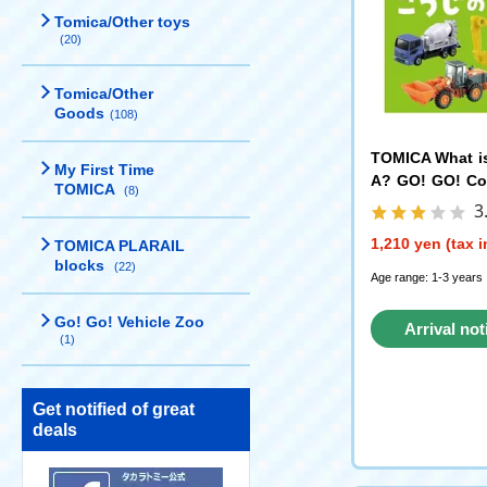
Tomica/Other toys
(20)
Tomica/Other
Goods
(108)
TOMICA What i
My First Time
A? GO! GO! Co
TOMICA
(8)
ehicles - POP
3
NG
1,210 yen (tax 
TOMICA PLARAIL
blocks
(22)
Age range: 1-3 years
Go! Go! Vehicle Zoo
Arrival not
(1)
reque
Get notified of great
deals