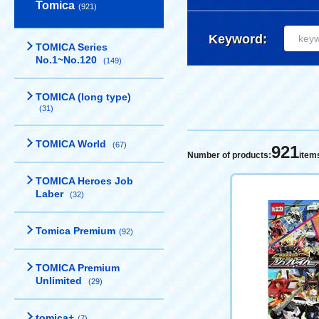
Tomica
(921)
Keyword:
TOMICA Series
No.1~No.120
(149)
TOMICA (long type)
(31)
TOMICA World
(67)
921
Number of products:
item
TOMICA Heroes Job
Laber
(32)
Tomica Premium
(92)
TOMICA Premium
Unlimited
(29)
tomica+
(7)