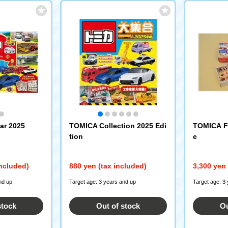
ar 2025
TOMICA Collection 2025 Edi
TOMICA Fi
tion
e
included)
880 yen (tax included)
3,300 yen 
nd up
Target age: 3 years and up
Target age: 3
stock
Out of stock
Ou