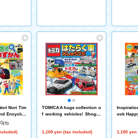
ori Nori Tim
TOMICA A huge collection o
Inspiratio
and Encyclop
f working vehicles! Shogak
ook Happy
an
ukan
orinori T
.0
(1)
included)
1,100 yen (tax included)
1,100 yen 