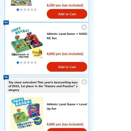
8,250 yen (tax included)
Add to Cart
Set
Athletic Land Game + SASU
KE Set
8,800 yen (tax included)
Add to Cart
Set
Toy store selection! This year's best-selling toys
of 2024, 1st place in the "Games and Puzzles" c
ategory
Athletic Land Game + Level
Up Set
8,800 yen (tax included)