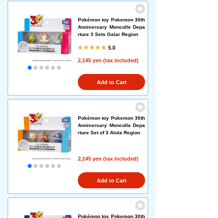
Pokémon toy Pokemon 30th
Anniversary Moncolle Depa
rture 3 Sets Galar Region
5.0
2,145 yen (tax included)
Add to Cart
Pokémon toy Pokemon 30th
Anniversary Moncolle Depa
rture Set of 3 Alola Region
2,145 yen (tax included)
Add to Cart
Pokémon toy Pokemon 30th