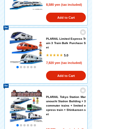
8,580 yen (tax included)
Add to Cart
Set
PLARAIL Limited Express Tr
ain 3 Train Bulk Purchase S
et
5.0
7,920 yen (tax included)
Add to Cart
Set
PLARAIL Tokyo Station Mar
unouchi Station Building + 3
commuter trains + limited e
xpress train + Shinkansen s
et