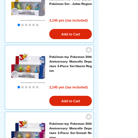
Pokémon Set - Johto Region
2,145 yen (tax included)
Add to Cart
Pokémon toy Pokemon 30th
Anniversary Moncolle Depa
rture 3-Piece Set Hoenn Reg
ion
2,145 yen (tax included)
Add to Cart
Pokémon toy Pokemon 30th
Anniversary Moncolle Depa
rture 3-Piece Set Sinnoh Re
gion