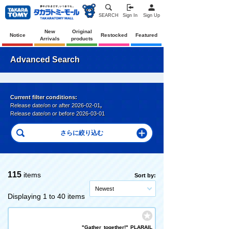
SEARCH
Sign In
Sign Up
New
Original
Notice
Restocked
Featured
Arrivals
products
Advanced Search
Current filter conditions:
Release date/on or after 2026-02-01
,
Release date/on or before 2026-03-01
115
items
Sort by:
Newest
Displaying 1 to 40 items
"Gather together!" PLARAIL