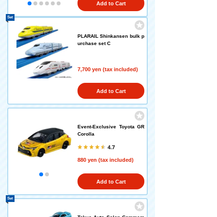
Add to Cart
Set
PLARAIL Shinkansen bulk p
urchase set C
7,700 yen (tax included)
Add to Cart
Event-Exclusive Toyota GR
Corolla
4.7
880 yen (tax included)
Add to Cart
Set