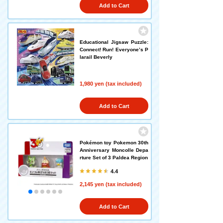
Add to Cart
Educational Jigsaw Puzzle:
Connect! Run! Everyone’s P
larail Beverly
1,980 yen (tax included)
Add to Cart
Pokémon toy Pokemon 30th
Anniversary Moncolle Depa
rture Set of 3 Paldea Region
4.4
2,145 yen (tax included)
Add to Cart