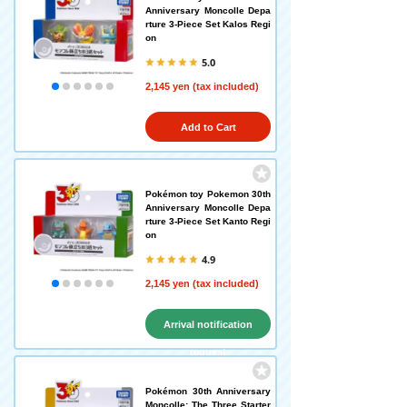
Anniversary Moncolle Depa
rture 3-Piece Set Kalos Regi
on
5.0
2,145 yen (tax included)
Add to Cart
Pokémon toy Pokemon 30th
Anniversary Moncolle Depa
rture 3-Piece Set Kanto Regi
on
4.9
2,145 yen (tax included)
Arrival notification
request
Pokémon 30th Anniversary
Moncolle: The Three Starter