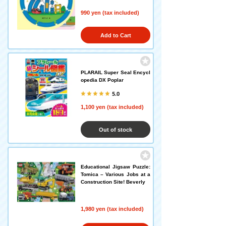
990 yen (tax included)
Add to Cart
PLARAIL Super Seal Encycl
opedia DX Poplar
5.0
1,100 yen (tax included)
Out of stock
Educational Jigsaw Puzzle:
Tomica – Various Jobs at a
Construction Site! Beverly
1,980 yen (tax included)