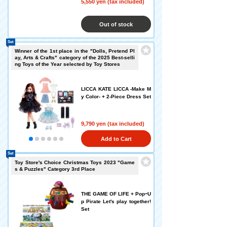
5,550 yen (tax included)
Out of stock
Set
Winner of the 1st place in the "Dolls, Pretend Pl
ay, Arts & Crafts" category of the 2025 Best-selli
ng Toys of the Year selected by Toy Stores
LICCA KATE LICCA -Make M
y Color- + 2-Piece Dress Set
9,790 yen (tax included)
Add to Cart
Set
Toy Store's Choice Christmas Toys 2023 "Game
s & Puzzles" Category 3rd Place
THE GAME OF LIFE + PopｰU
p Pirate Let's play together!
Set