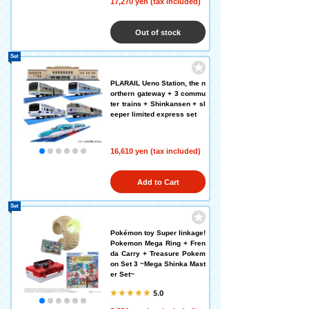
17,270 yen (tax included)
Out of stock
Set
PLARAIL Ueno Station, the n
orthern gateway + 3 commu
ter trains + Shinkansen + sl
eeper limited express set
16,610 yen (tax included)
Add to Cart
Set
Pokémon toy Super linkage!
Pokemon Mega Ring + Fren
da Carry + Treasure Pokem
on Set 3 ~Mega Shinka Mast
er Set~
5.0