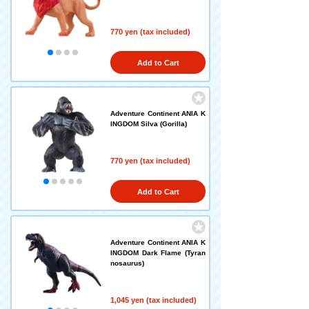
770 yen (tax included)
Add to Cart
Adventure Continent ANIA K
INGDOM Silva (Gorilla)
770 yen (tax included)
Add to Cart
Adventure Continent ANIA K
INGDOM Dark Flame (Tyran
nosaurus)
1,045 yen (tax included)