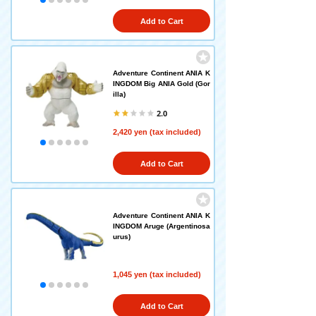
Add to Cart
Adventure Continent ANIA K
INGDOM Big ANIA Gold (Gor
illa)
2.0
2,420 yen (tax included)
Add to Cart
Adventure Continent ANIA K
INGDOM Aruge (Argentinosa
urus)
1,045 yen (tax included)
Add to Cart