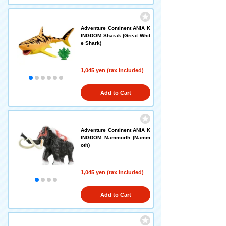
Adventure Continent ANIA K
INGDOM Sharak (Great Whit
e Shark)
1,045 yen (tax included)
Add to Cart
Adventure Continent ANIA K
INGDOM Mammorth (Mamm
oth)
1,045 yen (tax included)
Add to Cart