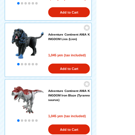
Add to Cart
Adventure Continent ANIA K
INGDOM Lios (Lion)
1,045 yen (tax included)
Add to Cart
Adventure Continent ANIA K
INGDOM Iron Blaze (Tyranno
saurus)
1,045 yen (tax included)
Add to Cart