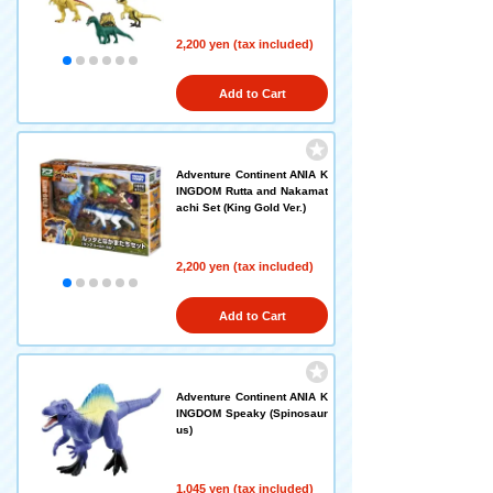
2,200 yen (tax included)
Add to Cart
Adventure Continent ANIA K
INGDOM Rutta and Nakamat
achi Set (King Gold Ver.)
2,200 yen (tax included)
Add to Cart
Adventure Continent ANIA K
INGDOM Speaky (Spinosaur
us)
1,045 yen (tax included)