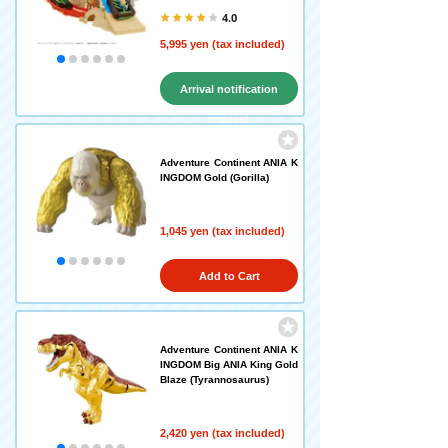
4.0
5,995 yen (tax included)
Arrival notification
request
Adventure Continent ANIA K
INGDOM Gold (Gorilla)
1,045 yen (tax included)
Add to Cart
Adventure Continent ANIA K
INGDOM Big ANIA King Gold
Blaze (Tyrannosaurus)
2,420 yen (tax included)