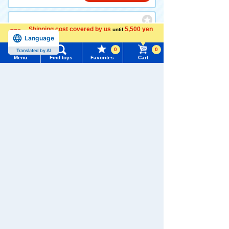
Shipping cost covered by us
5,500 yen
until
Adventure Continent ANIA K
Language
more
INGDOM Eddie (Eclectus Pa
rrot)
0
0
Translated by AI
Menu
Find toys
Favorites
Cart
Menu
Search for toys
770 yen (tax included)
TOMY MALL Top
Add to Cart
SEARCH
My Page
Set
Trending Words
Purchase History
Adventure Continent ANIA K
#ホロビートcard games
# Toy Story
#PicTube
INGDOM Leonie (Lion) + Adv
enture Continent ANIA KING
List of products for which arrival notification is
DOM Silva (Gorilla) Set
#NuiBread
#ScramblePoliceStation
required
List of coupons you own
1,540 yen (tax included)
Search by Characters and Brands
Search by Age
Change member information
Add to Cart
Search by Category
View all menus