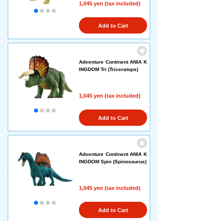
1,045 yen (tax included)
Add to Cart
Adventure Continent ANIA K
INGDOM Tri (Triceratops)
1,045 yen (tax included)
Add to Cart
Adventure Continent ANIA K
INGDOM Spin (Spinosaurus)
1,045 yen (tax included)
Add to Cart