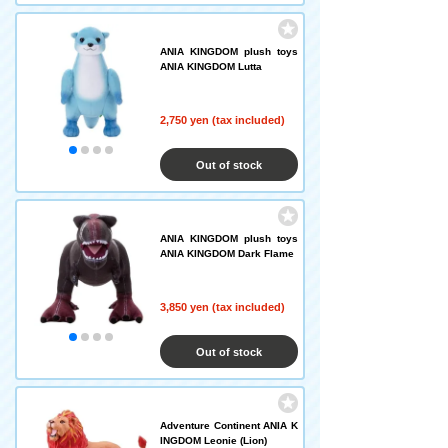
ANIA KINGDOM plush toys
ANIA KINGDOM Lutta
2,750 yen (tax included)
Out of stock
ANIA KINGDOM plush toys
ANIA KINGDOM Dark Flame
3,850 yen (tax included)
Out of stock
Adventure Continent ANIA K
INGDOM Leonie (Lion)