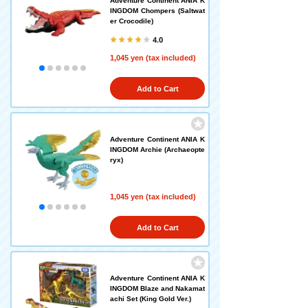
Adventure Continent ANIA K
INGDOM Chompers (Saltwat
er Crocodile)
4.0
1,045 yen (tax included)
Add to Cart
Adventure Continent ANIA K
INGDOM Archie (Archaeopte
ryx)
1,045 yen (tax included)
Add to Cart
Adventure Continent ANIA K
INGDOM Blaze and Nakamat
achi Set (King Gold Ver.)