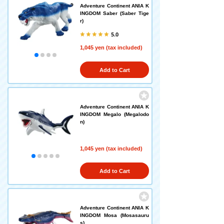
Adventure Continent ANIA K
INGDOM Saber (Saber Tige
r)
5.0
1,045 yen (tax included)
Add to Cart
Adventure Continent ANIA K
INGDOM Megalo (Megalodo
n)
1,045 yen (tax included)
Add to Cart
Adventure Continent ANIA K
INGDOM Mosa (Mosasauru
s)