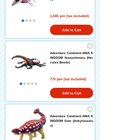
1,045 yen (tax included)
Add to Cart
Adventure Continent ANIA K
INGDOM Ikazuchimaru (Her
cules Beetle)
770 yen (tax included)
Add to Cart
Adventure Continent ANIA K
INGDOM Gotz (Ankylosauru
s)