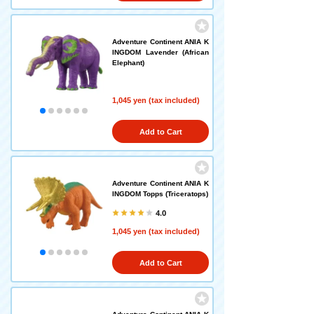
Adventure Continent ANIA K
INGDOM Lavender (African
Elephant)
1,045 yen (tax included)
Add to Cart
Adventure Continent ANIA K
INGDOM Topps (Triceratops)
4.0
1,045 yen (tax included)
Add to Cart