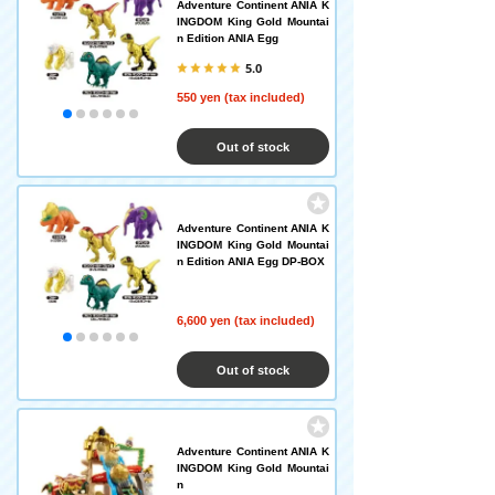
Adventure Continent ANIA K
INGDOM King Gold Mountai
n Edition ANIA Egg
5.0
550 yen (tax included)
Out of stock
Adventure Continent ANIA K
INGDOM King Gold Mountai
n Edition ANIA Egg DP-BOX
6,600 yen (tax included)
Out of stock
Adventure Continent ANIA K
INGDOM King Gold Mountai
n