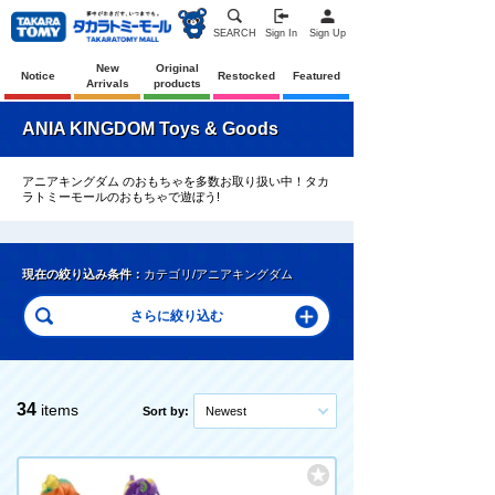
SEARCH
Sign In
Sign Up
New
Original
Notice
Restocked
Featured
Arrivals
products
ANIA KINGDOM Toys & Goods
アニアキングダム のおもちゃを多数お取り扱い中！タカ
ラトミーモールのおもちゃで遊ぼう!
現在の絞り込み条件：
カテゴリ/アニアキングダム
34
items
Sort by:
Newest