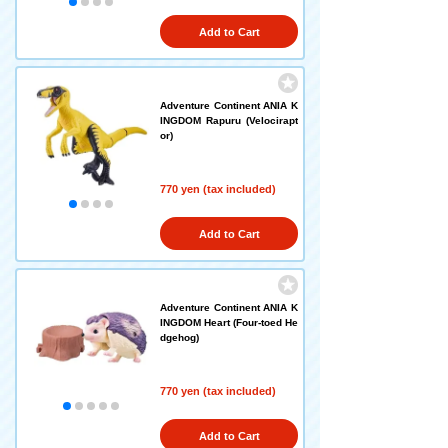
Add to Cart
Adventure Continent ANIA K
INGDOM Rapuru (Velocirapt
or)
770 yen (tax included)
Add to Cart
Adventure Continent ANIA K
INGDOM Heart (Four-toed He
dgehog)
770 yen (tax included)
Add to Cart