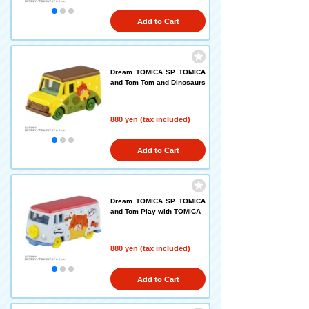
Add to Cart
Dream TOMICA SP TOMICA
and Tom Tom and Dinosaurs
880 yen (tax included)
Add to Cart
Dream TOMICA SP TOMICA
and Tom Play with TOMICA
880 yen (tax included)
Add to Cart