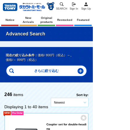
SEARCH
Sign In
Sign Up
New
Original
Notice
Restocked
Featured
Arrivals
products
Advanced Search
現在の絞り込み条件：
価格/ 800円（税込）～
、
価格/～ 899円（税込）
246
items
Sort by:
Newest
Displaying 1 to 40 items
NEW
Pre-Order
Coupler set for double-headi
ng