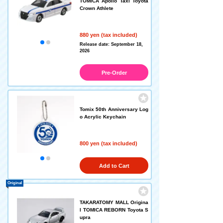
TOMICA Apollo Taxi Toyota
Crown Athlete
880 yen (tax included)
Release date: September 18,
2026
Pre-Order
Tomix 50th Anniversary Log
o Acrylic Keychain
800 yen (tax included)
Add to Cart
Original
TAKARATOMY MALL Origina
l TOMICA REBORN Toyota S
upra