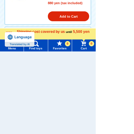
880 yen (tax included)
Add to Cart
Shipping cost covered by us
5,500 yen
until
Language
more
Tokyo Auto Salon 2026 Niss
an Skyline GT-R (BNR32)
0
0
Translated by AI
Menu
Find toys
Favorites
Cart
4.8
Menu
Search for toys
880 yen (tax included)
TOMY MALL Top
Add to Cart
SEARCH
My Page
Trending Words
Purchase History
Tokyo Auto Salon 2026 Toyo
#ホロビートcard games
# Toy Story
#PicTube
ta GR Supra
List of products for which arrival notification is
4.3
#NuiBread
#ScramblePoliceStation
required
880 yen (tax included)
List of coupons you own
Search by Characters and Brands
Add to Cart