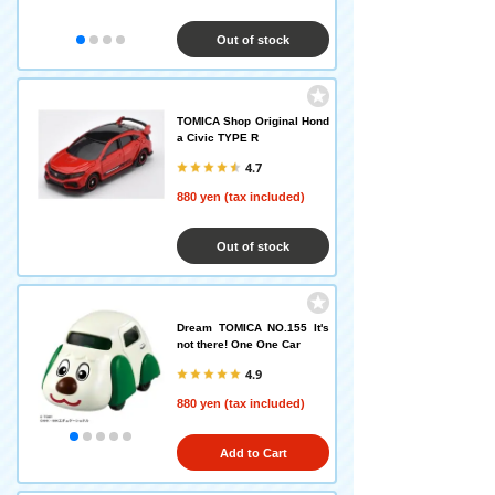
Out of stock
TOMICA Shop Original Hond
a Civic TYPE R
4.7
880 yen (tax included)
Out of stock
Dream TOMICA NO.155 It's
not there! One One Car
4.9
880 yen (tax included)
Add to Cart