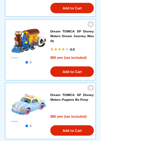
Add to Cart
Dream TOMICA SP Disney
Motors Dream Journey Woo
dy
4.0
880 yen (tax included)
Add to Cart
Dream TOMICA SP Disney
Motors Poppins Bo Peep
880 yen (tax included)
Add to Cart