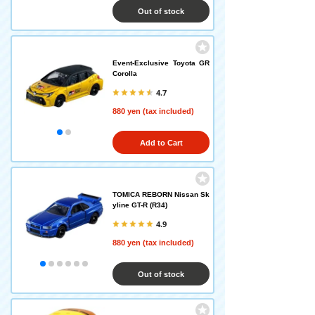
Out of stock
Event-Exclusive Toyota GR
Corolla
4.7
880 yen (tax included)
Add to Cart
TOMICA REBORN Nissan Sk
yline GT-R (R34)
4.9
880 yen (tax included)
Out of stock