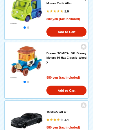
Motors Cubit Alien
5.0
880 yen (tax included)
Add to Cart
Dream TOMICA SP Disney
Motors Hi-Hat Classic Wood
y
880 yen (tax included)
Add to Cart
TOMICA GR GT
4.1
880 yen (tax included)