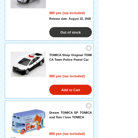
880 yen (tax included)
Release date: August 22, 2026
Out of stock
TOMICA Shop Original TOMI
CA Town Police Patrol Car
880 yen (tax included)
Add to Cart
Dream TOMICA SP TOMICA
and Tom I love TOMICA
880 yen (tax included)