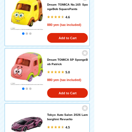
Dream TOMICA No.165 Spo
ngeBob SquarePants
4.6
880 yen (tax included)
Add to Cart
Dream TOMICA SP SpongeB
ob Patrick
5.0
880 yen (tax included)
Add to Cart
Tokyo Auto Salon 2026 Lam
borghini Revuelto
4.5