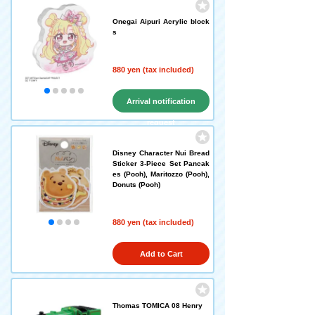
Onegai Aipuri Acrylic block
s
880 yen (tax included)
Arrival notification
request
Disney Character Nui Bread
Sticker 3-Piece Set Pancak
es (Pooh), Maritozzo (Pooh),
Donuts (Pooh)
880 yen (tax included)
Add to Cart
Thomas TOMICA 08 Henry