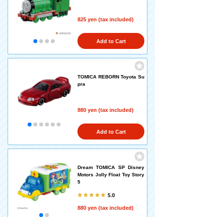
825 yen (tax included)
Add to Cart
TOMICA REBORN Toyota Su
pra
880 yen (tax included)
Add to Cart
Dream TOMICA SP Disney
Motors Jolly Float Toy Story
5
5.0
880 yen (tax included)