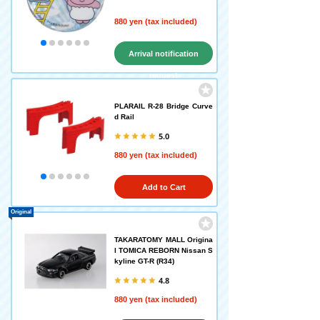
880 yen (tax included)
Arrival notification
request
PLARAIL R-28 Bridge Curve
d Rail
5.0
880 yen (tax included)
Add to Cart
Original
TAKARATOMY MALL Origina
l TOMICA REBORN Nissan S
kyline GT-R (R34)
4.8
880 yen (tax included)