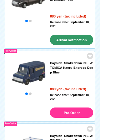
880 yen (tax included)
Release date: September 18,
2026
Arrival notification
request
Pre-Order
Bayside Shakedown N.E.W.
TOMICA Kaeru Express Dee
p Blue
880 yen (tax included)
Release date: September 18,
2026
Pre-Order
Pre-Order
Bayside Shakedown N.E.W.