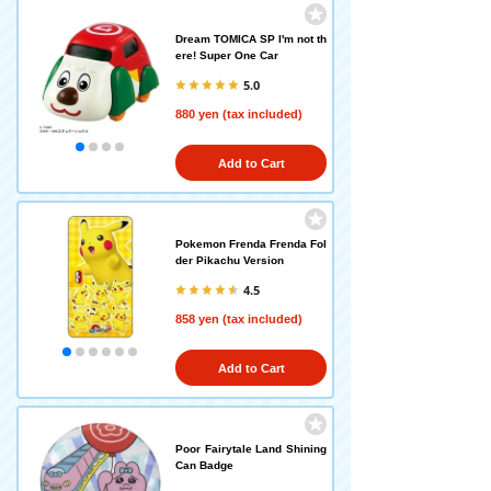
Dream TOMICA SP I'm not th
ere! Super One Car
5.0
880 yen (tax included)
Add to Cart
Pokemon Frenda Frenda Fol
der Pikachu Version
4.5
858 yen (tax included)
Add to Cart
Poor Fairytale Land Shining
Can Badge