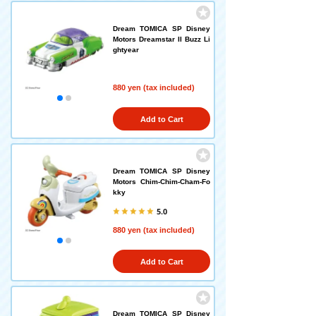
Dream TOMICA SP Disney
Motors Dreamstar II Buzz Li
ghtyear
880 yen (tax included)
Add to Cart
Dream TOMICA SP Disney
Motors Chim-Chim-Cham-Fo
kky
5.0
880 yen (tax included)
Add to Cart
Dream TOMICA SP Disney