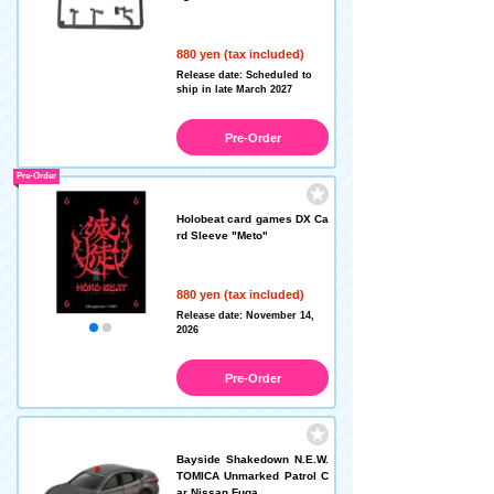
880 yen (tax included)
Release date: Scheduled to
ship in late March 2027
Pre-Order
Pre-Order
Holobeat card games DX Ca
rd Sleeve "Meto"
880 yen (tax included)
Release date: November 14,
2026
Pre-Order
Bayside Shakedown N.E.W.
TOMICA Unmarked Patrol C
ar Nissan Fuga