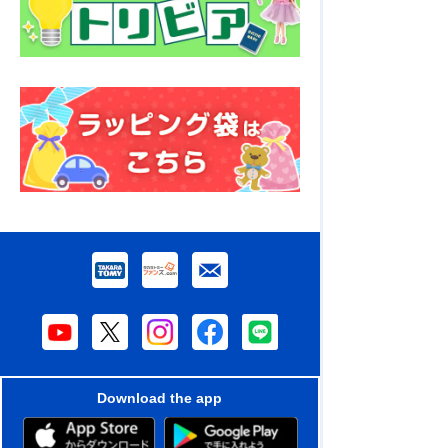
Download the app