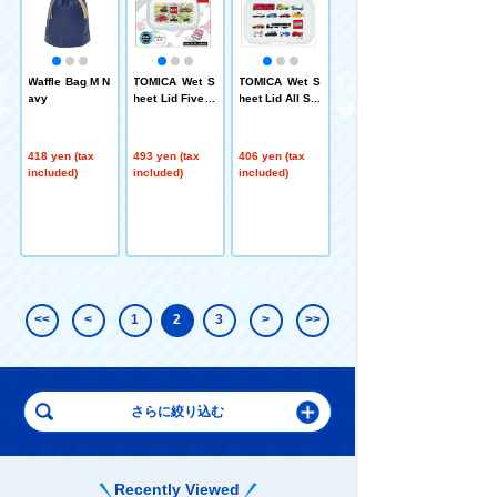
g
18 PLARAIL Fa
S
n Mini Towel H
Waffle Bag M N
TOMICA Wet S
TOMICA Wet S
-
ayashi Co., Lt
avy
heet Lid Five C
heet Lid All Sta
a
d.
ars Bitatto
rs White Bitatto
440 yen (tax
included)
418 yen (tax
493 yen (tax
406 yen (tax
included)
included)
included)
<<
<
1
2
3
>
>>
Recently Viewed