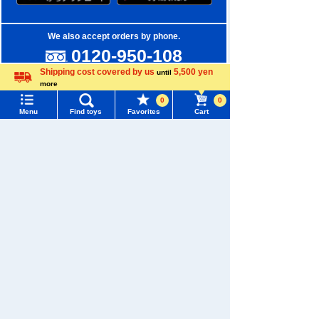
We also accept orders by phone.
0120-950-108
Shipping cost covered by us
5,500 yen
until
Weekdays 10:00-17:00 (excluding weekends and holidays)
more
Language
0
0
Search by Characters and Brands
Menu
Find toys
Favorites
Cart
Menu
Search for toys
Search by Age
TOMY MALL Top
Search by Category
SEARCH
My Page
New Arrivals
Trending Words
TAKARATOMY MALL Exclusive Products
Purchase History
#ホロビートcard games
# Toy Story
#PicTube
Restocked Items
List of products for which arrival notification is
#NuiBread
#ScramblePoliceStation
required
Privacy Policy
List of coupons you own
Search by Characters and Brands
About TAKARATOMY MALL
Search by Age
Change member information
Specified Commercial Transactions Act