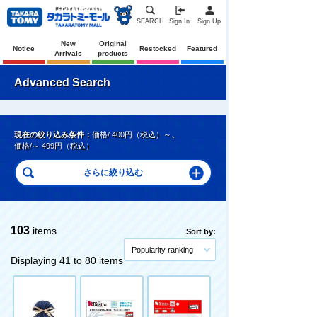
SEARCH
Sign In
Sign Up
New
Original
Notice
Restocked
Featured
Arrivals
products
Advanced Search
現在の絞り込み条件：
価格/ 400円（税込）～
、
価格/～ 499円（税込）
103
items
Sort by:
Popularity ranking
Displaying 41 to 80 items