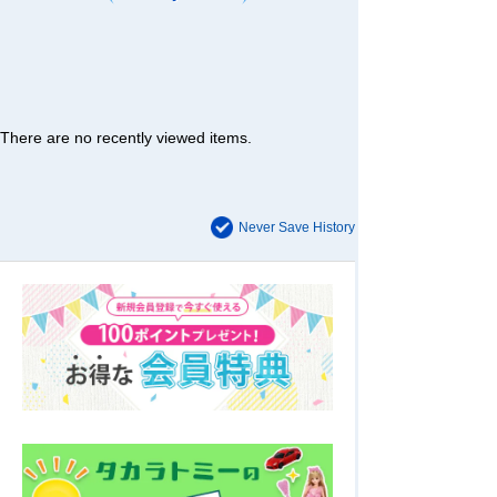
There are no recently viewed items.
Never Save History