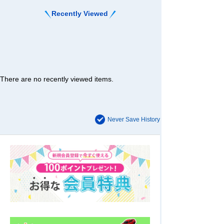
Recently Viewed
There are no recently viewed items.
Never Save History