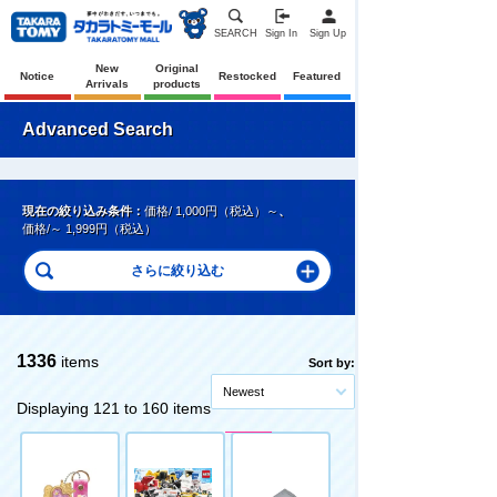
SEARCH
Sign In
Sign Up
New
Original
Notice
Restocked
Featured
Arrivals
products
Advanced Search
現在の絞り込み条件：
価格/ 1,000円（税込）～
、
価格/～ 1,999円（税込）
1336
items
Sort by:
Newest
Displaying 121 to 160 items
Pre-Order
Pre-Order