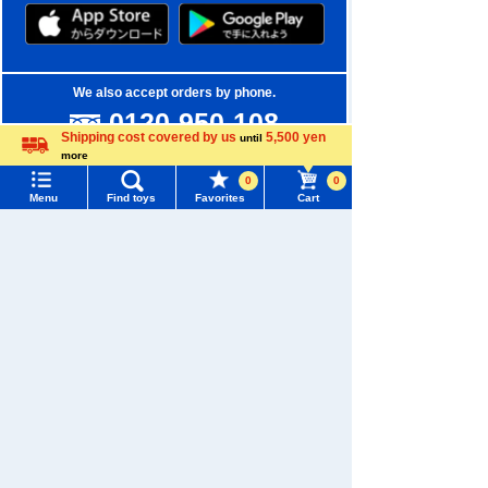
We also accept orders by phone.
0120-950-108
Shipping cost covered by us
5,500 yen
until
Weekdays 10:00-17:00 (excluding weekends and holidays)
more
Language
0
0
Search by Characters and Brands
Menu
Find toys
Favorites
Cart
Menu
Search for toys
Search by Age
TOMY MALL Top
Search by Category
SEARCH
My Page
New Arrivals
Trending Words
Purchase History
TAKARATOMY MALL Exclusive Products
#ホロビートcard games
# Toy Story
#PicTube
List of products for which arrival notification is
Restocked Items
#NuiBread
#ScramblePoliceStation
required
Privacy Policy
List of coupons you own
Search by Characters and Brands
About TAKARATOMY MALL