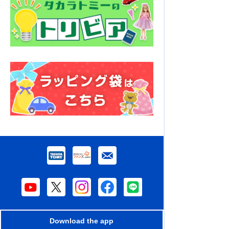
Download the app