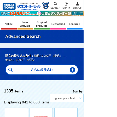
SEARCH
Sign In
Sign Up
New
Original
Notice
Restocked
Featured
Arrivals
products
Advanced Search
現在の絞り込み条件：
価格/ 1,000円（税込）～
、
価格/～ 1,999円（税込）
1335
items
Sort by:
Highest price first
Displaying 841 to 880 items