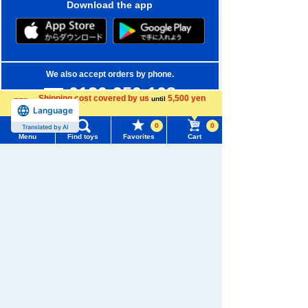
Download the app
We also accept orders by phone.
0120-950-108
Shipping cost covered by us
5,500 yen
until
Language
more
Weekdays 10:00-17:00 (excluding weekends and holidays)
0
0
Translated by AI
Search by Characters and Brands
Menu
Find toys
Favorites
Cart
Menu
Search for toys
Search by Age
TOMY MALL Top
Search by Category
SEARCH
My Page
New Arrivals
Trending Words
Purchase History
#ホロビートcard games
# Toy Story
#PicTube
TAKARATOMY MALL Exclusive Products
List of products for which arrival notification is
#NuiBread
#ScramblePoliceStation
Restocked Items
required
Privacy Policy
List of coupons you own
Search by Characters and Brands