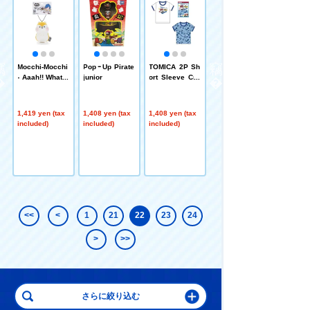
r
Mocchi-Mocchi
PopｰUp Pirate
TOMICA 2P Sh
PLARAIL 2P S
- Aaah!! What a
junior
ort Sleeve Cre
hort Sleeve Cr
problem for ou
w Neck 100cm
ew Neck 100c
r customers!! p
m
lush toys anim
1,419 yen (tax
1,408 yen (tax
1,408 yen (tax
1,408 yen (tax
al mascot Ham
included)
included)
included)
included)
ster
<<
<
1
21
22
23
24
>
>>