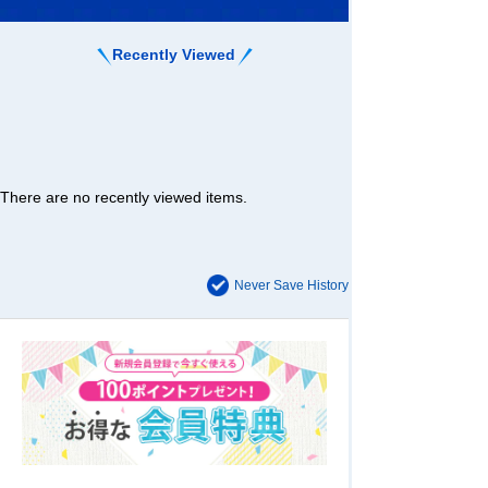
Recently Viewed
There are no recently viewed items.
Never Save History