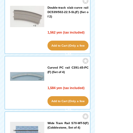
Double-track slab curve rail
DC539/502-22.5-SL(F) (Set o
f 2)
1,562 yen (tax included)
Add to Cart (Only a few
left!)
Curved PC rail C391-45-PC
(F) (Set of 4)
1,584 yen (tax included)
Add to Cart (Only a few
left!)
Wide Tram Rail S70-WT-S(F)
(Cobblestone, Set of 4)