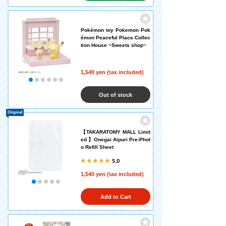
request
Pokémon toy Pokemon Pok
émon Peaceful Place Collec
tion House ~Sweets shop~
1,540 yen (tax included)
Out of stock
Original
【TAKARATOMY MALL Limit
ed 】Onegai Aipuri Pre-Phot
o Refill Sheet
5.0
1,540 yen (tax included)
Add to Cart