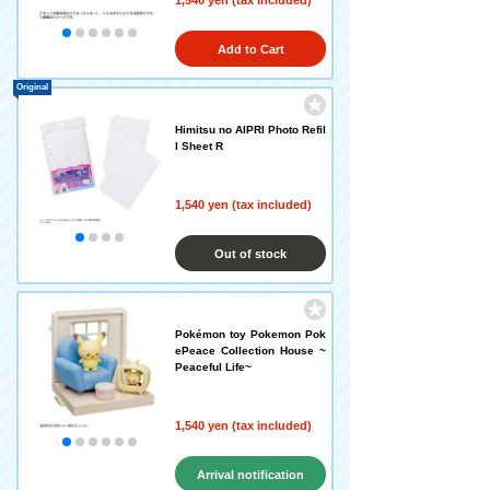
1,540 yen (tax included)
Add to Cart
Original
Himitsu no AIPRI Photo Refil
l Sheet R
1,540 yen (tax included)
Out of stock
Pokémon toy Pokemon Pok
ePeace Collection House ~
Peaceful Life~
1,540 yen (tax included)
Arrival notification