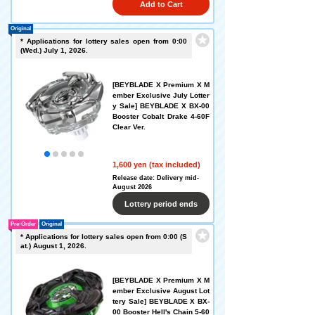
Add to Cart
Original
* Applications for lottery sales open from 0:00
(Wed.) July 1, 2026.
[BEYBLADE X Premium X M
ember Exclusive July Lotter
y Sale] BEYBLADE X BX-00
Booster Cobalt Drake 4-60F
Clear Ver.
1,600 yen (tax included)
Release date: Delivery mid-
August 2026
Lottery period ends
Pre-Order
Original
* Applications for lottery sales open from 0:00 (S
at.) August 1, 2026.
[BEYBLADE X Premium X M
ember Exclusive August Lot
tery Sale] BEYBLADE X BX-
00 Booster Hell's Chain 5-60