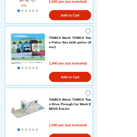
1,540 yen (tax included)
Add to Cart
TOMICA World TOMICA Tow
n Police Box (with police off
icer)
1,540 yen (tax included)
Add to Cart
TOMICA World TOMICA Tow
n Drive-Through Car Wash E
NEOS EneJet
1,540 yen (tax included)