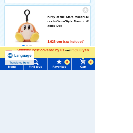
Kirby of the Stars Mocchi-M
occhi-GameStyle Mascot W
addle Dee
1,628 yen (tax included)
Shipping cost covered by us
5,500 yen
until
Language
Out of stock
more
0
0
Translated by AI
Menu
Find toys
Favorites
Cart
Menu
Search for toys
Bruna Washable Beans Coll
ection Miffy
TOMY MALL Top
SEARCH
1,628 yen (tax included)
My Page
Trending Words
Add to Cart
Purchase History
#ホロビートcard games
# Toy Story
#PicTube
List of products for which arrival notification is
#NuiBread
#ScramblePoliceStation
required
Bruna Washable Beans Coll