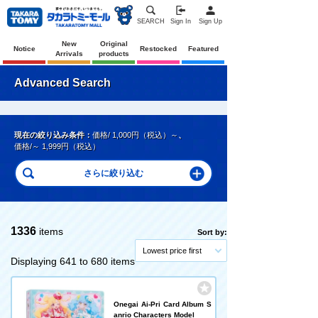
SEARCH
Sign In
Sign Up
New
Original
Notice
Restocked
Featured
Arrivals
products
Advanced Search
現在の絞り込み条件：
価格/ 1,000円（税込）～
、
価格/～ 1,999円（税込）
1336
items
Sort by:
Lowest price first
Displaying 641 to 680 items
Onegai Ai-Pri Card Album S
anrio Characters Model