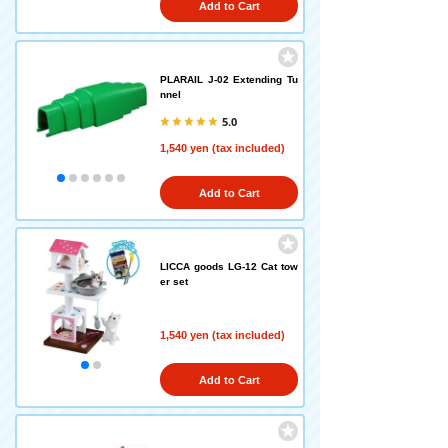
Add to Cart
PLARAIL J-02 Extending Tu
nnel
5.0
1,540 yen (tax included)
Add to Cart
LICCA goods LG-12 Cat tow
er set
1,540 yen (tax included)
Add to Cart