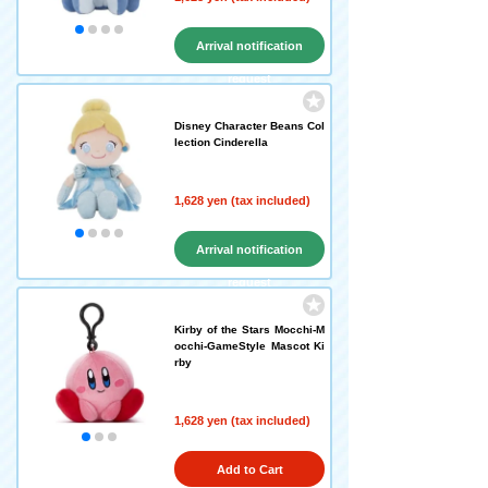
Arrival notification
request
Disney Character Beans Col
lection Cinderella
1,628 yen (tax included)
Arrival notification
request
Kirby of the Stars Mocchi-M
occhi-GameStyle Mascot Ki
rby
1,628 yen (tax included)
Add to Cart