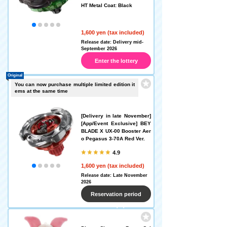
HT Metal Coat: Black
1,600 yen (tax included)
Release date: Delivery mid-
September 2026
Enter the lottery
Original
You can now purchase multiple limited edition it
ems at the same time
[Delivery in late November]
[App/Event Exclusive] BEY
BLADE X UX-00 Booster Aer
o Pegasus 3-70A Red Ver.
4.9
1,600 yen (tax included)
Release date: Late November
2026
Reservation period
ended