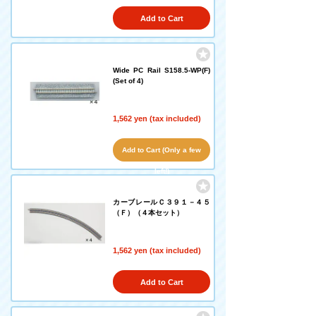
Add to Cart
Wide PC Rail S158.5-WP(F)
(Set of 4)
1,562 yen (tax included)
Add to Cart (Only a few
left!)
カーブレールＣ３９１－４５
（Ｆ）（４本セット）
1,562 yen (tax included)
Add to Cart