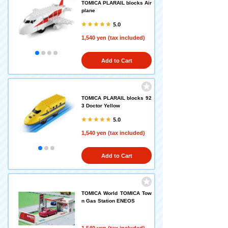
TOMICA PLARAIL blocks Air
plane
5.0
1,540 yen (tax included)
Add to Cart
TOMICA PLARAIL blocks 92
3 Doctor Yellow
5.0
1,540 yen (tax included)
Add to Cart
TOMICA World TOMICA Tow
n Gas Station ENEOS