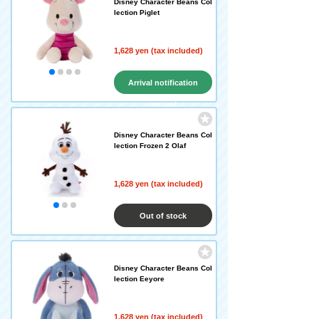
Disney Character Beans Col
lection Piglet
1,628 yen (tax included)
Arrival notification
request
Disney Character Beans Col
lection Frozen 2 Olaf
1,628 yen (tax included)
Out of stock
Disney Character Beans Col
lection Eeyore
1,628 yen (tax included)