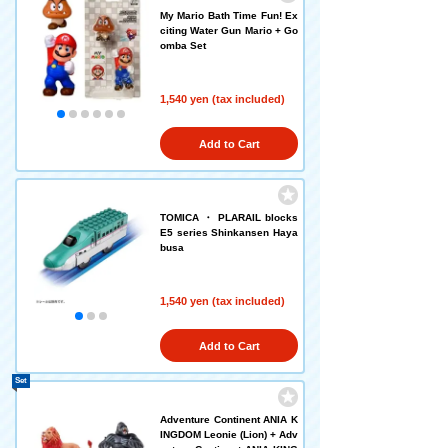
My Mario Bath Time Fun! Ex
citing Water Gun Mario + Go
omba Set
1,540 yen (tax included)
Add to Cart
TOMICA ・ PLARAIL blocks
E5 series Shinkansen Haya
busa
1,540 yen (tax included)
Add to Cart
Set
Adventure Continent ANIA K
INGDOM Leonie (Lion) + Adv