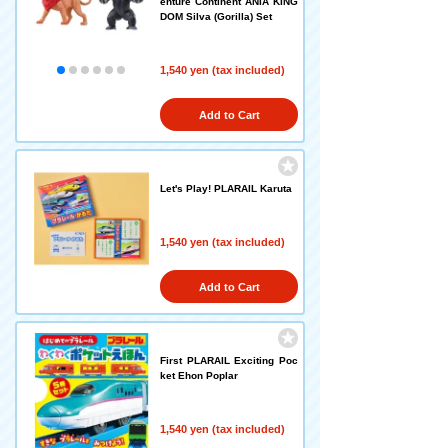
enture Continent ANIA KING
DOM Silva (Gorilla) Set
1,540 yen (tax included)
Add to Cart
Let's Play! PLARAIL Karuta
1,540 yen (tax included)
Add to Cart
First PLARAIL Exciting Poc
ket Ehon Poplar
1,540 yen (tax included)