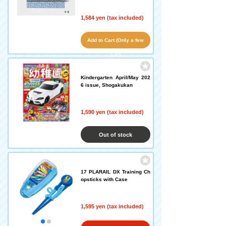
1,584 yen (tax included)
Add to Cart (Only a few
left!)
Kindergarten April/May 202
6 issue, Shogakukan
1,590 yen (tax included)
Out of stock
17 PLARAIL DX Training Ch
opsticks with Case
1,595 yen (tax included)