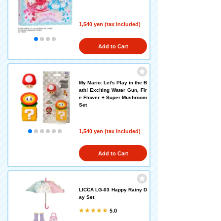
1,540 yen (tax included)
Add to Cart
My Mario: Let's Play in the B
ath! Exciting Water Gun, Fir
e Flower + Super Mushroom
Set
1,540 yen (tax included)
Add to Cart
LICCA LG-03 Happy Rainy D
ay Set
5.0