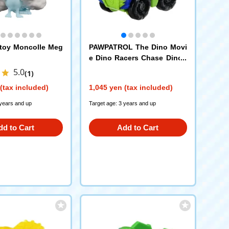
toy Moncolle Meg
PAWPATROL The Dino Movi
e Dino Racers Chase Dinop
olis Car
5.0
(1)
(tax included)
1,045 yen (tax included)
 years and up
Target age: 3 years and up
dd to Cart
Add to Cart