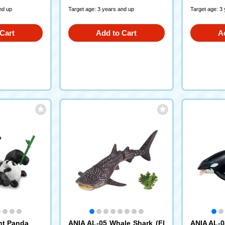
nd up
Target age: 3 years and up
Target age: 3
Cart
Add to Cart
A
nt Panda
ANIA AL-05 Whale Shark (Fl
ANIA AL-0