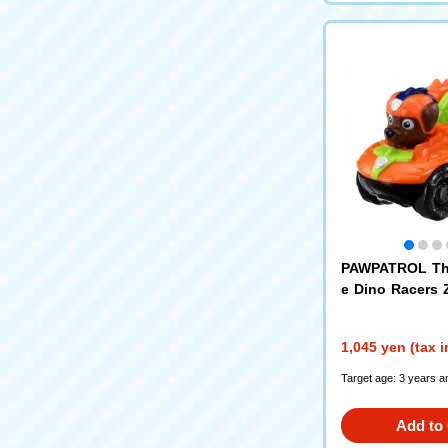
PAWPATROL Th
e Dino Racers
over
1,045 yen (tax 
Target age: 3 years a
Add to 