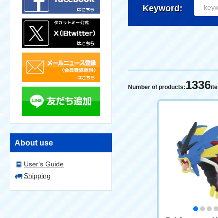
Keyword:
1336
Number of products:
it
About use
User's Guide
Shipping