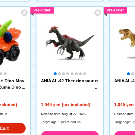
Pre-Order
Pre-Order
e Dino Movi
ANIA AL-42 Therizinosaurus
ANIA AL-4
 Zuma Dino H
included)
1,045 yen (tax included)
1,045 yen 
nd up
Release date: August 22, 2026
Release date:
Target age: 3 years and up
Target age: 3
Cart