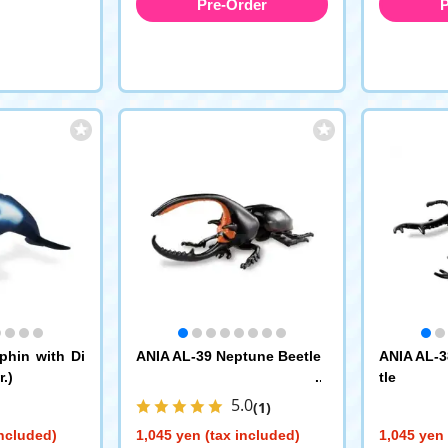
Pre-Order
P
phin with Di
ANIA AL-39 Neptune Beetle
ANIA AL-3
.)
tle
5.0
(1)
included)
1,045 yen (tax included)
1,045 yen 