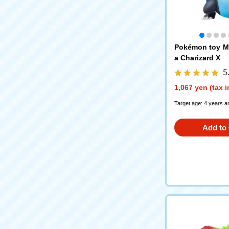
Pokémon toy M
a Charizard X
5
1,067 yen (tax 
Target age: 4 years a
Add to 