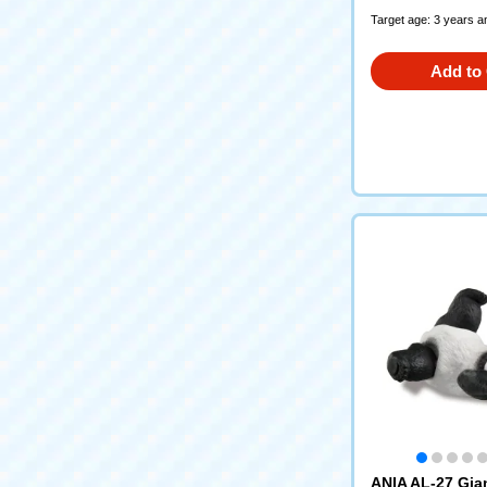
Target age: 3 years a
Add to 
ANIA AL-27 Gia