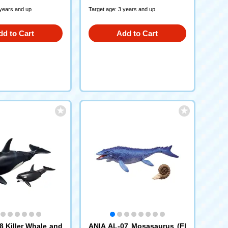
 years and up
Target age: 3 years and up
dd to Cart
Add to Cart
8 Killer Whale and
ANIA AL-07 Mosasaurus (Fl