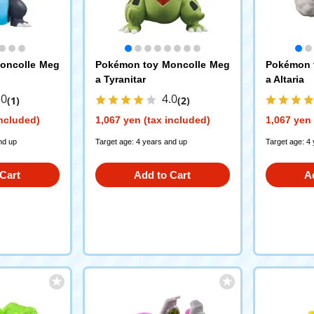
oncolle Meg
Pokémon toy Moncolle Meg
Pokémon 
a Tyranitar
a Altaria
.0
4.0
(1)
(2)
included)
1,067 yen (tax included)
1,067 yen 
nd up
Target age: 4 years and up
Target age: 4
Cart
Add to Cart
A