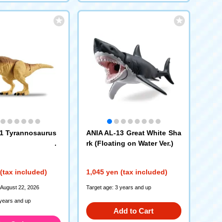
1 Tyrannosaurus
ANIA AL-13 Great White Sha
rk (Floating on Water Ver.)
(tax included)
1,045 yen (tax included)
 August 22, 2026
Target age: 3 years and up
 years and up
Add to Cart