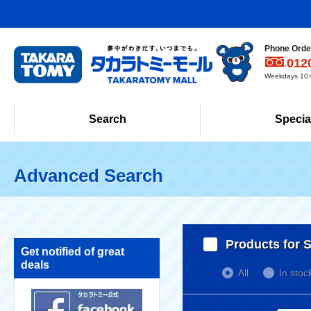
Phone Order
012
Weekdays 10:0
Search
Specia
Advanced Search
Products for S
Get notified of great
deals
All
In stoc