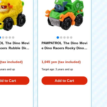
L The Dino Movi
PAWPATROL The Dino Movi
cers Rubble Dino
e Dino Racers Rocky Dino C
ruiser
(tax included)
1,045 yen (tax included)
 years and up
Target age: 3 years and up
dd to Cart
Add to Cart