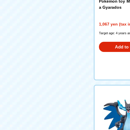
Pokémon toy M
a Gyarados
1,067 yen (tax 
Target age: 4 years a
Add to 