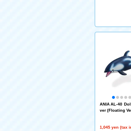
ANIA AL-40 Dol
ver (Floating Ver
1,045 yen (tax 