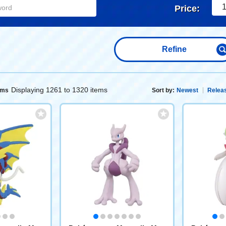
1
Price:
Refine
Displaying 1261 to 1320 items
ems
Sort by:
Newest
Releas