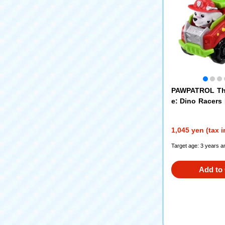
PAWPATROL Th
e: Dino Racers 
o Fire Truck
1,045 yen (tax 
Target age: 3 years a
Add to 