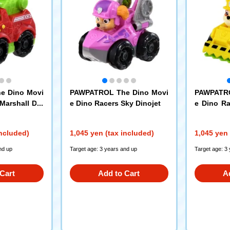
e Dino Movi
PAWPATROL The Dino Movi
PAWPATRO
Marshall Din
e Dino Racers Sky Dinojet
e Dino Ra
Dozer
included)
1,045 yen (tax included)
1,045 yen 
nd up
Target age: 3 years and up
Target age: 3
Cart
Add to Cart
A