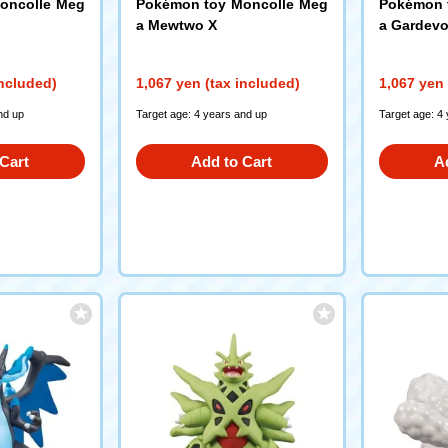
oncolle Meg
Pokémon toy Moncolle Meg
Pokémon 
a Mewtwo X
a Gardevo
included)
1,067 yen (tax included)
1,067 yen 
nd up
Target age: 4 years and up
Target age: 4
Cart
Add to Cart
A