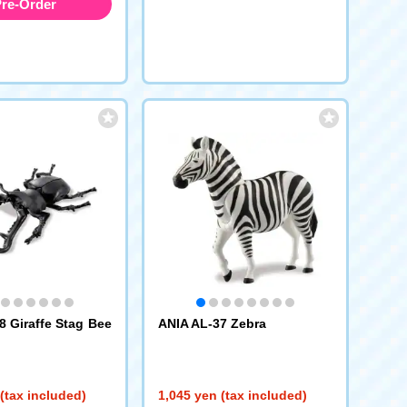
re-Order
8 Giraffe Stag Bee
ANIA AL-37 Zebra
(tax included)
1,045 yen (tax included)