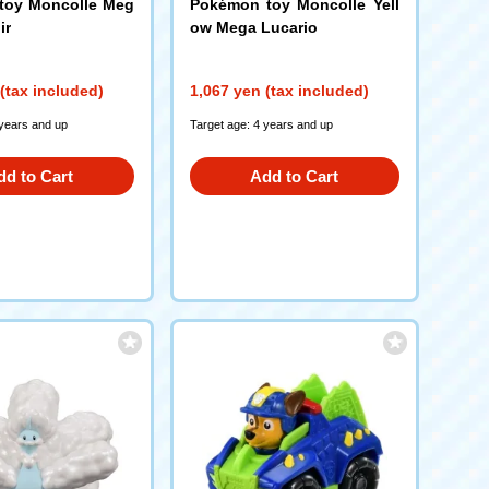
toy Moncolle Meg
Pokémon toy Moncolle Yell
ir
ow Mega Lucario
(tax included)
1,067 yen (tax included)
 years and up
Target age: 4 years and up
dd to Cart
Add to Cart