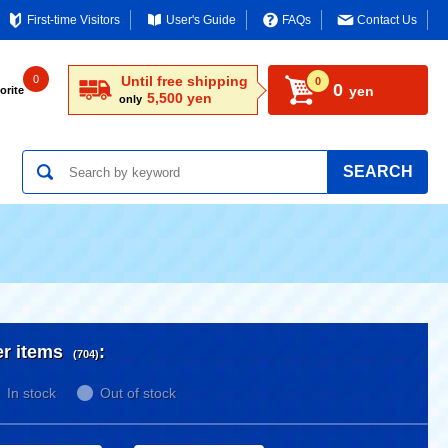
First-time Visitors
User's Guide
FAQs
Contact Us
0
Until free shipping
0
0
yen
orite
5,500 yen
only
SEARCH
er items
:
(704)
In stock
Out of stock