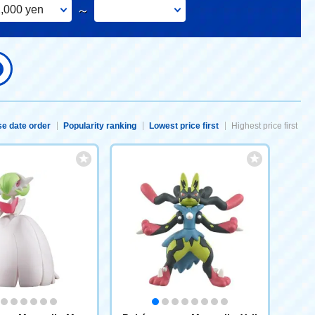
,000 yen
～
e date order
Popularity ranking
Lowest price first
Highest price first