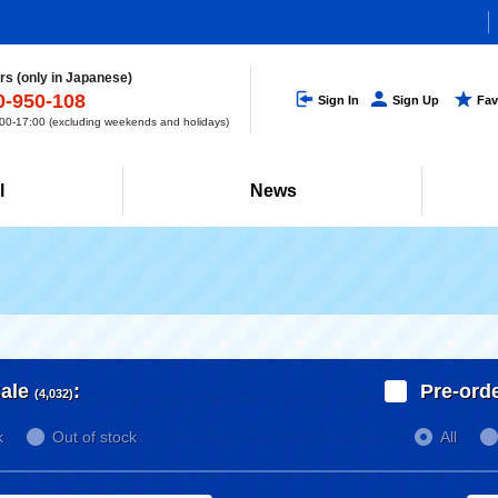
s (only in Japanese)
0-950-108
Sign In
Sign Up
Fav
0-17:00 (excluding weekends and holidays)
l
News
ale
:
Pre-ord
(4,032)
k
Out of stock
All