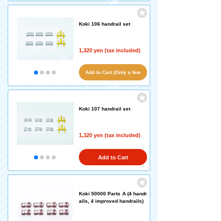
left!)
Koki 106 handrail set
1,320 yen (tax included)
Add to Cart (Only a few
left!)
Koki 107 handrail set
1,320 yen (tax included)
Add to Cart
Koki 50000 Parts A (4 handr
ails, 4 improved handrails)