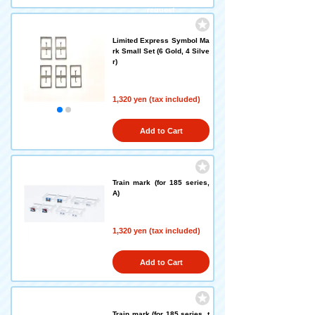
request
Limited Express Symbol Ma
rk Small Set (6 Gold, 4 Silve
r)
1,320 yen (tax included)
Add to Cart
Train mark (for 185 series,
A)
1,320 yen (tax included)
Add to Cart
Train mark (for 185 series, t