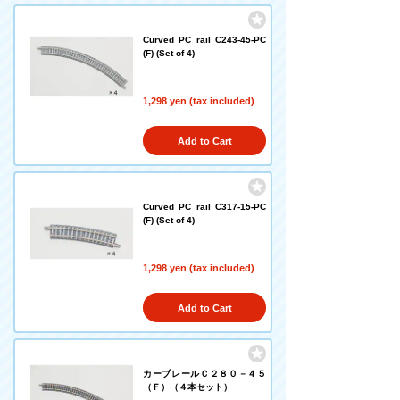
Curved PC rail C243-45-PC
(F) (Set of 4)
1,298 yen (tax included)
Add to Cart
Curved PC rail C317-15-PC
(F) (Set of 4)
1,298 yen (tax included)
Add to Cart
カーブレールＣ２８０－４５
（Ｆ）（４本セット）