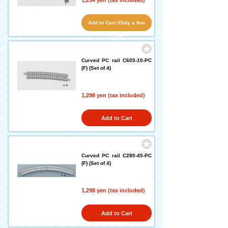
1,254 yen (tax included)
Add to Cart (Only a few
left!)
Curved PC rail C605-10-PC
(F) (Set of 4)
1,298 yen (tax included)
Add to Cart
Curved PC rail C280-45-PC
(F) (Set of 4)
1,298 yen (tax included)
Add to Cart