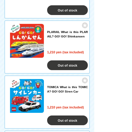
Out of stock
PLARAIL What is this PLAR
AIL? GO! GO! Shinkansen
1,210 yen (tax included)
Out of stock
TOMICA What is this TOMIC
A? GO! GO! Siren Car
1,210 yen (tax included)
Out of stock