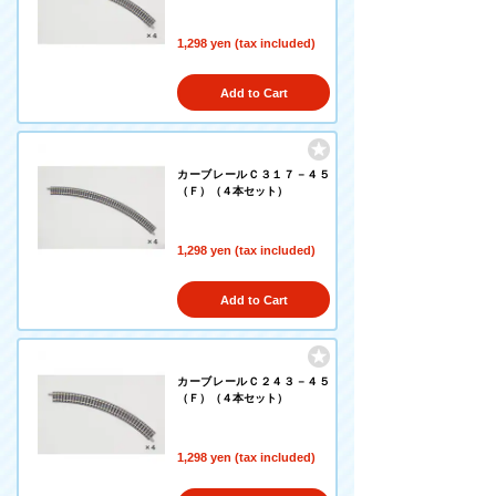
1,298 yen (tax included)
Add to Cart
カーブレールＣ３１７－４５
（Ｆ）（４本セット）
1,298 yen (tax included)
Add to Cart
カーブレールＣ２４３－４５
（Ｆ）（４本セット）
1,298 yen (tax included)