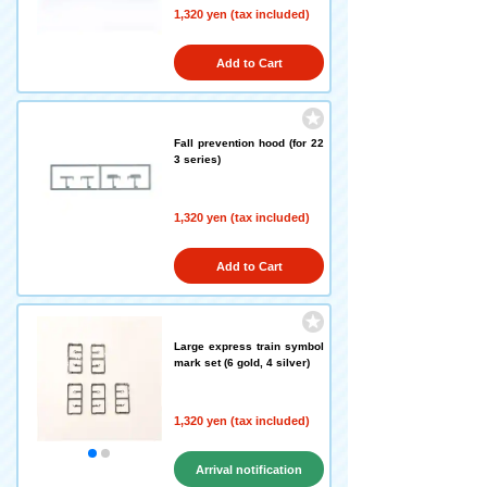
1,320 yen (tax included)
Add to Cart
Fall prevention hood (for 22
3 series)
1,320 yen (tax included)
Add to Cart
Large express train symbol
mark set (6 gold, 4 silver)
1,320 yen (tax included)
Arrival notification