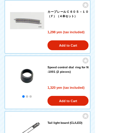
カーブレールＣ６０５－１０
（Ｆ）（４本セット）
1,298 yen (tax included)
Add to Cart
Speed control dial ring for N
-1001 (2 pieces)
1,320 yen (tax included)
Add to Cart
Tail light board (CL/LED)