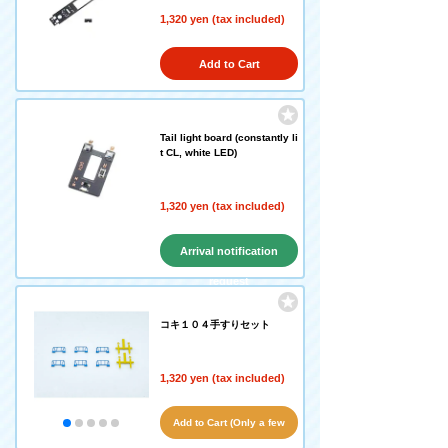
1,320 yen (tax included)
Add to Cart
Tail light board (constantly li
t CL, white LED)
1,320 yen (tax included)
Arrival notification
request
コキ１０４手すりセット
1,320 yen (tax included)
Add to Cart (Only a few