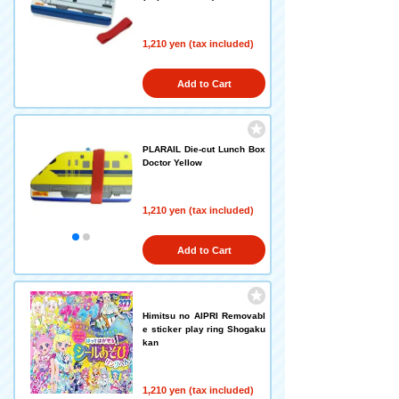
1,210 yen (tax included)
Add to Cart
PLARAIL Die-cut Lunch Box
Doctor Yellow
1,210 yen (tax included)
Add to Cart
Himitsu no AIPRI Removabl
e sticker play ring Shogaku
kan
1,210 yen (tax included)