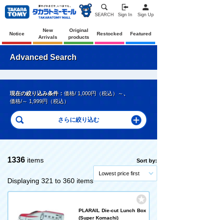
SEARCH
Sign In
Sign Up
New
Original
Notice
Restocked
Featured
Arrivals
products
Advanced Search
現在の絞り込み条件：
価格/ 1,000円（税込）～
、
価格/～ 1,999円（税込）
1336
items
Sort by:
Lowest price first
Displaying 321 to 360 items
PLARAIL Die-cut Lunch Box
(Super Komachi)