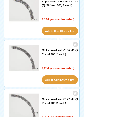
Super Mini Curve Rail C103
(F) (30° and 60°, 2 each)
1,254 yen (tax included)
Add to Cart (Only a few
left!)
Mini curved rail C140 (F) (3
0° and 60°, 2 each)
1,254 yen (tax included)
Add to Cart (Only a few
left!)
Mini curved rail C177 (F) (3
0° and 60°, 2 each)