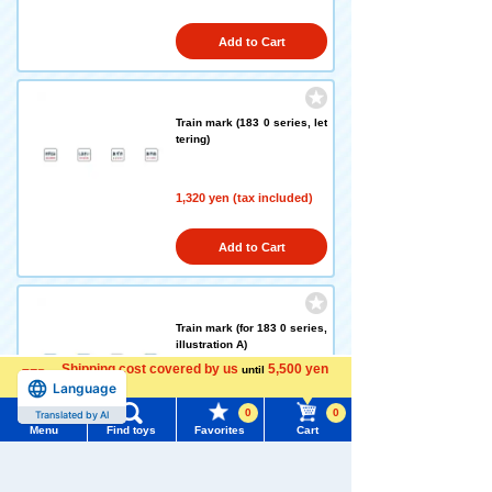
Add to Cart
Train mark (183 0 series, let
tering)
1,320 yen (tax included)
Add to Cart
Train mark (for 183 0 series,
illustration A)
Shipping cost covered by us
5,500 yen
until
Language
more
1,320 yen (tax included)
0
0
Translated by AI
Menu
Find toys
Favorites
Cart
Add to Cart
Menu
Search for toys