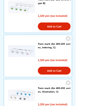
ype B)
1,320 yen (tax included)
Add to Cart
Train mark (for 485-200 seri
es, lettering, C)
1,320 yen (tax included)
Add to Cart
Train mark (for 485-200 seri
es, illustration, ©)
1,320 yen (tax included)