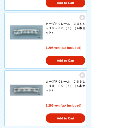
Add to Cart
カーブＰＣレール Ｃ３５４
－１５－ＰＣ（Ｆ）（４本セ
ット）
1,298 yen (tax included)
Add to Cart
カーブＰＣレール Ｃ３９１
－１５－ＰＣ（Ｆ）（４本セ
ット）
1,298 yen (tax included)
Add to Cart