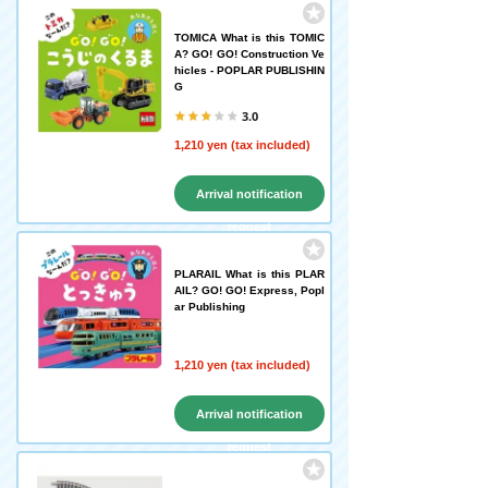
TOMICA What is this TOMIC
A? GO! GO! Construction Ve
hicles - POPLAR PUBLISHIN
G
3.0
1,210 yen (tax included)
Arrival notification
request
PLARAIL What is this PLAR
AIL? GO! GO! Express, Popl
ar Publishing
1,210 yen (tax included)
Arrival notification
request