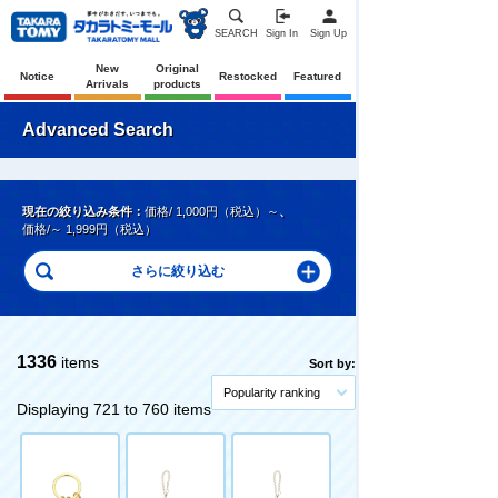
SEARCH
Sign In
Sign Up
New
Original
Notice
Restocked
Featured
Arrivals
products
Advanced Search
現在の絞り込み条件：
価格/ 1,000円（税込）～
、
価格/～ 1,999円（税込）
1336
items
Sort by:
Popularity ranking
Displaying 721 to 760 items