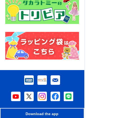
Download the app