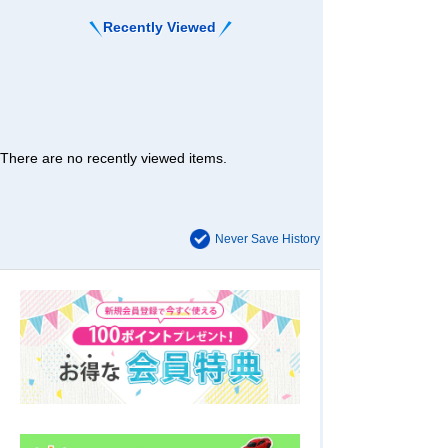
Recently Viewed
There are no recently viewed items.
Never Save History