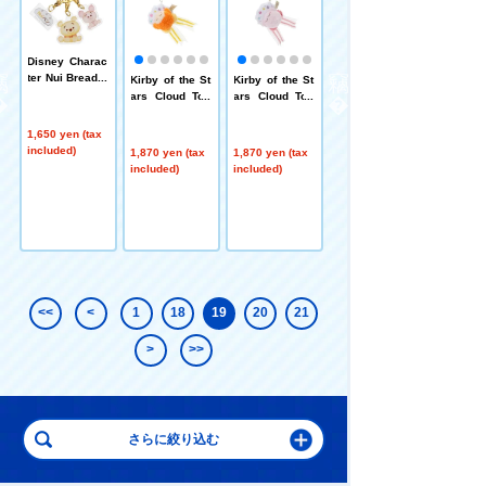
Disney Charac
ter Nui Bread T
n
Kirby of the St
Kirby of the St
Bruna MIFFY a
riple Acrylic K
i
ars Cloud Top
ars Cloud Top
nd ROSE Chok
eychain Chara
l
Strap Waddle
Strap Kirby
korisan Blue
cter Bread (Sit)
t
Dee
1,650 yen (tax
Pooh Piglet
included)
1,870 yen (tax
1,870 yen (tax
1,760 yen (tax
included)
included)
included)
<<
<
1
18
19
20
21
>
>>