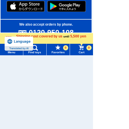
We also accept orders by phone.
0120-950-108
Shipping cost covered by us
5,500 yen
until
Weekdays 10:00-17:00 (excluding weekends and holidays)
Language
more
0
0
Translated by AI
Search by Characters and Brands
Menu
Find toys
Favorites
Cart
Menu
Search for toys
Search by Age
TOMY MALL Top
Search by Category
SEARCH
My Page
New Arrivals
Trending Words
Purchase History
TAKARATOMY MALL Exclusive Products
#ホロビートcard games
# Toy Story
#PicTube
List of products for which arrival notification is
Restocked Items
#NuiBread
#ScramblePoliceStation
required
Privacy Policy
List of coupons you own
Search by Characters and Brands
About TAKARATOMY MALL