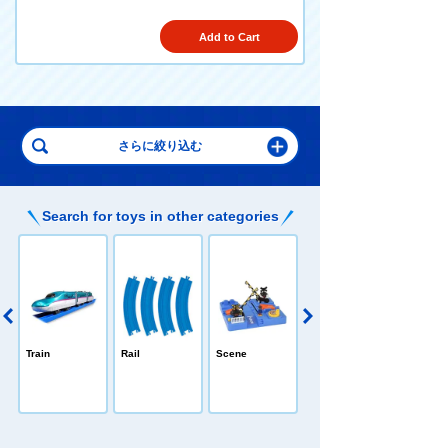
Add to Cart
Search for toys in other categories
PLARAIL /All-in
Train
Rail
Scene
-one
e