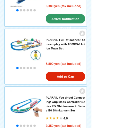
6,380 yen (tax included)
Arrival notification
request
PLARAIL Full of scenes! Yo
u can play with TOMICA! Act
ion Town Set
8,800 yen (tax included)
Add to Cart
PLARAIL You drive! Connect
ing! Grip Mass Controller Se
ries E5 Shinkansen + Serie
s E6 Shinkansen Set
4.0
9,350 yen (tax included)