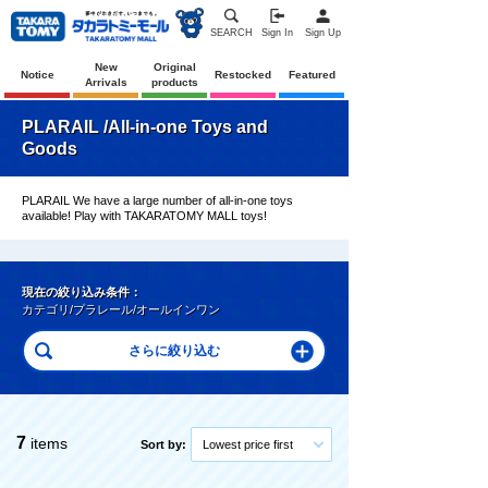
SEARCH
Sign In
Sign Up
New
Original
Notice
Restocked
Featured
Arrivals
products
PLARAIL /All-in-one Toys and
Goods
PLARAIL We have a large number of all-in-one toys
available! Play with TAKARATOMY MALL toys!
現在の絞り込み条件：
カテゴリ/プラレール/オールインワン
7
items
Sort by:
Lowest price first