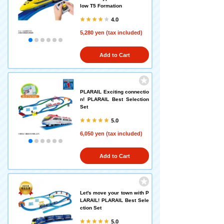
low T5 Formation
4.0
5,280 yen (tax included)
Add to Cart
PLARAIL Exciting connectio
n! PLARAIL Best Selection
Set
5.0
6,050 yen (tax included)
Add to Cart
Let's move your town with P
LARAIL! PLARAIL Best Sele
ction Set
5.0