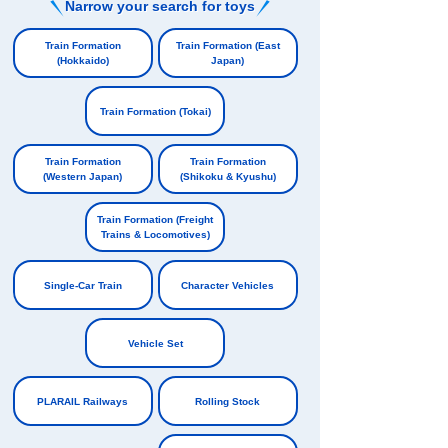
Narrow your search for toys
​ ​
Train Formation
Train Formation (East
(Hokkaido)
Japan)
​ ​
​ ​
Train Formation (Tokai)
​ ​
Train Formation
Train Formation
(Western Japan)
(Shikoku & Kyushu)
​ ​
​ ​
Train Formation (Freight
Trains & Locomotives)
​ ​
Single-Car Train
Character Vehicles
​ ​
​ ​
Vehicle Set
​ ​
PLARAIL Railways
Rolling Stock
​ ​