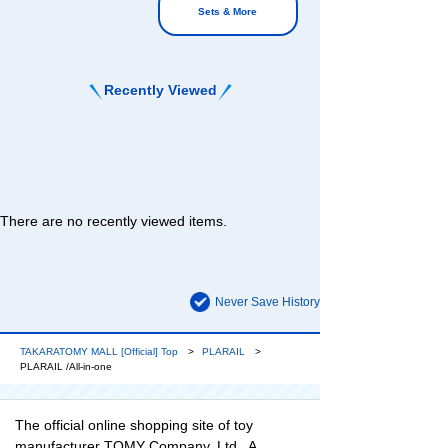
Sets & More
Recently Viewed
There are no recently viewed items.
Never Save History
TAKARATOMY MALL [Official] Top
PLARAIL
PLARAIL /All-in-one
The official online shopping site of toy
manufacturer TOMY Company, Ltd.. A