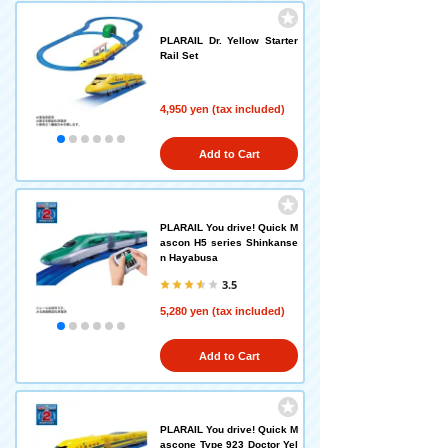
PLARAIL Dr. Yellow Starter
Rail Set
4,950 yen (tax included)
Add to Cart
PLARAIL You drive! Quick M
ascon H5 series Shinkanse
n Hayabusa
3.5
5,280 yen (tax included)
Add to Cart
PLARAIL You drive! Quick M
ascone Type 923 Doctor Yel