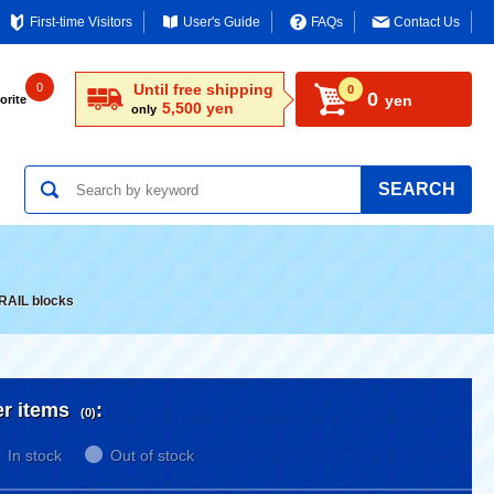
First-time Visitors
User's Guide
FAQs
Contact Us
0
Until free shipping
0
0
yen
orite
5,500 yen
only
SEARCH
RAIL blocks
er items
:
(0)
In stock
Out of stock