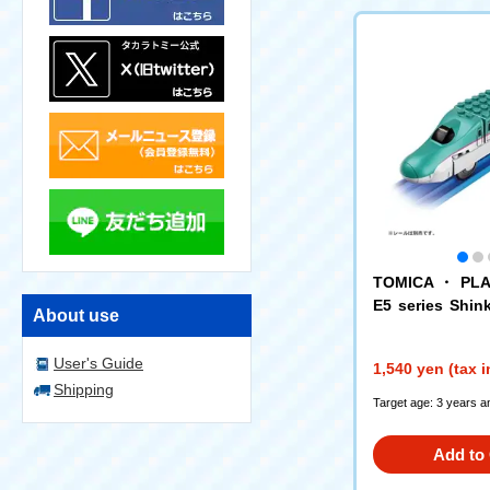
TOMICA ・ PLA
E5 series Shi
About use
busa
User's Guide
1,540 yen (tax 
Shipping
Target age: 3 years a
Add to 