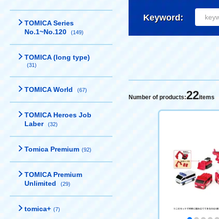
Keyword:
TOMICA Series
No.1~No.120
(149)
TOMICA (long type)
(31)
TOMICA World
(67)
22
Number of products:
items
TOMICA Heroes Job
Laber
(32)
Tomica Premium
(92)
TOMICA Premium
Unlimited
(29)
tomica+
(7)