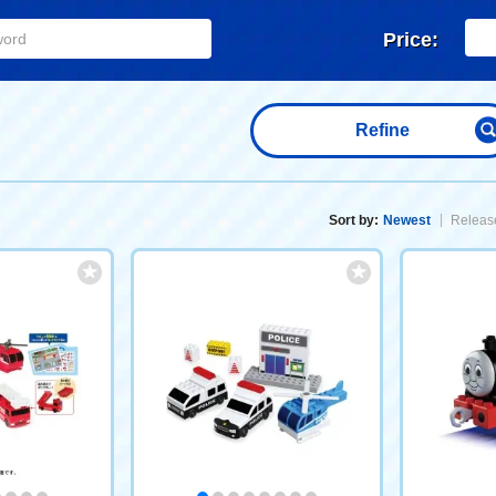
Price:
Refine
Sort by:
Newest
Release