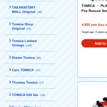
TOMICA ・ PLA
TAKARATOMY
Fire Rescue Set
MALL Original
(35)
Tomica Shop
4,950 yen (tax 
Original
(19)
Target age: 3 years a
Tomica Limited
Add to 
Vintage
(144)
Dream Tomica
(98)
Cars TOMICA
(47)
Thomas Tomica
(17)
TOMICA Gift Set
(24)