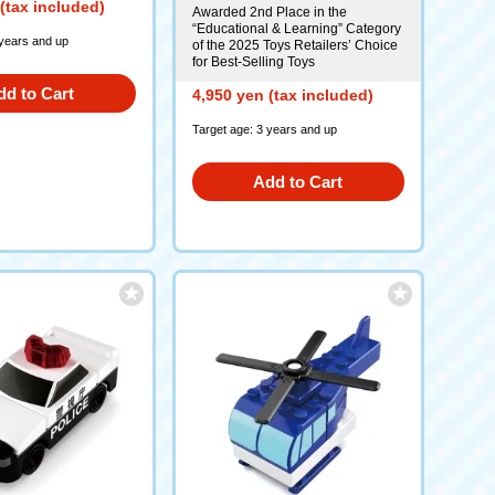
(tax included)
Awarded 2nd Place in the
“Educational & Learning” Category
 years and up
of the 2025 Toys Retailers’ Choice
for Best-Selling Toys
dd to Cart
4,950 yen (tax included)
Target age: 3 years and up
Add to Cart