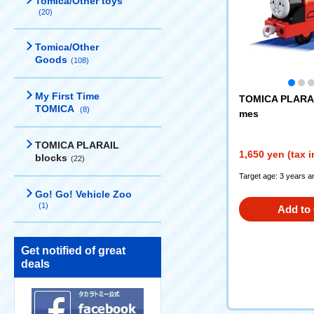
Tomica/Other toys
(20)
Tomica/Other
Goods
(108)
My First Time
TOMICA PLARAI
TOMICA
(8)
mes
TOMICA PLARAIL
1,650 yen (tax 
blocks
(22)
Target age: 3 years a
Go! Go! Vehicle Zoo
(1)
Add to 
Get notified of great
deals