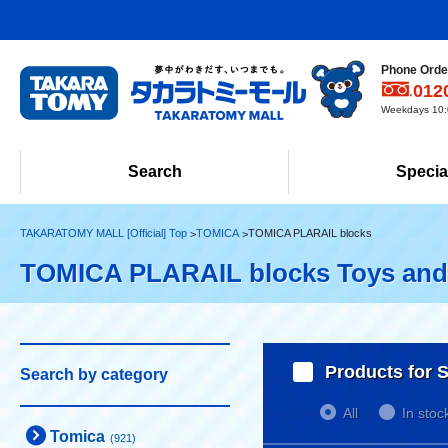
Phone Order
012
Weekdays 10:0
Search
Specia
TAKARATOMY MALL [Official] Top
TOMICA
TOMICA PLARAIL blocks
TOMICA PLARAIL blocks Toys an
Products for S
Search by category
All
In stoc
Tomica
(921)