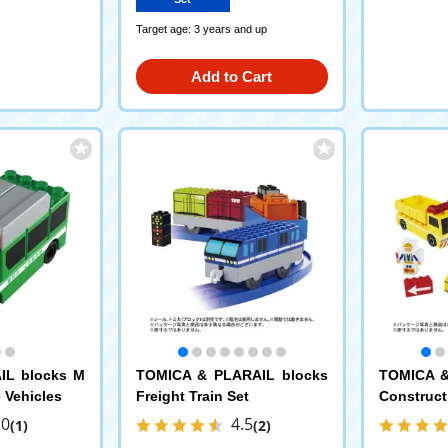
Target age: 3 years and up
Add to Cart
IL blocks M
TOMICA & PLARAIL blocks
TOMICA &
 Vehicles
Freight Train Set
Construct
.0
4.5
(1)
(2)