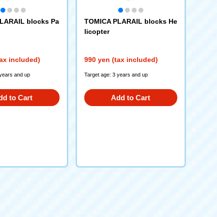
LARAIL blocks Pa
TOMICA PLARAIL blocks He
licopter
ax included)
990 yen (tax included)
 years and up
Target age: 3 years and up
dd to Cart
Add to Cart