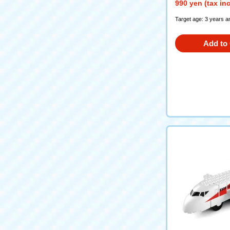
990 yen (tax in
Target age: 3 years a
Add to 