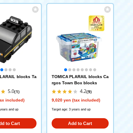
LARAIL blocks Ta
TOMICA PLARAIL blocks Ca
rgos Town Box blocks
5.0
4.2
(1)
(9)
ax included)
9,020 yen (tax included)
 years and up
Target age: 3 years and up
dd to Cart
Add to Cart