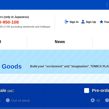
s (only in Japanese)
0-950-108
Sign In
Sign Up
Fav
0-17:00 (excluding weekends and holidays)
l
News
d Goods
Build your "excitement" and "imagination". TOMICA PLA
ale
:
Pre-ord
(22)
k
Out of stock
All