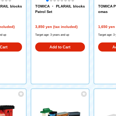
RAIL blocks
TOMICA ・ PLARAIL blocks
TOMICA P
Patrol Set
omas
included)
3,850 yen (tax included)
1,650 yen 
nd up
Target age: 3 years and up
Target age: 3
Cart
Add to Cart
A