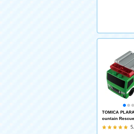
TOMICA PLARA
ountain Rescue
5