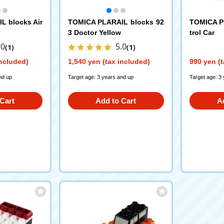
L blocks Air
TOMICA PLARAIL blocks 92
TOMICA P
3 Doctor Yellow
trol Car
.0
5.0
(1)
(1)
included)
1,540 yen (tax included)
990 yen (t
nd up
Target age: 3 years and up
Target age: 3
Cart
Add to Cart
A