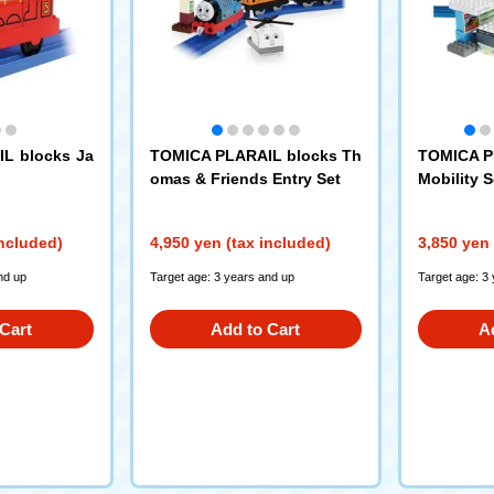
L blocks Ja
TOMICA PLARAIL blocks Th
TOMICA P
omas & Friends Entry Set
Mobility S
included)
4,950 yen (tax included)
3,850 yen 
nd up
Target age: 3 years and up
Target age: 3
Cart
Add to Cart
A