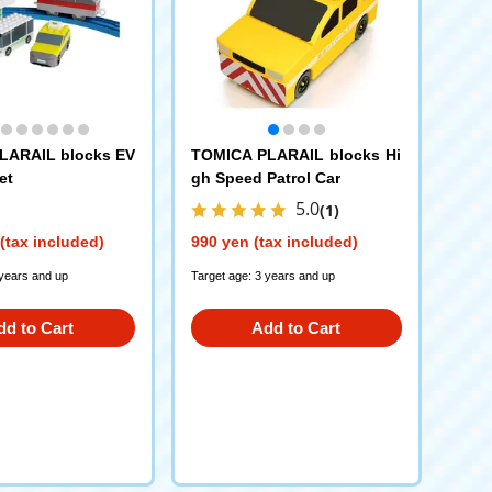
LARAIL blocks EV
TOMICA PLARAIL blocks Hi
et
gh Speed Patrol Car
5.0
(1)
(tax included)
990 yen (tax included)
 years and up
Target age: 3 years and up
dd to Cart
Add to Cart