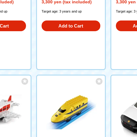
cluded)
3,300 yen (tax included)
3,300 yen 
nd up
Target age: 3 years and up
Target age: 3
Cart
Add to Cart
A