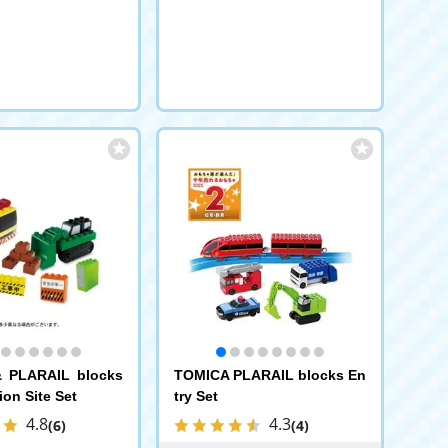
 PLARAIL blocks
TOMICA PLARAIL blocks En
ion Site Set
try Set
4.8
4.3
(6)
(4)