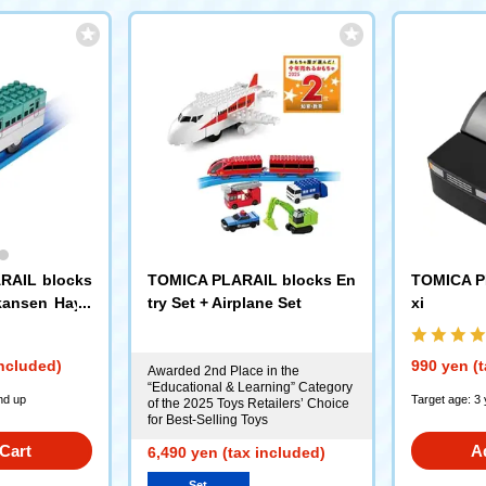
RAIL blocks
TOMICA PLARAIL blocks En
TOMICA P
nkansen Haya
try Set + Airplane Set
xi
included)
990 yen (t
Awarded 2nd Place in the
“Educational & Learning” Category
nd up
Target age: 3
of the 2025 Toys Retailers’ Choice
for Best-Selling Toys
Cart
A
6,490 yen (tax included)
Set