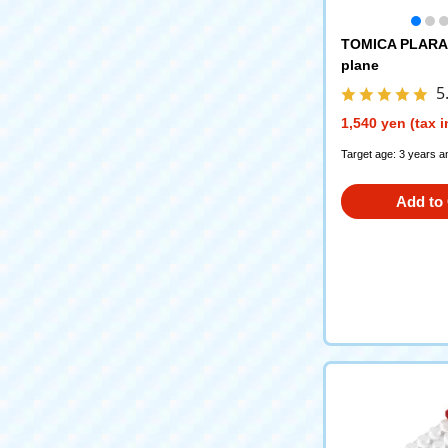
TOMICA PLARAI
plane
5
1,540 yen (tax 
Target age: 3 years a
Add to 