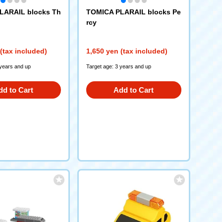
LARAIL blocks Th
TOMICA PLARAIL blocks Pe
rcy
(tax included)
1,650 yen (tax included)
 years and up
Target age: 3 years and up
dd to Cart
Add to Cart