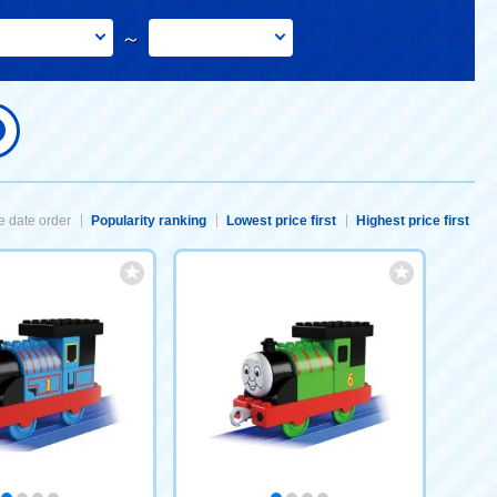
～
 date order
Popularity ranking
Lowest price first
Highest price first