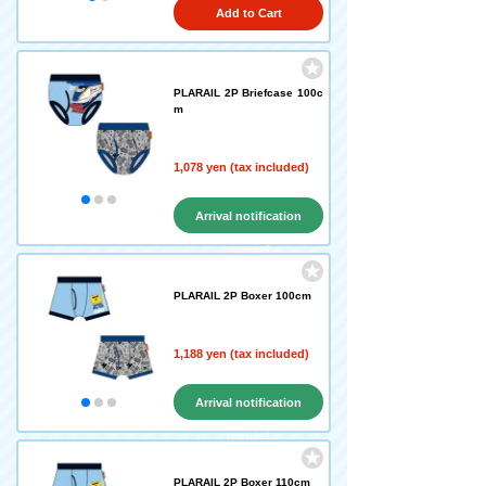
Add to Cart
PLARAIL 2P Briefcase 100c
m
1,078 yen (tax included)
Arrival notification
request
PLARAIL 2P Boxer 100cm
1,188 yen (tax included)
Arrival notification
request
PLARAIL 2P Boxer 110cm