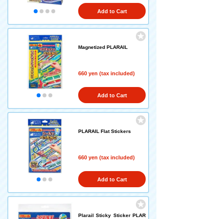
Add to Cart
Magnetized PLARAIL
660 yen (tax included)
Add to Cart
PLARAIL Flat Stickers
660 yen (tax included)
Add to Cart
Plarail Sticky Sticker PLAR