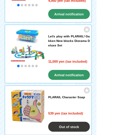
4,950 yen (tax included)
Arrival notification
request
Let's play with PLARAIL! Ga
kken New blocks Diorama D
eluxe Set
11,000 yen (tax included)
Arrival notification
request
PLARAIL Character Soap
539 yen (tax included)
Out of stock