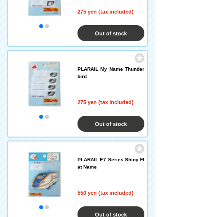
275 yen (tax included)
Out of stock
PLARAIL My Name Thunder
bird
275 yen (tax included)
Out of stock
PLARAIL E7 Series Shiny Fl
at Name
550 yen (tax included)
Out of stock