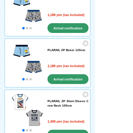
1,188 yen (tax included)
Arrival notification
request
PLARAIL 2P Boxer 120cm
1,188 yen (tax included)
Arrival notification
request
PLARAIL 2P Short Sleeve C
rew Neck 100cm
1,408 yen (tax included)