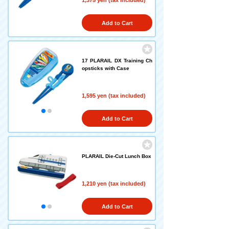
1,375 yen (tax included)
Add to Cart
17 PLARAIL DX Training Ch
opsticks with Case
1,595 yen (tax included)
Add to Cart
PLARAIL Die-Cut Lunch Box
1,210 yen (tax included)
Add to Cart