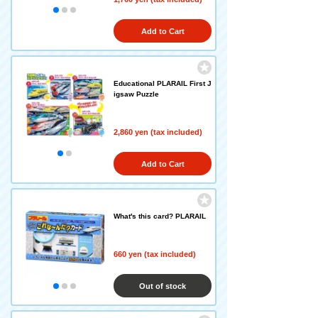
Add to Cart
Educational PLARAIL First J
igsaw Puzzle
2,860 yen (tax included)
Add to Cart
What's this card? PLARAIL
660 yen (tax included)
Out of stock