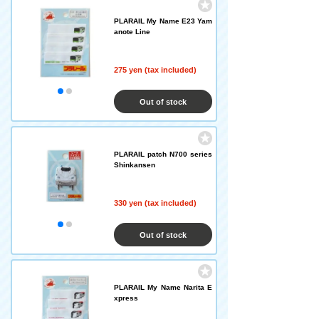
PLARAIL My Name E23 Yam
anote Line
275 yen (tax included)
Out of stock
PLARAIL patch N700 series
Shinkansen
330 yen (tax included)
Out of stock
PLARAIL My Name Narita E
xpress