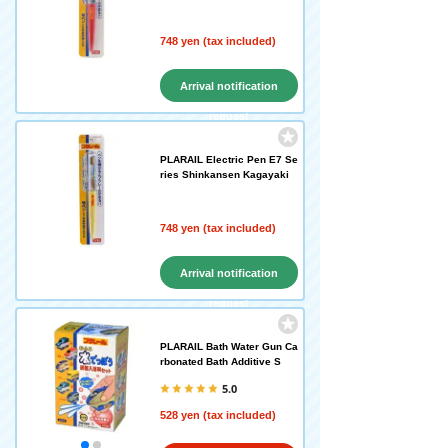
748 yen (tax included)
Arrival notification
request
PLARAIL Electric Pen E7 Se
ries Shinkansen Kagayaki
748 yen (tax included)
Arrival notification
request
PLARAIL Bath Water Gun Ca
rbonated Bath Additive S
5.0
528 yen (tax included)