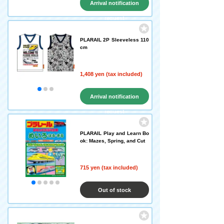
Arrival notification
request
PLARAIL 2P Sleeveless 110
cm
1,408 yen (tax included)
Arrival notification
request
PLARAIL Play and Learn Bo
ok: Mazes, Spring, and Cut
715 yen (tax included)
Out of stock