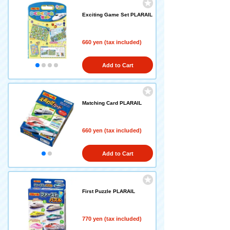
Exciting Game Set PLARAIL
660 yen (tax included)
Add to Cart
Matching Card PLARAIL
660 yen (tax included)
Add to Cart
First Puzzle PLARAIL
770 yen (tax included)