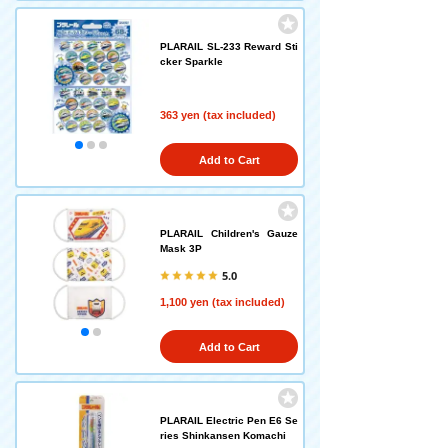
PLARAIL SL-233 Reward Sti
cker Sparkle
363 yen (tax included)
Add to Cart
PLARAIL Children's Gauze
Mask 3P
5.0
1,100 yen (tax included)
Add to Cart
PLARAIL Electric Pen E6 Se
ries Shinkansen Komachi