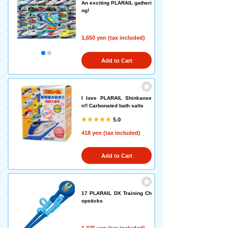
An exciting PLARAIL gatheri
ng!
1,650 yen (tax included)
Add to Cart
I love PLARAIL Shinkanse
n!! Carbonated bath salts
5.0
418 yen (tax included)
Add to Cart
17 PLARAIL DX Training Ch
opsticks