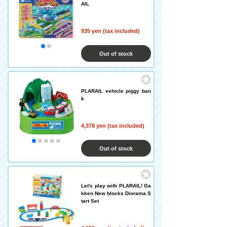
AIL
935 yen (tax included)
Out of stock
PLARAIL vehicle piggy ban
k
4,378 yen (tax included)
Out of stock
Let's play with PLARAIL! Ga
kken New blocks Diorama S
tart Set