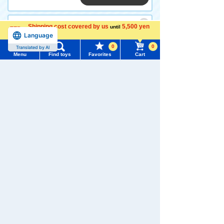
Shipping cost covered by us
5,500 yen
until
Language
PLARAIL Snap Name Doctor
more
Yellow
0
0
Translated by AI
Menu
Find toys
Favorites
Cart
Menu
Search for toys
528 yen (tax included)
TOMY MALL Top
Out of stock
SEARCH
My Page
Trending Words
<<
<
1
2
3
>
>>
Purchase History
#ホロビートcard games
# Toy Story
#PicTube
List of products for which arrival notification is
#NuiBread
#ScramblePoliceStation
required
List of coupons you own
Search by Characters and Brands
Search for toys in other categories
Search by Age
Change member information
Search by Category
View all menus