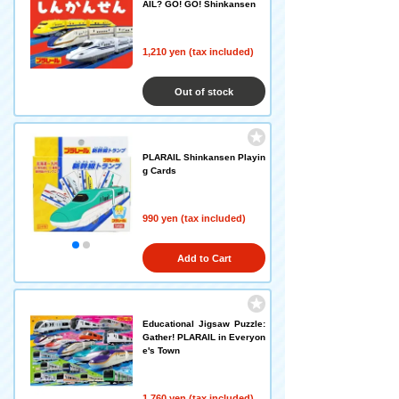
AIL? GO! GO! Shinkansen
1,210 yen (tax included)
Out of stock
PLARAIL Shinkansen Playin
g Cards
990 yen (tax included)
Add to Cart
Educational Jigsaw Puzzle:
Gather! PLARAIL in Everyon
e's Town
1,760 yen (tax included)