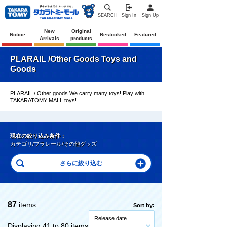
SEARCH
Sign In
Sign Up
New
Original
Notice
Restocked
Featured
Arrivals
products
PLARAIL /Other Goods Toys and
Goods
PLARAIL / Other goods We carry many toys! Play with
TAKARATOMY MALL toys!
現在の絞り込み条件：
カテゴリ/プラレール/その他グッズ
87
items
Sort by:
Release date
Displaying 41 to 80 items