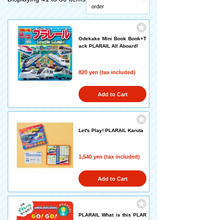
order
Odekake Mini Book Book+T
ack PLARAIL All Aboard!
820 yen (tax included)
Add to Cart
Let's Play! PLARAIL Karuta
1,540 yen (tax included)
Add to Cart
PLARAIL What is this PLAR