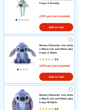
h toys S Scrump
2,970 yen (tax included)
Add to Cart
Disney Character Live Actio
n Movie Lilo and Stitch plus
h toys S Stitch
5.0
2,970 yen (tax included)
Add to Cart
Disney Character Live Actio
n Movie Lilo and Stitch plus
h toys M Stitch
5.0