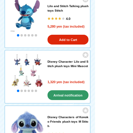
Lilo and Stitch Talking plush
toys Stitch
4.0
5,280 yen (tax included)
Add to Cart
Disney Character Lilo and S
titch plush toys Mini Mascot
1,320 yen (tax included)
Arrival notification
request
Disney Characters of Konok
o Friends plush toys M Stitc
h