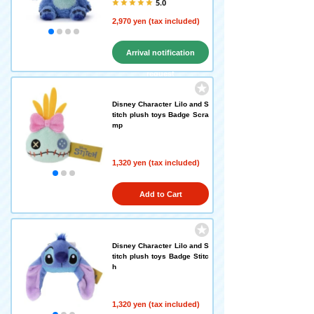
5.0
2,970 yen (tax included)
Arrival notification
request
Disney Character Lilo and S
titch plush toys Badge Scra
mp
1,320 yen (tax included)
Add to Cart
Disney Character Lilo and S
titch plush toys Badge Stitc
h
1,320 yen (tax included)