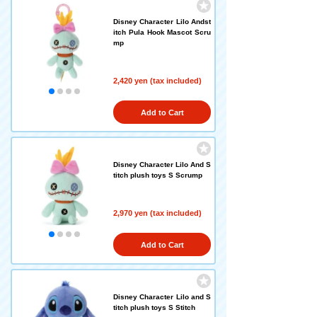
Disney Character Lilo Andst
itch Pula Hook Mascot Scru
mp
2,420 yen (tax included)
Add to Cart
Disney Character Lilo And S
titch plush toys S Scrump
2,970 yen (tax included)
Add to Cart
Disney Character Lilo and S
titch plush toys S Stitch