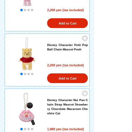
2,200 yen (tax included)
Add to Cart
Disney Character Petit Pop
Ball Chain Mascot Pooh
2,200 yen (tax included)
Add to Cart
Disney Character Nui Pan C
hain Strap Mascot Strawber
ry Chocolate Macaroon Che
shire Cat
1,980 yen (tax included)