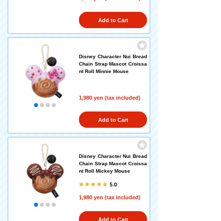
Add to Cart
Disney Character Nui Bread
Chain Strap Mascot Croissa
nt Roll Minnie Mouse
1,980 yen (tax included)
Add to Cart
Disney Character Nui Bread
Chain Strap Mascot Croissa
nt Roll Mickey Mouse
5.0
1,980 yen (tax included)
Add to Cart