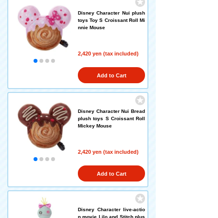
Disney Character Nui plush
toys Toy S Croissant Roll Mi
nnie Mouse
2,420 yen (tax included)
Add to Cart
Disney Character Nui Bread
plush toys S Croissant Roll
Mickey Mouse
2,420 yen (tax included)
Add to Cart
Disney Character live-actio
n movie Lilo and Stitch plus