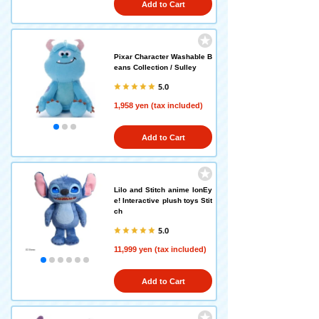
Add to Cart
Pixar Character Washable B
eans Collection / Sulley
5.0
1,958 yen (tax included)
Add to Cart
Lilo and Stitch anime IonEy
e! Interactive plush toys Stit
ch
5.0
11,999 yen (tax included)
Add to Cart