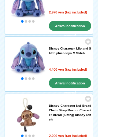
2,970 yen (tax included)
Arrival notification
request
Disney Character Lilo and S
titch plush toys M Stitch
4,400 yen (tax included)
Arrival notification
request
Disney Character Nui Bread
Chain Strap Mascot Charact
er Bread (Sitting) Disney Stit
ch
2,200 yen (tax included)