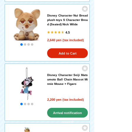
Disney Character Nui Bread
plush toys S Character Brea
d (Seated) Nick Wilde
4.5
2,640 yen (tax included)
Add to Cart
Disney Character Seiji Mats
umoto Ball Chain Mascot Mi
nnie Mouse + Figaro
2,200 yen (tax included)
Arrival notification
request