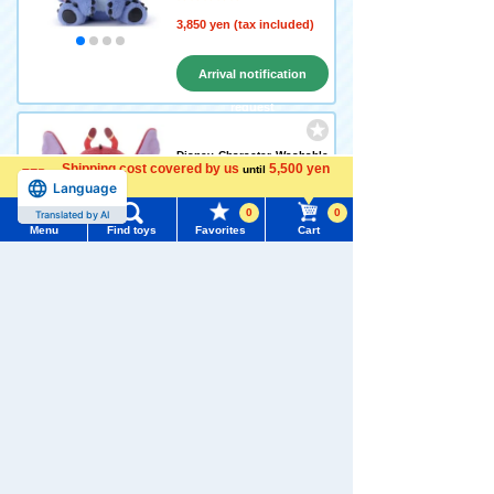
3,850 yen (tax included)
Arrival notification
request
Disney Character Washable
Shipping cost covered by us
5,500 yen
until
Beans Collection Leroy
Language
more
0
0
Translated by AI
Menu
Find toys
1,958 yen (tax included)
Favorites
Cart
Menu
Search for toys
Add to Cart
TOMY MALL Top
SEARCH
My Page
Disney Character Washable
Trending Words
Beans Collection Ruben
Purchase History
#ホロビートcard games
# Toy Story
#PicTube
1,958 yen (tax included)
List of products for which arrival notification is
#NuiBread
#ScramblePoliceStation
required
Add to Cart