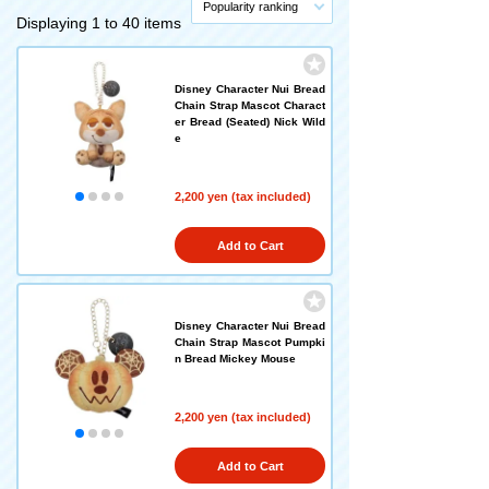
Popularity ranking
Displaying 1 to 40 items
Disney Character Nui Bread
Chain Strap Mascot Charact
er Bread (Seated) Nick Wild
e
2,200 yen (tax included)
Add to Cart
Disney Character Nui Bread
Chain Strap Mascot Pumpki
n Bread Mickey Mouse
2,200 yen (tax included)
Add to Cart