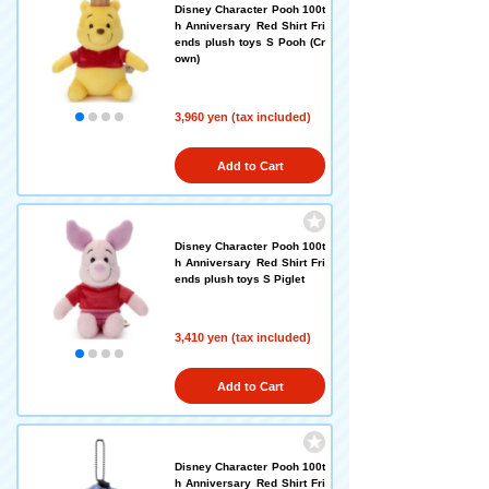
Disney Character Pooh 100t
h Anniversary Red Shirt Fri
ends plush toys S Pooh (Cr
own)
3,960 yen (tax included)
Add to Cart
Disney Character Pooh 100t
h Anniversary Red Shirt Fri
ends plush toys S Piglet
3,410 yen (tax included)
Add to Cart
Disney Character Pooh 100t
h Anniversary Red Shirt Fri