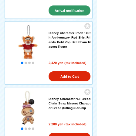
Arrival notification
request
Disney Character Pooh 100t
h Anniversary Red Shirt Fri
ends Petit Pop Ball Chain M
ascot Tigger
2,420 yen (tax included)
Add to Cart
Disney Character Nui Bread
Chain Strap Mascot Charact
er Bread (Sitting) Scrump
2,200 yen (tax included)