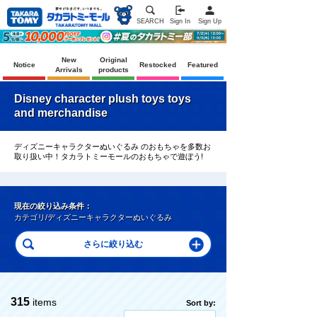
SEARCH
Sign In
Sign Up
New
Original
Notice
Restocked
Featured
Arrivals
products
Disney character plush toys toys
and merchandise
ディズニーキャラクターぬいぐるみ のおもちゃを多数お
取り扱い中！タカラトミーモールのおもちゃで遊ぼう!
現在の絞り込み条件：
カテゴリ/ディズニーキャラクターぬいぐるみ
315
items
Sort by: