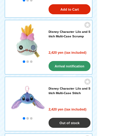
Add to Cart
Disney Character Lilo and S
titch Multi-Case Scrump
2,420 yen (tax included)
Arrival notification
request
Disney Character Lilo and S
titch Multi-Case Stitch
2,420 yen (tax included)
Out of stock