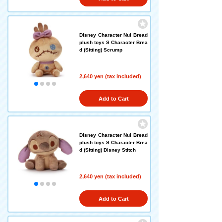
Disney Character Nui Bread
plush toys S Character Brea
d (Sitting) Scrump
2,640 yen (tax included)
Add to Cart
Disney Character Nui Bread
plush toys S Character Brea
d (Sitting) Disney Stitch
2,640 yen (tax included)
Add to Cart