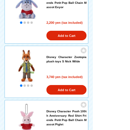
ends Petit Pop Ball Chain M
ascot Eeyor
2,200 yen (tax included)
Add to Cart
Disney Character Zootopia
plush toys S Nick Wilde
3,740 yen (tax included)
Add to Cart
Disney Character Pooh 100t
h Anniversary Red Shirt Fri
ends Petit Pop Ball Chain M
ascot Piglet