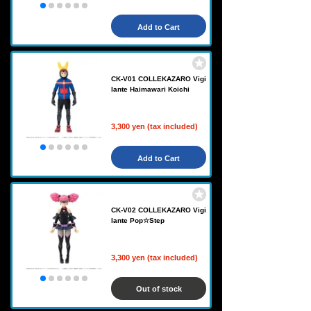
Add to Cart
CK-V01 COLLEKAZARO Vigi
lante Haimawari Koichi
3,300 yen (tax included)
Add to Cart
CK-V02 COLLEKAZARO Vigi
lante Pop☆Step
3,300 yen (tax included)
Out of stock