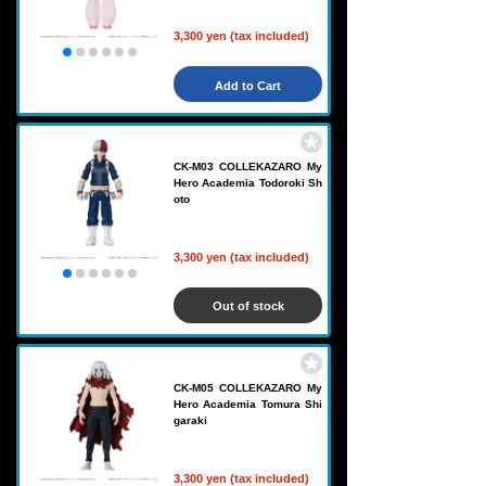
3,300 yen (tax included)
Add to Cart
CK-M03 COLLEKAZARO My
Hero Academia Todoroki Sh
oto
3,300 yen (tax included)
Out of stock
CK-M05 COLLEKAZARO My
Hero Academia Tomura Shi
garaki
3,300 yen (tax included)