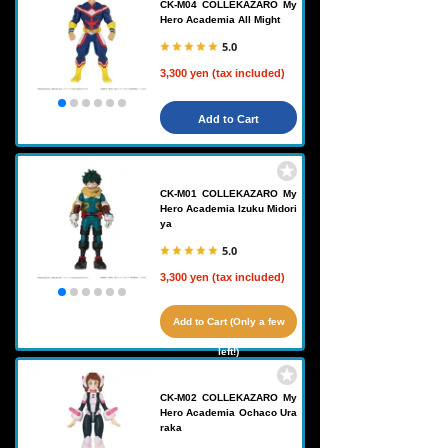
CK-M04 COLLEKAZARO My
Hero Academia All Might
5.0
3,300 yen (tax included)
Add to Cart
CK-M01 COLLEKAZARO My
Hero Academia Izuku Midori
ya
5.0
3,300 yen (tax included)
Add to Cart (Only a few
left!)
CK-M02 COLLEKAZARO My
Hero Academia Ochaco Ura
raka