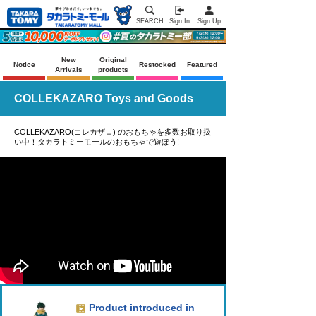
SEARCH
Sign In
Sign Up
New
Original
Notice
Restocked
Featured
Arrivals
products
COLLEKAZARO Toys and Goods
COLLEKAZARO(コレカザロ) のおもちゃを多数お取り扱
い中！タカラトミーモールのおもちゃで遊ぼう!
Product introduced in