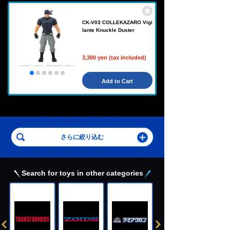
CK-V03 COLLEKAZARO Vigi
lante Knuckle Duster
3,300 yen (tax included)
Add to Cart
Search for toys in other categories