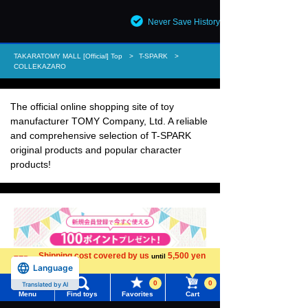
Never Save History
TAKARATOMY MALL [Official] Top
T-SPARK
COLLEKAZARO
The official online shopping site of toy
manufacturer TOMY Company, Ltd. A reliable
and comprehensive selection of T-SPARK
original products and popular character
products!
Shipping cost covered by us
5,500 yen
until
Language
more
0
0
Translated by AI
Menu
Find toys
Favorites
Cart