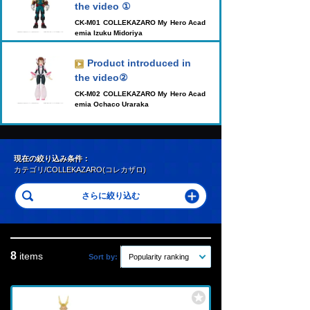
the video ①
CK-M01 COLLEKAZARO My Hero Acad
emia Izuku Midoriya
Product introduced in
the video②
CK-M02 COLLEKAZARO My Hero Acad
emia Ochaco Uraraka
現在の絞り込み条件：
カテゴリ/COLLEKAZARO(コレカザロ)
8
items
Sort by:
Popularity ranking