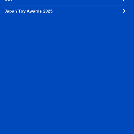
Japan Toy Awards 2025