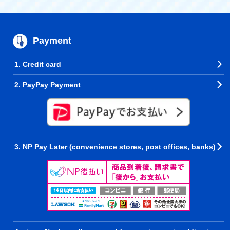
Payment
1. Credit card
2. PayPay Payment
3. NP Pay Later (convenience stores, post offices, banks)