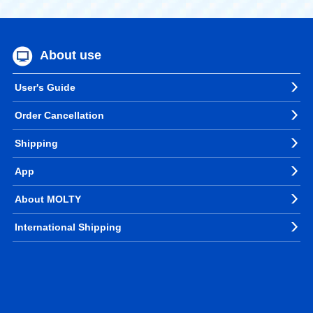
About use
User's Guide
Order Cancellation
Shipping
App
About MOLTY
International Shipping