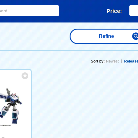
Price:
Refine
Sort by:
Newest
Release