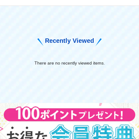
Recently Viewed
There are no recently viewed items.
​ ​