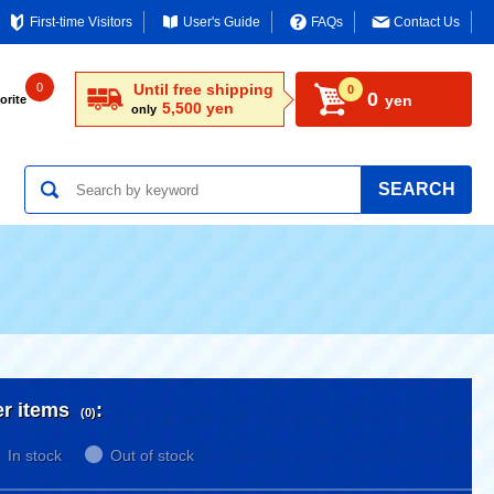
First-time Visitors
User's Guide
FAQs
Contact Us
0
Until free shipping
0
0
yen
orite
5,500 yen
only
SEARCH
er items
:
(0)
In stock
Out of stock