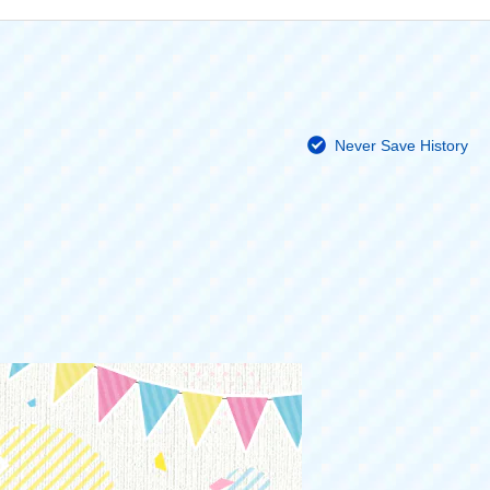
Never Save History