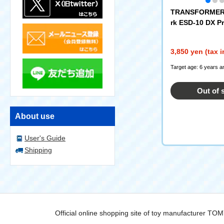
TRANSFORMERS
rk ESD-10 DX P
3,850 yen (tax 
Target age: 6 years a
Out of 
About use
User's Guide
Shipping
Official online shopping site of toy manufacturer TO