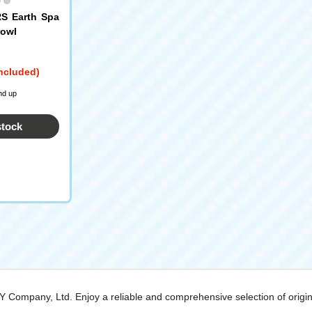
 Earth Spa
rowl
included)
nd up
stock
MY Company, Ltd. Enjoy a reliable and comprehensive selection of origi