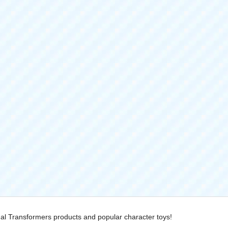
nal Transformers products and popular character toys!