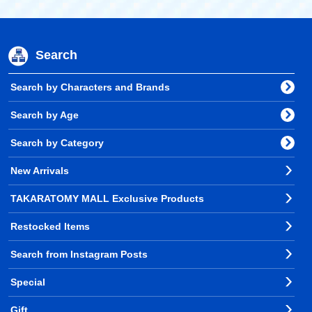
Search
Search by Characters and Brands
Search by Age
Search by Category
New Arrivals
TAKARATOMY MALL Exclusive Products
Restocked Items
Search from Instagram Posts
Special
Gift