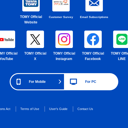
TOMY Official
Customer Survey
Email Subscriptions
Website
MY Official
TOMY Official
TOMY Official
TOMY Official
TOMY Offic
YouTube
X
Instagram
Facebook
LINE
For Mobile
For PC
ions Act
Terms of Use
User's Guide
Contact Us