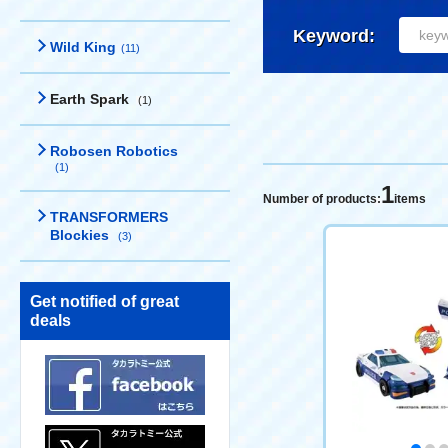
Keyword:
Wild King
(11)
Earth Spark
(1)
Robosen Robotics
(1)
1
Number of products:
items
TRANSFORMERS
Blockies
(3)
Get notified of great
deals