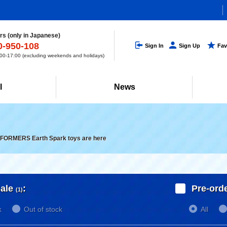
s (only in Japanese)
0-950-108
Sign In
Sign Up
Fav
0-17:00 (excluding weekends and holidays)
l
News
ORMERS Earth Spark toys are here
ale
:
Pre-ord
(1)
k
Out of stock
All