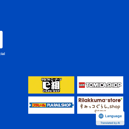
ial
Language
Translated by AI