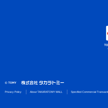
TO
Privacy Policy
About TAKARATOMY MALL
Specified Commercial Transact