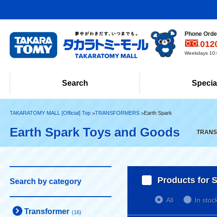
Phone Order
012
Weekdays 10:0
Search
Specia
TAKARATOMY MALL [Official] Top
TRANSFORMERS
Earth Spark
Earth Spark Toys and Goods
TRANSF
Products for S
Search by category
All
In stoc
Transformer
(16)