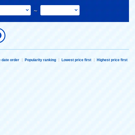
～
 date order
Popularity ranking
Lowest price first
Highest price first