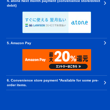
4. atone Next month payment (convenience store/direct
debit)
5. Amazon Pay
6. Convenience store payment *Available for some pre-
order items.