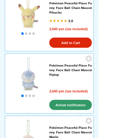
Pokémon Peaceful Place Fu
nny Face Ball Chain Mascot
Pikachu
5.0
2,640 yen (tax included)
Add to Cart
Pokémon Peaceful Place Fu
nny Face Ball Chain Mascot
Piplup
2,640 yen (tax included)
Arrival notification
request
Pokémon Peaceful Place Fu
nny Face Ball Chain Mascot
Moclo