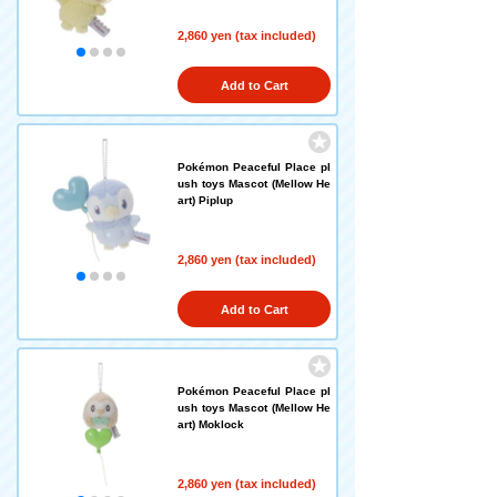
2,860 yen (tax included)
Add to Cart
Pokémon Peaceful Place pl
ush toys Mascot (Mellow He
art) Piplup
2,860 yen (tax included)
Add to Cart
Pokémon Peaceful Place pl
ush toys Mascot (Mellow He
art) Moklock
2,860 yen (tax included)