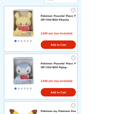
Pokémon Peaceful Place F
OR YOU! BOX Pikachu
2,640 yen (tax included)
Add to Cart
Pokémon Peaceful Place F
OR YOU! BOX Piplup
2,640 yen (tax included)
Add to Cart
Pokémon toy Pokémon Pea