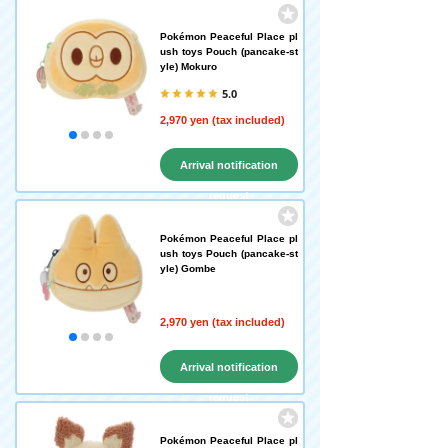
Pokémon Peaceful Place pl
ush toys Pouch (pancake-st
yle) Mokuro
5.0
2,970 yen (tax included)
Arrival notification
request
Pokémon Peaceful Place pl
ush toys Pouch (pancake-st
yle) Gombe
2,970 yen (tax included)
Arrival notification
request
Pokémon Peaceful Place pl