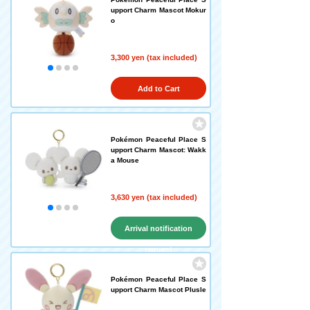
upport Charm Mascot Mokur
o
3,300 yen (tax included)
Add to Cart
Pokémon Peaceful Place S
upport Charm Mascot: Wakk
a Mouse
3,630 yen (tax included)
Arrival notification
request
Pokémon Peaceful Place S
upport Charm Mascot Plusle