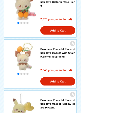
ush toys (Colorful Ver.) Pich
u
2,970 yen (tax included)
Add to Cart
Pokémon Peaceful Place pl
ush toys Mascot with Chain
(Colorful Ver.) Pichu
2,640 yen (tax included)
Add to Cart
Pokémon Peaceful Place pl
ush toys Mascot (Mellow He
art) Pikachu