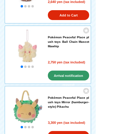
2,640 yen (tax included)
Add to Cart
Pokémon Peaceful Place pl
ush toys Ball Chain Mascot
Mawhip
2,750 yen (tax included)
Arrival notification
request
Pokémon Peaceful Place pl
ush toys Mirror (hamburger-
style) Pikachu
3,300 yen (tax included)