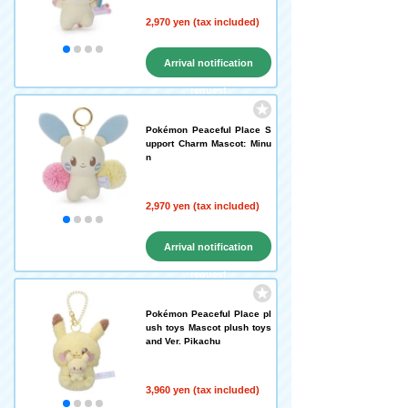
2,970 yen (tax included)
Arrival notification
request
Pokémon Peaceful Place S
upport Charm Mascot: Minu
n
2,970 yen (tax included)
Arrival notification
request
Pokémon Peaceful Place pl
ush toys Mascot plush toys
and Ver. Pikachu
3,960 yen (tax included)