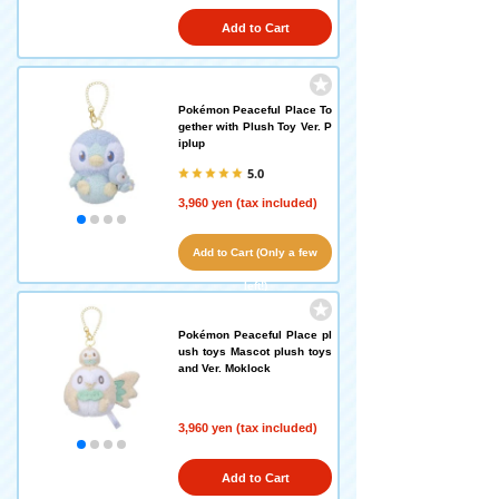
Add to Cart
Pokémon Peaceful Place To
gether with Plush Toy Ver. P
iplup
5.0
3,960 yen (tax included)
Add to Cart (Only a few
left!)
Pokémon Peaceful Place pl
ush toys Mascot plush toys
and Ver. Moklock
3,960 yen (tax included)
Add to Cart