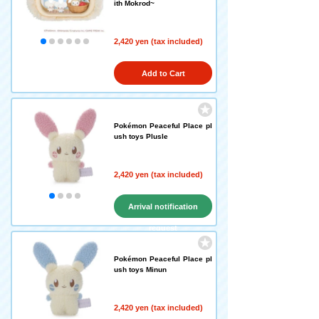
ith Mokrod~
2,420 yen (tax included)
Add to Cart
Pokémon Peaceful Place pl
ush toys Plusle
2,420 yen (tax included)
Arrival notification
request
Pokémon Peaceful Place pl
ush toys Minun
2,420 yen (tax included)