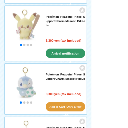
request
Pokémon Peaceful Place S
upport Charm Mascot: Pikac
hu
3,300 yen (tax included)
Arrival notification
request
Pokémon Peaceful Place S
upport Charm Mascot Piplup
3,300 yen (tax included)
Add to Cart (Only a few
left!)
Pokémon Peaceful Place S