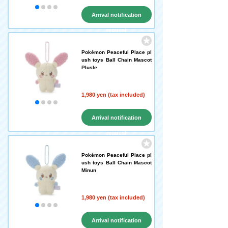
Arrival notification
request
Pokémon Peaceful Place pl
ush toys Ball Chain Mascot
Plusle
1,980 yen (tax included)
Arrival notification
request
Pokémon Peaceful Place pl
ush toys Ball Chain Mascot
Minun
1,980 yen (tax included)
Arrival notification