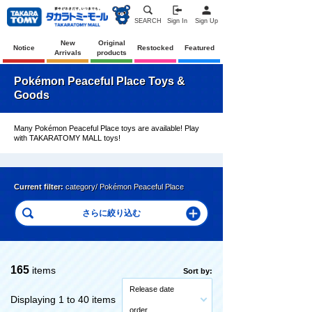
SEARCH
Sign In
Sign Up
New
Original
Notice
Restocked
Featured
Arrivals
products
Pokémon Peaceful Place Toys &
Goods
Many Pokémon Peaceful Place toys are available! Play
with TAKARATOMY MALL toys!
Current filter:
category/ Pokémon Peaceful Place
165
items
Sort by:
Release date
Displaying 1 to 40 items
order