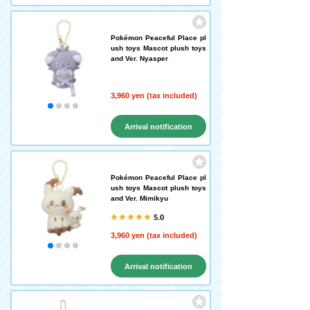
Pokémon Peaceful Place pl
ush toys Mascot plush toys
and Ver. Nyasper
3,960 yen (tax included)
Arrival notification
request
Pokémon Peaceful Place pl
ush toys Mascot plush toys
and Ver. Mimikyu
5.0
3,960 yen (tax included)
Arrival notification
request