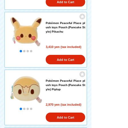
Add to Cart
Pokémon Peaceful Place pl
ush toys Pouch (Pancake St
yle) Pikachu
3,410 yen (tax included)
Add to Cart
Pokémon Peaceful Place pl
ush toys Pouch (Pancake St
yle) Piplup
2,970 yen (tax included)
Add to Cart