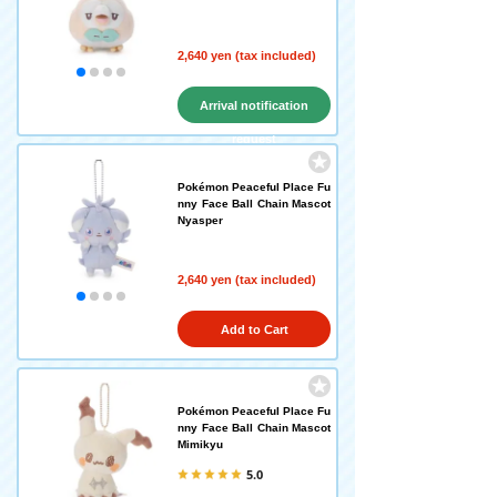
2,640 yen (tax included)
Arrival notification
request
Pokémon Peaceful Place Fu
nny Face Ball Chain Mascot
Nyasper
2,640 yen (tax included)
Add to Cart
Pokémon Peaceful Place Fu
nny Face Ball Chain Mascot
Mimikyu
5.0