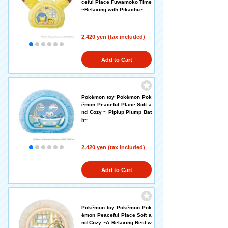
ceful Place Fuwamoko Time
~Relaxing with Pikachu~
2,420 yen (tax included)
Add to Cart
Pokémon toy Pokémon Pok
émon Peaceful Place Soft a
nd Cozy ~ Piplup Plump Bat
h~
2,420 yen (tax included)
Add to Cart
Pokémon toy Pokémon Pok
émon Peaceful Place Soft a
nd Cozy ~A Relaxing Rest w