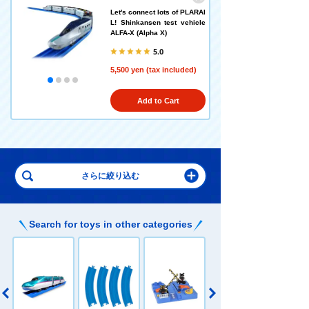
Let's connect lots of PLARAI
L! Shinkansen test vehicle
ALFA-X (Alpha X)
5.0
5,500 yen (tax included)
Add to Cart
Search for toys in other categories