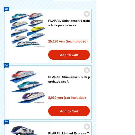
Set
PLARAIL Shinkansen 9 train
s bulk purchase set
25,190 yen (tax included)
Add to Cart
Set
PLARAIL Shinkansen bulk p
urchase set A
8,910 yen (tax included)
Add to Cart
Set
PLARAIL Limited Express Tr