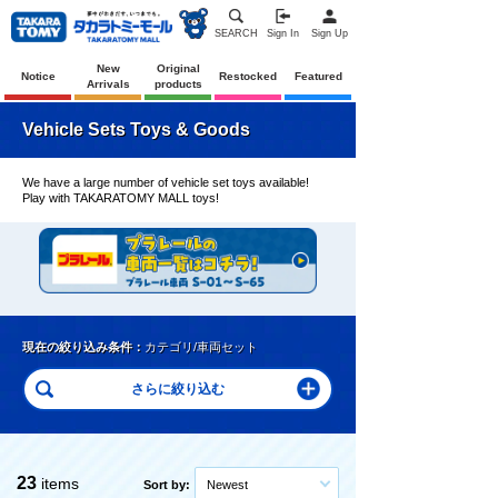
SEARCH
Sign In
Sign Up
New
Original
Notice
Restocked
Featured
Arrivals
products
Vehicle Sets Toys & Goods
We have a large number of vehicle set toys available!
Play with TAKARATOMY MALL toys!
現在の絞り込み条件：
カテゴリ/車両セット
23
items
Sort by:
Newest