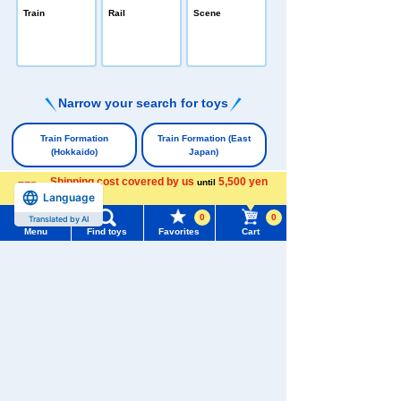
PLARAIL /All-in
Train
Rail
Scene
-one
e
Narrow your search for toys
​ ​
Train Formation
Train Formation (East
(Hokkaido)
Japan)
​ ​
​ ​
Shipping cost covered by us
5,500 yen
until
Language
more
Train Formation (Tokai)
0
0
Translated by AI
​ ​
Menu
Find toys
Favorites
Cart
Train Formation
Train Formation
(Western Japan)
(Shikoku & Kyushu)
Menu
Search for toys
​ ​
​ ​
Train Formation (Freight
TOMY MALL Top
Trains & Locomotives)
SEARCH
My Page
​ ​
Trending Words
Single-Car Train
Character Vehicles
Purchase History
#ホロビートcard games
# Toy Story
#PicTube
​ ​
​ ​