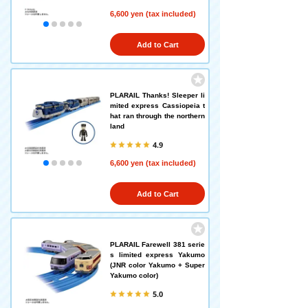
6,600 yen (tax included)
Add to Cart
PLARAIL Thanks! Sleeper li
mited express Cassiopeia t
hat ran through the northern
land
4.9
6,600 yen (tax included)
Add to Cart
PLARAIL Farewell 381 serie
s limited express Yakumo
(JNR color Yakumo + Super
Yakumo color)
5.0