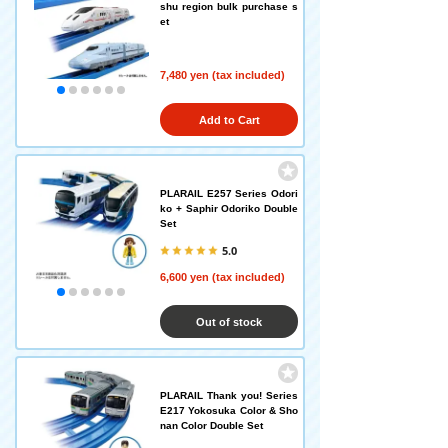
shu region bulk purchase s
et
7,480 yen (tax included)
Add to Cart
PLARAIL E257 Series Odori
ko + Saphir Odoriko Double
Set
5.0
6,600 yen (tax included)
Out of stock
PLARAIL Thank you! Series
E217 Yokosuka Color & Sho
nan Color Double Set