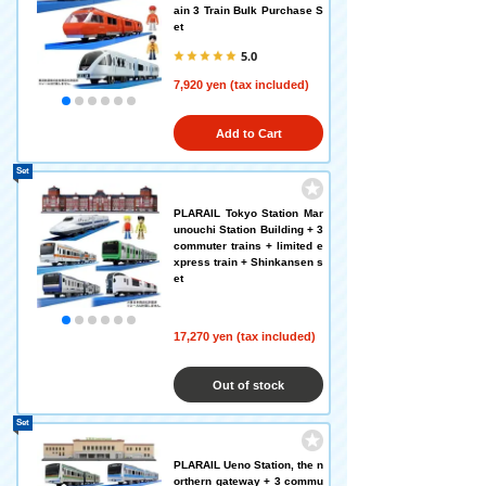
ain 3 Train Bulk Purchase S
et
5.0
7,920 yen (tax included)
Add to Cart
Set
PLARAIL Tokyo Station Mar
unouchi Station Building + 3
commuter trains + limited e
xpress train + Shinkansen s
et
17,270 yen (tax included)
Out of stock
Set
PLARAIL Ueno Station, the n
orthern gateway + 3 commu