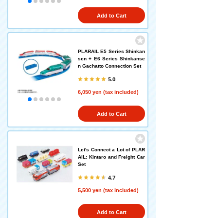
Add to Cart
PLARAIL E5 Series Shinkan
sen + E6 Series Shinkanse
n Gachatto Connection Set
5.0
6,050 yen (tax included)
Add to Cart
Let's Connect a Lot of PLAR
AIL: Kintaro and Freight Car
Set
4.7
5,500 yen (tax included)
Add to Cart