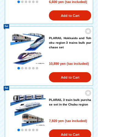
6,600 yen (tax included)
Add to Cart
Set
PLARAIL Hokkaido and Toh
oku region 3 trains bulk pur
chase set
10,890 yen (tax included)
Add to Cart
Set
PLARAIL 3 train bulk purcha
se set in the Chubu region
7,920 yen (tax included)
Add to Cart