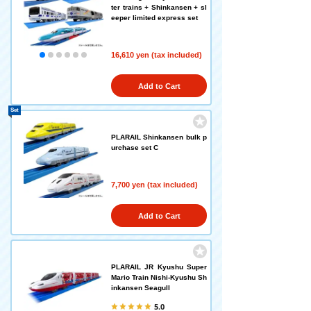
ter trains + Shinkansen + sl
eeper limited express set
16,610 yen (tax included)
Add to Cart
Set
PLARAIL Shinkansen bulk p
urchase set C
7,700 yen (tax included)
Add to Cart
PLARAIL JR Kyushu Super
Mario Train Nishi-Kyushu Sh
inkansen Seagull
5.0