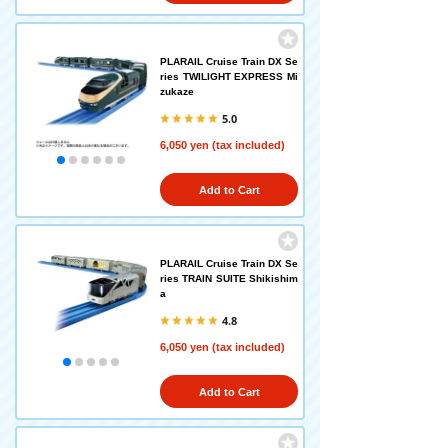
PLARAIL Cruise Train DX Se
ries TWILIGHT EXPRESS Mi
zukaze
5.0
6,050 yen (tax included)
Add to Cart
PLARAIL Cruise Train DX Se
ries TRAIN SUITE Shikishim
a
4.8
6,050 yen (tax included)
Add to Cart