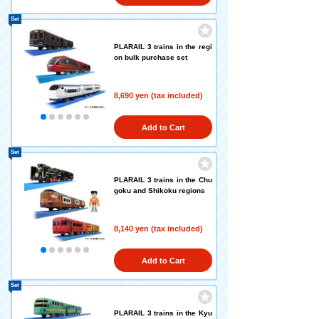
Set
PLARAIL 3 trains in the regi
on bulk purchase set
8,690 yen (tax included)
Add to Cart
Set
PLARAIL 3 trains in the Chu
goku and Shikoku regions
8,140 yen (tax included)
Add to Cart
Set
PLARAIL 3 trains in the Kyu