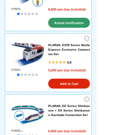
6,600 yen (tax included)
Arrival notification
request
PLARAIL E259 Series Narita
Express Exclusive Connect
ion Set
4.8
5,500 yen (tax included)
Add to Cart
PLARAIL E8 Series Shinkan
sen + E5 Series Shinkanse
n Gachatto Connection Set
6,050 yen (tax included)