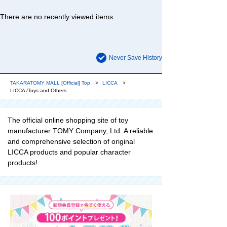
There are no recently viewed items.
Never Save History
TAKARATOMY MALL [Official] Top
LICCA
LICCA /Toys and Others
The official online shopping site of toy
manufacturer TOMY Company, Ltd. A reliable
and comprehensive selection of original
LICCA products and popular character
products!