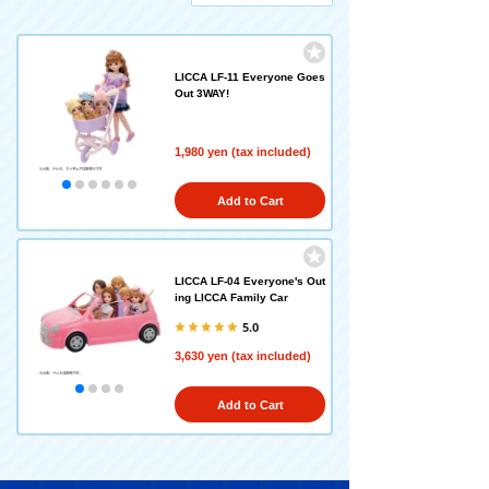
LICCA LF-11 Everyone Goes
Out 3WAY!
1,980 yen (tax included)
Add to Cart
LICCA LF-04 Everyone's Out
ing LICCA Family Car
5.0
3,630 yen (tax included)
Add to Cart