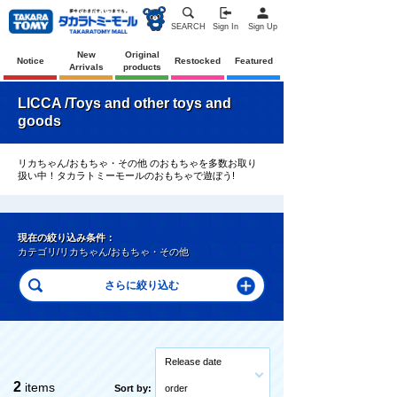
SEARCH
Sign In
Sign Up
New
Original
Notice
Restocked
Featured
Arrivals
products
LICCA /Toys and other toys and
goods
リカちゃん/おもちゃ・その他 のおもちゃを多数お取り
扱い中！タカラトミーモールのおもちゃで遊ぼう!
現在の絞り込み条件：
カテゴリ/リカちゃん/おもちゃ・その他
Release date
2
items
Sort by:
order