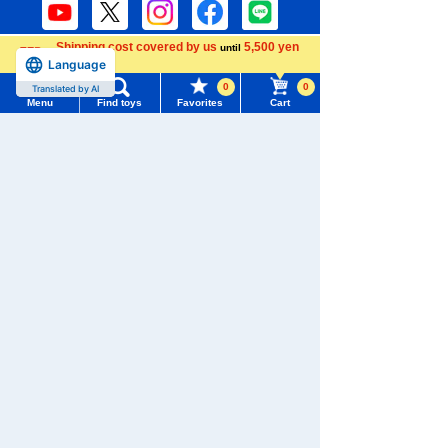
Shipping cost covered by us
5,500 yen
until
Language
more
Download the app
0
0
Translated by AI
Menu
Find toys
Favorites
Cart
Menu
Search for toys
TOMY MALL Top
We also accept orders by phone.
SEARCH
0120-950-108
My Page
Weekdays 10:00-17:00 (excluding weekends and holidays)
Trending Words
Purchase History
#ホロビートcard games
# Toy Story
#PicTube
Search by Characters and Brands
List of products for which arrival notification is
#NuiBread
#ScramblePoliceStation
Search by Age
required
Search by Category
List of coupons you own
Search by Characters and Brands
New Arrivals
Search by Age
Change member information
TAKARATOMY MALL Exclusive Products
Search by Category
View all menus