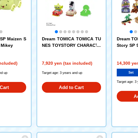
SP Maizen S
Dream TOMICA TOMICA TU
Dream TO
+ Mikey
NES TOYSTORY CHARACTE
Story SP 
RS DP-BOX
htyear Sp
h-Tech Ed
included)
7,920 yen (tax included)
14,300 yen
Set
nd up
Target age: 3 years and up
Target age: 3
Cart
Add to Cart
A