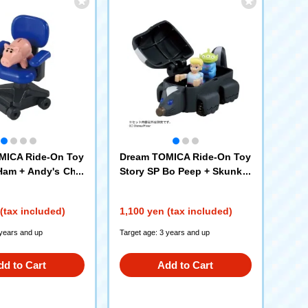
MICA Ride-On Toy
Dream TOMICA Ride-On Toy
Ham + Andy's Chai
Story SP Bo Peep + Skunk C
ar
(tax included)
1,100 yen (tax included)
 years and up
Target age: 3 years and up
dd to Cart
Add to Cart