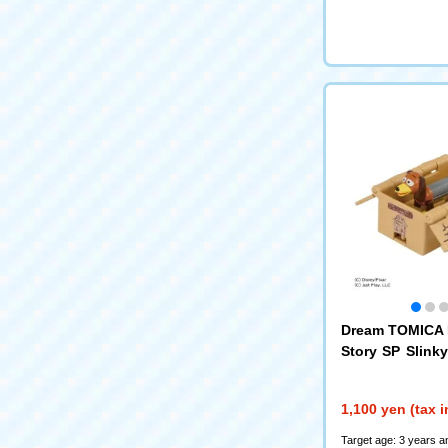
Dream TOMICA 
Story SP Slink
board Toy Box
1,100 yen (tax 
Target age: 3 years a