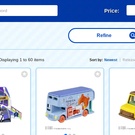
Price:
Refine
Displaying 1 to 60 items
Sort by:
Newest
Release