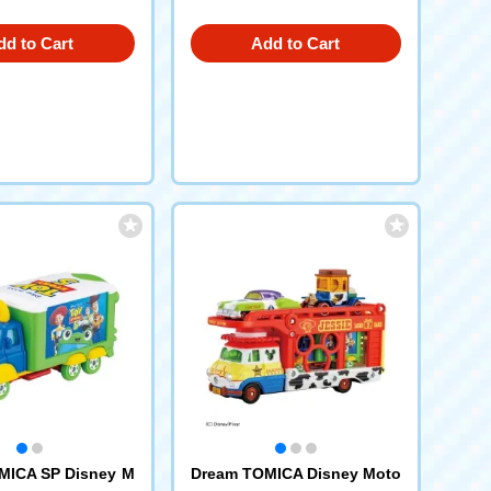
dd to Cart
Add to Cart
MICA SP Disney M
Dream TOMICA Disney Moto