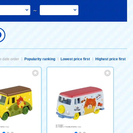
～
 date order
Popularity ranking
Lowest price first
Highest price first