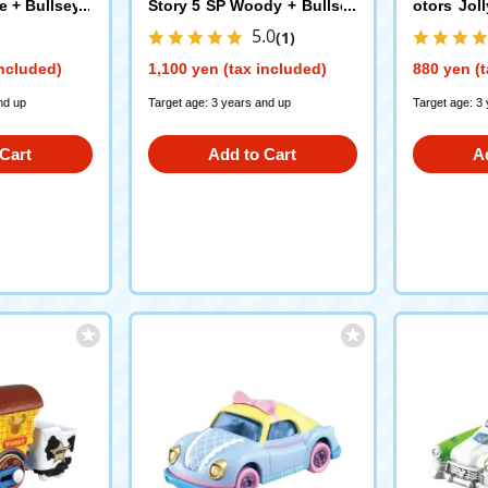
e + Bullseye
Story 5 SP Woody + Bullsey
otors Jol
e
5
5.0
(1)
included)
1,100 yen (tax included)
880 yen (t
nd up
Target age: 3 years and up
Target age: 3
Cart
Add to Cart
A