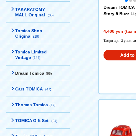
Dream TOMICA 
TAKARATOMY
Story 5 Buzz Li
MALL Original
(35)
eship Case Hig
on
Tomica Shop
4,400 yen (tax 
Original
(19)
Target age: 3 years a
Tomica Limited
Add to 
Vintage
(144)
Dream Tomica
(98)
Cars TOMICA
(47)
Thomas Tomica
(17)
TOMICA Gift Set
(24)