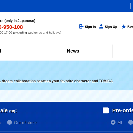
s (only in Japanese)
0-950-108
Sign In
Sign Up
Fav
0-17:00 (excluding weekends and holidays)
l
News
A dream collaboration between your favorite character and TOMICA
ale
:
Pre-ord
(98)
k
Out of stock
All