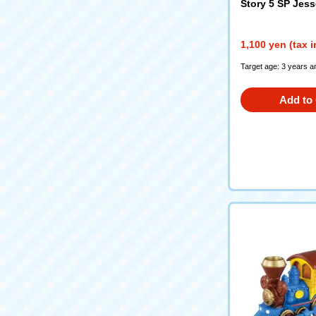
Story 5 SP Jess
1,100 yen (tax 
Target age: 3 years a
Add to 