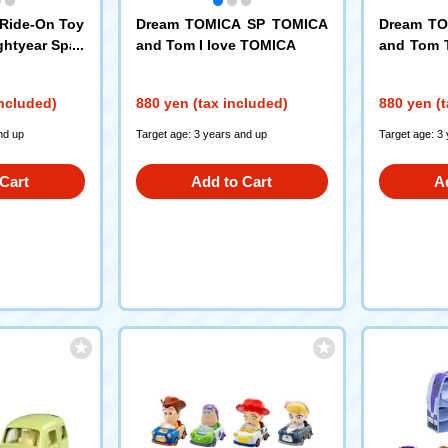
Ride-On Toy
Dream TOMICA SP TOMICA
Dream T
ghtyear Spac
and Tom I love TOMICA
and Tom 
h-Tech Versi
s
included)
880 yen (tax included)
880 yen (t
nd up
Target age: 3 years and up
Target age: 3
Cart
Add to Cart
A