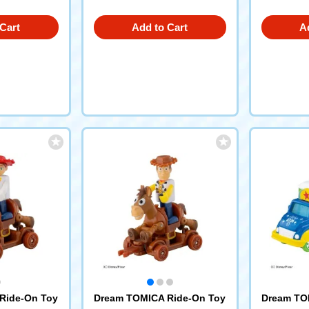
Cart
Add to Cart
A
Ride-On Toy
Dream TOMICA Ride-On Toy
Dream TO