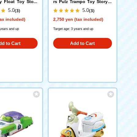
ly Float Toy Story
rs Pulz Trampo Toy Story 5
Jesse
5.0
5.0
(3)
(3)
ax included)
2,750 yen (tax included)
 years and up
Target age: 3 years and up
dd to Cart
Add to Cart