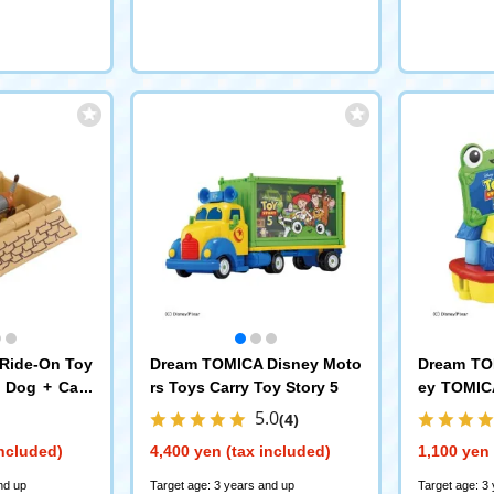
Ride-On Toy
Dream TOMICA Disney Moto
Dream TO
y Dog + Card
rs Toys Carry Toy Story 5
ey TOMICA
y 5
5.0
(4)
included)
4,400 yen (tax included)
1,100 yen 
nd up
Target age: 3 years and up
Target age: 3