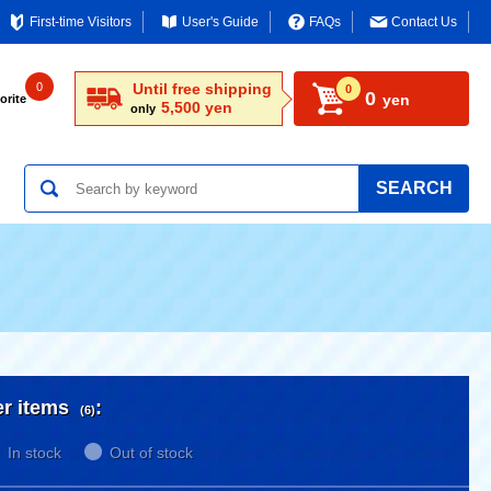
First-time Visitors
User's Guide
FAQs
Contact Us
0
Until free shipping
0
0
yen
orite
5,500 yen
only
SEARCH
er items
:
(6)
In stock
Out of stock