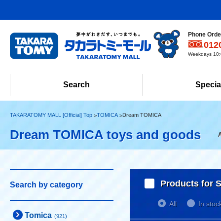
Phone Order
012
Weekdays 10:0
Search
Specia
TAKARATOMY MALL [Official] Top
TOMICA
Dream TOMICA
Dream TOMICA toys and goods
Products for S
Search by category
All
In stoc
Tomica
(921)