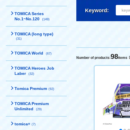
Keyword:
TOMICA Series
No.1~No.120
(149)
TOMICA (long type)
(31)
TOMICA World
(67)
98
Number of products:
items
TOMICA Heroes Job
Laber
(32)
Tomica Premium
(92)
TOMICA Premium
Unlimited
(29)
tomica+
(7)