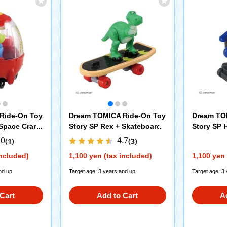
Ride-On Toy
Dream TOMICA Ride-On Toy
Dream TO
+Space Crane
Story SP Rex + Skateboard
Story SP 
r
.0
4.7
(1)
(3)
included)
1,100 yen (tax included)
1,100 yen 
nd up
Target age: 3 years and up
Target age: 3
Cart
Add to Cart
A