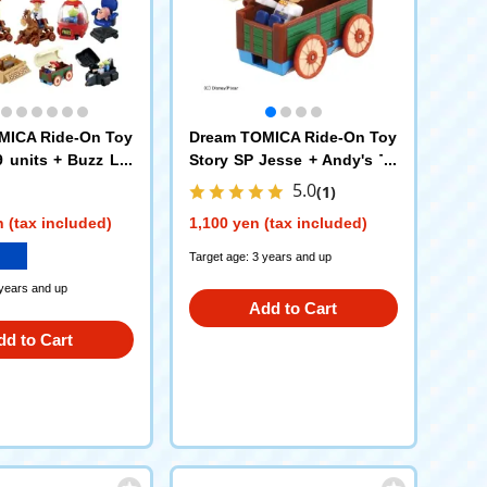
MICA Ride-On Toy
Dream TOMICA Ride-On Toy
9 units + Buzz Lig
Story SP Jesse + Andy's To
aceship Case Hig
y Box
5.0
(1)
ition Set
 (tax included)
1,100 yen (tax included)
Target age: 3 years and up
 years and up
Add to Cart
dd to Cart