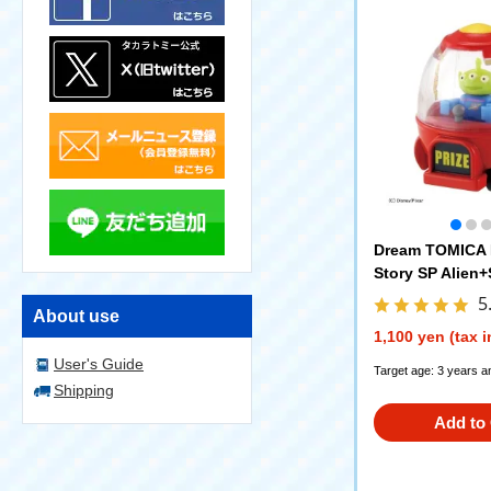
Dream TOMICA 
Story SP Alien
5
About use
1,100 yen (tax 
User's Guide
Target age: 3 years a
Shipping
Add to 