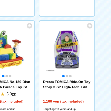
MICA No.180 Disn
Dream TOMICA Ride-On Toy
 Parade Toy Stor
Story 5 SP High-Tech Editio
n Buzz Lightyear + Spacesh
5.0
(3)
ip
(tax included)
1,100 yen (tax included)
 years and up
Target age: 3 years and up