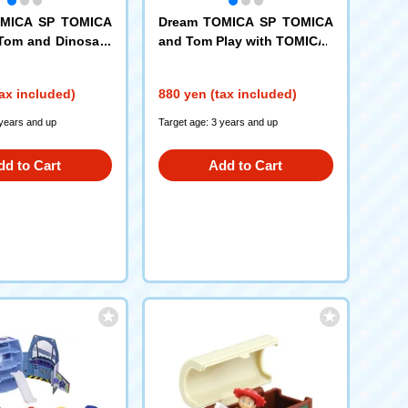
OMICA SP TOMICA
Dream TOMICA SP TOMICA
Tom and Dinosaur
and Tom Play with TOMICA
ax included)
880 yen (tax included)
 years and up
Target age: 3 years and up
dd to Cart
Add to Cart