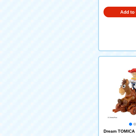
Add to 
Dream TOMICA 