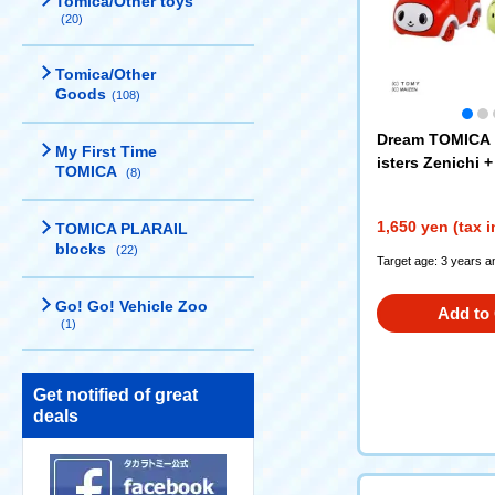
Tomica/Other toys
(20)
Tomica/Other
Goods
(108)
Dream TOMICA 
My First Time
isters Zenichi 
TOMICA
(8)
1,650 yen (tax 
TOMICA PLARAIL
blocks
(22)
Target age: 3 years a
Go! Go! Vehicle Zoo
Add to 
(1)
Get notified of great
deals