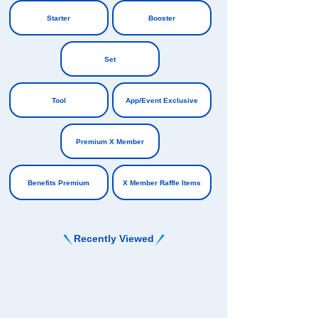
​ ​
Starter
Booster
​ ​
​ ​
Set
​ ​
Tool
App/Event Exclusive
​ ​
​ ​
Premium X Member
​ ​
Benefits Premium
X Member Raffle Items
Recently Viewed