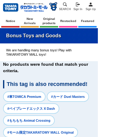
SEARCH
Sign In
Sign Up
New
Original
Notice
Restocked
Featured
Arrivals
products
Bonus Toys and Goods
We are handling many bonus toys! Play with
TAKARATOMY MALL toys!
No products were found that match your
criteria.
This tag is also recommended!
​ ​
​ ​
#車TOMICA Premium
#カード Duel Masters
​ ​
#ベイブレードエックス X Dash
​ ​
#もちもち Animal Crossing
​ ​
#モール限定TAKARATOMY MALL Original