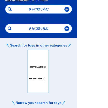
現在の絞り込み条件：
カテゴリ/特典
Search for toys in other categories
BEYBLADE X
Narrow your search for toys