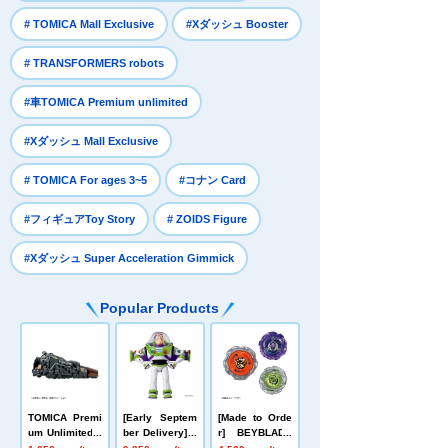
​ ​
​ ​
# TOMICA Mall Exclusive
#Xダッシュ Booster
​ ​
# TRANSFORMERS robots
​ ​
#車TOMICA Premium unlimited
​ ​
#Xダッシュ Mall Exclusive
​ ​
​ ​
# TOMICA For ages 3~5
#コナン Card
​ ​
​ ​
#フィギュアToy Story
# ZOIDS Figure
#Xダッシュ Super Acceleration Gimmick
Popular Products
TOMICA Premi
[Early Septem
[Made to Orde
um Unlimited 1
ber Delivery] T
r] BEYBLADE
0 Galaxy Expr
oy Story Real-
X UX-21 Hell's