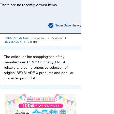
There are no recently viewed items.
Never Save History
TAKARATOMY MALL [Official] Top
Beyblade
BEYBLADE X
Benefits
The official online shopping site of toy
manufacturer TOMY Company, Ltd.. A
reliable and comprehensive selection of
original BEYBLADE X products and popular
character products!