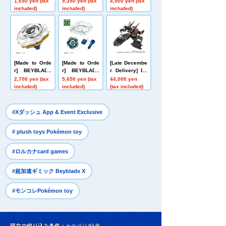
1,650 yen (tax
9,350 yen (tax
4,500 yen (tax
ess 999 No. 99
Size Talking Fi
Nether Deck S
included)
included)
included)
9
gure Buzz Ligh
et
tyear
[Made to Orde
[Made to Orde
[Late Decembe
r] BEYBLADE
r] BEYBLADE
r Delivery] Do
X UX-20 Starte
X CX-16 Start
mestic: TAKAR
2,700 yen (tax
5,650 yen (tax
44,000 yen
r Glory Valkyri
Dash Set C
ATOMY MALL L
included)
included)
(tax included)
e LF
imited DIACLO
NE DA-80 Big
Powered GV <
​ ​
#Xダッシュ App & Event Exclusive
Verse Caliber>
​ ​
# plush toys Pokémon toy
​ ​
#ロルカナcard games
​ ​
#超加速ギミック Beyblade X
#モンコレPokémon toy