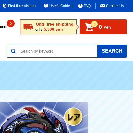
First-time Visitors
User's Guide
FAQs
Contact Us
0
Until free shipping
0
0
yen
orite
5,500 yen
only
SEARCH