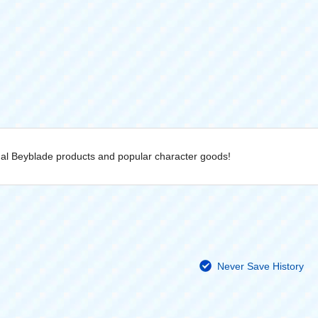
inal Beyblade products and popular character goods!
Never Save History