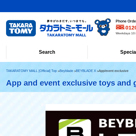
Phone Order
012
Weekdays 10:0
Search
Specia
TAKARATOMY MALL [Official] Top
Beyblade
BEYBLADE X
App/event exclusive
App and event exclusive toys and