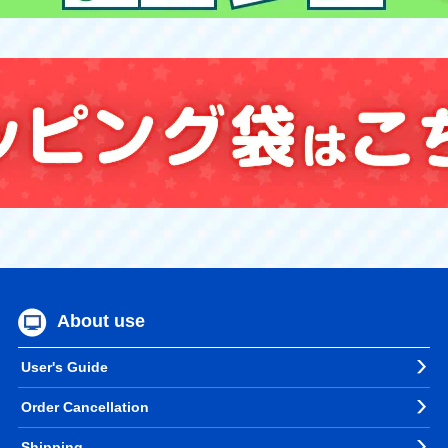
About use
User's Guide
Order Cancellation
Shipping