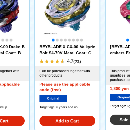
-00 Drake B
BEYBLADE X CX-00 Valkyrie
[BEYBLAD
al Coat: Blu
Bolt S4-70V Metal Coat: Gol
embers Ea
 Rare Beyblad
d [Rare Bey Exchange Ticke
LADE X UX
4.7
(72)
ket]
t Eligible]
rpio Spea
t: Magenta
ogether with
Can be purchased together with
This product 
other products
quantities, 
t Only]
purchase up 
applicable
Please use the applicable
1,800 yen 
code (free)
Original
Original
Target age: 6
nd up
Target age: 6 years and up
Sale
Cart
Add to Cart