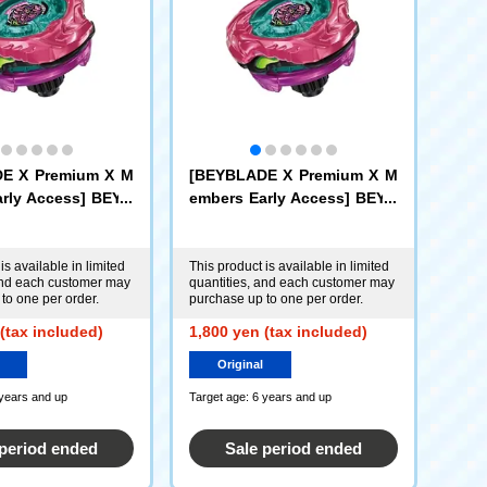
E X Premium X M
[BEYBLADE X Premium X M
rly Access] BEYB
embers Early Access] BEYB
-00 Booster: Sco
LADE X UX-00 Booster: Sco
r 0-70Z (Metal Coa
rpio Spear 0-70Z (Metal Coa
) [or-X Hornet For
t: Magenta) [or-X Kraken Ri
is available in limited
This product is available in limited
and each customer may
quantities, and each customer may
ggle Only]
to one per order.
purchase up to one per order.
(tax included)
1,800 yen (tax included)
Original
 years and up
Target age: 6 years and up
 period ended
Sale period ended