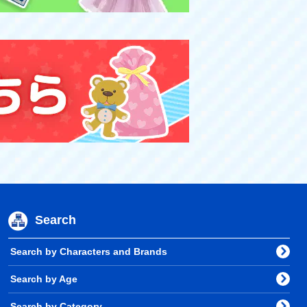
Search
Search by Characters and Brands
Search by Age
Search by Category