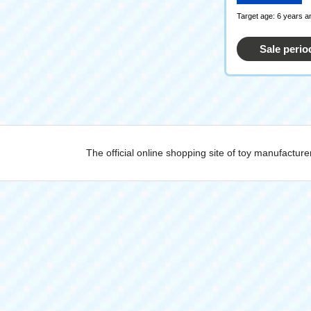
Target age: 6 years a
Sale perio
The official online shopping site of toy manufactu