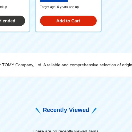
nd up
Target age: 6 years and up
d ended
Add to Cart
rer TOMY Company, Ltd. A reliable and comprehensive selection of orig
Recently Viewed
There are no recently viewed items.