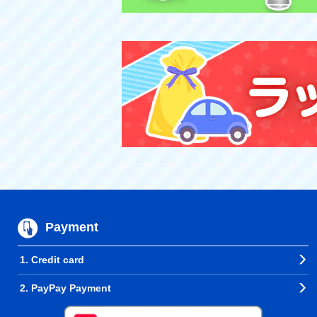
Payment
1. Credit card
2. PayPay Payment