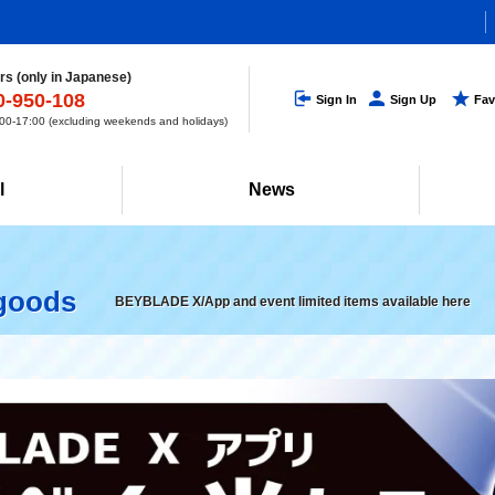
s (only in Japanese)
0-950-108
Sign In
Sign Up
Fav
0-17:00 (excluding weekends and holidays)
l
News
 goods
BEYBLADE X/App and event limited items available here