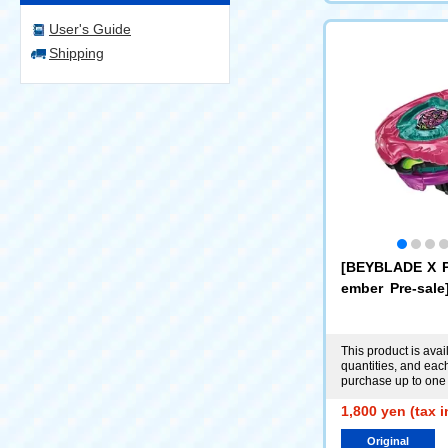
User's Guide
Shipping
[BEYBLADE X 
ember Pre-sal
X UX-00 Booste
ear 0-70Z Meta
nta [or-X Bucks
This product is avail
quantities, and ea
usive]
purchase up to one 
1,800 yen (tax 
Original