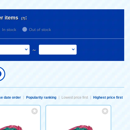
er items
:
(7)
In stock
Out of stock
～
e date order
Popularity ranking
Lowest price first
Highest price first