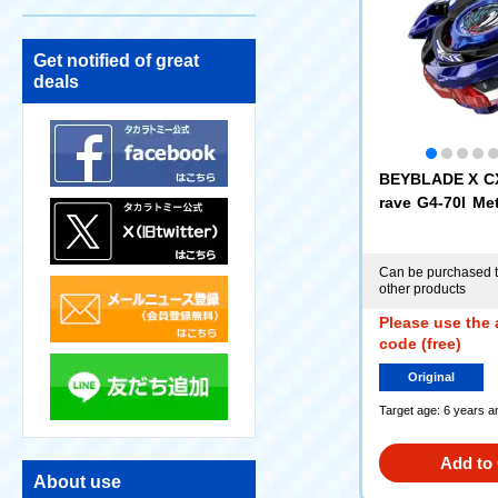
Get notified of great
deals
BEYBLADE X CX
rave G4-70I Met
e [Eligible for
e Exchange Tic
Can be purchased t
other products
Please use the 
code (free)
Original
Target age: 6 years a
Add to 
About use