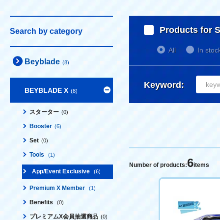
Products for S
Search by category
All
In stoc
Beyblade
(8)
Keyword:
BEYBLADE X
(8)
スターター
(0)
Booster
(6)
Set
(0)
Tools
(1)
6
Number of products:
items
App/Event Exclusive
(6)
Premium X Member
(1)
Benefits
(0)
プレミアムX会員抽選商品
(0)