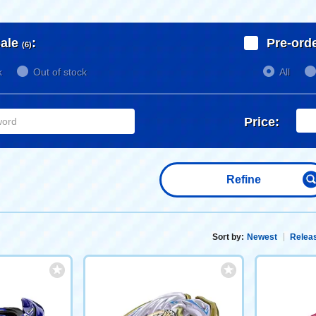
ale
:
Pre-ord
(6)
k
Out of stock
All
Price:
Refine
Sort by:
Newest
Releas