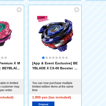
Premium X M
[App & Event Exclusive] BE
e] BEYBLADE
YBLADE X CX-00 Booster Dr
r Scorpio Sp
ake Brave G4-70I Metal Coa
l Coat: Mage
t: Blue [Eligible for Rare Be
 Antlers Excl
y Purchase Ticket]
able in limited
You can now purchase multiple
ch customer may
limited edition items at the same
per order.
time
included)
1,900 yen (tax included)
Original