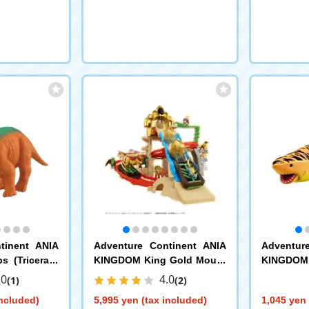
tinent ANIA
Adventure Continent ANIA
Adventur
 (Tricerato
KINGDOM King Gold Mount
KINGDOM 
ain
ite Shark)
.0
4.0
(1)
(2)
included)
5,995 yen (tax included)
1,045 yen 