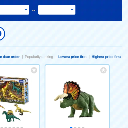
～
e date order
Popularity ranking
Lowest price first
Highest price first