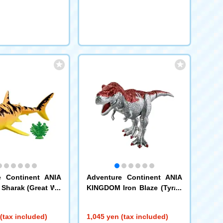
e Continent ANIA
Adventure Continent ANIA
Sharak (Great Wh
KINGDOM Iron Blaze (Tyran
nosaurus)
(tax included)
1,045 yen (tax included)