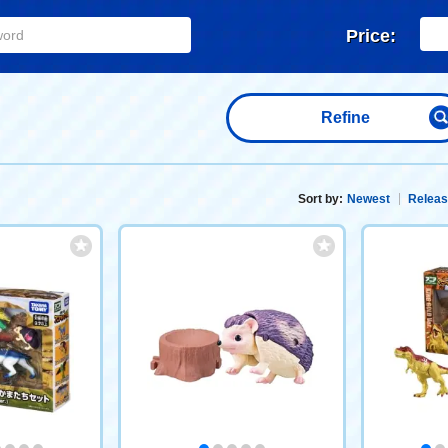
Price:
Refine
Sort by:
Newest
Releas