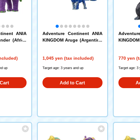
tinent ANIA
Adventure Continent ANIA
Adventur
der (Africa
KINGDOM Aruge (Argentino
KINGDOM S
saurus)
included)
1,045 yen (tax included)
770 yen (t
nd up
Target age: 3 years and up
Target age: 3
Cart
Add to Cart
A