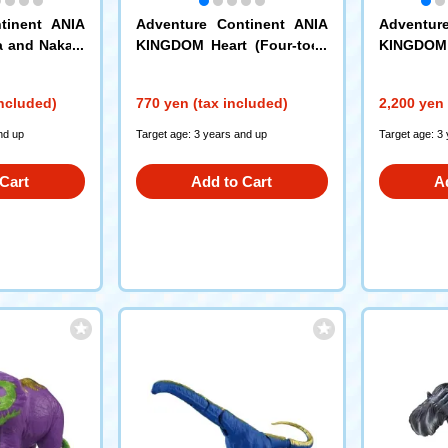
tinent ANIA
Adventure Continent ANIA
Adventur
a and Nakam
KINGDOM Heart (Four-toed
KINGDOM 
 Gold Ver.)
Hedgehog)
atachi Set
included)
770 yen (tax included)
2,200 yen 
nd up
Target age: 3 years and up
Target age: 3
Cart
Add to Cart
A