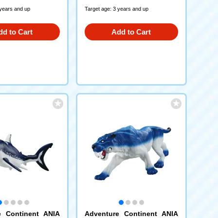
 years and up
Target age: 3 years and up
dd to Cart
Add to Cart
e Continent ANIA
Adventure Continent ANIA