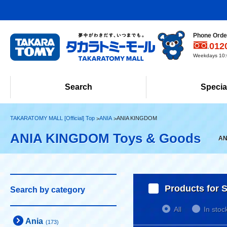
Phone Order
012
Weekdays 10:0
Search
Specia
TAKARATOMY MALL [Official] Top
ANIA
ANIA KINGDOM
ANIA KINGDOM Toys & Goods
AN
Products for S
Search by category
All
In stoc
Ania
(173)