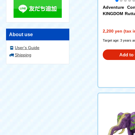
Adventure Con
KINGDOM Rutt
atachi Set (King
2,200 yen (tax 
About use
Target age: 3 years a
User's Guide
Add to 
Shipping