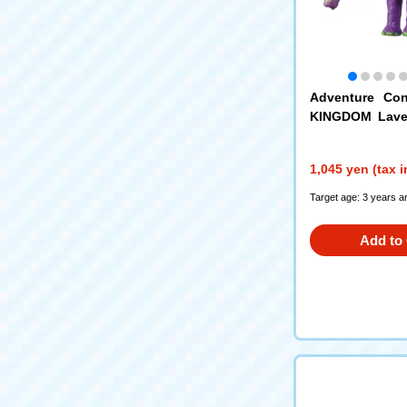
Adventure Con
KINGDOM Laven
n Elephant)
1,045 yen (tax 
Target age: 3 years a
Add to 