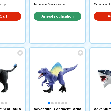
nd up
Target age: 3 years and up
Target age: 3
Cart
Arrival notification
A
request
tinent ANIA
Adventure Continent ANIA
Adventur