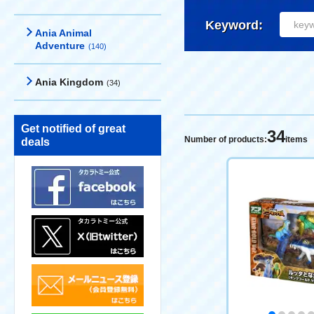
Keyword:
Ania Animal
Adventure
(140)
Ania Kingdom
(34)
Get notified of great
34
Number of products:
items
deals