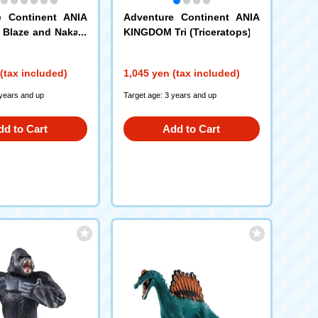
e Continent ANIA
Adventure Continent ANIA
Blaze and Nakam
KINGDOM Tri (Triceratops)
 (King Gold Ver.)
(tax included)
1,045 yen (tax included)
 years and up
Target age: 3 years and up
dd to Cart
Add to Cart