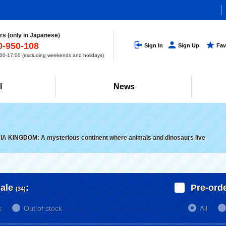
s (only in Japanese)
0-950-108
Sign In
Sign Up
Fav
0-17:00 (excluding weekends and holidays)
l
News
IA KINGDOM: A mysterious continent where animals and dinosaurs live
ale
:
Pre-ord
(34)
k
Out of stock
All