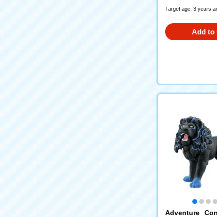
Target age: 3 years a
Add to 
Adventure Con