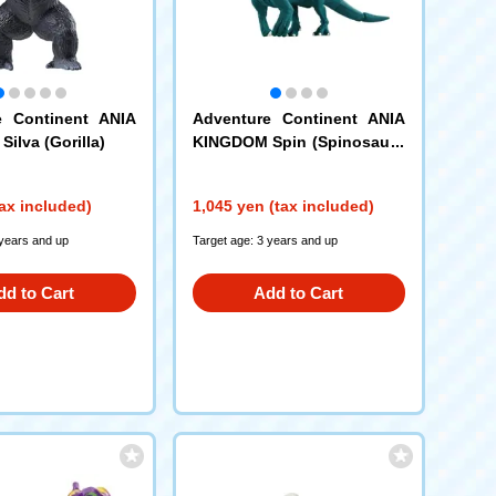
e Continent ANIA
Adventure Continent ANIA
ilva (Gorilla)
KINGDOM Spin (Spinosauru
s)
ax included)
1,045 yen (tax included)
 years and up
Target age: 3 years and up
dd to Cart
Add to Cart