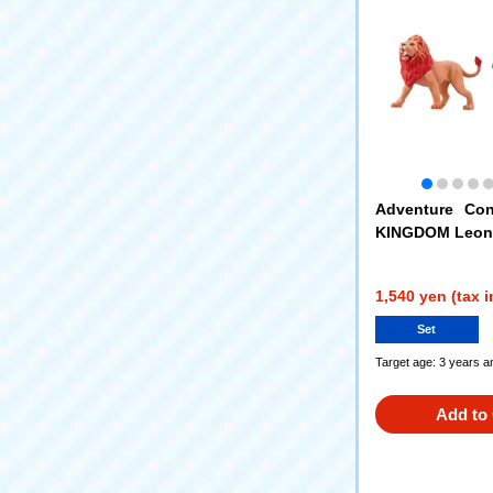
Adventure Con
KINGDOM Leoni
dventure Conti
NGDOM Silva (Go
1,540 yen (tax 
Set
Target age: 3 years a
Add to 