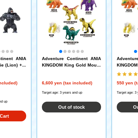
tinent ANIA
Adventure Continent ANIA
Adventur
e (Lion) + A
KINGDOM King Gold Mount
KINGDOM 
nent ANIA KI
ain Edition ANIA Egg DP-BO
ain Editi
rilla) Set
X
included)
6,600 yen (tax included)
550 yen (t
Target age: 3 years and up
Target age: 3
nd up
Out of stock
Ou
Cart