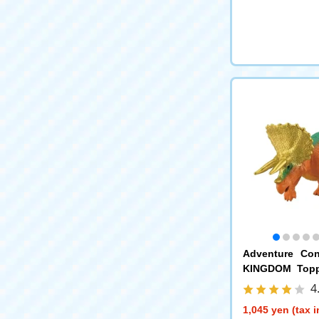
Adventure Con
KINGDOM Topps
ps)
4
1,045 yen (tax 