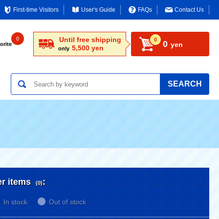
First-time Visitors
User's Guide
FAQs
Contact Us
0
Until free shipping
0
0
yen
orite
5,500 yen
only
SEARCH
er items
:
(0)
In stock
Out of stock