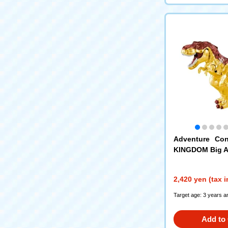
Adventure Con
KINGDOM Big A
ld Blaze (Tyran
2,420 yen (tax 
Target age: 3 years a
Add to 