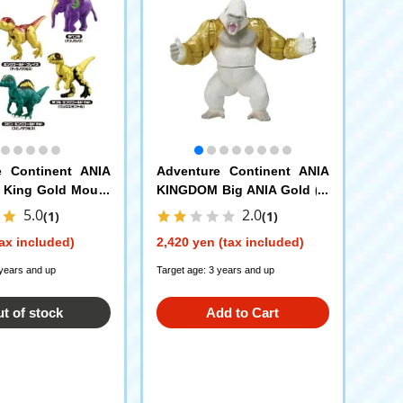
e Continent ANIA
Adventure Continent ANIA
King Gold Mount
KINGDOM Big ANIA Gold (G
on ANIA Egg
orilla)
5.0
2.0
(1)
(1)
ax included)
2,420 yen (tax included)
 years and up
Target age: 3 years and up
t of stock
Add to Cart