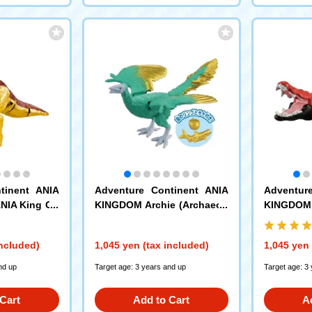
tinent ANIA
Adventure Continent ANIA
Adventur
NIA King Go
KINGDOM Archie (Archaeop
KINGDOM 
nosaurus)
teryx)
ater Croco
included)
1,045 yen (tax included)
1,045 yen 
nd up
Target age: 3 years and up
Target age: 3
Cart
Add to Cart
A