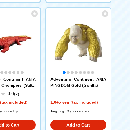
e Continent ANIA
Adventure Continent ANIA
Chompers (Saltw
KINGDOM Gold (Gorilla)
dile)
4.0
(2)
(tax included)
1,045 yen (tax included)
 years and up
Target age: 3 years and up
dd to Cart
Add to Cart