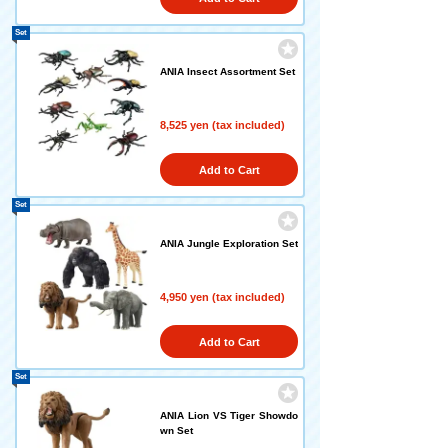
Set
ANIA Insect Assortment Set
8,525 yen (tax included)
Add to Cart
Set
ANIA Jungle Exploration Set
4,950 yen (tax included)
Add to Cart
Set
ANIA Lion VS Tiger Showdo
wn Set