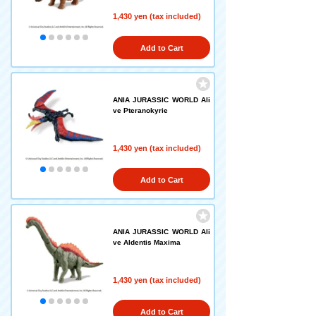
1,430 yen (tax included)
Add to Cart
ANIA JURASSIC WORLD Ali
ve Pteranokyrie
1,430 yen (tax included)
Add to Cart
ANIA JURASSIC WORLD Ali
ve Aldentis Maxima
1,430 yen (tax included)
Add to Cart