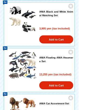
Set
ANIA Black and White Anim
al Matching Set
3,905 yen (tax included)
Add to Cart
Set
ANIA Floating ANIA Atsumar
e Set
13,255 yen (tax included)
Add to Cart
Set
ANIA Cat Assortment Set