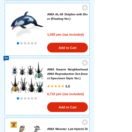
ANIA AL-40 Dolphin with Div
er (Floating Ver.)
1,045 yen (tax included)
Add to Cart
Set
ANIA Swarm Neighborhood
ANIA Reproduction Set (Inse
ct Specimen Style Ver.)
5.0
6,710 yen (tax included)
Add to Cart
ANIA Monster Lab Hybrid Di