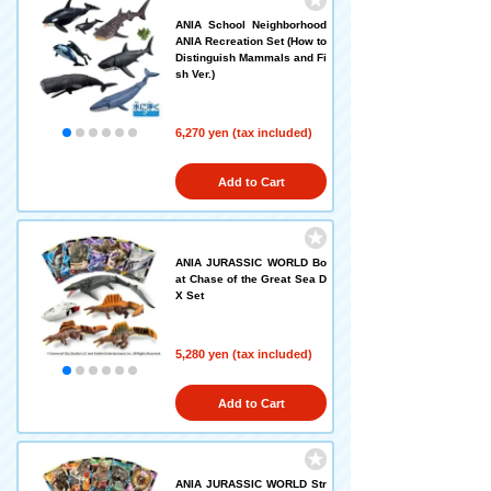
ANIA School Neighborhood
ANIA Recreation Set (How to
Distinguish Mammals and Fi
sh Ver.)
6,270 yen (tax included)
Add to Cart
ANIA JURASSIC WORLD Bo
at Chase of the Great Sea D
X Set
5,280 yen (tax included)
Add to Cart
ANIA JURASSIC WORLD Str