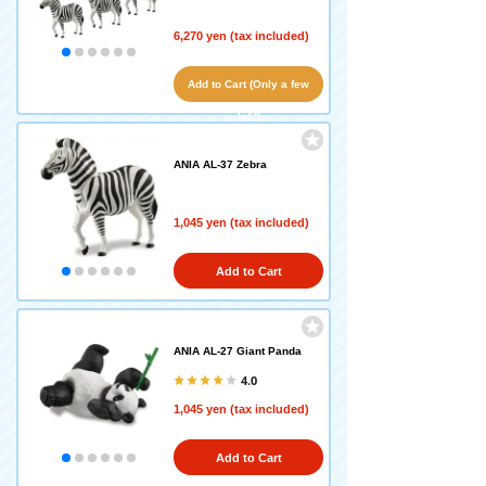
6,270 yen (tax included)
Add to Cart (Only a few
left!)
ANIA AL-37 Zebra
1,045 yen (tax included)
Add to Cart
ANIA AL-27 Giant Panda
4.0
1,045 yen (tax included)
Add to Cart