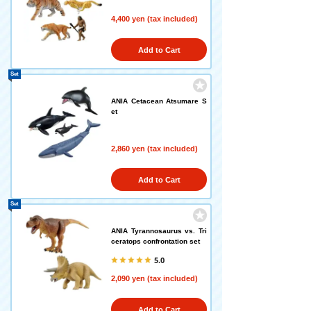
4,400 yen (tax included)
Add to Cart
Set
ANIA Cetacean Atsumare S
et
2,860 yen (tax included)
Add to Cart
Set
ANIA Tyrannosaurus vs. Tri
ceratops confrontation set
5.0
2,090 yen (tax included)
Add to Cart