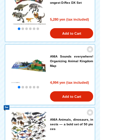
ongest D-Rex DX Set
5,280 yen (tax included)
Add to Cart
ANIA Sounds everywhere!
Organizing Animal Kingdom
Map
4,994 yen (tax included)
Add to Cart
Set
ANIA Animals, dinosaurs, in
sects — a bold set of 50 pie
ces