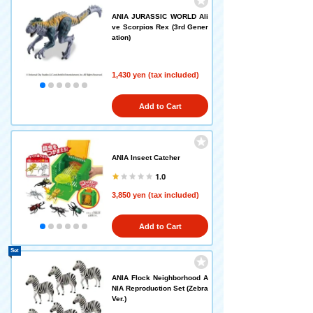
ANIA JURASSIC WORLD Ali
ve Scorpios Rex (3rd Gener
ation)
1,430 yen (tax included)
Add to Cart
ANIA Insect Catcher
1.0
3,850 yen (tax included)
Add to Cart
Set
ANIA Flock Neighborhood A
NIA Reproduction Set (Zebra
Ver.)