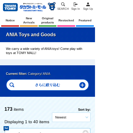
SEARCH
Sign In
Sign Up
New
Original
Notice
Restocked
Featured
Arrivals
products
ANIA Toys and Goods
We carry a wide variety of ANIA toys! Come play with
toys at TOMY MALL!
Current filter:
Category/ ANIA
173
items
Sort by:
Newest
Displaying 1 to 40 items
Set