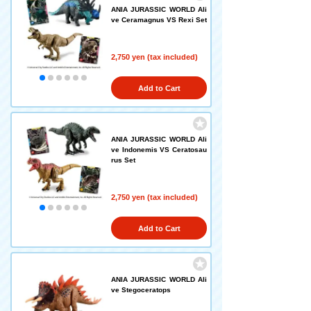
ANIA JURASSIC WORLD Ali
ve Ceramagnus VS Rexi Set
2,750 yen (tax included)
Add to Cart
ANIA JURASSIC WORLD Ali
ve Indonemis VS Ceratosau
rus Set
2,750 yen (tax included)
Add to Cart
ANIA JURASSIC WORLD Ali
ve Stegoceratops