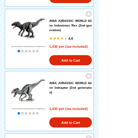
ANIA JURASSIC WORLD Ali
ve Indominas Rex (2nd gen
eration)
4.0
1,430 yen (tax included)
Add to Cart
ANIA JURASSIC WORLD Ali
ve Indraptor (2nd generatio
n)
1,430 yen (tax included)
Add to Cart