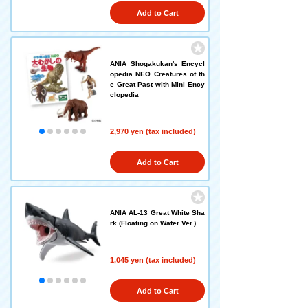
Add to Cart
ANIA Shogakukan's Encycl
opedia NEO Creatures of th
e Great Past with Mini Ency
clopedia
2,970 yen (tax included)
Add to Cart
ANIA AL-13 Great White Sha
rk (Floating on Water Ver.)
1,045 yen (tax included)
Add to Cart