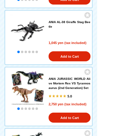
ANIA AL-38 Giraffe Stag Bee
tle
1,045 yen (tax included)
Add to Cart
ANIA JURASSIC WORLD Ali
ve Mortem Rex VS Tyrannos
aurus (2nd Generation) Set
5.0
2,750 yen (tax included)
Add to Cart