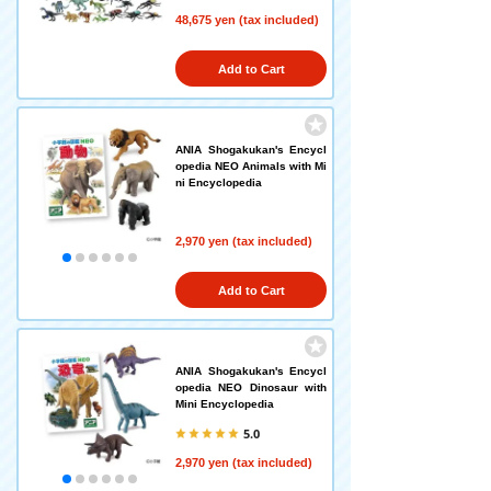
48,675 yen (tax included)
Add to Cart
ANIA Shogakukan's Encycl
opedia NEO Animals with Mi
ni Encyclopedia
2,970 yen (tax included)
Add to Cart
ANIA Shogakukan's Encycl
opedia NEO Dinosaur with
Mini Encyclopedia
5.0
2,970 yen (tax included)