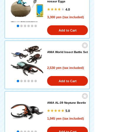
nosaur Eggs
4.0
3,300 yen (tax included)
Add to Cart
ANIA World Insect Battle Set
2,530 yen (tax included)
Add to Cart
ANIA AL-39 Neptune Beetle
5.0
1,045 yen (tax included)
Add to Cart