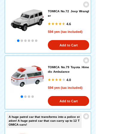
TOMICA No.72 Jeep Wrangl
er
4.6
594 yen (tax included)
Add to Cart
TOMICA No.79 Toyota Hime
dic Ambulance
4.0
594 yen (tax included)
Add to Cart
A huge patrol car that transforms into a police st
ation! A huge patrol car that can carry up to 12 T
OMICA cars!