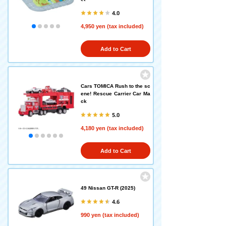
4.0
4,950 yen (tax included)
Add to Cart
Cars TOMICA Rush to the sc
ene! Rescue Carrier Car Ma
ck
5.0
4,180 yen (tax included)
Add to Cart
49 Nissan GT-R (2025)
4.6
990 yen (tax included)