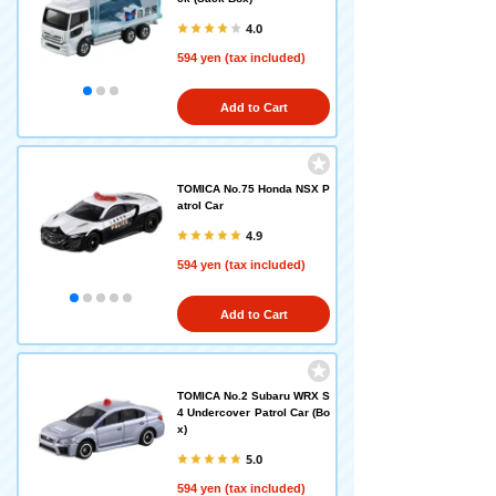
4.0
594 yen (tax included)
Add to Cart
TOMICA No.75 Honda NSX P
atrol Car
4.9
594 yen (tax included)
Add to Cart
TOMICA No.2 Subaru WRX S
4 Undercover Patrol Car (Bo
x)
5.0
594 yen (tax included)