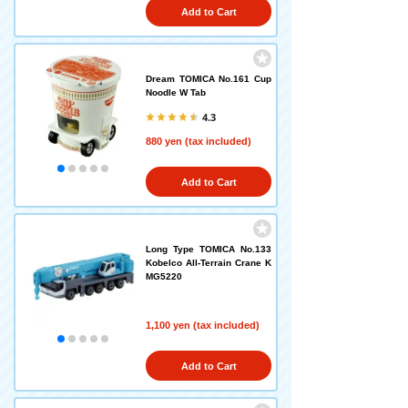
Add to Cart
Dream TOMICA No.161 Cup
Noodle W Tab
4.3
880 yen (tax included)
Add to Cart
Long Type TOMICA No.133
Kobelco All-Terrain Crane K
MG5220
1,100 yen (tax included)
Add to Cart