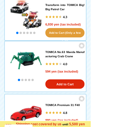
Transform into TOMICA Big!
Big Patrol Car
4.3
6,930 yen (tax included)
Add to Cart (Only a few
left!)
TOMICA No.63 Maeda Manuf
acturing Crab Crane
4.0
594 yen (tax included)
Add to Cart
TOMICA Premium 31 F40
4.8
990 yen (tax included)
Shipping cost covered by us
5,500 yen
until