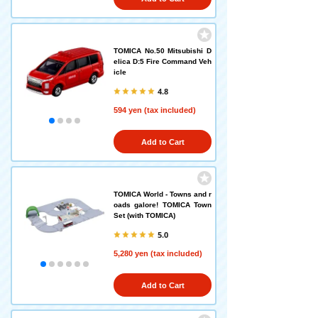
TOMICA No.50 Mitsubishi D
elica D:5 Fire Command Veh
icle
4.8
594 yen (tax included)
Add to Cart
TOMICA World - Towns and r
oads galore! TOMICA Town
Set (with TOMICA)
5.0
5,280 yen (tax included)
Add to Cart