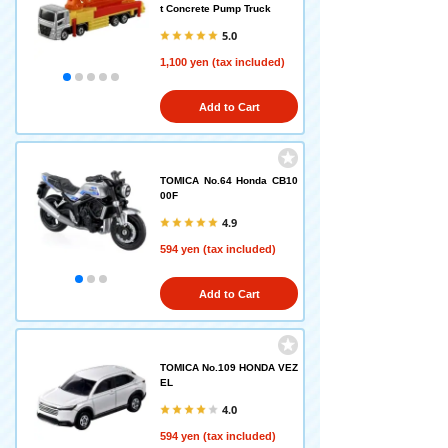
t Concrete Pump Truck
5.0
1,100 yen (tax included)
Add to Cart
TOMICA No.64 Honda CB10
00F
4.9
594 yen (tax included)
Add to Cart
TOMICA No.109 HONDA VEZ
EL
4.0
594 yen (tax included)