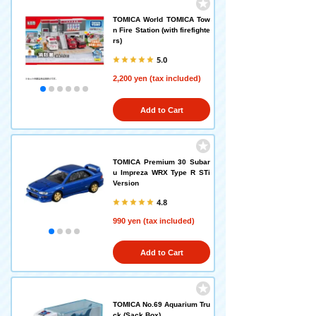
TOMICA World TOMICA Tow
n Fire Station (with firefighte
rs)
5.0
2,200 yen (tax included)
Add to Cart
TOMICA Premium 30 Subar
u Impreza WRX Type R STi
Version
4.8
990 yen (tax included)
Add to Cart
TOMICA No.69 Aquarium Tru
ck (Sack Box)