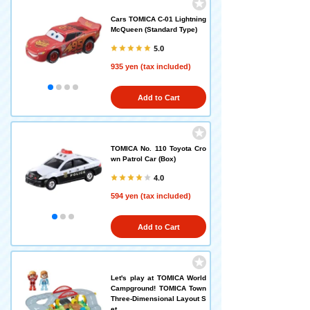
Cars TOMICA C-01 Lightning
McQueen (Standard Type)
5.0
935 yen (tax included)
Add to Cart
TOMICA No. 110 Toyota Cro
wn Patrol Car (Box)
4.0
594 yen (tax included)
Add to Cart
Let's play at TOMICA World
Campground! TOMICA Town
Three-Dimensional Layout S
et