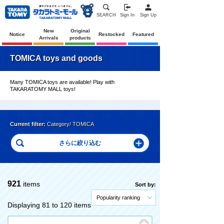
SEARCH
Sign In
Sign Up
New
Original
Notice
Restocked
Featured
Arrivals
products
TOMICA toys and goods
Many TOMICA toys are available! Play with
TAKARATOMY MALL toys!
Current filter:
Category/ TOMICA
921
items
Sort by:
Popularity ranking
Displaying 81 to 120 items