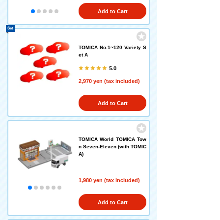
Add to Cart
Set
TOMICA No.1~120 Variety S
et A
5.0
2,970 yen (tax included)
Add to Cart
TOMICA World TOMICA Tow
n Seven-Eleven (with TOMIC
A)
1,980 yen (tax included)
Add to Cart