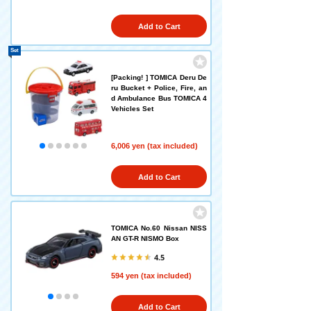
Add to Cart
Set
[Packing! ] TOMICA Deru De
ru Bucket + Police, Fire, an
d Ambulance Bus TOMICA 4
Vehicles Set
6,006 yen (tax included)
Add to Cart
TOMICA No.60 Nissan NISS
AN GT-R NISMO Box
4.5
594 yen (tax included)
Add to Cart