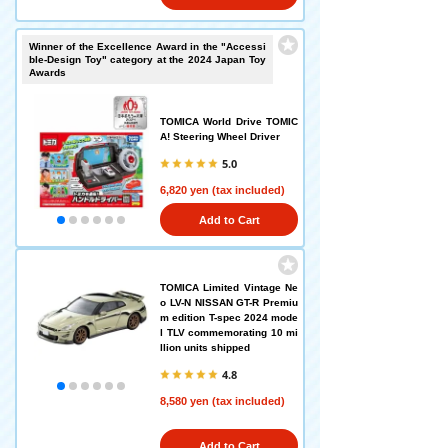
Winner of the Excellence Award in the "Accessi
ble-Design Toy" category at the 2024 Japan Toy
Awards
TOMICA World Drive TOMIC
A! Steering Wheel Driver
5.0
6,820 yen (tax included)
Add to Cart
TOMICA Limited Vintage Ne
o LV-N NISSAN GT-R Premiu
m edition T-spec 2024 mode
l TLV commemorating 10 mi
llion units shipped
4.8
8,580 yen (tax included)
Add to Cart