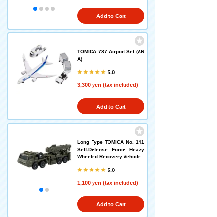
Add to Cart
TOMICA 787 Airport Set (AN
A)
5.0
3,300 yen (tax included)
Add to Cart
Long Type TOMICA No. 141
Self-Defense Force Heavy
Wheeled Recovery Vehicle
5.0
1,100 yen (tax included)
Add to Cart