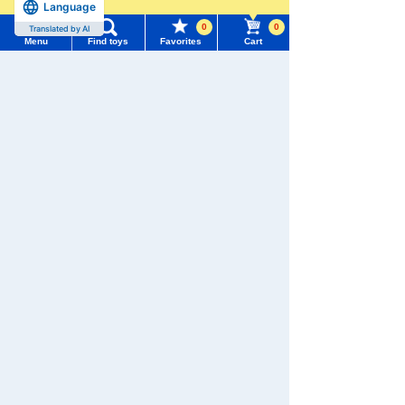
Language
more
Add to Cart
0
0
Translated by AI
Menu
Find toys
Favorites
Cart
Menu
Search for toys
TOMICA World TOMICA Poli
ce Dispatch! Police Carrier
TOMY MALL Top
Set
SEARCH
4.7
My Page
Trending Words
4,180 yen (tax included)
Purchase History
#ホロビートcard games
# Toy Story
#PicTube
Add to Cart
List of products for which arrival notification is
#NuiBread
#ScramblePoliceStation
required
List of coupons you own
Search by Characters and Brands
TOMICA No. 40 Mister Donut
Mobile Sales Truck
Search by Age
Change member information
4.5
594 yen (tax included)
Search by Category
View all menus
New Arrivals
Add to Cart
User Menu
TAKARATOMY MALL Exclusive Products