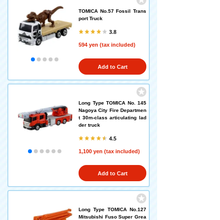
TOMICA No.57 Fossil Trans
port Truck
3.8
594 yen (tax included)
Add to Cart
Long Type TOMICA No. 145
Nagoya City Fire Departmen
t 30m-class articulating lad
der truck
4.5
1,100 yen (tax included)
Add to Cart
Long Type TOMICA No.127
Mitsubishi Fuso Super Grea