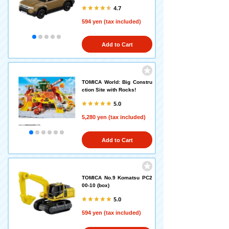
4.7
594 yen (tax included)
Add to Cart
TOMICA World: Big Constru
ction Site with Rocks!
5.0
5,280 yen (tax included)
Add to Cart
TOMICA No.9 Komatsu PC2
00-10 (box)
5.0
594 yen (tax included)