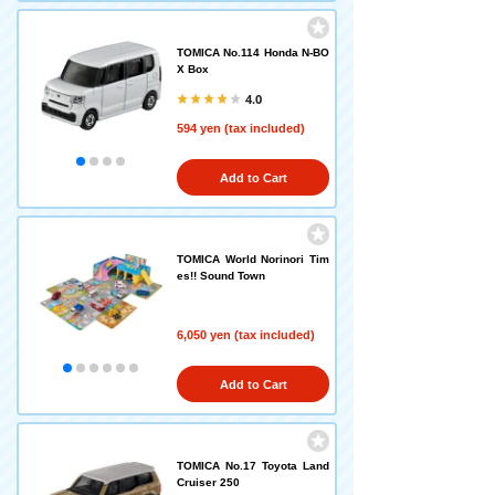
TOMICA No.114 Honda N-BO
X Box
4.0
594 yen (tax included)
Add to Cart
TOMICA World Norinori Tim
es!! Sound Town
6,050 yen (tax included)
Add to Cart
TOMICA No.17 Toyota Land
Cruiser 250